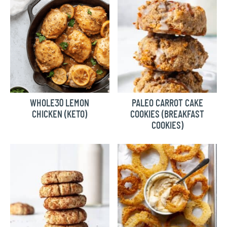
WHOLE30 LEMON
PALEO CARROT CAKE
CHICKEN (KETO)
COOKIES (BREAKFAST
COOKIES)