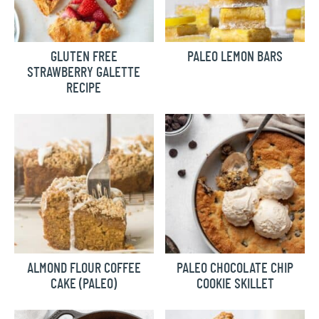
GLUTEN FREE
PALEO LEMON BARS
STRAWBERRY GALETTE
RECIPE
ALMOND FLOUR COFFEE
PALEO CHOCOLATE CHIP
CAKE (PALEO)
COOKIE SKILLET