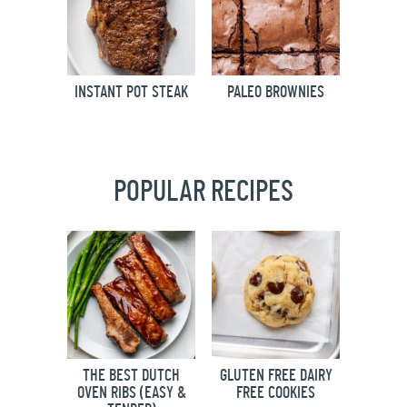
INSTANT POT STEAK
PALEO BROWNIES
POPULAR RECIPES
THE BEST DUTCH
GLUTEN FREE DAIRY
OVEN RIBS (EASY &
FREE COOKIES