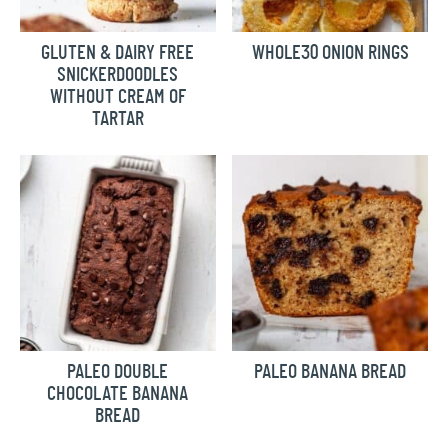
GLUTEN & DAIRY FREE
WHOLE30 ONION RINGS
SNICKERDOODLES
WITHOUT CREAM OF
TARTAR
PALEO DOUBLE
PALEO BANANA BREAD
CHOCOLATE BANANA
BREAD