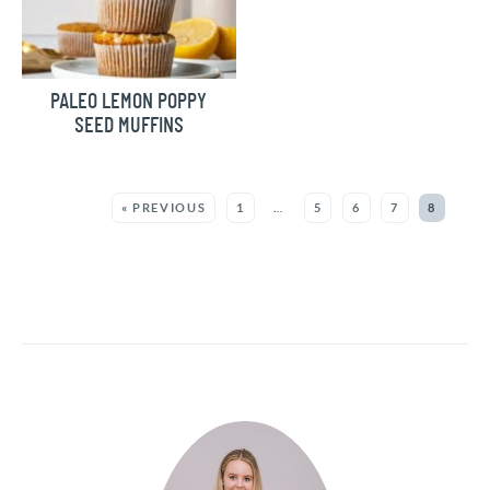
PALEO LEMON POPPY
SEED MUFFINS
MORE:
« PREVIOUS
1
…
5
6
7
8