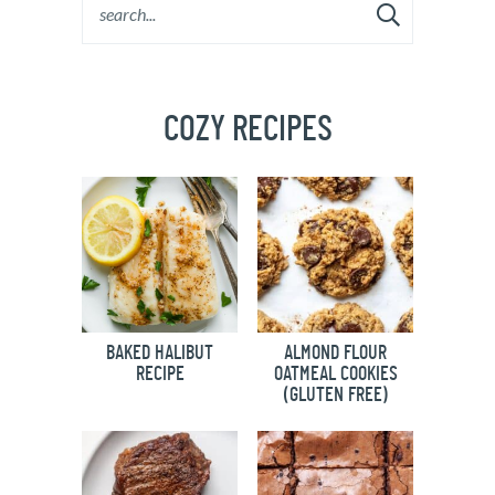
COZY RECIPES
BAKED HALIBUT
ALMOND FLOUR
RECIPE
OATMEAL COOKIES
(GLUTEN FREE)