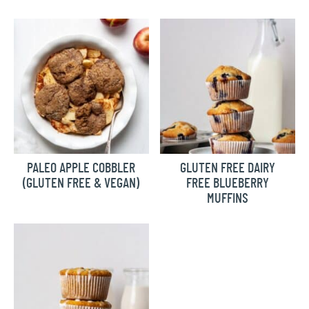
PALEO APPLE COBBLER
GLUTEN FREE DAIRY
(GLUTEN FREE & VEGAN)
FREE BLUEBERRY
MUFFINS