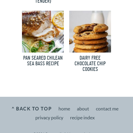
TENDER)
PAN SEARED CHILEAN
DAIRY FREE
SEA BASS RECIPE
CHOCOLATE CHIP
COOKIES
^ BACK TO TOP
home
about
contact me
privacy policy
recipe index