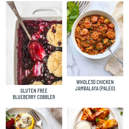
WHOLE30 CHICKEN
JAMBALAYA (PALEO)
GLUTEN FREE
BLUEBERRY COBBLER