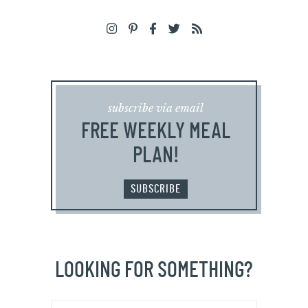
subscribe via email
FREE WEEKLY MEAL
PLAN!
SUBSCRIBE
LOOKING FOR SOMETHING?