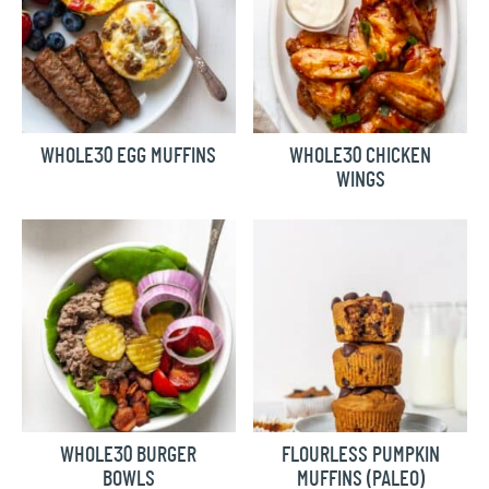
WHOLE30 EGG MUFFINS
WHOLE30 CHICKEN
WINGS
WHOLE30 BURGER
FLOURLESS PUMPKIN
BOWLS
MUFFINS (PALEO)