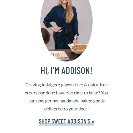
HI, I’M ADDISON!
Craving indulgent gluten-free & dairy-free
treats but don't have the time to bake? You
can now get my handmade baked goods
delivered to your door!
SHOP SWEET ADDISON'S »