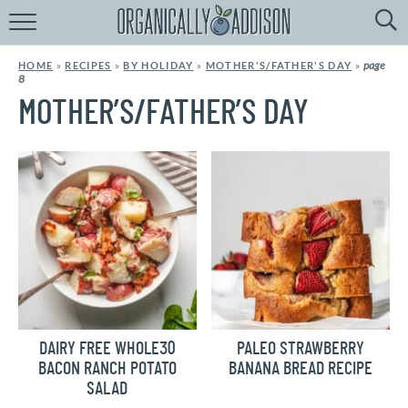
Browse
Recipes:
page
HOME
»
RECIPES
»
BY HOLIDAY
»
MOTHER'S/FATHER'S DAY
»
8
by
Course
MOTHER’S/FATHER’S DAY
by
Diet
by
Holiday
by
Season
recipe
Index
DAIRY FREE WHOLE30
PALEO STRAWBERRY
BACON RANCH POTATO
BANANA BREAD RECIPE
SALAD