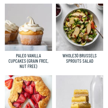
PALEO VANILLA
WHOLE30 BRUSSELS
CUPCAKES (GRAIN FREE,
SPROUTS SALAD
NUT FREE)