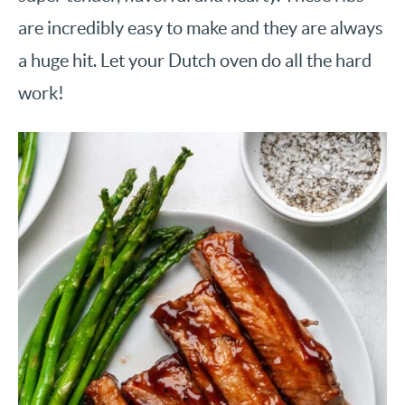
are incredibly easy to make and they are always
a huge hit. Let your Dutch oven do all the hard
work!