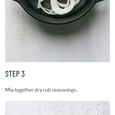
STEP 3
Mix together dry rub seasonings.