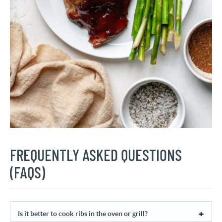
FREQUENTLY ASKED QUESTIONS
(FAQS)
Is it better to cook ribs in the oven or grill?