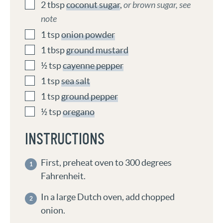
2
tbsp
coconut sugar
,
or brown sugar, see
note
1
tsp
onion powder
1
tbsp
ground mustard
½
tsp
cayenne pepper
1
tsp
sea salt
1
tsp
ground pepper
½
tsp
oregano
INSTRUCTIONS
First, preheat oven to 300 degrees
Fahrenheit.
In a large Dutch oven, add chopped
onion.