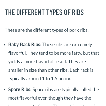
THE DIFFERENT TYPES OF RIBS
These are the different types of pork ribs.
Baby Back Ribs:
These ribs are extremely
flavorful. They tend to be more fatty, but that
yields a more flavorful result. They are
smaller in size than other ribs. Each rack is
typically around 1 to 1.5 pounds.
Spare Ribs:
Spare ribs are typically called the
most flavorful even though they have the