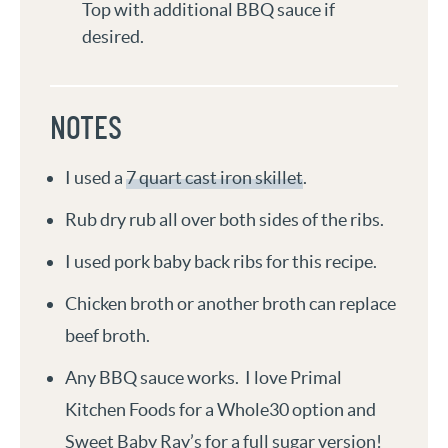
Top with additional BBQ sauce if
desired.
NOTES
I used a
7 quart cast iron skillet
.
Rub dry rub all over both sides of the ribs.
I used pork baby back ribs for this recipe.
Chicken broth or another broth can replace
beef broth.
Any BBQ sauce works. I love Primal
Kitchen Foods for a Whole30 option and
Sweet Baby Ray’s for a full sugar version!