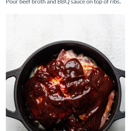
Pour beef broth and BBQ sauce on top of ribs.