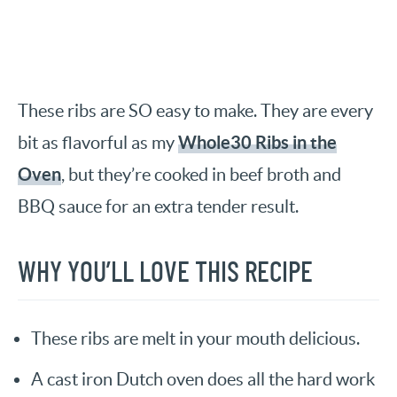
These ribs are SO easy to make. They are every
Whole30 Ribs in the
bit as flavorful as my
Oven
, but they’re cooked in beef broth and
BBQ sauce for an extra tender result.
WHY YOU’LL LOVE THIS RECIPE
These ribs are melt in your mouth delicious.
A cast iron Dutch oven does all the hard work