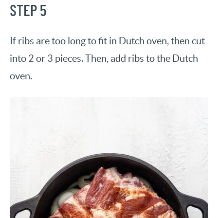
STEP 5
If ribs are too long to fit in Dutch oven, then cut
into 2 or 3 pieces. Then, add ribs to the Dutch
oven.