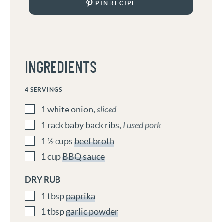
PIN RECIPE
INGREDIENTS
4
SERVINGS
1
white onion
,
sliced
1
rack
baby back ribs
,
I used pork
1 ½
cups
beef broth
1
cup
BBQ sauce
DRY RUB
1
tbsp
paprika
1
tbsp
garlic powder