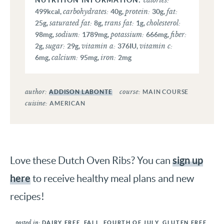
calories:
carbohydrates:
protein:
fat:
499
kcal
,
40
g
,
30
g
,
saturated fat:
trans fat:
cholesterol:
25
g
,
8
g
,
1
g
,
sodium:
potassium:
fiber:
98
mg
,
1789
mg
,
666
mg
,
sugar:
vitamin a:
vitamin c:
2
g
,
29
g
,
376
IU
,
calcium:
iron:
6
mg
,
95
mg
,
2
mg
author:
course:
ADDISON LABONTE
MAIN COURSE
cuisine:
AMERICAN
sign up
Love these Dutch Oven Ribs? You can
here
to receive healthy meal plans and new
recipes!
posted in:
DAIRY FREE
,
FALL
,
FOURTH OF JULY
,
GLUTEN FREE
,