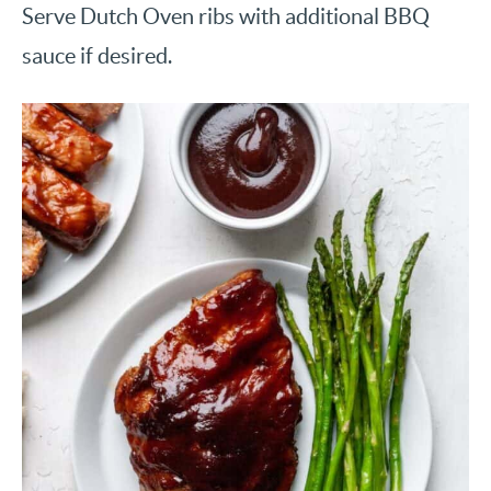
Serve Dutch Oven ribs with additional BBQ
sauce if desired.