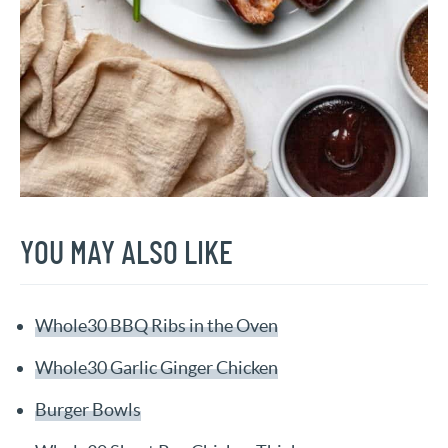
YOU MAY ALSO LIKE
Whole30 BBQ Ribs in the Oven
Whole30 Garlic Ginger Chicken
Burger Bowls