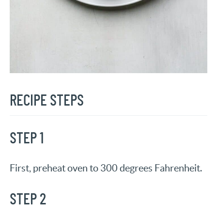
RECIPE STEPS
STEP 1
First, preheat oven to 300 degrees Fahrenheit.
STEP 2