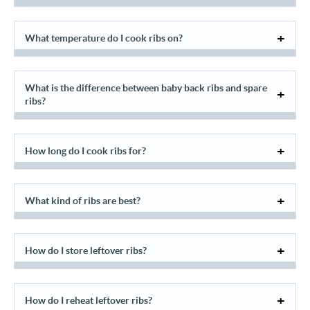
What temperature do I cook ribs on?
What is the difference between baby back ribs and spare
ribs?
How long do I cook ribs for?
What kind of ribs are best?
How do I store leftover ribs?
How do I reheat leftover ribs?