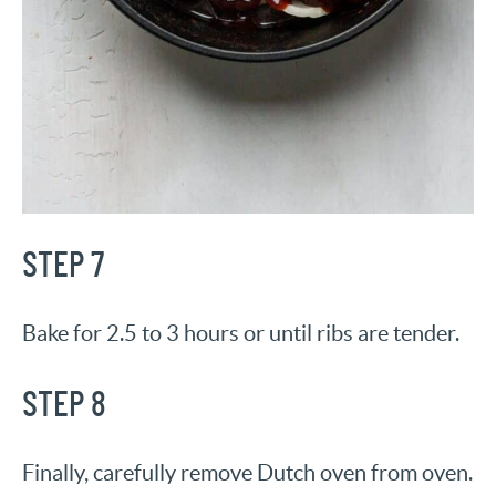
STEP 7
Bake for 2.5 to 3 hours or until ribs are tender.
STEP 8
Finally, carefully remove Dutch oven from oven.