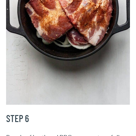
STEP 6