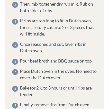
Then, mix together dry rub mix. Rub on
both sides of ribs.
If ribs are too long to fit in Dutch oven,
then carefully cut into 2 or 3 pieces that
will fit inside.
Once seasoned and cut, layer ribs in
Dutch oven.
Pour beef broth and BBQ sauce on top.
Place Dutch oven in the oven. No need to
cover the Dutch oven.
Bake for 2 ½ to 3 hours or until ribs are
tender.
Finally, remove ribs from Dutch oven.