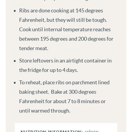
Ribs are done cooking at 145 degrees
Fahrenheit, but they will still be tough.
Cook until internal temperature reaches
between 195 degrees and 200 degrees for
tender meat.
Store leftovers in an airtight container in
the fridge for up to 4 days.
To reheat, place ribs on parchment lined
baking sheet. Bake at 300 degrees
Fahrenheit for about 7 to 8 minutes or
until warmed through.