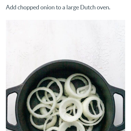
Add chopped onion to a large Dutch oven.