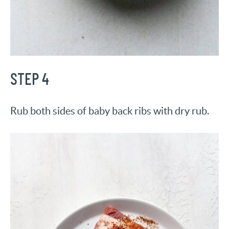
STEP 4
Rub both sides of baby back ribs with dry rub.