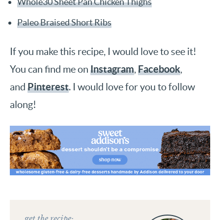
Whole30 Sheet Pan Chicken Thighs
Paleo Braised Short Ribs
If you make this recipe, I would love to see it!
Instagram
Facebook
You can find me on
,
,
Pinterest
and
. I would love for you to follow
along!
get the recipe: