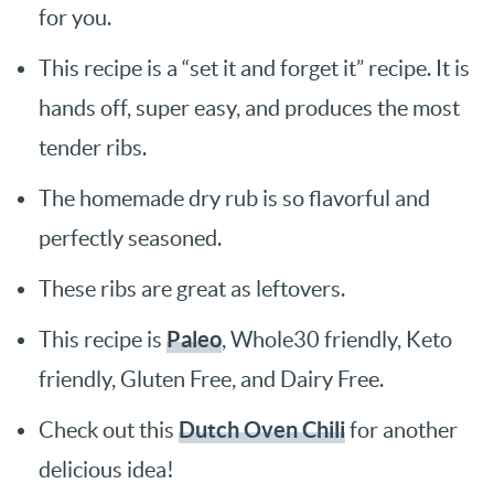
for you.
This recipe is a “set it and forget it” recipe. It is
hands off, super easy, and produces the most
tender ribs.
The homemade dry rub is so flavorful and
perfectly seasoned.
These ribs are great as leftovers.
Paleo
This recipe is
, Whole30 friendly, Keto
friendly, Gluten Free, and Dairy Free.
Dutch Oven Chili
Check out this
for another
delicious idea!