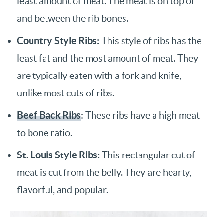
least amount of meat. The meat is on top of
and between the rib bones.
Country Style Ribs:
This style of ribs has the
least fat and the most amount of meat. They
are typically eaten with a fork and knife,
unlike most cuts of ribs.
Beef Back Ribs
: These ribs have a high meat
to bone ratio.
St. Louis Style Ribs:
This rectangular cut of
meat is cut from the belly. They are hearty,
flavorful, and popular.