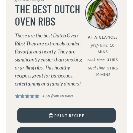
THE BEST DUTCH
OVEN RIBS
These are the best Dutch Oven
AT A GLANCE:
Ribs! They are extremely tender,
prep time:
10
flavorful and hearty. They are
MINS
significantly easier than smoking
cook time:
3
HRS
or grilling ribs. This healthy
total time:
3
HRS
recipe is great for barbecues,
10
MINS
entertaining and family dinners!
4.68
from
40
votes
PRINT RECIPE