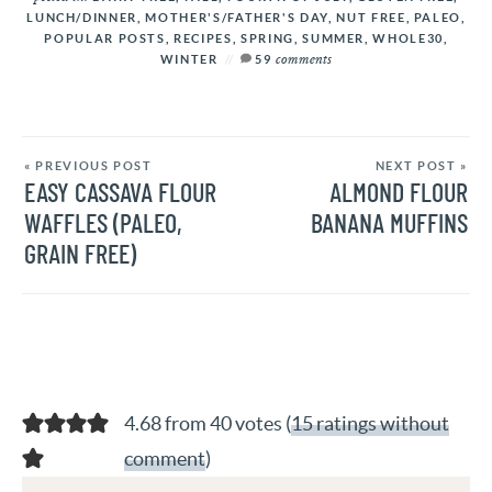
LUNCH/DINNER
,
MOTHER'S/FATHER'S DAY
,
NUT FREE
,
PALEO
,
POPULAR POSTS
,
RECIPES
,
SPRING
,
SUMMER
,
WHOLE30
,
comments
WINTER
59
« PREVIOUS POST
NEXT POST »
EASY CASSAVA FLOUR
ALMOND FLOUR
WAFFLES (PALEO,
BANANA MUFFINS
GRAIN FREE)
4.68 from 40 votes (
15 ratings without
comment
)