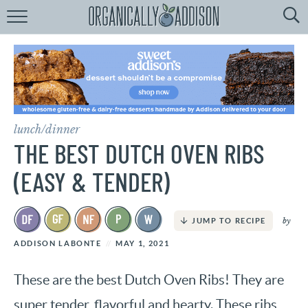
Browse
Recipes:
by
Course
by
Diet
lunch/dinner
by
Holiday
THE BEST DUTCH OVEN RIBS
by
Season
(EASY & TENDER)
recipe
Index
by
JUMP TO RECIPE
ADDISON LABONTE
MAY 1, 2021
These are the best Dutch Oven Ribs! They are
super tender, flavorful and hearty. These ribs