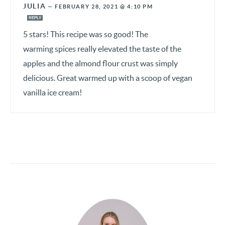
JULIA
—
FEBRUARY 28, 2021 @ 4:10 PM
REPLY
5 stars! This recipe was so good! The
warming spices really elevated the taste of the
apples and the almond flour crust was simply
delicious. Great warmed up with a scoop of vegan
vanilla ice cream!