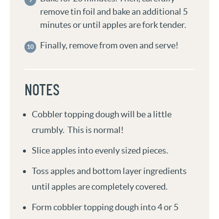
remove tin foil and bake an additional 5
minutes or until apples are fork tender.
Finally, remove from oven and serve!
NOTES
Cobbler topping dough will be a little
crumbly. This is normal!
Slice apples into evenly sized pieces.
Toss apples and bottom layer ingredients
until apples are completely covered.
Form cobbler topping dough into 4 or 5