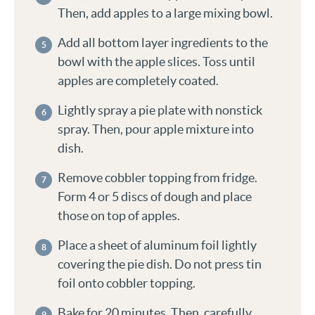
Then, add apples to a large mixing bowl.
Add all bottom layer ingredients to the
bowl with the apple slices. Toss until
apples are completely coated.
Lightly spray a pie plate with nonstick
spray. Then, pour apple mixture into
dish.
Remove cobbler topping from fridge.
Form 4 or 5 discs of dough and place
those on top of apples.
Place a sheet of aluminum foil lightly
covering the pie dish. Do not press tin
foil onto cobbler topping.
Bake for 20 minutes. Then, carefully