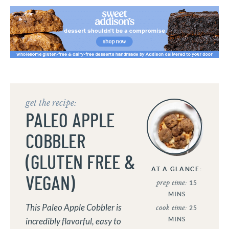
get the recipe:
PALEO APPLE
COBBLER
(GLUTEN FREE &
AT A GLANCE:
VEGAN)
prep time:
15
MINS
This Paleo Apple Cobbler is
cook time:
25
MINS
incredibly flavorful, easy to