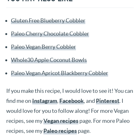
Gluten Free Blueberry Cobbler
Paleo Cherry Chocolate Cobbler
Paleo Vegan Berry Cobbler
Whole30 Apple Coconut Bowls
Paleo Vegan Apricot Blackberry Cobbler
If you make this recipe, I would love to see it! You can
find me on
Instagram
,
Facebook
, and
Pinterest
. I
would love for you to follow along! For more Vegan
recipes, see my
Vegan recipes
page. For more Paleo
recipes, see my
Paleo recipes
page.