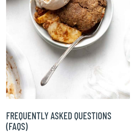
FREQUENTLY ASKED QUESTIONS
(FAQS)