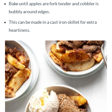
Bake until apples are fork tender and cobbler is
bubbly around edges.
This can be made in a cast iron skillet for extra
heartiness.