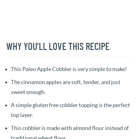
WHY YOU’LL LOVE THIS RECIPE
This Paleo Apple Cobbler is very simple to make!
The cinnamon apples are soft, tender, and just
sweet enough.
A simple gluten free cobbler topping is the perfect
top layer.
This cobbler is made with almond flour instead of
traditional wheat flour.