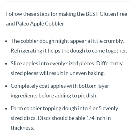
Follow these steps for making the BEST Gluten Free
and Paleo Apple Cobbler!
The cobbler dough might appear a little crumbly.
Refrigerating it helps the dough to come together.
Slice apples into evenly sized pieces. Differently
sized pieces will result in uneven baking.
Completely coat apples with bottom layer
ingredients before adding to pie dish.
Form cobbler topping dough into 4 or 5 evenly
sized discs. Discs should be able 1/4 inch in
thickness.