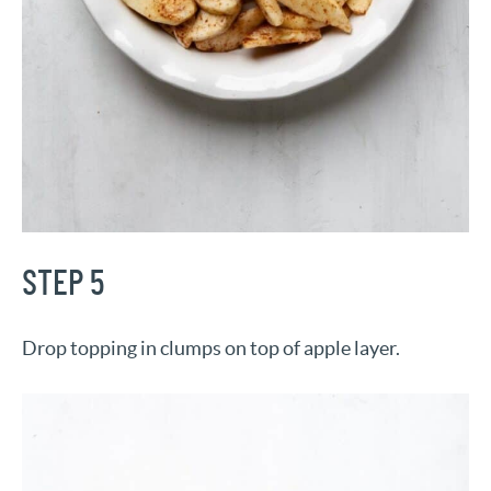
STEP 5
Drop topping in clumps on top of apple layer.