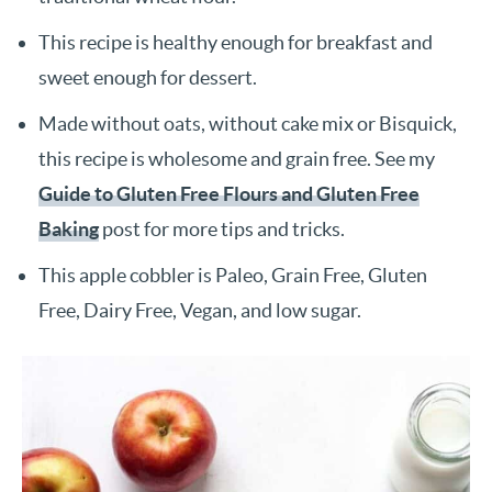
This recipe is healthy enough for breakfast and
sweet enough for dessert.
Made without oats, without cake mix or Bisquick,
this recipe is wholesome and grain free. See my
Guide to Gluten Free Flours and Gluten Free
Baking
post for more tips and tricks.
This apple cobbler is Paleo, Grain Free, Gluten
Free, Dairy Free, Vegan, and low sugar.