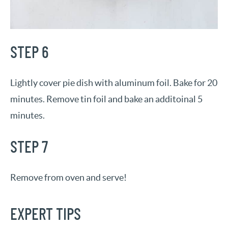
STEP 6
Lightly cover pie dish with aluminum foil. Bake for 20
minutes. Remove tin foil and bake an additoinal 5
minutes.
STEP 7
Remove from oven and serve!
EXPERT TIPS