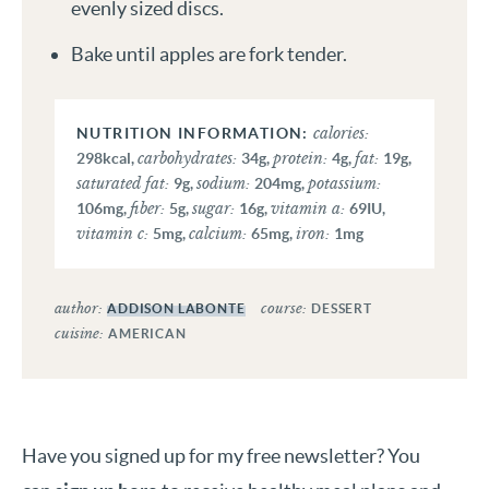
evenly sized discs.
Bake until apples are fork tender.
calories:
carbohydrates:
protein:
fat:
298
kcal
,
34
g
,
4
g
,
19
g
,
saturated fat:
sodium:
potassium:
9
g
,
204
mg
,
fiber:
sugar:
vitamin a:
106
mg
,
5
g
,
16
g
,
69
IU
,
vitamin c:
calcium:
iron:
5
mg
,
65
mg
,
1
mg
author:
course:
ADDISON LABONTE
DESSERT
cuisine:
AMERICAN
Have you signed up for my free newsletter? You