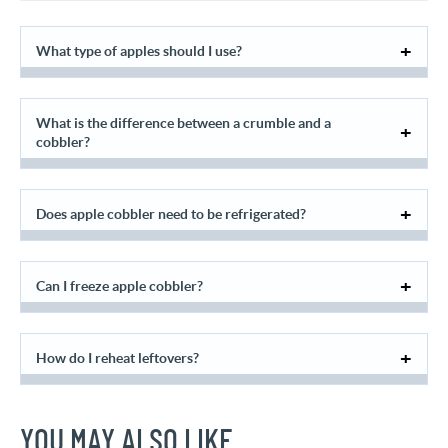
What type of apples should I use?
What is the difference between a crumble and a
cobbler?
Does apple cobbler need to be refrigerated?
Can I freeze apple cobbler?
How do I reheat leftovers?
YOU MAY ALSO LIKE