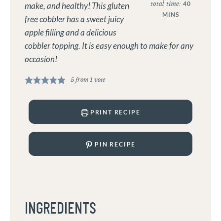
total time:
40
make, and healthy! This gluten
MINS
free cobbler has a sweet juicy
apple filling and a delicious
cobbler topping. It is easy enough to make for any
occasion!
5
from 1 vote
PRINT RECIPE
PIN RECIPE
INGREDIENTS