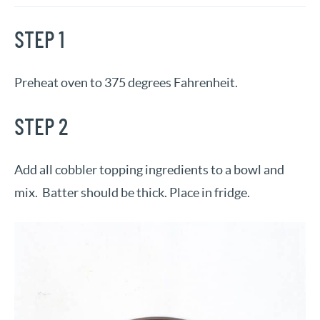
STEP 1
Preheat oven to 375 degrees Fahrenheit.
STEP 2
Add all cobbler topping ingredients to a bowl and
mix. Batter should be thick. Place in fridge.