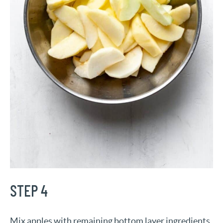
STEP 4
Mix apples with remaining bottom layer ingredients