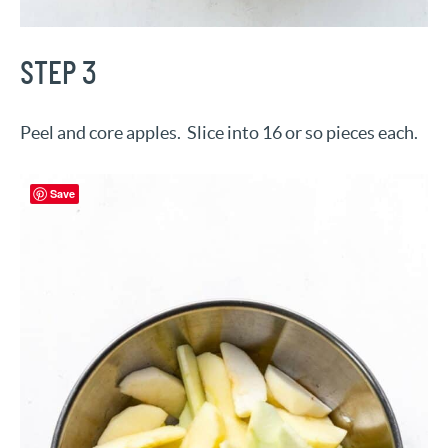
STEP 3
Peel and core apples. Slice into 16 or so pieces each.
Save