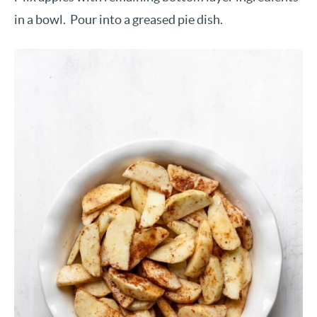
in a bowl. Pour into a greased pie dish.