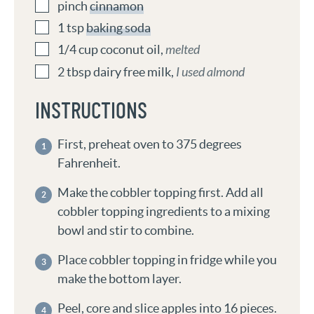
pinch
cinnamon
1
tsp
baking soda
1/4
cup
coconut oil
,
melted
2
tbsp
dairy free milk
,
I used almond
INSTRUCTIONS
First, preheat oven to 375 degrees
Fahrenheit.
Make the cobbler topping first. Add all
cobbler topping ingredients to a mixing
bowl and stir to combine.
Place cobbler topping in fridge while you
make the bottom layer.
Peel, core and slice apples into 16 pieces.