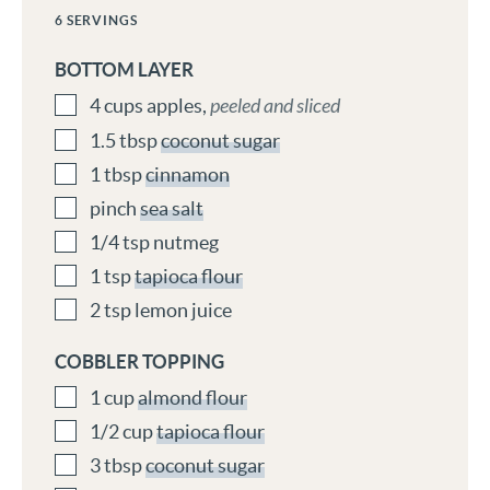
6
SERVINGS
BOTTOM LAYER
4
cups
apples
,
peeled and sliced
1.5
tbsp
coconut sugar
1
tbsp
cinnamon
pinch
sea salt
1/4
tsp
nutmeg
1
tsp
tapioca flour
2
tsp
lemon juice
COBBLER TOPPING
1
cup
almond flour
1/2
cup
tapioca flour
3
tbsp
coconut sugar