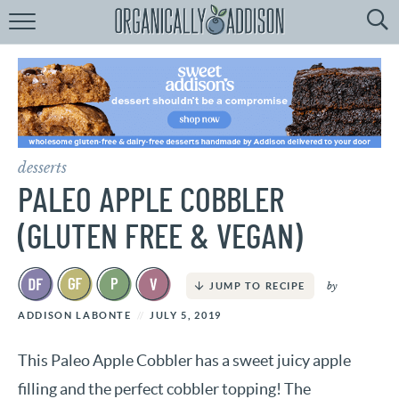
Browse
Recipes:
by
Course
by
Diet
desserts
by
Holiday
PALEO APPLE COBBLER
by
Season
(GLUTEN FREE & VEGAN)
recipe
Index
by
JUMP TO RECIPE
ADDISON LABONTE
JULY 5, 2019
This Paleo Apple Cobbler has a sweet juicy apple
filling and the perfect cobbler topping! The