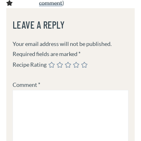
comment
)
LEAVE A REPLY
Your email address will not be published.
Required fields are marked
*
Recipe Rating
Comment
*