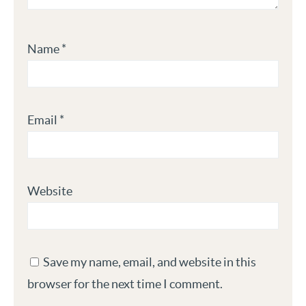
Name
*
Email
*
Website
Save my name, email, and website in this
browser for the next time I comment.