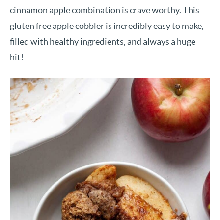
cinnamon apple combination is crave worthy. This
gluten free apple cobbler is incredibly easy to make,
filled with healthy ingredients, and always a huge
hit!