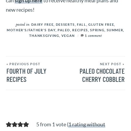
can
sign up here
to receive healthy meal plans and
new recipes!
posted in:
DAIRY FREE
,
DESSERTS
,
FALL
,
GLUTEN FREE
,
MOTHER'S/FATHER'S DAY
,
PALEO
,
RECIPES
,
SPRING
,
SUMMER
,
comment
THANKSGIVING
,
VEGAN
1
« PREVIOUS POST
NEXT POST »
FOURTH OF JULY
PALEO CHOCOLATE
RECIPES
CHERRY COBBLER
5 from 1 vote (
1 rating without