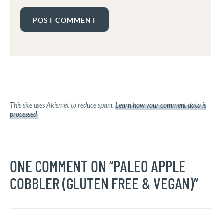
This site uses Akismet to reduce spam.
Learn how your comment data is
processed.
ONE COMMENT ON “PALEO APPLE
COBBLER (GLUTEN FREE & VEGAN)”