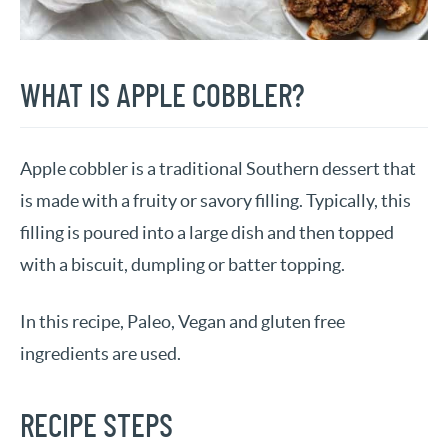
WHAT IS APPLE COBBLER?
Apple cobbler is a traditional Southern dessert that
is made with a fruity or savory filling. Typically, this
filling is poured into a large dish and then topped
with a biscuit, dumpling or batter topping.
In this recipe, Paleo, Vegan and gluten free
ingredients are used.
RECIPE STEPS