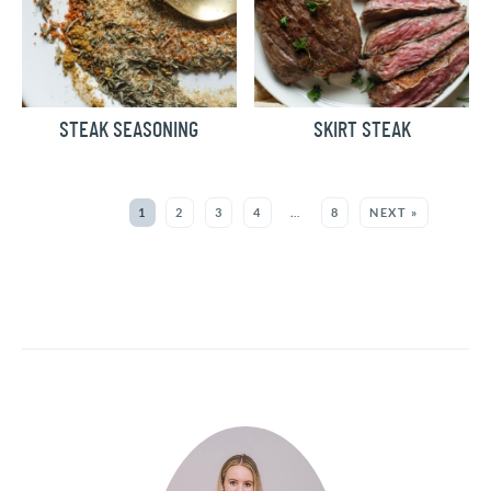
STEAK SEASONING
SKIRT STEAK
MORE:
1
2
3
4
…
8
NEXT »