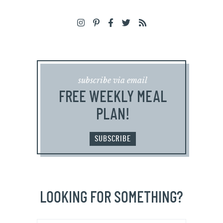
subscribe via email
FREE WEEKLY MEAL
PLAN!
SUBSCRIBE
LOOKING FOR SOMETHING?