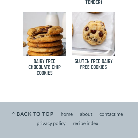
TENDER)
DAIRY FREE
GLUTEN FREE DAIRY
CHOCOLATE CHIP
FREE COOKIES
COOKIES
^ BACK TO TOP
home
about
contact me
privacy policy
recipe index