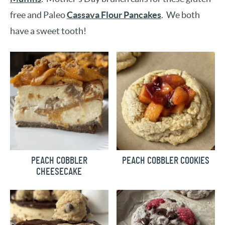
free and Paleo
Cassava Flour Pancakes
. We both
have a sweet tooth!
PEACH COBBLER
PEACH COBBLER COOKIES
CHEESECAKE