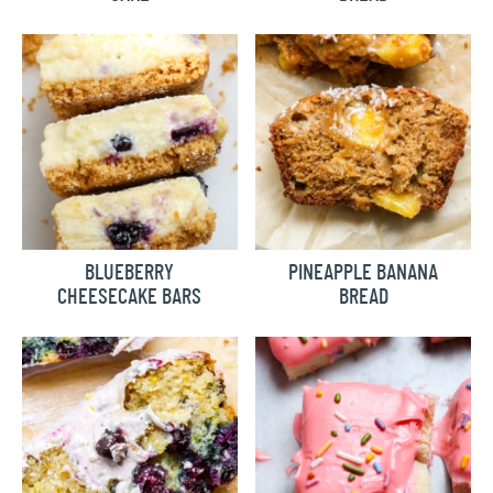
BLUEBERRY
PINEAPPLE BANANA
CHEESECAKE BARS
BREAD