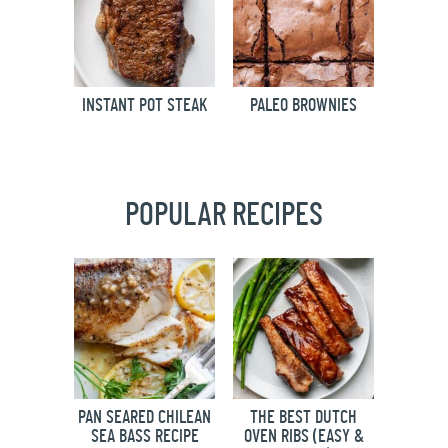
INSTANT POT STEAK
PALEO BROWNIES
POPULAR RECIPES
PAN SEARED CHILEAN
THE BEST DUTCH
SEA BASS RECIPE
OVEN RIBS (EASY &