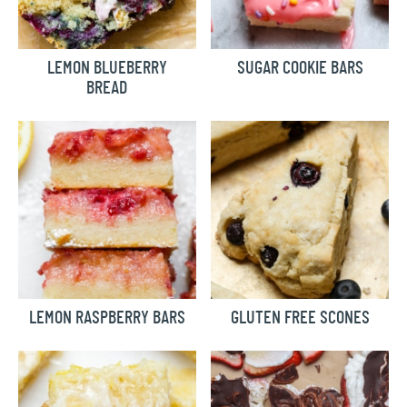
LEMON BLUEBERRY
SUGAR COOKIE BARS
BREAD
LEMON RASPBERRY BARS
GLUTEN FREE SCONES