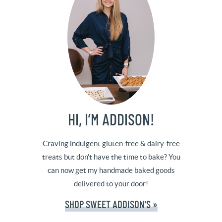
HI, I’M ADDISON!
Craving indulgent gluten-free & dairy-free
treats but don't have the time to bake? You
can now get my handmade baked goods
delivered to your door!
SHOP SWEET ADDISON'S »