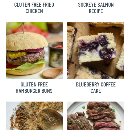
GLUTEN FREE FRIED
SOCKEYE SALMON
CHICKEN
RECIPE
GLUTEN FREE
BLUEBERRY COFFEE
HAMBURGER BUNS
CAKE