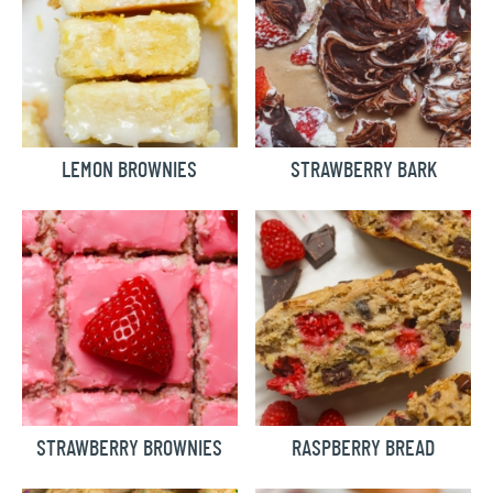
LEMON BROWNIES
STRAWBERRY BARK
STRAWBERRY BROWNIES
RASPBERRY BREAD