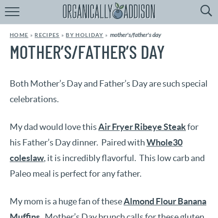
Browse
Recipes:
mother's/father's day
HOME
»
RECIPES
»
BY HOLIDAY
»
by
Course
MOTHER’S/FATHER’S DAY
by
Diet
Both Mother’s Day and Father’s Day are such special
by
Holiday
celebrations.
by
Season
My dad would love this
Air Fryer Ribeye Steak
for
his Father’s Day dinner. Paired with
Whole30
recipe
Index
coleslaw
, it is incredibly flavorful. This low carb and
Paleo meal is perfect for any father.
My mom is a huge fan of these
Almond Flour Banana
Muffins
. Mother’s Day brunch calls for these gluten