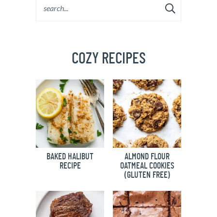
COZY RECIPES
BAKED HALIBUT
ALMOND FLOUR
RECIPE
OATMEAL COOKIES
(GLUTEN FREE)