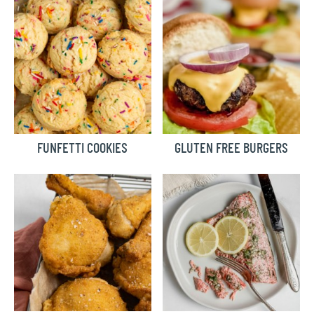
FUNFETTI COOKIES
GLUTEN FREE BURGERS