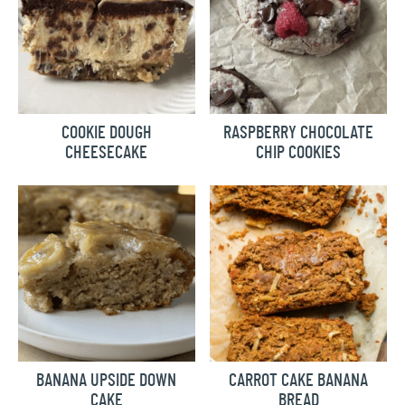
COOKIE DOUGH
RASPBERRY CHOCOLATE
CHEESECAKE
CHIP COOKIES
BANANA UPSIDE DOWN
CARROT CAKE BANANA
CAKE
BREAD