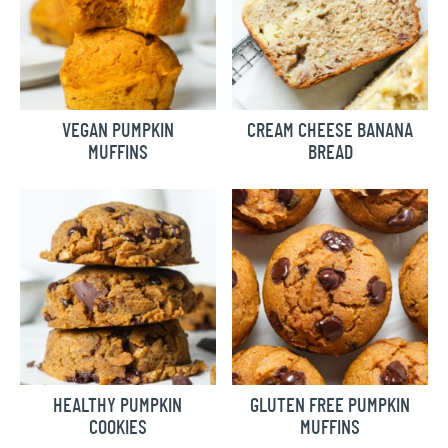
VEGAN PUMPKIN
CREAM CHEESE BANANA
MUFFINS
BREAD
HEALTHY PUMPKIN
GLUTEN FREE PUMPKIN
COOKIES
MUFFINS