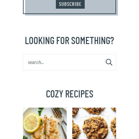
SUBSCRIBE
LOOKING FOR SOMETHING?
COZY RECIPES