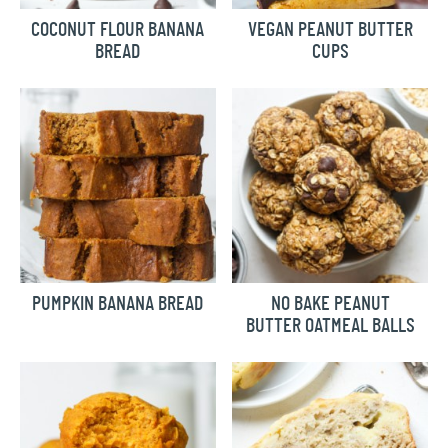
COCONUT FLOUR BANANA
VEGAN PEANUT BUTTER
BREAD
CUPS
PUMPKIN BANANA BREAD
NO BAKE PEANUT
BUTTER OATMEAL BALLS