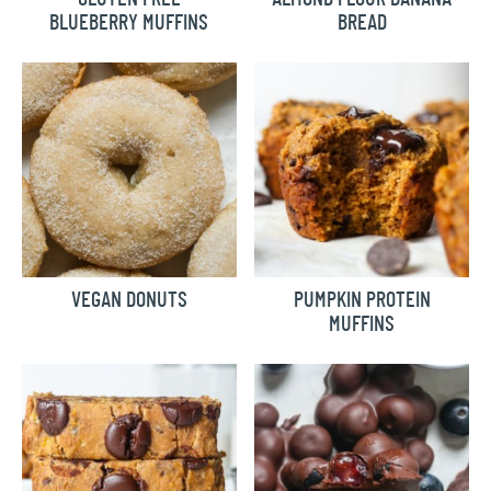
BLUEBERRY MUFFINS
BREAD
VEGAN DONUTS
PUMPKIN PROTEIN
MUFFINS