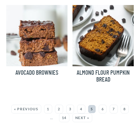
AVOCADO BROWNIES
ALMOND FLOUR PUMPKIN
BREAD
MORE:
« PREVIOUS
1
2
3
4
5
6
7
8
…
14
NEXT »