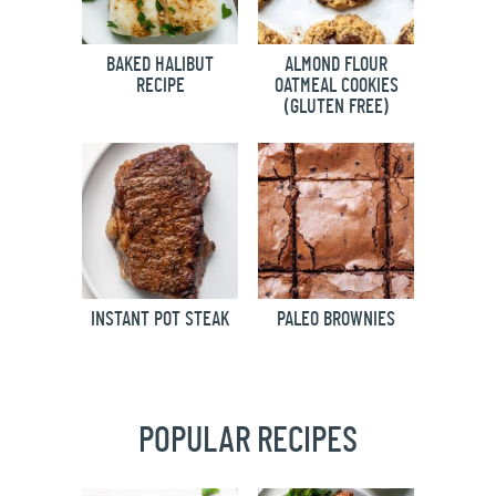
BAKED HALIBUT
ALMOND FLOUR
RECIPE
OATMEAL COOKIES
(GLUTEN FREE)
INSTANT POT STEAK
PALEO BROWNIES
POPULAR RECIPES