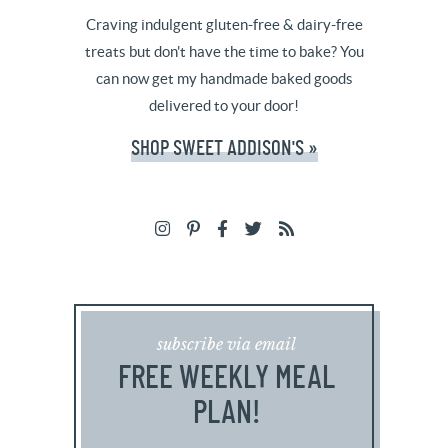
Craving indulgent gluten-free & dairy-free
treats but don't have the time to bake? You
can now get my handmade baked goods
delivered to your door!
SHOP SWEET ADDISON'S »
subscribe via email
FREE WEEKLY MEAL
PLAN!