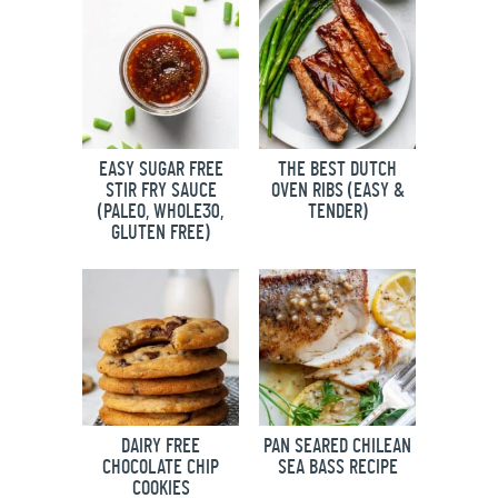
EASY SUGAR FREE
THE BEST DUTCH
STIR FRY SAUCE
OVEN RIBS (EASY &
(PALEO, WHOLE30,
TENDER)
GLUTEN FREE)
DAIRY FREE
PAN SEARED CHILEAN
CHOCOLATE CHIP
SEA BASS RECIPE
COOKIES