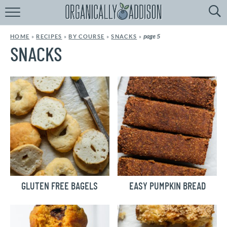
Browse
Recipes:
page 5
HOME
»
RECIPES
»
BY COURSE
»
SNACKS
»
by
Course
SNACKS
by
Diet
by
Holiday
by
Season
recipe
Index
GLUTEN FREE BAGELS
EASY PUMPKIN BREAD