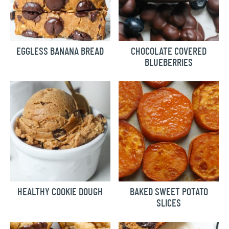
EGGLESS BANANA BREAD
CHOCOLATE COVERED
BLUEBERRIES
HEALTHY COOKIE DOUGH
BAKED SWEET POTATO
SLICES