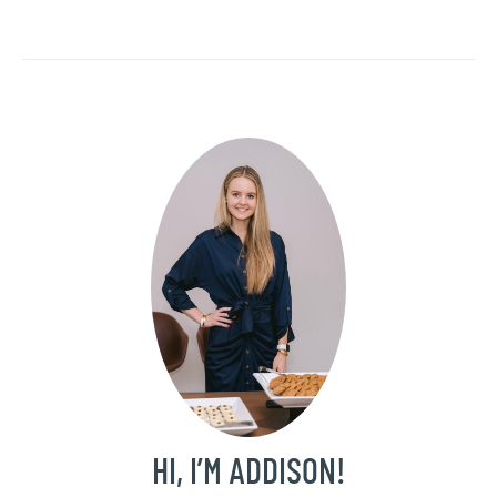
HI, I’M ADDISON!