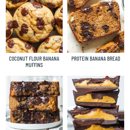
COCONUT FLOUR BANANA
PROTEIN BANANA BREAD
MUFFINS