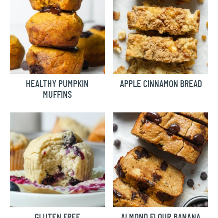
HEALTHY PUMPKIN
APPLE CINNAMON BREAD
MUFFINS
GLUTEN FREE
ALMOND FLOUR BANANA