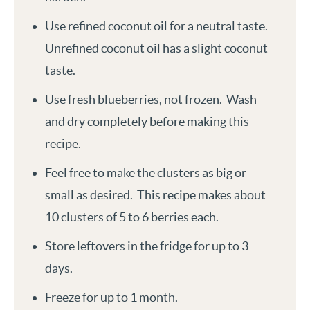
Use refined coconut oil for a neutral taste.
Unrefined coconut oil has a slight coconut
taste.
Use fresh blueberries, not frozen. Wash
and dry completely before making this
recipe.
Feel free to make the clusters as big or
small as desired. This recipe makes about
10 clusters of 5 to 6 berries each.
Store leftovers in the fridge for up to 3
days.
Freeze for up to 1 month.