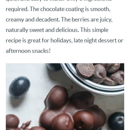
required. The chocolate coating is smooth,
creamy and decadent. The berries are juicy,
naturally sweet and delicious. This simple
recipe is great for holidays, late night dessert or
afternoon snacks!