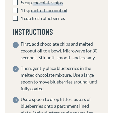
½
cup
chocolate chips
1
tsp
melted coconut oil
1
cup
fresh blueberries
INSTRUCTIONS
First, add chocolate chips and melted
coconut oil to a bowl. Microwave for 30
seconds. Stir until smooth and creamy.
Then, gently place blueberries in the
melted chocolate mixture. Use a large
spoon to move blueberries around, until
fully coated.
Use a spoon to drop little clusters of
blueberries onto a parchment lined
plate. Make clusters as big or small as