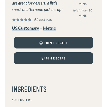
are great for dessert, a little
MINS
snack or afternoon pick me up!
total time:
30
MINS
5
from
2
votes
US Customary
–
Metric
PRINT RECIPE
PIN RECIPE
INGREDIENTS
10
CLUSTERS