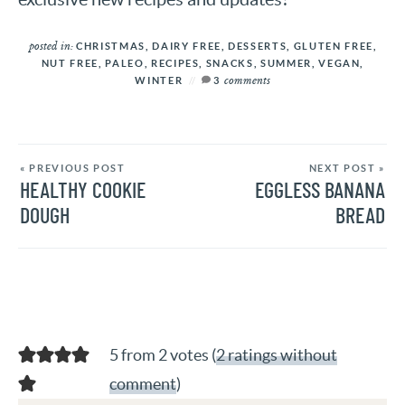
posted in:
CHRISTMAS
,
DAIRY FREE
,
DESSERTS
,
GLUTEN FREE
,
NUT FREE
,
PALEO
,
RECIPES
,
SNACKS
,
SUMMER
,
VEGAN
,
comments
WINTER
3
« PREVIOUS POST
NEXT POST »
HEALTHY COOKIE
EGGLESS BANANA
DOUGH
BREAD
5 from 2 votes (
2 ratings without
comment
)