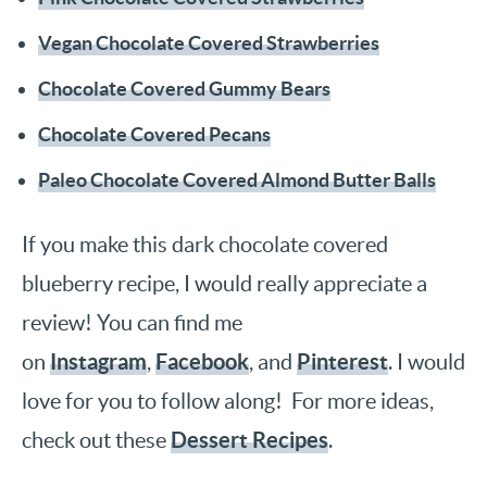
Vegan Chocolate Covered Strawberries
Chocolate Covered Gummy Bears
Chocolate Covered Pecans
Paleo Chocolate Covered Almond Butter Balls
If you make this dark chocolate covered
blueberry recipe, I would really appreciate a
review! You can find me
Instagram
Facebook
Pinterest
on
,
, and
. I would
love for you to follow along! For more ideas,
Dessert Recipes
check out these
.