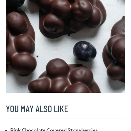
YOU MAY ALSO LIKE
Pink Chocolate Covered Strawberries