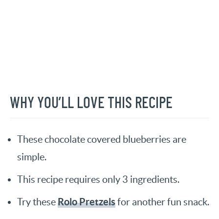
WHY YOU’LL LOVE THIS RECIPE
These chocolate covered blueberries are
simple.
This recipe requires only 3 ingredients.
Rolo Pretzels
Try these
for another fun snack.