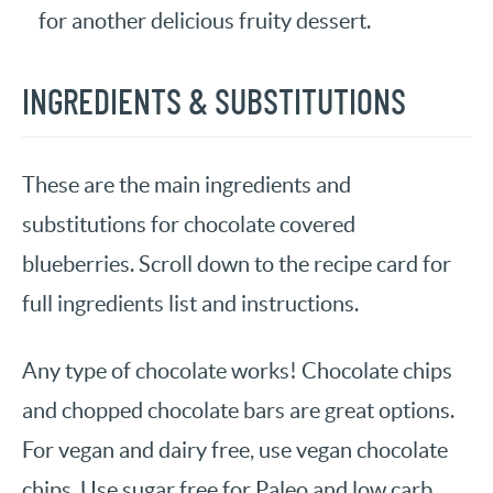
for another delicious fruity dessert.
INGREDIENTS & SUBSTITUTIONS
These are the main ingredients and
substitutions for chocolate covered
blueberries. Scroll down to the recipe card for
full ingredients list and instructions.
Any type of chocolate works! Chocolate chips
and chopped chocolate bars are great options.
For vegan and dairy free, use vegan chocolate
chips. Use sugar free for Paleo and low carb.