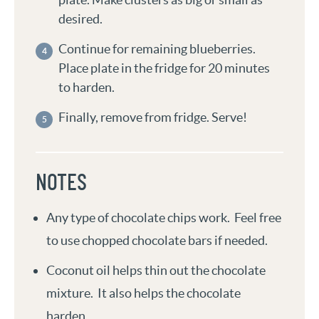
desired.
Continue for remaining blueberries.
Place plate in the fridge for 20 minutes
to harden.
Finally, remove from fridge. Serve!
NOTES
Any type of chocolate chips work. Feel free
to use chopped chocolate bars if needed.
Coconut oil helps thin out the chocolate
mixture. It also helps the chocolate
harden.