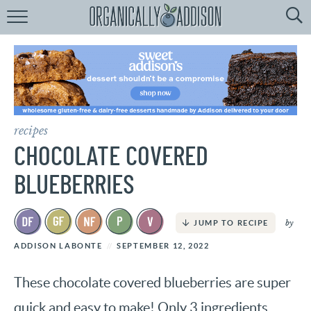
Browse
Recipes:
by
Course
by
Diet
recipes
by
Holiday
CHOCOLATE COVERED
by
Season
BLUEBERRIES
recipe
Index
by
JUMP TO RECIPE
ADDISON LABONTE
SEPTEMBER 12, 2022
These chocolate covered blueberries are super
quick and easy to make! Only 3 ingredients