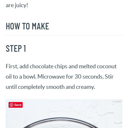
are juicy!
HOW TO MAKE
STEP 1
First, add chocolate chips and melted coconut
oil to a bowl. Microwave for 30 seconds. Stir
until completely smooth and creamy.
Save