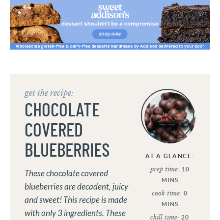
get the recipe:
CHOCOLATE
COVERED
BLUEBERRIES
AT A GLANCE:
prep time:
10
These chocolate covered
MINS
blueberries are decadent, juicy
cook time:
0
and sweet! This recipe is made
MINS
with only 3 ingredients. These
chill time:
20