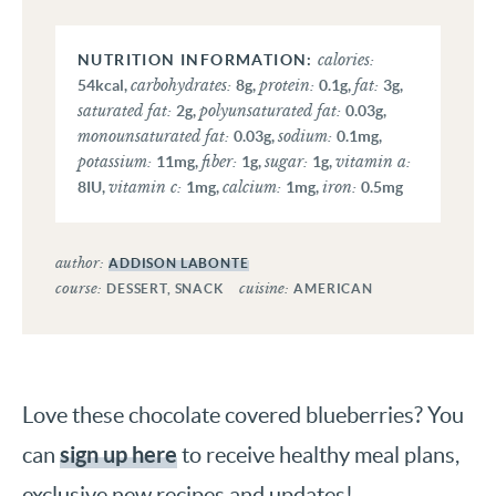
calories:
carbohydrates:
protein:
fat:
54
kcal
,
8
g
,
0.1
g
,
3
g
,
saturated fat:
polyunsaturated fat:
2
g
,
0.03
g
,
monounsaturated fat:
sodium:
0.03
g
,
0.1
mg
,
potassium:
fiber:
sugar:
vitamin a:
11
mg
,
1
g
,
1
g
,
vitamin c:
calcium:
iron:
8
IU
,
1
mg
,
1
mg
,
0.5
mg
author:
ADDISON LABONTE
course:
cuisine:
DESSERT, SNACK
AMERICAN
Love these chocolate covered blueberries? You
sign up here
can
to receive healthy meal plans,
exclusive new recipes and updates!