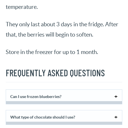
temperature.
They only last about 3 days in the fridge. After
that, the berries will begin to soften.
Store in the freezer for up to 1 month.
FREQUENTLY ASKED QUESTIONS
Can I use frozen blueberries?
What type of chocolate should I use?