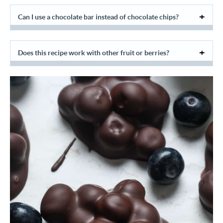
Can I use a chocolate bar instead of chocolate chips?
Does this recipe work with other fruit or berries?