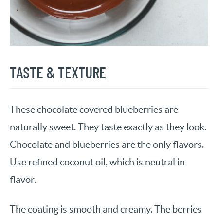
TASTE & TEXTURE
These chocolate covered blueberries are
naturally sweet. They taste exactly as they look.
Chocolate and blueberries are the only flavors.
Use refined coconut oil, which is neutral in
flavor.
The coating is smooth and creamy. The berries