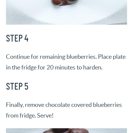
STEP 4
Continue for remaining blueberries. Place plate
in the fridge for 20 minutes to harden.
STEP 5
Finally, remove chocolate covered blueberries
from fridge. Serve!