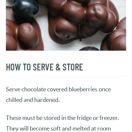
HOW TO SERVE & STORE
Serve chocolate covered blueberries once
chilled and hardened.
These must be stored in the fridge or freezer.
They will become soft and melted at room