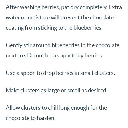
After washing berries, pat dry completely. Extra
water or moisture will prevent the chocolate
coating from sticking to the blueberries.
Gently stir around blueberries in the chocolate
mixture. Do not break apart any berries.
Use a spoon to drop berries in small clusters.
Make clusters as large or small as desired.
Allow clusters to chill long enough for the
chocolate to harden.