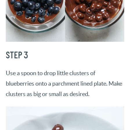
STEP 3
Use a spoon to drop little clusters of
blueberries onto a parchment lined plate. Make
clusters as big or small as desired.