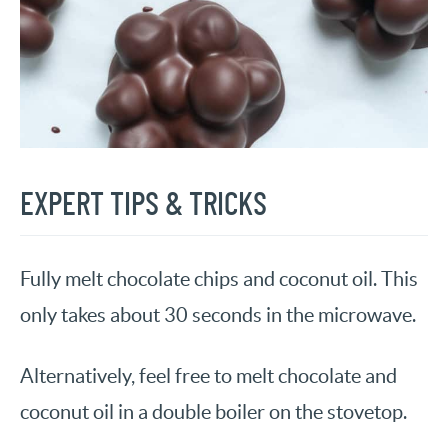
EXPERT TIPS & TRICKS
Fully melt chocolate chips and coconut oil. This
only takes about 30 seconds in the microwave.
Alternatively, feel free to melt chocolate and
coconut oil in a double boiler on the stovetop.