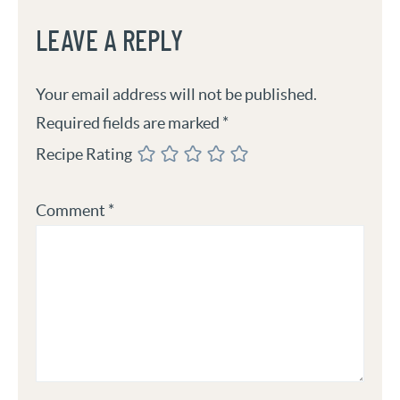
LEAVE A REPLY
Your email address will not be published.
Required fields are marked
*
Recipe Rating
Comment
*