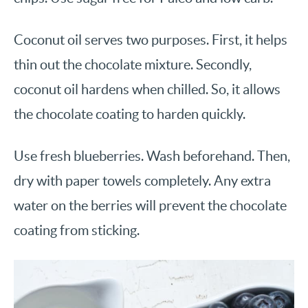
Coconut oil serves two purposes. First, it helps
thin out the chocolate mixture. Secondly,
coconut oil hardens when chilled. So, it allows
the chocolate coating to harden quickly.
Use fresh blueberries. Wash beforehand. Then,
dry with paper towels completely. Any extra
water on the berries will prevent the chocolate
coating from sticking.