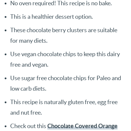
No oven required! This recipe is no bake.
This is a healthier dessert option.
These chocolate berry clusters are suitable
for many diets.
Use vegan chocolate chips to keep this dairy
free and vegan.
Use sugar free chocolate chips for Paleo and
low carb diets.
This recipe is naturally gluten free, egg free
and nut free.
Chocolate Covered Orange
Check out this