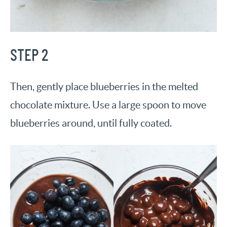
STEP 2
Then, gently place blueberries in the melted
chocolate mixture. Use a large spoon to move
blueberries around, until fully coated.