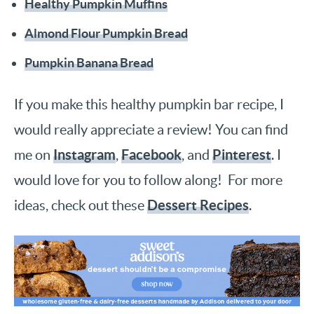
Healthy Pumpkin Muffins
Almond Flour Pumpkin Bread
Pumpkin Banana Bread
If you make this healthy pumpkin bar recipe, I
would really appreciate a review! You can find
Instagram
Facebook
Pinterest
me on
,
, and
. I
would love for you to follow along! For more
Dessert Recipes
ideas, check out these
.