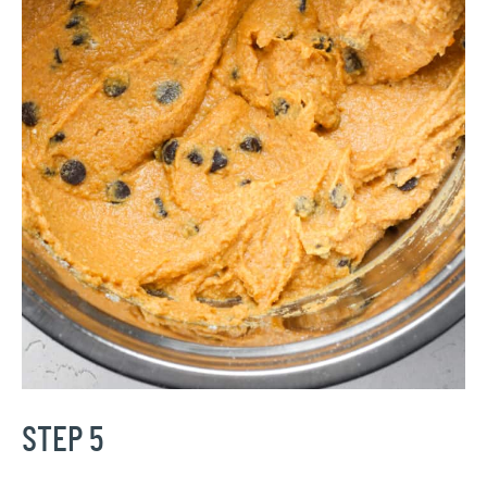
STEP 5