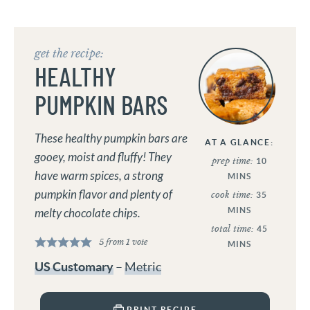
get the recipe:
HEALTHY
PUMPKIN BARS
These healthy pumpkin bars are
AT A GLANCE:
gooey, moist and fluffy! They
prep time:
10
have warm spices, a strong
MINS
pumpkin flavor and plenty of
cook time:
35
MINS
melty chocolate chips.
total time:
45
5
from 1 vote
MINS
US Customary
–
Metric
PRINT RECIPE