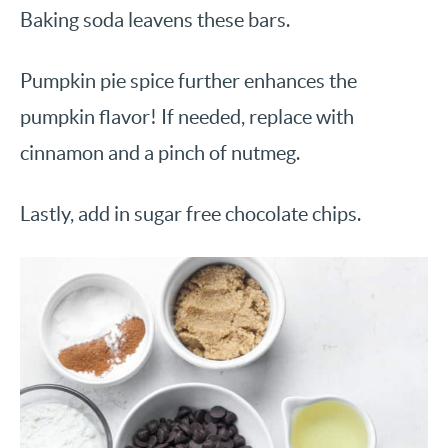
Baking soda leavens these bars.
Pumpkin pie spice further enhances the
pumpkin flavor! If needed, replace with
cinnamon and a pinch of nutmeg.
Lastly, add in sugar free chocolate chips.