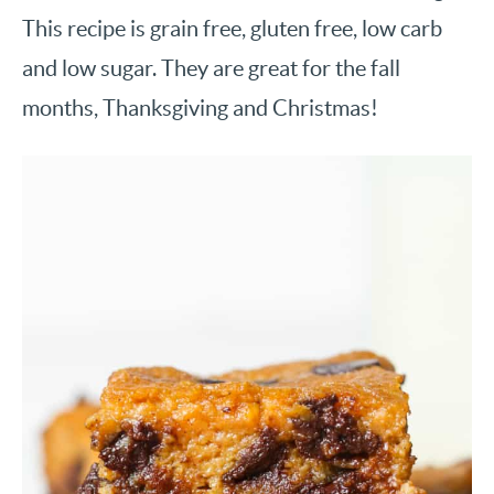
This recipe is grain free, gluten free, low carb
and low sugar. They are great for the fall
months, Thanksgiving and Christmas!