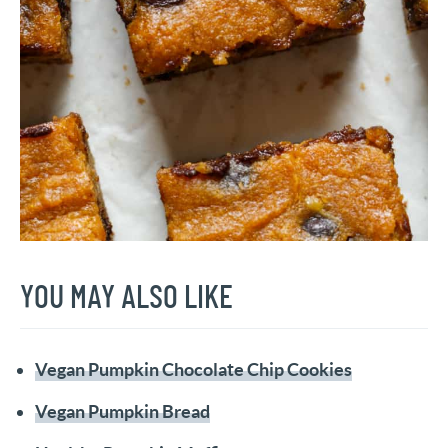
YOU MAY ALSO LIKE
Vegan Pumpkin Chocolate Chip Cookies
Vegan Pumpkin Bread