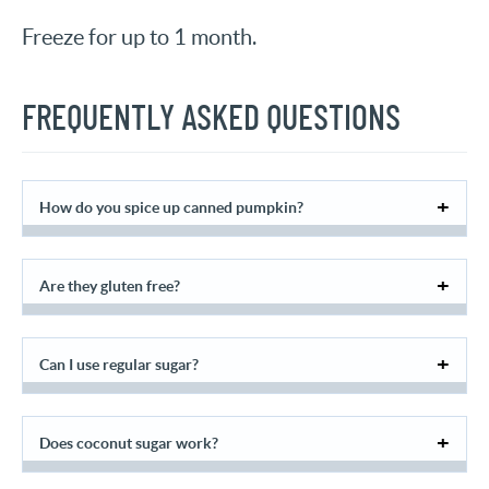
Freeze for up to 1 month.
FREQUENTLY ASKED QUESTIONS
How do you spice up canned pumpkin?
Are they gluten free?
Can I use regular sugar?
Does coconut sugar work?