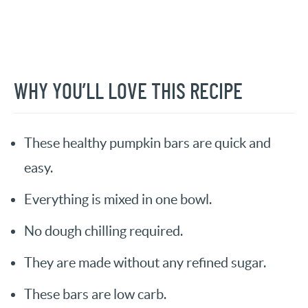
WHY YOU’LL LOVE THIS RECIPE
These healthy pumpkin bars are quick and
easy.
Everything is mixed in one bowl.
No dough chilling required.
They are made without any refined sugar.
These bars are low carb.