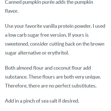
Canned pumpkin purée adds the pumpkin
flavor.
Use your favorite vanilla protein powder. I used
a low carb sugar free version. If yours is
sweetened, consider cutting back on the brown
sugar alternative or erythritol.
Both almond flour and coconut flour add
substance. These flours are both very unique.
Therefore, there are no perfect substitutes.
Add in a pinch of sea salt if desired.