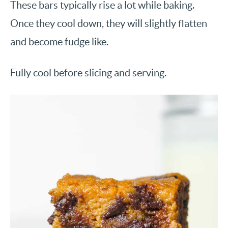
These bars typically rise a lot while baking.
Once they cool down, they will slightly flatten
and become fudge like.
Fully cool before slicing and serving.