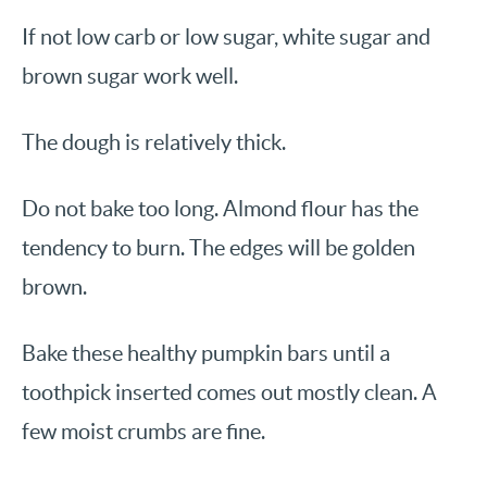
If not low carb or low sugar, white sugar and
brown sugar work well.
The dough is relatively thick.
Do not bake too long. Almond flour has the
tendency to burn. The edges will be golden
brown.
Bake these healthy pumpkin bars until a
toothpick inserted comes out mostly clean. A
few moist crumbs are fine.