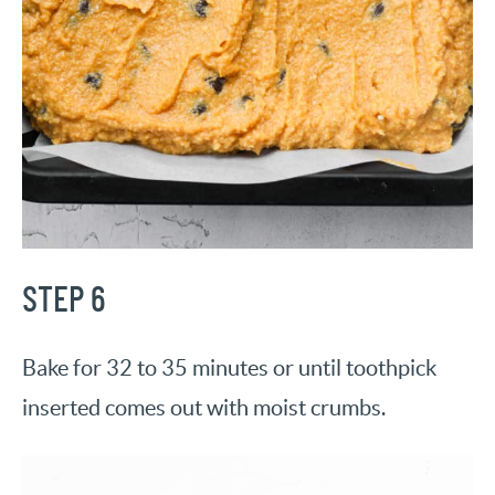
STEP 6
Bake for 32 to 35 minutes or until toothpick
inserted comes out with moist crumbs.