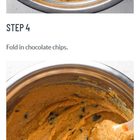
STEP 4
Fold in chocolate chips.