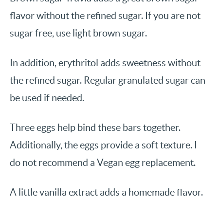
flavor without the refined sugar. If you are not
sugar free, use light brown sugar.
In addition, erythritol adds sweetness without
the refined sugar. Regular granulated sugar can
be used if needed.
Three eggs help bind these bars together.
Additionally, the eggs provide a soft texture. I
do not recommend a Vegan egg replacement.
A little vanilla extract adds a homemade flavor.