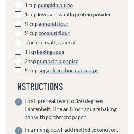
1
cup
pumpkin purée
1
cup
low carb vanilla protein powder
¼
cup
almond flour
¼
cup
coconut flour
pinch
sea salt
,
optional
1
tsp
baking soda
2
tsp
pumpkin pie spice
¾
cup
sugar free chocolate chips
INSTRUCTIONS
First, preheat oven to 350 degrees
Fahrenheit. Line an 8 inch square baking
pan with parchment paper.
In a mixing bowl, add melted coconut oil,