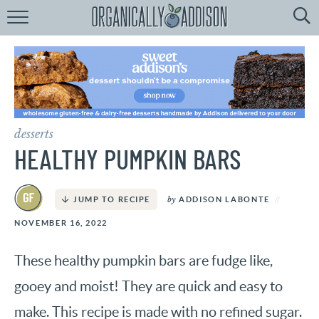
Browse
Recipes:
by
Course
by
Diet
desserts
by
Holiday
HEALTHY PUMPKIN BARS
by
Season
by
ADDISON LABONTE
JUMP TO RECIPE
recipe
Index
NOVEMBER 16, 2022
These healthy pumpkin bars are fudge like,
gooey and moist! They are quick and easy to
make. This recipe is made with no refined sugar.