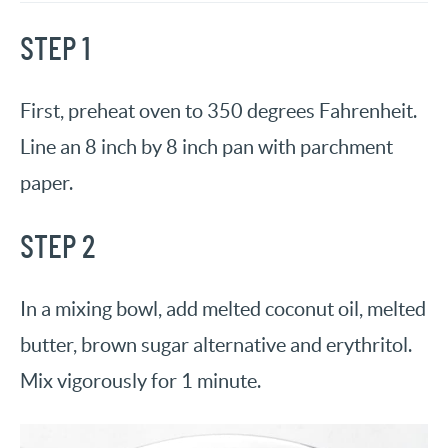
STEP 1
First, preheat oven to 350 degrees Fahrenheit.
Line an 8 inch by 8 inch pan with parchment
paper.
STEP 2
In a mixing bowl, add melted coconut oil, melted
butter, brown sugar alternative and erythritol.
Mix vigorously for 1 minute.