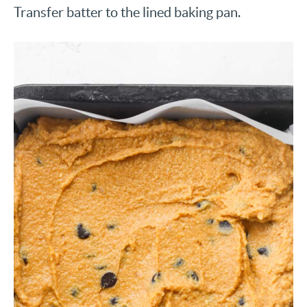
Transfer batter to the lined baking pan.