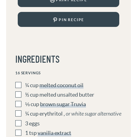
PIN RECIPE
INGREDIENTS
16
SERVINGS
¼
cup
melted coconut oil
½
cup
melted unsalted butter
⅓
cup
brown sugar Truvia
¼
cup
erythritol
,
or white sugar alternative
3
eggs
1
tsp
vanilla extract