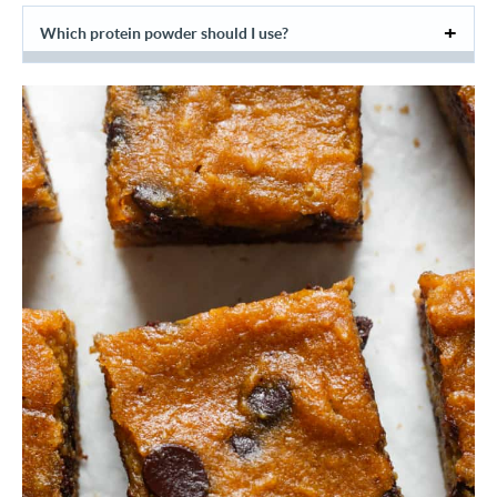
Which protein powder should I use?