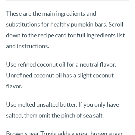
These are the main ingredients and
substitutions for healthy pumpkin bars. Scroll
down to the recipe card for full ingredients list
and instructions.
Use refined coconut oil for a neutral flavor.
Unrefined coconut oil has a slight coconut
flavor.
Use melted unsalted butter. If you only have
salted, them omit the pinch of sea salt.
Brown sugar Truvia adds a great brown sugar