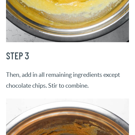
STEP 3
Then, add in all remaining ingredients except
chocolate chips. Stir to combine.