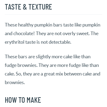
TASTE & TEXTURE
These healthy pumpkin bars taste like pumpkin
and chocolate! They are not overly sweet. The
erythritol taste is not detectable.
These bars are slightly more cake like than
fudge brownies. They are more fudge like than
cake. So, they are a great mix between cake and
brownies.
HOW TO MAKE