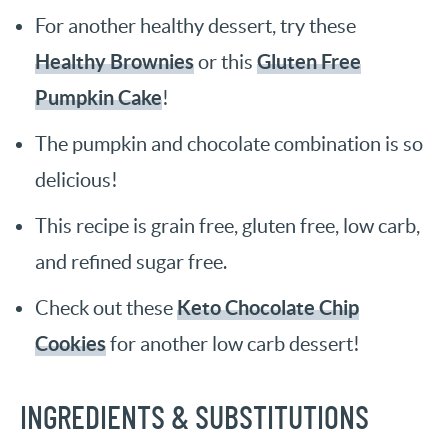
For another healthy dessert, try these
Healthy Brownies
Gluten Free
or this
Pumpkin Cake
!
The pumpkin and chocolate combination is so
delicious!
This recipe is grain free, gluten free, low carb,
and refined sugar free.
Keto Chocolate Chip
Check out these
Cookies
for another low carb dessert!
INGREDIENTS & SUBSTITUTIONS