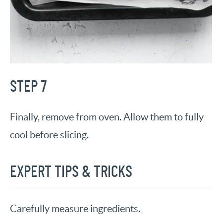
STEP 7
Finally, remove from oven. Allow them to fully
cool before slicing.
EXPERT TIPS & TRICKS
Carefully measure ingredients.