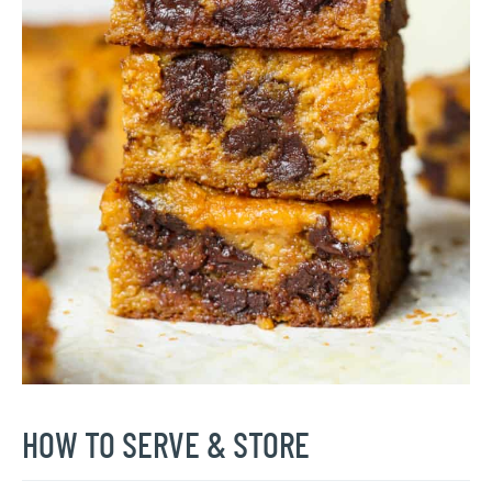
HOW TO SERVE & STORE