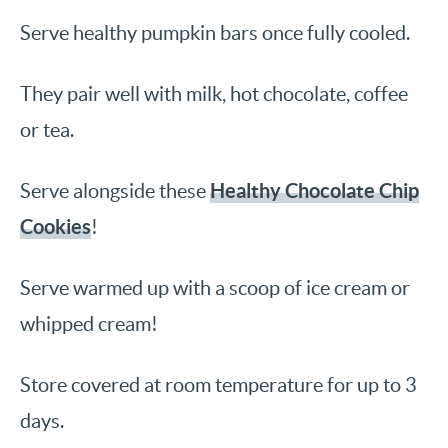
Serve healthy pumpkin bars once fully cooled.
They pair well with milk, hot chocolate, coffee
or tea.
Healthy Chocolate Chip
Serve alongside these
Cookies
!
Serve warmed up with a scoop of ice cream or
whipped cream!
Store covered at room temperature for up to 3
days.