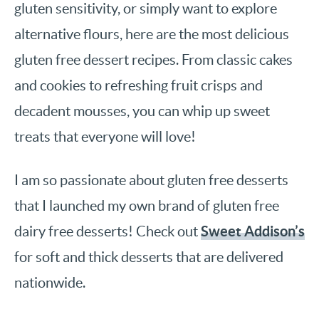
gluten sensitivity, or simply want to explore
alternative flours, here are the most delicious
gluten free dessert recipes. From classic cakes
and cookies to refreshing fruit crisps and
decadent mousses, you can whip up sweet
treats that everyone will love!
I am so passionate about gluten free desserts
that I launched my own brand of gluten free
Sweet Addison’s
dairy free desserts! Check out
for soft and thick desserts that are delivered
nationwide.