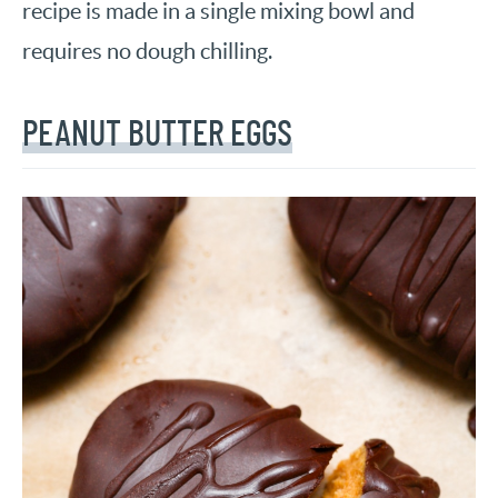
recipe is made in a single mixing bowl and
requires no dough chilling.
PEANUT BUTTER EGGS