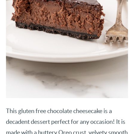
This gluten free chocolate cheesecake is a
decadent dessert perfect for any occasion! It is
made with a buttery Oreo crust, velvety smooth