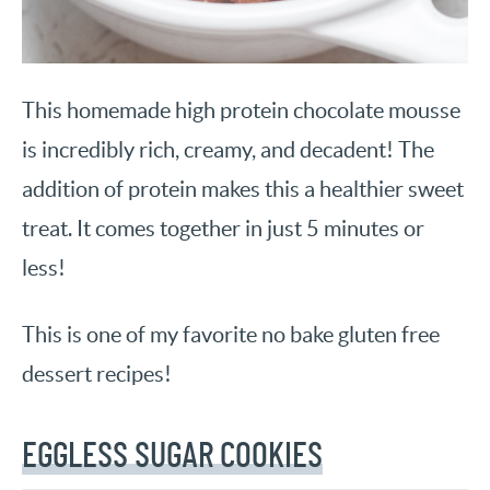
This homemade high protein chocolate mousse
is incredibly rich, creamy, and decadent! The
addition of protein makes this a healthier sweet
treat. It comes together in just 5 minutes or
less!
This is one of my favorite no bake gluten free
dessert recipes!
EGGLESS SUGAR COOKIES