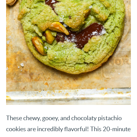
These chewy, gooey, and chocolaty pistachio
cookies are incredibly flavorful! This 20-minute