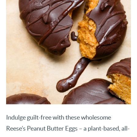
Indulge guilt-free with these wholesome
Reese’s Peanut Butter Eggs – a plant-based, all-