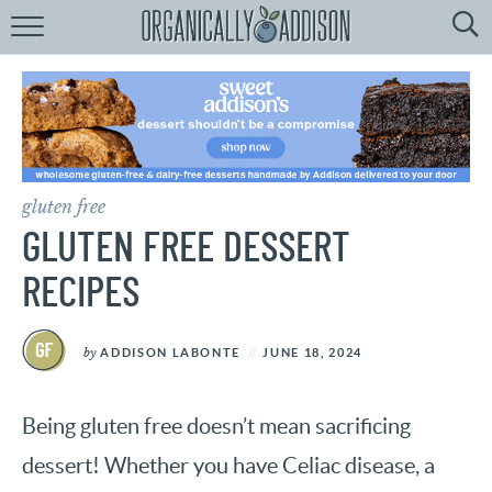
Browse
Recipes:
by
Course
by
Diet
gluten free
by
Holiday
GLUTEN FREE DESSERT
by
Season
RECIPES
recipe
Index
by
ADDISON LABONTE
JUNE 18, 2024
Being gluten free doesn’t mean sacrificing
dessert! Whether you have Celiac disease, a