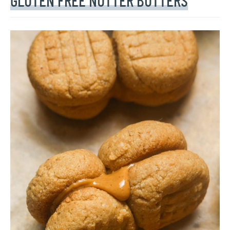
GLUTEN FREE NUTTER BUTTERS