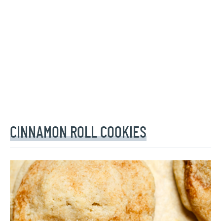
CINNAMON ROLL COOKIES