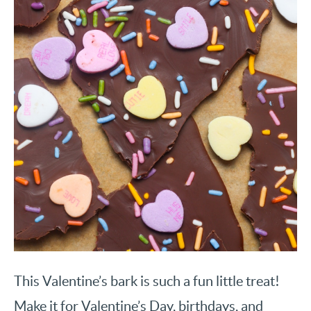
This Valentine’s bark is such a fun little treat!
Make it for Valentine’s Day, birthdays, and