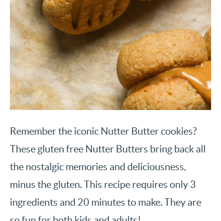
Remember the iconic Nutter Butter cookies?
These gluten free Nutter Butters bring back all
the nostalgic memories and deliciousness,
minus the gluten. This recipe requires only 3
ingredients and 20 minutes to make. They are
so fun for both kids and adults!