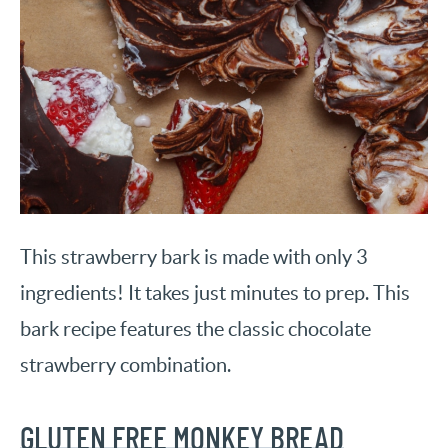
This strawberry bark is made with only 3
ingredients! It takes just minutes to prep. This
bark recipe features the classic chocolate
strawberry combination.
GLUTEN FREE MONKEY BREAD