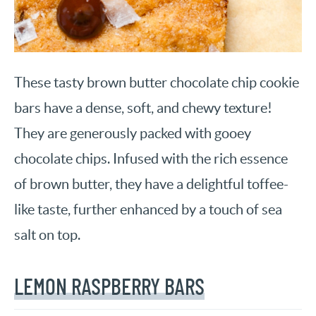
These tasty brown butter chocolate chip cookie
bars have a dense, soft, and chewy texture!
They are generously packed with gooey
chocolate chips. Infused with the rich essence
of brown butter, they have a delightful toffee-
like taste, further enhanced by a touch of sea
salt on top.
LEMON RASPBERRY BARS