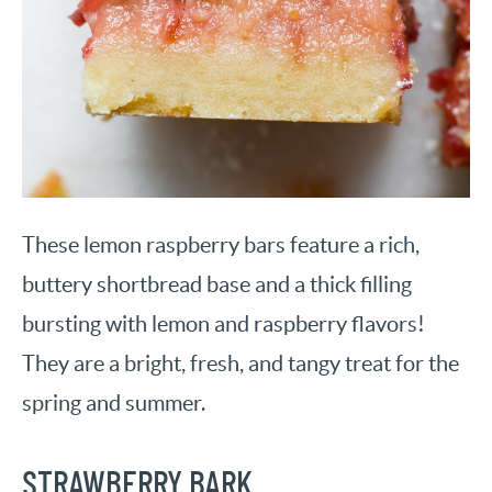
These lemon raspberry bars feature a rich,
buttery shortbread base and a thick filling
bursting with lemon and raspberry flavors!
They are a bright, fresh, and tangy treat for the
spring and summer.
STRAWBERRY BARK