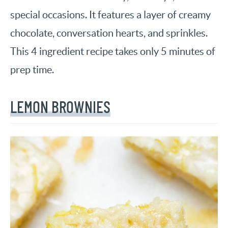
special occasions. It features a layer of creamy
chocolate, conversation hearts, and sprinkles.
This 4 ingredient recipe takes only 5 minutes of
prep time.
LEMON BROWNIES