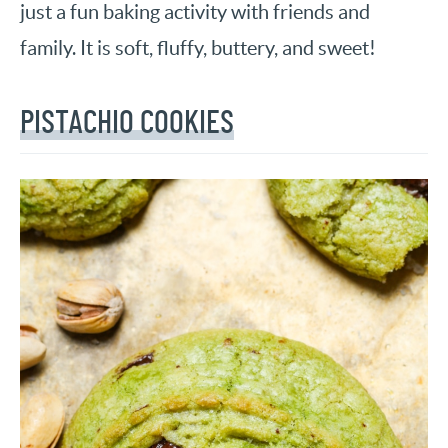
just a fun baking activity with friends and
family. It is soft, fluffy, buttery, and sweet!
PISTACHIO COOKIES