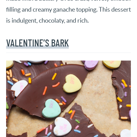
filling and creamy ganache topping. This dessert
is indulgent, chocolaty, and rich.
VALENTINE’S BARK