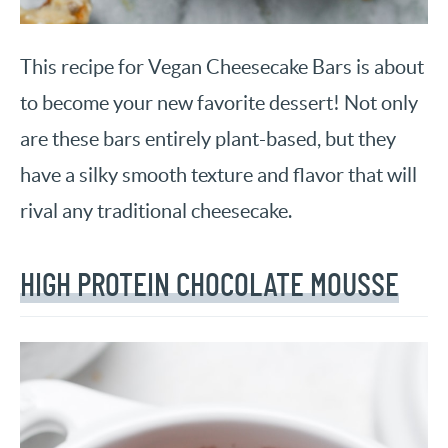
This recipe for Vegan Cheesecake Bars is about
to become your new favorite dessert! Not only
are these bars entirely plant-based, but they
have a silky smooth texture and flavor that will
rival any traditional cheesecake.
HIGH PROTEIN CHOCOLATE MOUSSE