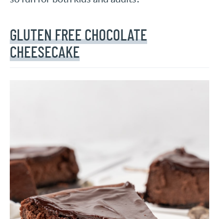
GLUTEN FREE CHOCOLATE
CHEESECAKE