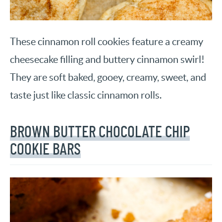
These cinnamon roll cookies feature a creamy
cheesecake filling and buttery cinnamon swirl!
They are soft baked, gooey, creamy, sweet, and
taste just like classic cinnamon rolls.
BROWN BUTTER CHOCOLATE CHIP
COOKIE BARS