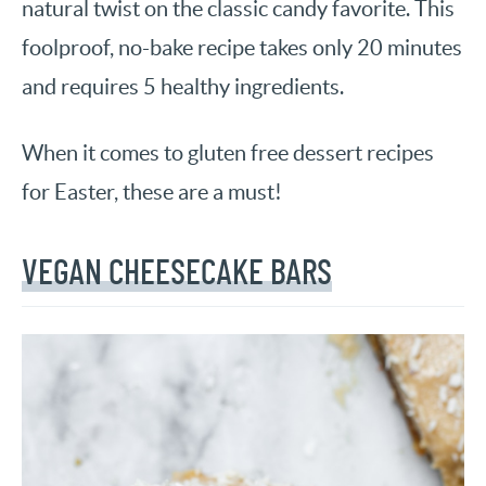
natural twist on the classic candy favorite. This
foolproof, no-bake recipe takes only 20 minutes
and requires 5 healthy ingredients.
When it comes to gluten free dessert recipes
for Easter, these are a must!
VEGAN CHEESECAKE BARS