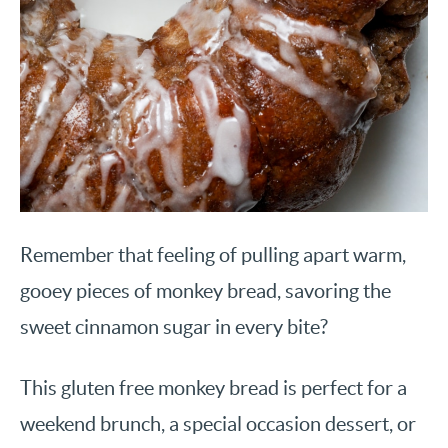
Remember that feeling of pulling apart warm,
gooey pieces of monkey bread, savoring the
sweet cinnamon sugar in every bite?
This gluten free monkey bread is perfect for a
weekend brunch, a special occasion dessert, or