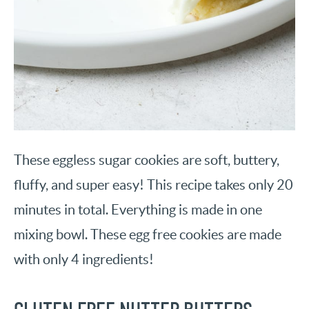
These eggless sugar cookies are soft, buttery,
fluffy, and super easy! This recipe takes only 20
minutes in total. Everything is made in one
mixing bowl. These egg free cookies are made
with only 4 ingredients!