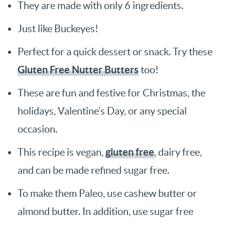
They are made with only 6 ingredients.
Just like Buckeyes!
Perfect for a quick dessert or snack. Try these
Gluten Free Nutter Butters
too!
These are fun and festive for Christmas, the
holidays, Valentine’s Day, or any special
occasion.
gluten free
This recipe is vegan,
, dairy free,
and can be made refined sugar free.
To make them Paleo, use cashew butter or
almond butter. In addition, use sugar free