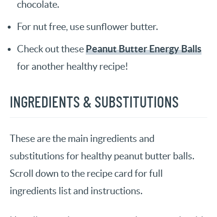
chocolate.
For nut free, use sunflower butter.
Peanut Butter Energy Balls
Check out these
for another healthy recipe!
INGREDIENTS & SUBSTITUTIONS
These are the main ingredients and
substitutions for healthy peanut butter balls.
Scroll down to the recipe card for full
ingredients list and instructions.