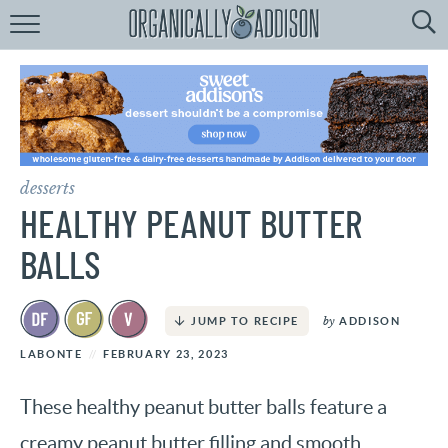
Browse
Recipes:
by
Course
by
Diet
desserts
by
Holiday
HEALTHY PEANUT BUTTER
by
Season
BALLS
recipe
Index
by
ADDISON
JUMP TO RECIPE
LABONTE
FEBRUARY 23, 2023
These healthy peanut butter balls feature a
creamy peanut butter filling and smooth