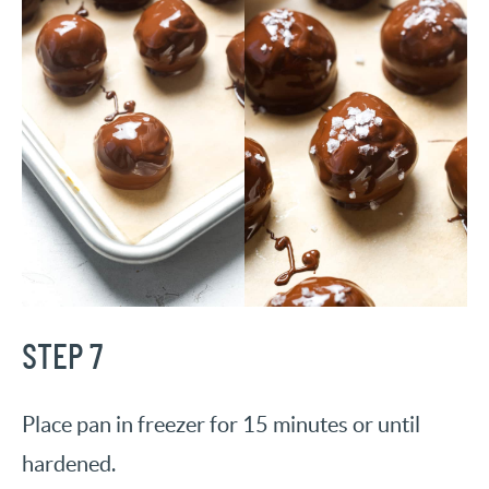
STEP 7
Place pan in freezer for 15 minutes or until
hardened.