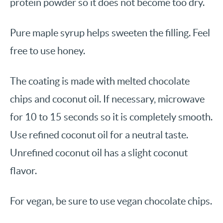
protein powder so it does not become too dry.
Pure maple syrup helps sweeten the filling. Feel
free to use honey.
The coating is made with melted chocolate
chips and coconut oil. If necessary, microwave
for 10 to 15 seconds so it is completely smooth.
Use refined coconut oil for a neutral taste.
Unrefined coconut oil has a slight coconut
flavor.
For vegan, be sure to use vegan chocolate chips.