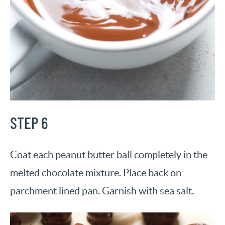
STEP 6
Coat each peanut butter ball completely in the
melted chocolate mixture. Place back on
parchment lined pan. Garnish with sea salt.