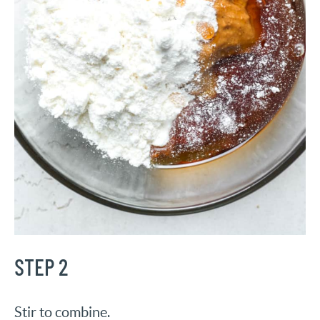
STEP 2
Stir to combine.