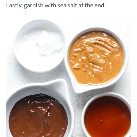
Lastly, garnish with sea salt at the end.