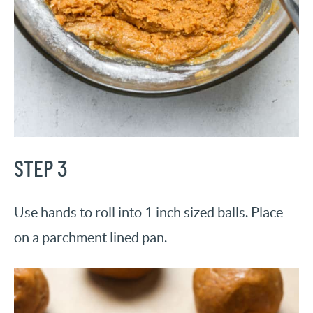
STEP 3
Use hands to roll into 1 inch sized balls. Place
on a parchment lined pan.