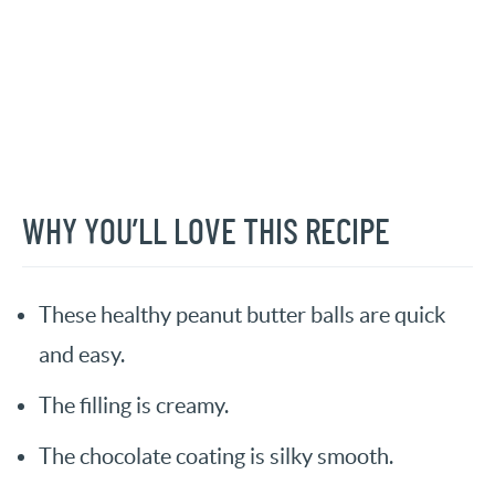
WHY YOU’LL LOVE THIS RECIPE
These healthy peanut butter balls are quick
and easy.
The filling is creamy.
The chocolate coating is silky smooth.