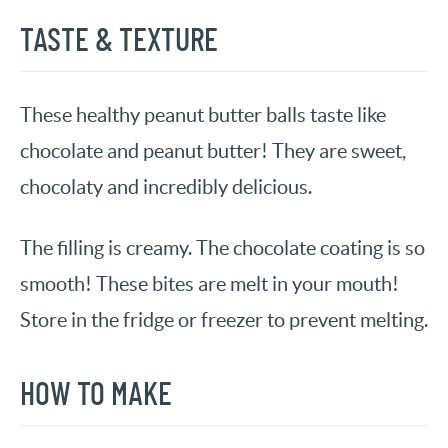
TASTE & TEXTURE
These healthy peanut butter balls taste like
chocolate and peanut butter! They are sweet,
chocolaty and incredibly delicious.
The filling is creamy. The chocolate coating is so
smooth! These bites are melt in your mouth!
Store in the fridge or freezer to prevent melting.
HOW TO MAKE