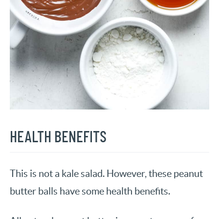
HEALTH BENEFITS
This is not a kale salad. However, these peanut
butter balls have some health benefits.