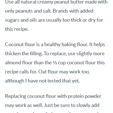
Use all natural creamy peanut butter made with
only peanuts and salt. Brands with added
sugars and oils are usually too thick or dry for
this recipe.
Coconut flour is a healthy baking flour. It helps
thicken the filling. To replace, use slightly more
almond flour than the ⅓ cup coconut flour this
recipe calls for. Oat flour may work too,
although I have not tested that yet.
Replacing coconut flour with protein powder
may work as well. Just be sure to slowly add