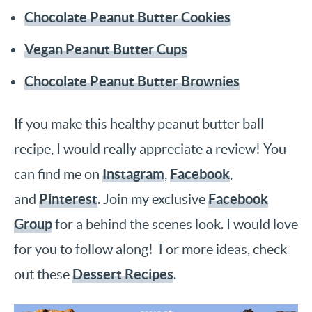
Chocolate Peanut Butter Cookies
Vegan Peanut Butter Cups
Chocolate Peanut Butter Brownies
If you make this healthy peanut butter ball
recipe, I would really appreciate a review! You
Instagram
Facebook
can find me on
,
,
Pinterest
Facebook
and
. Join my exclusive
Group
for a behind the scenes look. I would love
for you to follow along! For more ideas, check
Dessert Recipes
out these
.