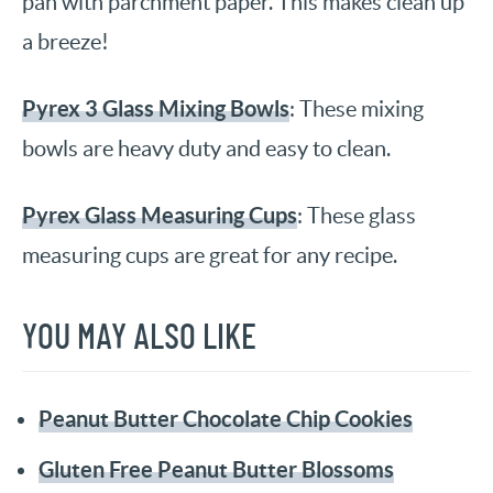
pan with parchment paper. This makes clean up
a breeze!
Pyrex 3 Glass Mixing Bowls
: These mixing
bowls are heavy duty and easy to clean.
Pyrex Glass Measuring Cups
: These glass
measuring cups are great for any recipe.
YOU MAY ALSO LIKE
Peanut Butter Chocolate Chip Cookies
Gluten Free Peanut Butter Blossoms