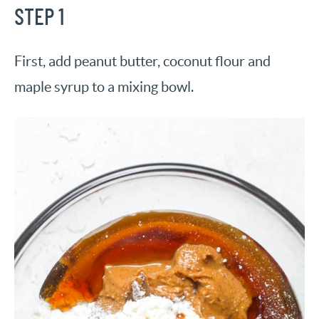
STEP 1
First, add peanut butter, coconut flour and
maple syrup to a mixing bowl.