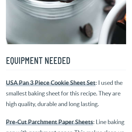
EQUIPMENT NEEDED
USA Pan 3 Piece Cookie Sheet Set
: I used the
smallest baking sheet for this recipe. They are
high quality, durable and long lasting.
Pre-Cut Parchment Paper Sheets
: Line baking