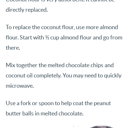
directly replaced.
To replace the coconut flour, use more almond
flour. Start with ½ cup almond flour and go from
there.
Mix together the melted chocolate chips and
coconut oil completely. You may need to quickly
microwave.
Use a fork or spoon to help coat the peanut
butter balls in melted chocolate.