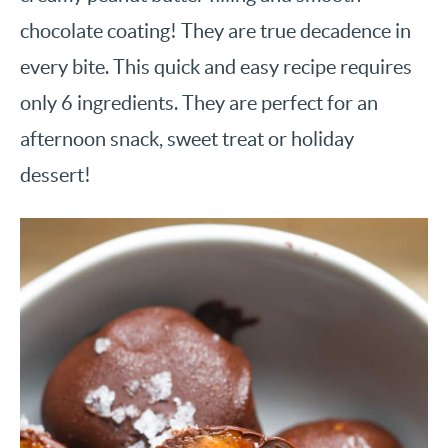
chocolate coating! They are true decadence in
every bite. This quick and easy recipe requires
only 6 ingredients. They are perfect for an
afternoon snack, sweet treat or holiday
dessert!