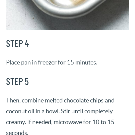
STEP 4
Place pan in freezer for 15 minutes.
STEP 5
Then, combine melted chocolate chips and
coconut oil in a bowl. Stir until completely
creamy. If needed, microwave for 10 to 15
seconds.