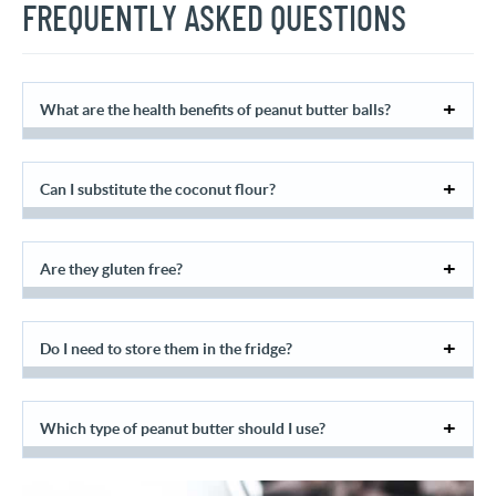
FREQUENTLY ASKED QUESTIONS
What are the health benefits of peanut butter balls?
Can I substitute the coconut flour?
Are they gluten free?
Do I need to store them in the fridge?
Which type of peanut butter should I use?