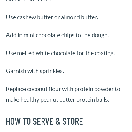
Use cashew butter or almond butter.
Add in mini chocolate chips to the dough.
Use melted white chocolate for the coating.
Garnish with sprinkles.
Replace coconut flour with protein powder to
make healthy peanut butter protein balls.
HOW TO SERVE & STORE