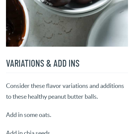
VARIATIONS & ADD INS
Consider these flavor variations and additions
to these healthy peanut butter balls.
Add in some oats.
Add in chia seeds.