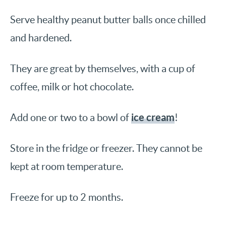
Serve healthy peanut butter balls once chilled
and hardened.
They are great by themselves, with a cup of
coffee, milk or hot chocolate.
ice cream
Add one or two to a bowl of
!
Store in the fridge or freezer. They cannot be
kept at room temperature.
Freeze for up to 2 months.