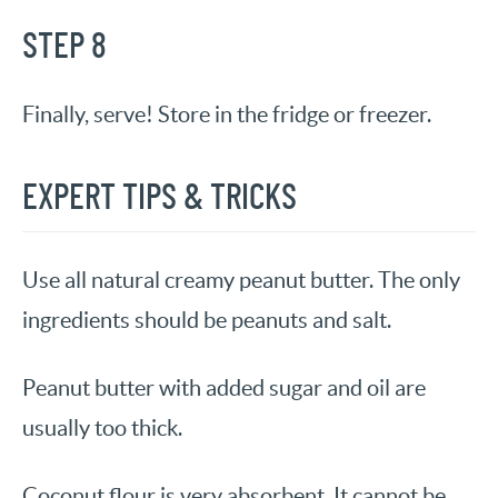
STEP 8
Finally, serve! Store in the fridge or freezer.
EXPERT TIPS & TRICKS
Use all natural creamy peanut butter. The only
ingredients should be peanuts and salt.
Peanut butter with added sugar and oil are
usually too thick.
Coconut flour is very absorbent. It cannot be