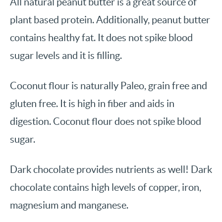
All natural peanut butter is a great source of
plant based protein. Additionally, peanut butter
contains healthy fat. It does not spike blood
sugar levels and it is filling.
Coconut flour is naturally Paleo, grain free and
gluten free. It is high in fiber and aids in
digestion. Coconut flour does not spike blood
sugar.
Dark chocolate provides nutrients as well! Dark
chocolate contains high levels of copper, iron,
magnesium and manganese.