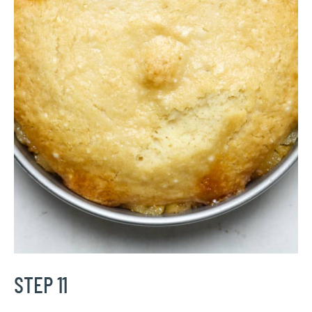
STEP 11