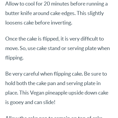
Allow to cool for 20 minutes before running a
butter knife around cake edges. This slightly
loosens cake before inverting.
Once the cake is flipped, it is very difficult to
move. So, use cake stand or serving plate when
flipping.
Be very careful when flipping cake. Be sure to
hold both the cake pan and serving plate in
place. This Vegan pineapple upside down cake
is gooey and can slide!