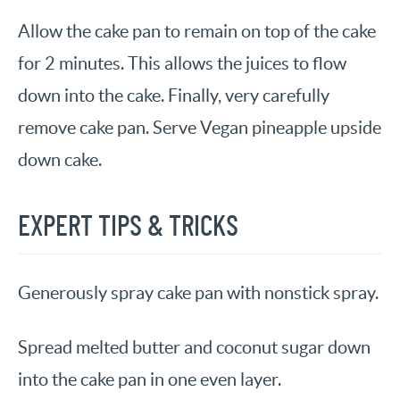
Allow the cake pan to remain on top of the cake
for 2 minutes. This allows the juices to flow
down into the cake. Finally, very carefully
remove cake pan. Serve Vegan pineapple upside
down cake.
EXPERT TIPS & TRICKS
Generously spray cake pan with nonstick spray.
Spread melted butter and coconut sugar down
into the cake pan in one even layer.