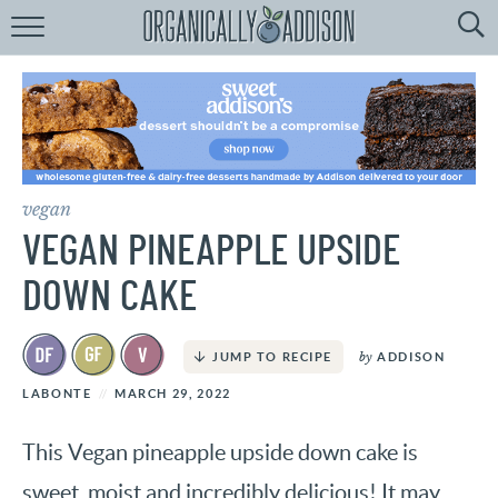
Browse
Recipes:
by
Course
by
Diet
vegan
by
Holiday
VEGAN PINEAPPLE UPSIDE
by
Season
DOWN CAKE
recipe
Index
by
ADDISON
JUMP TO RECIPE
LABONTE
MARCH 29, 2022
This Vegan pineapple upside down cake is
sweet, moist and incredibly delicious! It may