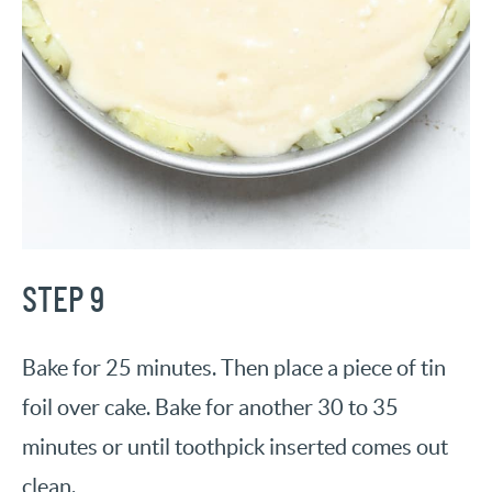
STEP 9
Bake for 25 minutes. Then place a piece of tin
foil over cake. Bake for another 30 to 35
minutes or until toothpick inserted comes out
clean.