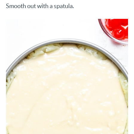
Smooth out with a spatula.