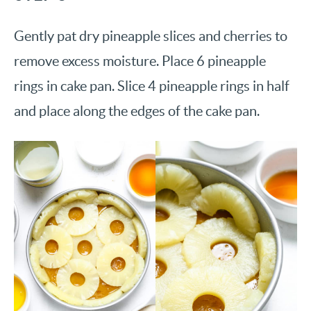
Gently pat dry pineapple slices and cherries to
remove excess moisture. Place 6 pineapple
rings in cake pan. Slice 4 pineapple rings in half
and place along the edges of the cake pan.