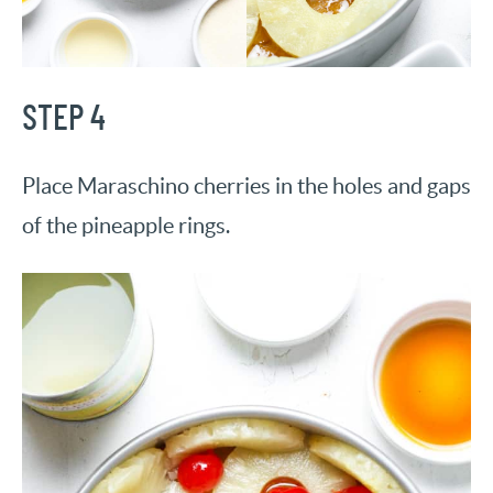
STEP 4
Place Maraschino cherries in the holes and gaps
of the pineapple rings.