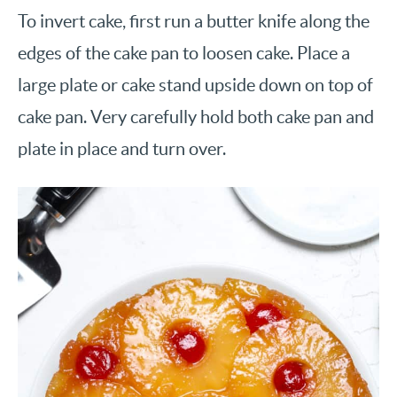
To invert cake, first run a butter knife along the
edges of the cake pan to loosen cake. Place a
large plate or cake stand upside down on top of
cake pan. Very carefully hold both cake pan and
plate in place and turn over.