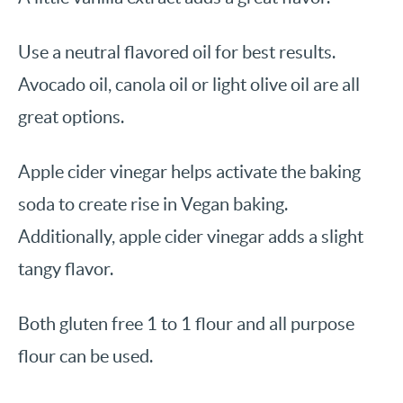
Use a neutral flavored oil for best results.
Avocado oil, canola oil or light olive oil are all
great options.
Apple cider vinegar helps activate the baking
soda to create rise in Vegan baking.
Additionally, apple cider vinegar adds a slight
tangy flavor.
Both gluten free 1 to 1 flour and all purpose
flour can be used.