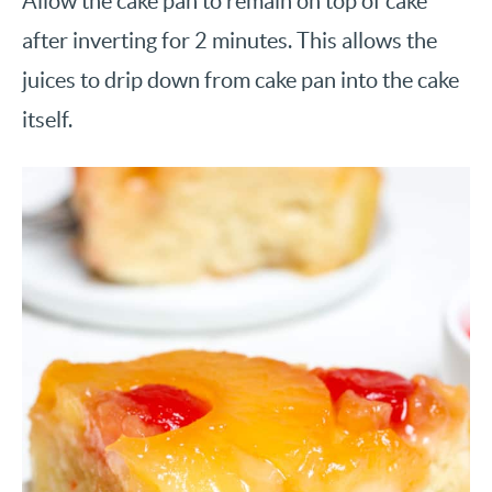
Allow the cake pan to remain on top of cake
after inverting for 2 minutes. This allows the
juices to drip down from cake pan into the cake
itself.