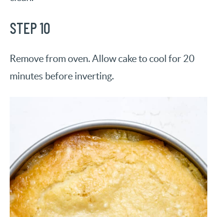
STEP 10
Remove from oven. Allow cake to cool for 20
minutes before inverting.