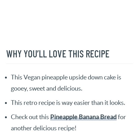
WHY YOU’LL LOVE THIS RECIPE
This Vegan pineapple upside down cake is
gooey, sweet and delicious.
This retro recipe is way easier than it looks.
Pineapple Banana Bread
Check out this
for
another delicious recipe!