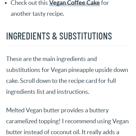
Vegan Coffee Cake
Check out this
for
another tasty recipe.
INGREDIENTS & SUBSTITUTIONS
These are the main ingredients and
substitutions for Vegan pineapple upside down
cake. Scroll down to the recipe card for full
ingredients list and instructions.
Melted Vegan butter provides a buttery
caramelized topping! I recommend using Vegan
butter instead of coconut oil. It really adds a