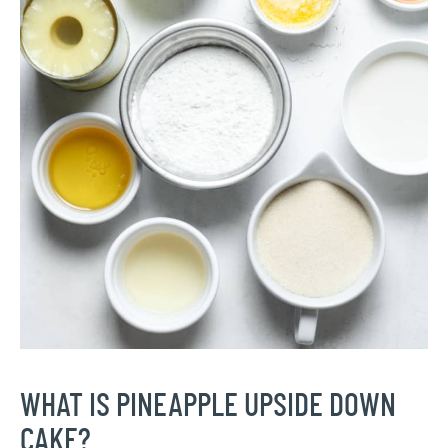
WHAT IS PINEAPPLE UPSIDE DOWN
CAKE?