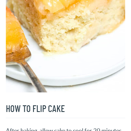
HOW TO FLIP CAKE
After baking, allow cake to cool for 20 minutes