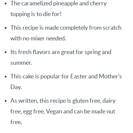
The caramelized pineapple and cherry
topping is to die for!
This recipe is made completely from scratch
with no mixer needed.
Its fresh flavors are great for spring and
summer.
This cake is popular for Easter and Mother’s
Day.
As written, this recipe is gluten free, dairy
free, egg free, Vegan and can be made nut
free.