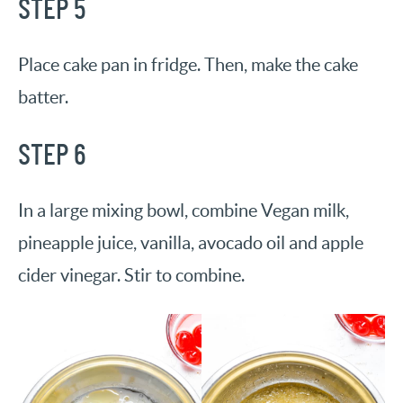
STEP 5
Place cake pan in fridge. Then, make the cake
batter.
STEP 6
In a large mixing bowl, combine Vegan milk,
pineapple juice, vanilla, avocado oil and apple
cider vinegar. Stir to combine.