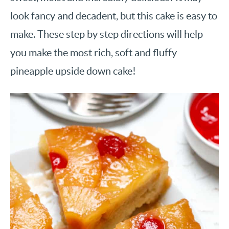
look fancy and decadent, but this cake is easy to
make. These step by step directions will help
you make the most rich, soft and fluffy
pineapple upside down cake!