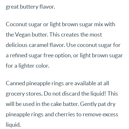
great buttery flavor.
Coconut sugar or light brown sugar mix with
the Vegan butter. This creates the most
delicious caramel flavor. Use coconut sugar for
a refined sugar free option, or light brown sugar
for a lighter color.
Canned pineapple rings are available at all
grocery stores. Do not discard the liquid! This
will be used in the cake batter. Gently pat dry
pineapple rings and cherries to remove excess
liquid.