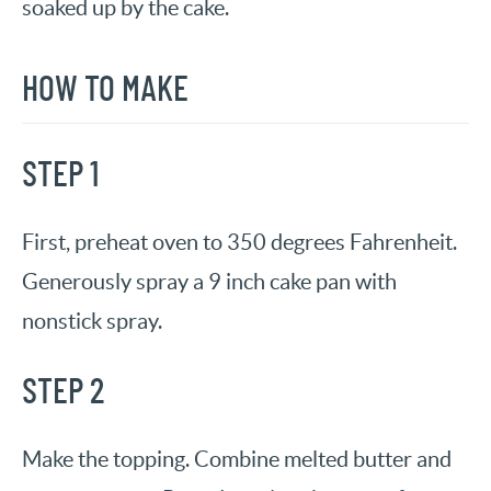
soaked up by the cake.
HOW TO MAKE
STEP 1
First, preheat oven to 350 degrees Fahrenheit.
Generously spray a 9 inch cake pan with
nonstick spray.
STEP 2
Make the topping. Combine melted butter and