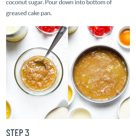
coconut sugar. Pour down into bottom of
greased cake pan.
STEP 3