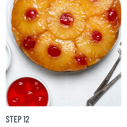
STEP 12