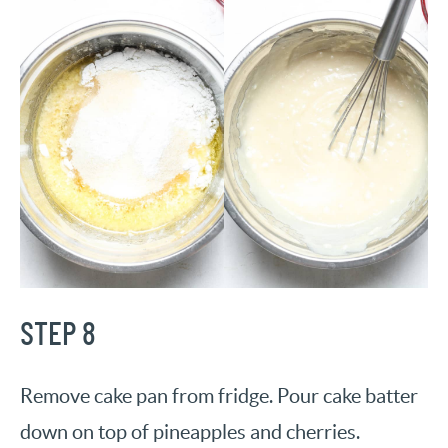
STEP 8
Remove cake pan from fridge. Pour cake batter
down on top of pineapples and cherries.