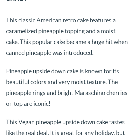
This classic American retro cake features a
caramelized pineapple topping and a moist
cake. This popular cake became a huge hit when
canned pineapple was introduced.
Pineapple upside down cake is known for its
beautiful colors and very moist texture. The
pineapple rings and bright Maraschino cherries
on top are iconic!
This Vegan pineapple upside down cake tastes
like the real deal. It is great for any holiday, but