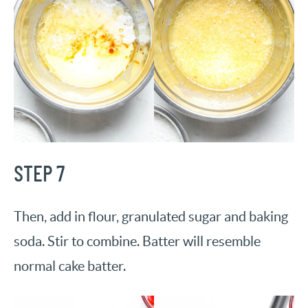
STEP 7
Then, add in flour, granulated sugar and baking
soda. Stir to combine. Batter will resemble
normal cake batter.