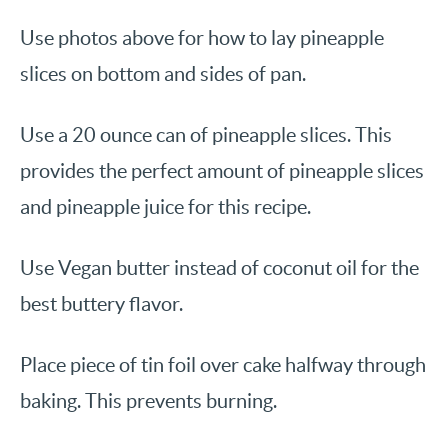
Use photos above for how to lay pineapple
slices on bottom and sides of pan.
Use a 20 ounce can of pineapple slices. This
provides the perfect amount of pineapple slices
and pineapple juice for this recipe.
Use Vegan butter instead of coconut oil for the
best buttery flavor.
Place piece of tin foil over cake halfway through
baking. This prevents burning.