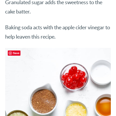
Granulated sugar adds the sweetness to the
cake batter.
Baking soda acts with the apple cider vinegar to
help leaven this recipe.
Save