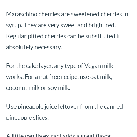
Maraschino cherries are sweetened cherries in
syrup. They are very sweet and bright red.
Regular pitted cherries can be substituted if
absolutely necessary.
For the cake layer, any type of Vegan milk
works. For a nut free recipe, use oat milk,
coconut milk or soy milk.
Use pineapple juice leftover from the canned
pineapple slices.
A little vanilla extract adds a great flavor.