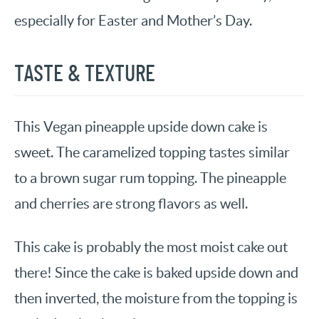
especially for Easter and Mother’s Day.
TASTE & TEXTURE
This Vegan pineapple upside down cake is
sweet. The caramelized topping tastes similar
to a brown sugar rum topping. The pineapple
and cherries are strong flavors as well.
This cake is probably the most moist cake out
there! Since the cake is baked upside down and
then inverted, the moisture from the topping is