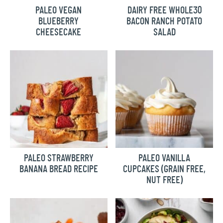
PALEO VEGAN
DAIRY FREE WHOLE30
BLUEBERRY
BACON RANCH POTATO
CHEESECAKE
SALAD
PALEO STRAWBERRY
PALEO VANILLA
BANANA BREAD RECIPE
CUPCAKES (GRAIN FREE,
NUT FREE)