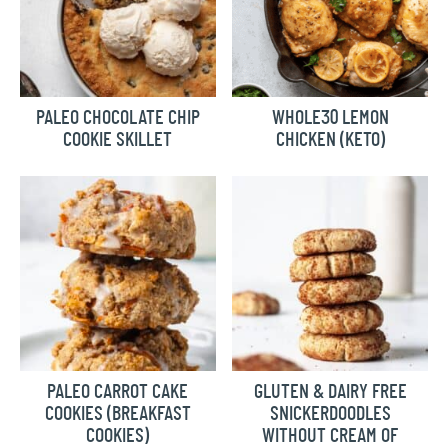
PALEO CHOCOLATE CHIP
WHOLE30 LEMON
COOKIE SKILLET
CHICKEN (KETO)
PALEO CARROT CAKE
GLUTEN & DAIRY FREE
COOKIES (BREAKFAST
SNICKERDOODLES
COOKIES)
WITHOUT CREAM OF