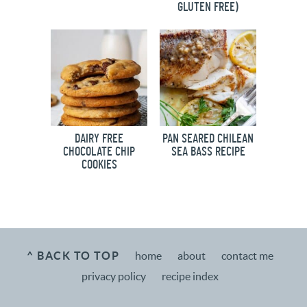
GLUTEN FREE)
DAIRY FREE
PAN SEARED CHILEAN
CHOCOLATE CHIP
SEA BASS RECIPE
COOKIES
^ BACK TO TOP
home
about
contact me
privacy policy
recipe index