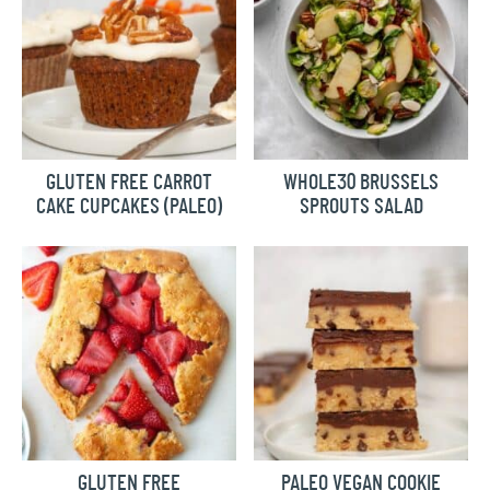
GLUTEN FREE CARROT
WHOLE30 BRUSSELS
CAKE CUPCAKES (PALEO)
SPROUTS SALAD
GLUTEN FREE
PALEO VEGAN COOKIE