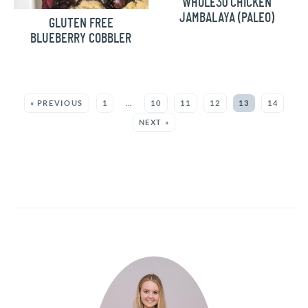
WHOLE30 CHICKEN
JAMBALAYA (PALEO)
GLUTEN FREE
BLUEBERRY COBBLER
MORE:
« PREVIOUS
1
…
10
11
12
13
14
NEXT »