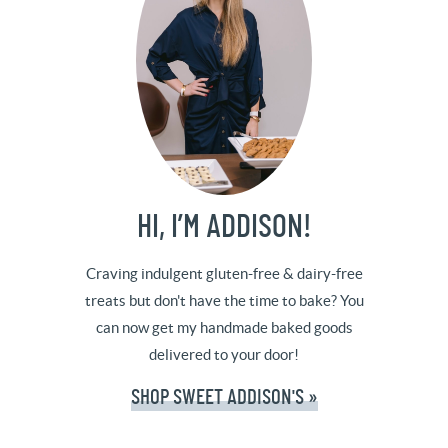
HI, I’M ADDISON!
Craving indulgent gluten-free & dairy-free
treats but don't have the time to bake? You
can now get my handmade baked goods
delivered to your door!
SHOP SWEET ADDISON'S »