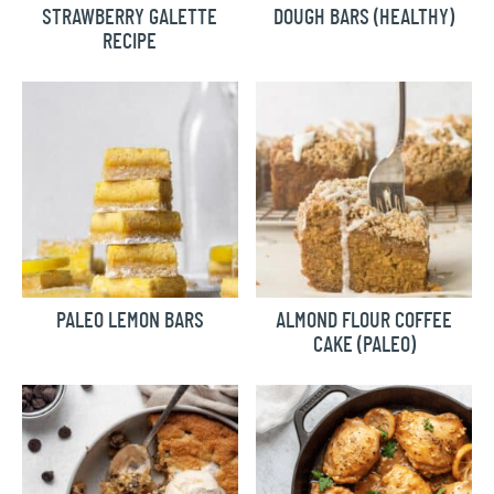
STRAWBERRY GALETTE
DOUGH BARS (HEALTHY)
RECIPE
PALEO LEMON BARS
ALMOND FLOUR COFFEE
CAKE (PALEO)