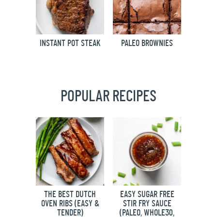
INSTANT POT STEAK
PALEO BROWNIES
POPULAR RECIPES
THE BEST DUTCH
EASY SUGAR FREE
OVEN RIBS (EASY &
STIR FRY SAUCE
TENDER)
(PALEO, WHOLE30,