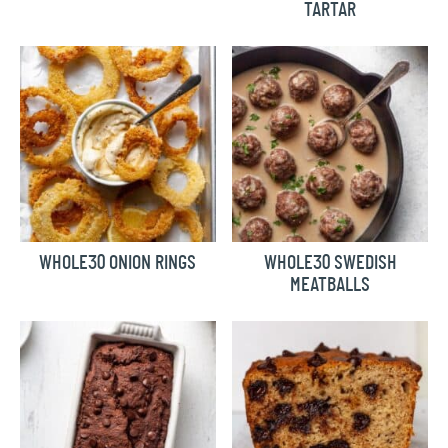
TARTAR
WHOLE30 ONION RINGS
WHOLE30 SWEDISH
MEATBALLS