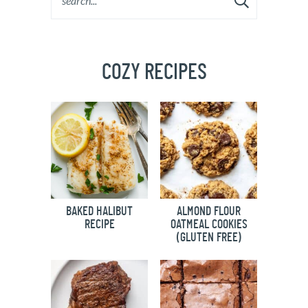
COZY RECIPES
BAKED HALIBUT
ALMOND FLOUR
RECIPE
OATMEAL COOKIES
(GLUTEN FREE)