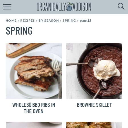
Browse
Recipes:
page 13
HOME
»
RECIPES
»
BY SEASON
»
SPRING
»
by
Course
SPRING
by
Diet
by
Holiday
by
Season
recipe
Index
WHOLE30 BBQ RIBS IN
BROWNIE SKILLET
THE OVEN