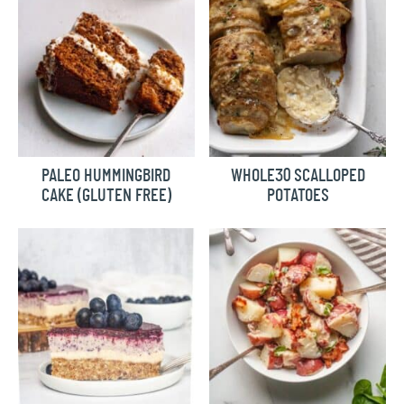
PALEO HUMMINGBIRD
WHOLE30 SCALLOPED
CAKE (GLUTEN FREE)
POTATOES