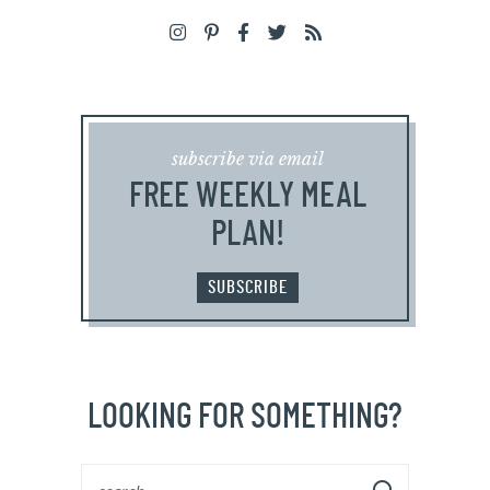
subscribe via email
FREE WEEKLY MEAL
PLAN!
SUBSCRIBE
LOOKING FOR SOMETHING?