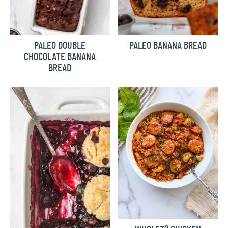
PALEO DOUBLE
PALEO BANANA BREAD
CHOCOLATE BANANA
BREAD