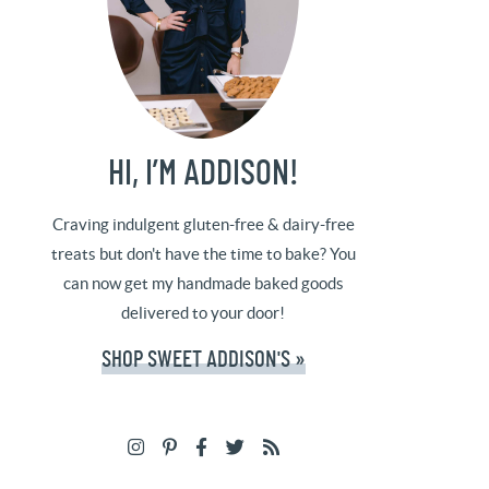
HI, I’M ADDISON!
Craving indulgent gluten-free & dairy-free
treats but don't have the time to bake? You
can now get my handmade baked goods
delivered to your door!
SHOP SWEET ADDISON'S »