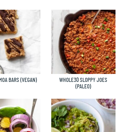
MOA BARS (VEGAN)
WHOLE30 SLOPPY JOES
(PALEO)