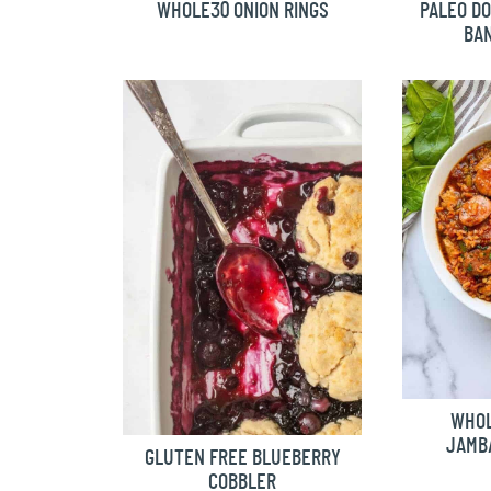
WHOLE30 ONION RINGS
PALEO D
BA
WHOL
JAMBA
GLUTEN FREE BLUEBERRY
COBBLER