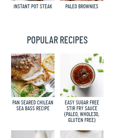
INSTANT POT STEAK
PALEO BROWNIES
POPULAR RECIPES
PAN SEARED CHILEAN
EASY SUGAR FREE
SEA BASS RECIPE
STIR FRY SAUCE
(PALEO, WHOLE30,
GLUTEN FREE)