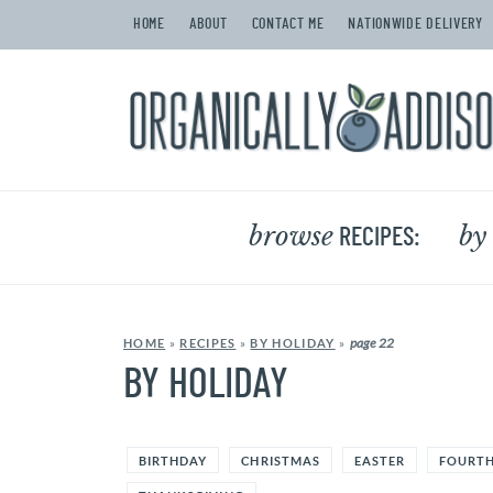
HOME
ABOUT
CONTACT ME
NATIONWIDE DELIVERY
browse
by
RECIPES:
page 22
HOME
»
RECIPES
»
BY HOLIDAY
»
BY HOLIDAY
BIRTHDAY
CHRISTMAS
EASTER
FOURTH