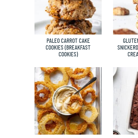
PALEO CARROT CAKE
GLUTEN
COOKIES (BREAKFAST
SNICKER
COOKIES)
CREA