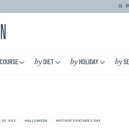
by
by
by
COURSE
DIET
HOLIDAY
SE
 OF JULY
HALLOWEEN
MOTHER'S/FATHER'S DAY