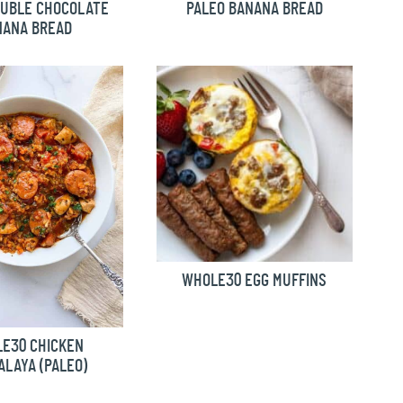
OUBLE CHOCOLATE
PALEO BANANA BREAD
NANA BREAD
WHOLE30 EGG MUFFINS
E30 CHICKEN
LAYA (PALEO)