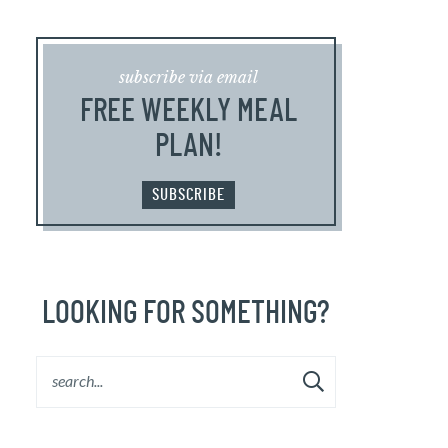
subscribe via email
FREE WEEKLY MEAL
PLAN!
SUBSCRIBE
LOOKING FOR SOMETHING?