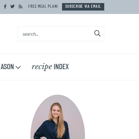
FREE MEAL PLAN!
SUBSCRIBE VIA EMAIL
recipe
ASON
INDEX