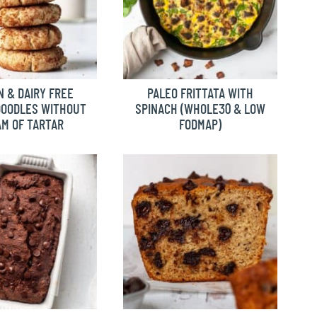
 & DAIRY FREE
PALEO FRITTATA WITH
DOODLES WITHOUT
SPINACH (WHOLE30 & LOW
M OF TARTAR
FODMAP)