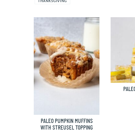
THANKSGIVING
PALE
PALEO PUMPKIN MUFFINS
WITH STREUSEL TOPPING