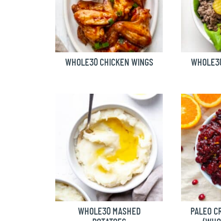
WHOLE30 CHICKEN WINGS
WHOLE3
WHOLE30 MASHED
PALEO C