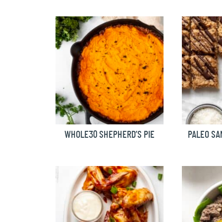
WHOLE30 SHEPHERD’S PIE
PALEO SA