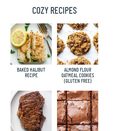
COZY RECIPES
BAKED HALIBUT
ALMOND FLOUR
RECIPE
OATMEAL COOKIES
(GLUTEN FREE)