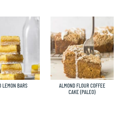
O LEMON BARS
ALMOND FLOUR COFFEE
CAKE (PALEO)