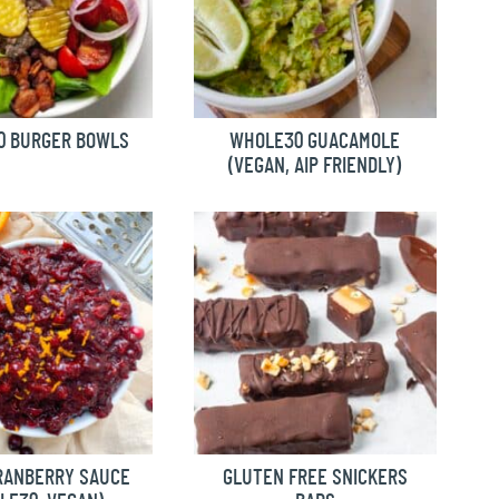
0 BURGER BOWLS
WHOLE30 GUACAMOLE
(VEGAN, AIP FRIENDLY)
RANBERRY SAUCE
GLUTEN FREE SNICKERS