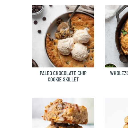
PALEO CHOCOLATE CHIP
WHOLE30
COOKIE SKILLET