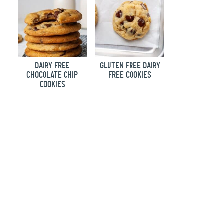
DAIRY FREE
GLUTEN FREE DAIRY
CHOCOLATE CHIP
FREE COOKIES
COOKIES