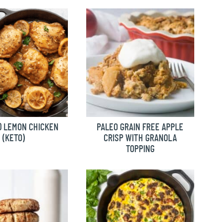
 LEMON CHICKEN
PALEO GRAIN FREE APPLE
(KETO)
CRISP WITH GRANOLA
TOPPING