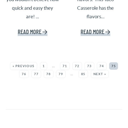
quick and easy they
Casserole has the
are! ...
flavors...
READ MORE
READ MORE
SEE MORE POSTS:
« PREVIOUS
1
…
71
72
73
74
75
76
77
78
79
…
85
NEXT »