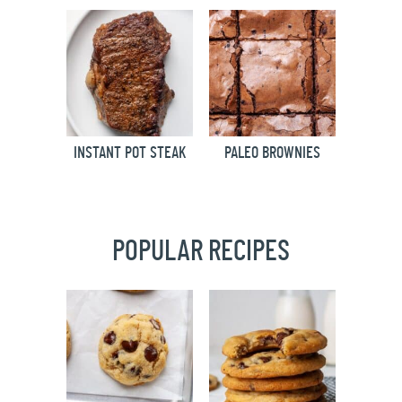
INSTANT POT STEAK
PALEO BROWNIES
POPULAR RECIPES