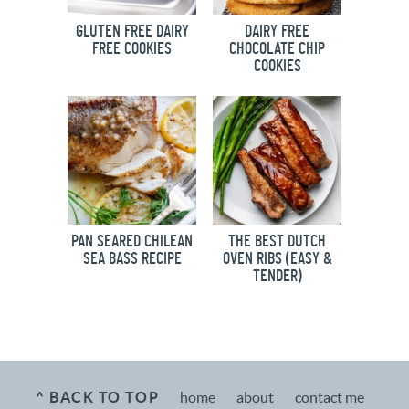
GLUTEN FREE DAIRY
DAIRY FREE
FREE COOKIES
CHOCOLATE CHIP
COOKIES
PAN SEARED CHILEAN
THE BEST DUTCH
SEA BASS RECIPE
OVEN RIBS (EASY &
TENDER)
^ BACK TO TOP
home
about
contact me