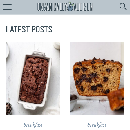
Browse
Recipes:
by
Course
LATEST POSTS
by
Diet
by
Holiday
by
Season
recipe
Index
breakfast
breakfast