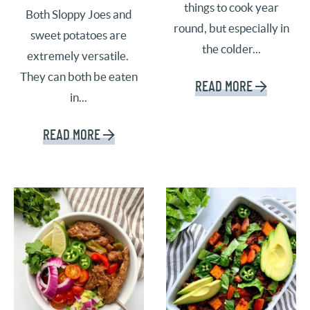
things to cook year
Both Sloppy Joes and
round, but especially in
sweet potatoes are
the colder...
extremely versatile.
They can both be eaten
READ MORE
in...
READ MORE