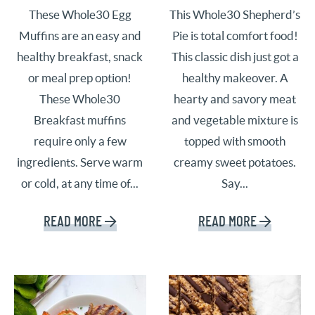
These Whole30 Egg
This Whole30 Shepherd’s
Muffins are an easy and
Pie is total comfort food!
healthy breakfast, snack
This classic dish just got a
or meal prep option!
healthy makeover. A
These Whole30
hearty and savory meat
Breakfast muffins
and vegetable mixture is
require only a few
topped with smooth
ingredients. Serve warm
creamy sweet potatoes.
or cold, at any time of...
Say...
READ MORE
READ MORE