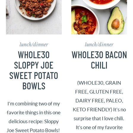
lunch/dinner
lunch/dinner
WHOLE30
WHOLE30 BACON
SLOPPY JOE
CHILI
SWEET POTATO
(WHOLE30, GRAIN
BOWLS
FREE, GLUTEN FREE,
DAIRY FREE, PALEO,
I’m combining two of my
KETO FRIENDLY) It’s no
favorite things in this one
surprise that I love chili.
delicious recipe: Sloppy
It’s one of my favorite
Joe Sweet Potato Bowls!