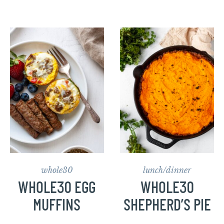
whole30
lunch/dinner
WHOLE30 EGG
WHOLE30
MUFFINS
SHEPHERD’S PIE