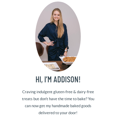
HI, I’M ADDISON!
Craving indulgent gluten-free & dairy-free
treats but don't have the time to bake? You
can now get my handmade baked goods
delivered to your door!