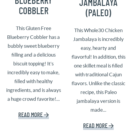
BLUEBERRY
JAMBALAYA
COBBLER
(PALEO)
This Gluten Free
This Whole30 Chicken
Blueberry Cobbler has a
Jambalaya is incredibly
bubbly sweet blueberry
easy, hearty and
filling and a delicious
flavorful! In addition, this
biscuit topping! It’s
one skillet meal is filled
incredibly easy to make,
with traditional Cajun
filled with healthy
flavors. Unlike the classic
ingredients, and is always
recipe, this Paleo
a huge crowd favorite!...
jambalaya version is
made...
READ MORE
READ MORE