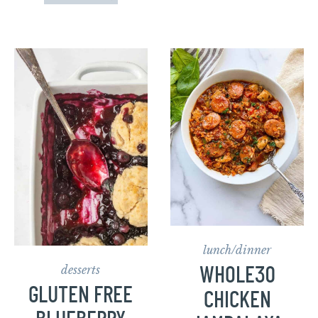
lunch/dinner
desserts
WHOLE30
GLUTEN FREE
CHICKEN