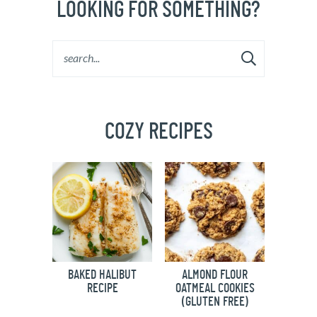
LOOKING FOR SOMETHING?
COZY RECIPES
BAKED HALIBUT
ALMOND FLOUR
RECIPE
OATMEAL COOKIES
(GLUTEN FREE)