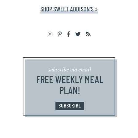
SHOP SWEET ADDISON'S »
subscribe via email
FREE WEEKLY MEAL
PLAN!
SUBSCRIBE