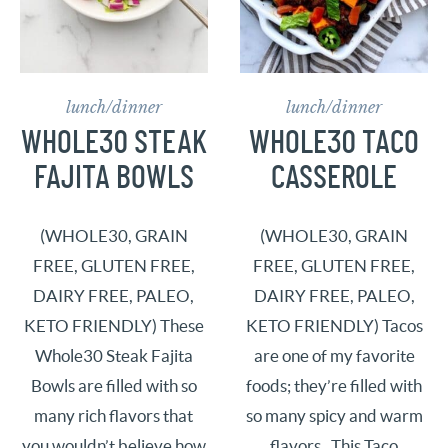
lunch/dinner
lunch/dinner
WHOLE30 STEAK
WHOLE30 TACO
FAJITA BOWLS
CASSEROLE
(WHOLE30, GRAIN
(WHOLE30, GRAIN
FREE, GLUTEN FREE,
FREE, GLUTEN FREE,
DAIRY FREE, PALEO,
DAIRY FREE, PALEO,
KETO FRIENDLY) These
KETO FRIENDLY) Tacos
Whole30 Steak Fajita
are one of my favorite
Bowls are filled with so
foods; they’re filled with
many rich flavors that
so many spicy and warm
you wouldn’t believe how
flavors. This Taco