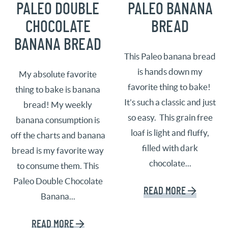
PALEO DOUBLE
PALEO BANANA
CHOCOLATE
BREAD
BANANA BREAD
This Paleo banana bread
is hands down my
My absolute favorite
favorite thing to bake!
thing to bake is banana
It’s such a classic and just
bread! My weekly
so easy. This grain free
banana consumption is
loaf is light and fluffy,
off the charts and banana
filled with dark
bread is my favorite way
chocolate...
to consume them. This
Paleo Double Chocolate
READ MORE
Banana...
READ MORE