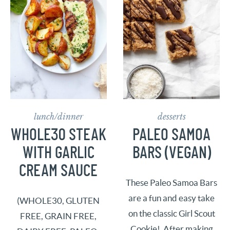
lunch/dinner
desserts
WHOLE30 STEAK
PALEO SAMOA
WITH GARLIC
BARS (VEGAN)
CREAM SAUCE
These Paleo Samoa Bars
are a fun and easy take
(WHOLE30, GLUTEN
on the classic Girl Scout
FREE, GRAIN FREE,
Cookie! After making