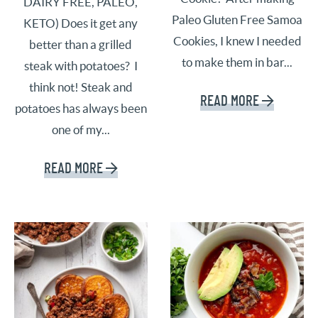
DAIRY FREE, PALEO,
Paleo Gluten Free Samoa
KETO) Does it get any
Cookies, I knew I needed
better than a grilled
to make them in bar...
steak with potatoes? I
think not! Steak and
READ MORE
potatoes has always been
one of my...
READ MORE