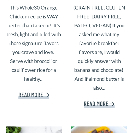
This Whole30 Orange
(GRAIN FREE, GLUTEN
Chicken recipe is WAY
FREE, DAIRY FREE,
better than takeout! It’s
PALEO, VEGAN) If you
fresh, light and filled with
asked me what my
those signature flavors
favorite breakfast
you crave and love.
flavors are, I would
Serve with broccoli or
quickly answer with
cauliflower rice for a
banana and chocolate!
healthy...
And if almond butter is
also...
READ MORE
READ MORE