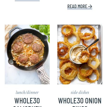
READ MORE
lunch/dinner
side dishes
WHOLE30
WHOLE30 ONION