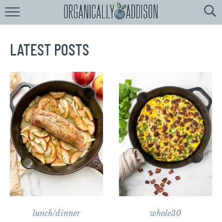
Browse
Recipes:
by
Course
LATEST POSTS
by
Diet
by
Holiday
by
Season
recipe
Index
lunch/dinner
whole30