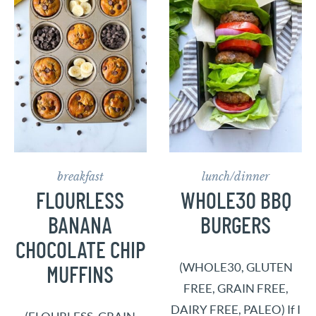
breakfast
lunch/dinner
FLOURLESS
WHOLE30 BBQ
BANANA
BURGERS
CHOCOLATE CHIP
(WHOLE30, GLUTEN
MUFFINS
FREE, GRAIN FREE,
DAIRY FREE, PALEO) If I