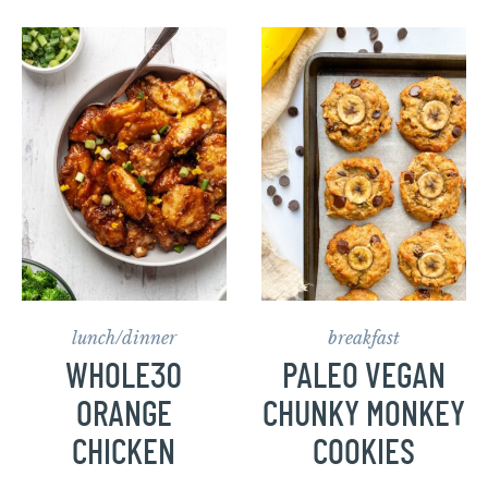
lunch/dinner
breakfast
WHOLE30
PALEO VEGAN
ORANGE
CHUNKY MONKEY
CHICKEN
COOKIES