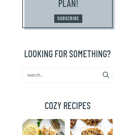
PLAN!
SUBSCRIBE
LOOKING FOR SOMETHING?
COZY RECIPES