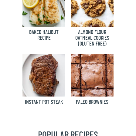
BAKED HALIBUT
ALMOND FLOUR
RECIPE
OATMEAL COOKIES
(GLUTEN FREE)
INSTANT POT STEAK
PALEO BROWNIES
POPULAR RECIPES