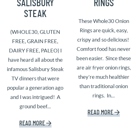
SALISBURY
RINGS
STEAK
These Whole30 Onion
Rings are quick, easy,
(WHOLE30, GLUTEN
crispy and so delicious!
FREE, GRAIN FREE,
Comfort food has never
DAIRY FREE, PALEO) I
been easier. Since these
have heard all about the
are air fryer onion rings,
infamous Salisbury Steak
they’re much healthier
TV dinners that were
than traditional onion
popular a generation ago
rings. In...
and I was intrigued! A
ground beef...
READ MORE
READ MORE