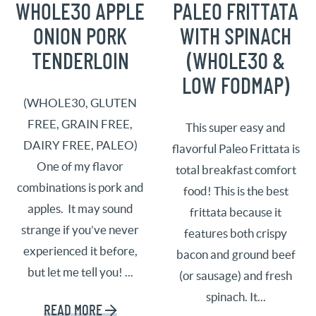
WHOLE30 APPLE
PALEO FRITTATA
ONION PORK
WITH SPINACH
TENDERLOIN
(WHOLE30 &
LOW FODMAP)
(WHOLE30, GLUTEN
FREE, GRAIN FREE,
This super easy and
DAIRY FREE, PALEO)
flavorful Paleo Frittata is
One of my flavor
total breakfast comfort
combinations is pork and
food! This is the best
apples. It may sound
frittata because it
strange if you’ve never
features both crispy
experienced it before,
bacon and ground beef
but let me tell you! ...
(or sausage) and fresh
spinach. It...
READ MORE