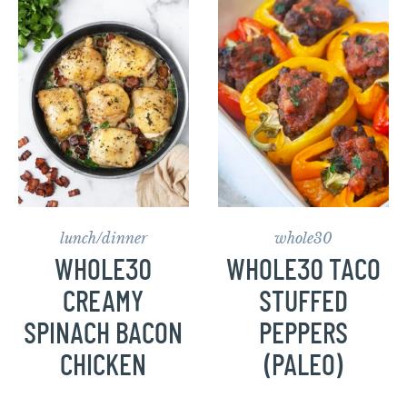
lunch/dinner
whole30
WHOLE30
WHOLE30 TACO
CREAMY
STUFFED
SPINACH BACON
PEPPERS
CHICKEN
(PALEO)