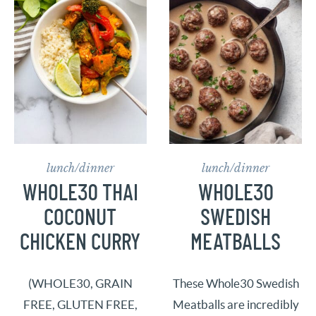
lunch/dinner
lunch/dinner
WHOLE30 THAI
WHOLE30
COCONUT
SWEDISH
CHICKEN CURRY
MEATBALLS
(WHOLE30, GRAIN
These Whole30 Swedish
FREE, GLUTEN FREE,
Meatballs are incredibly