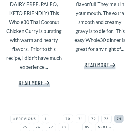
DAIRY FREE, PALEO,
flavorful! They melt in
KETO FRIENDLY) This
your mouth. The extra
Whole30 Thai Coconut
smooth and creamy
Chicken Curry is bursting
gravy is to die for! This
with warm and hearty
easy Whole30 dinner is
flavors. Prior to this
great for any night of...
recipe, I didn’t have much
READ MORE
experience...
READ MORE
SEE MORE POSTS:
« PREVIOUS
1
…
70
71
72
73
74
75
76
77
78
…
85
NEXT »