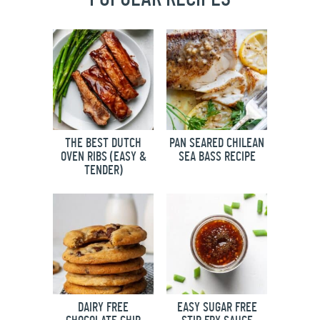
THE BEST DUTCH
PAN SEARED CHILEAN
OVEN RIBS (EASY &
SEA BASS RECIPE
TENDER)
DAIRY FREE
EASY SUGAR FREE