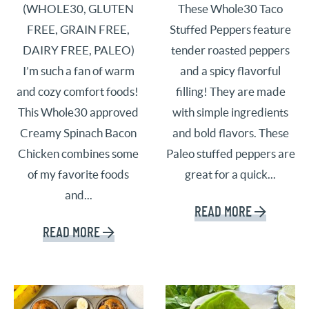
(WHOLE30, GLUTEN
These Whole30 Taco
FREE, GRAIN FREE,
Stuffed Peppers feature
DAIRY FREE, PALEO)
tender roasted peppers
I’m such a fan of warm
and a spicy flavorful
and cozy comfort foods!
filling! They are made
This Whole30 approved
with simple ingredients
Creamy Spinach Bacon
and bold flavors. These
Chicken combines some
Paleo stuffed peppers are
of my favorite foods
great for a quick...
and...
READ MORE
READ MORE