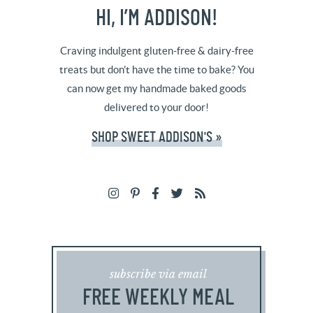
HI, I’M ADDISON!
Craving indulgent gluten-free & dairy-free
treats but don't have the time to bake? You
can now get my handmade baked goods
delivered to your door!
SHOP SWEET ADDISON'S »
subscribe via email
FREE WEEKLY MEAL