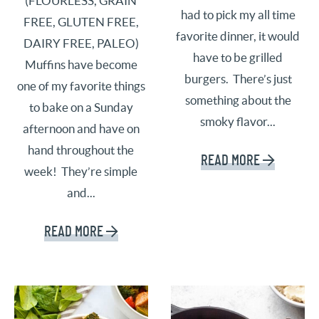
(FLOURLESS, GRAIN
had to pick my all time
FREE, GLUTEN FREE,
favorite dinner, it would
DAIRY FREE, PALEO)
have to be grilled
Muffins have become
burgers. There’s just
one of my favorite things
something about the
to bake on a Sunday
smoky flavor...
afternoon and have on
hand throughout the
READ MORE
week! They’re simple
and...
READ MORE