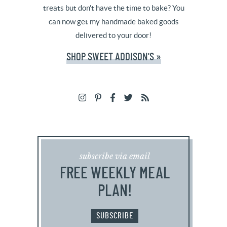
treats but don't have the time to bake? You
can now get my handmade baked goods
delivered to your door!
SHOP SWEET ADDISON'S »
subscribe via email
FREE WEEKLY MEAL
PLAN!
SUBSCRIBE