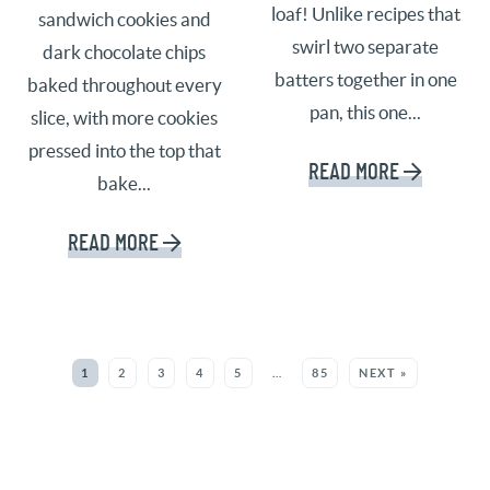
loaf! Unlike recipes that
sandwich cookies and
swirl two separate
dark chocolate chips
batters together in one
baked throughout every
pan, this one...
slice, with more cookies
pressed into the top that
READ MORE
bake...
READ MORE
SEE MORE POSTS:
1
2
3
4
5
…
85
NEXT »