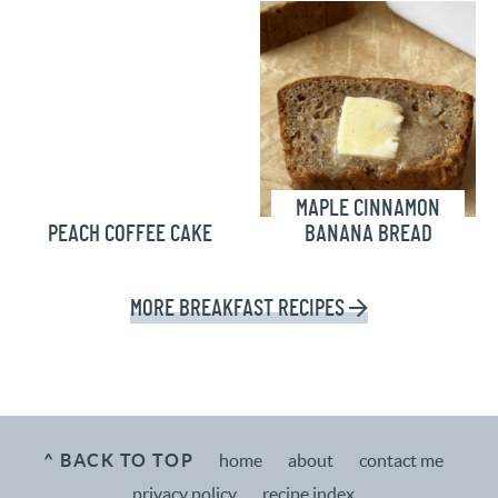
MAPLE CINNAMON
PEACH COFFEE CAKE
BANANA BREAD
MORE
BREAKFAST RECIPES
^ BACK TO TOP
home
about
contact me
privacy policy
recipe index