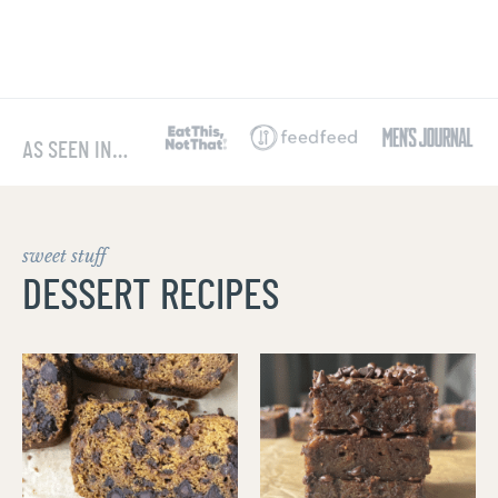
AS SEEN IN…
sweet stuff
DESSERT RECIPES