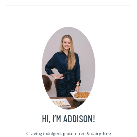
HI, I’M ADDISON!
Craving indulgent gluten-free & dairy-free