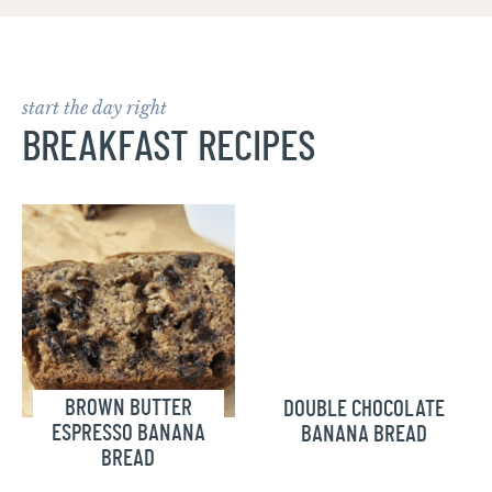
start the day right
BREAKFAST RECIPES
BROWN BUTTER
DOUBLE CHOCOLATE
ESPRESSO BANANA
BANANA BREAD
BREAD