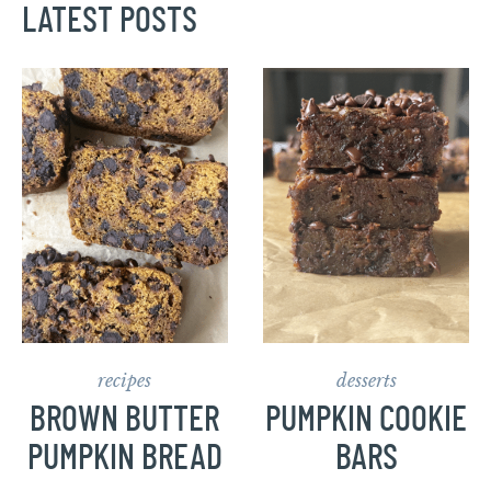
LATEST POSTS
recipes
desserts
BROWN BUTTER
PUMPKIN COOKIE
PUMPKIN BREAD
BARS