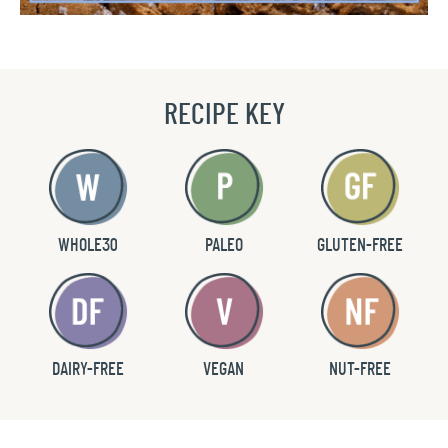
RECIPE KEY
WHOLE30
PALEO
GLUTEN-FREE
DAIRY-FREE
VEGAN
NUT-FREE