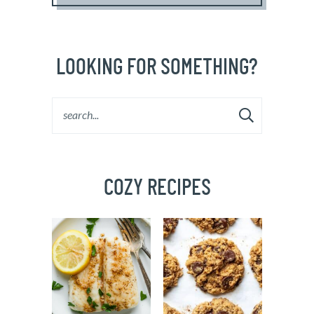
LOOKING FOR SOMETHING?
COZY RECIPES