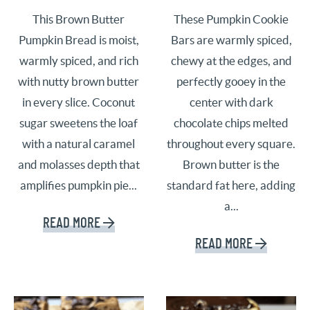
This Brown Butter
These Pumpkin Cookie
Pumpkin Bread is moist,
Bars are warmly spiced,
warmly spiced, and rich
chewy at the edges, and
with nutty brown butter
perfectly gooey in the
in every slice. Coconut
center with dark
sugar sweetens the loaf
chocolate chips melted
with a natural caramel
throughout every square.
and molasses depth that
Brown butter is the
amplifies pumpkin pie...
standard fat here, adding
a...
READ MORE
READ MORE