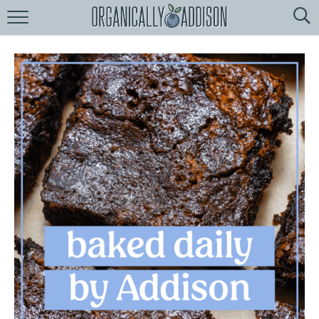
Browse
Recipes:
by
Course
by
Diet
by
Holiday
by
Season
recipe
Index