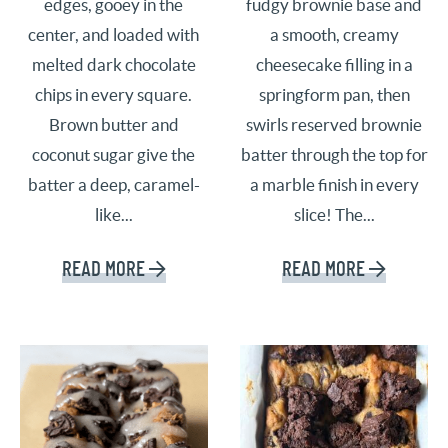
edges, gooey in the
fudgy brownie base and
center, and loaded with
a smooth, creamy
melted dark chocolate
cheesecake filling in a
chips in every square.
springform pan, then
Brown butter and
swirls reserved brownie
coconut sugar give the
batter through the top for
batter a deep, caramel-
a marble finish in every
like...
slice! The...
READ MORE
READ MORE