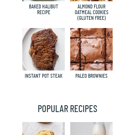
BAKED HALIBUT
ALMOND FLOUR
RECIPE
OATMEAL COOKIES
(GLUTEN FREE)
INSTANT POT STEAK
PALEO BROWNIES
POPULAR RECIPES