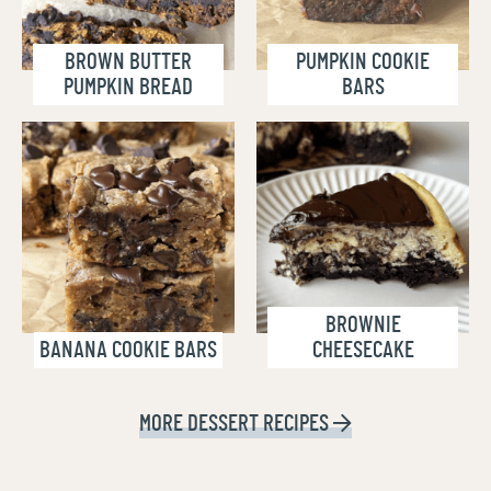
BROWN BUTTER
PUMPKIN COOKIE
PUMPKIN BREAD
BARS
BROWNIE
BANANA COOKIE BARS
CHEESECAKE
MORE
DESSERT RECIPES