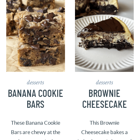
desserts
desserts
BANANA COOKIE
BROWNIE
BARS
CHEESECAKE
These Banana Cookie
This Brownie
Bars are chewy at the
Cheesecake bakes a