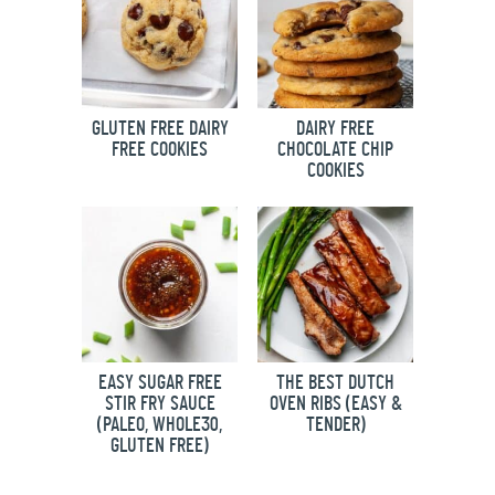
GLUTEN FREE DAIRY
DAIRY FREE
FREE COOKIES
CHOCOLATE CHIP
COOKIES
EASY SUGAR FREE
THE BEST DUTCH
STIR FRY SAUCE
OVEN RIBS (EASY &
(PALEO, WHOLE30,
TENDER)
GLUTEN FREE)