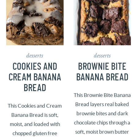
desserts
desserts
COOKIES AND
BROWNIE BITE
CREAM BANANA
BANANA BREAD
BREAD
This Brownie Bite Banana
Bread layers real baked
This Cookies and Cream
brownie bites and dark
Banana Bread is soft,
chocolate chips through a
moist, and loaded with
soft, moist brown butter
chopped gluten free