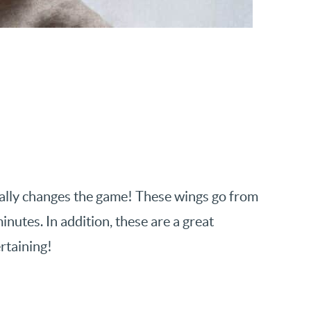
otally changes the game! These wings go from
inutes. In addition, these are a great
rtaining!