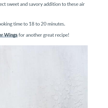
ect sweet and savory addition to these air
ooking time to 18 to 20 minutes.
r Wings
for another great recipe!