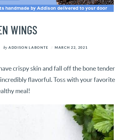
EN WINGS
by
ADDISON LABONTE
MARCH 22, 2021
ve crispy skin and fall off the bone tender
ncredibly flavorful. Toss with your favorite
ealthy meal!