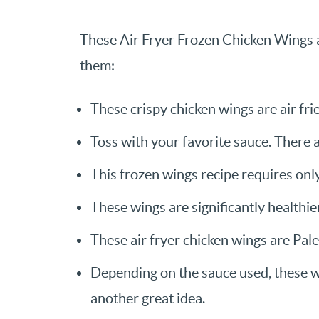
These Air Fryer Frozen Chicken Wings a
them:
These crispy chicken wings are air frie
Toss with your favorite sauce. There 
This frozen wings recipe requires only
These wings are significantly healthie
These air fryer chicken wings are Pal
Depending on the sauce used, these 
another great idea.