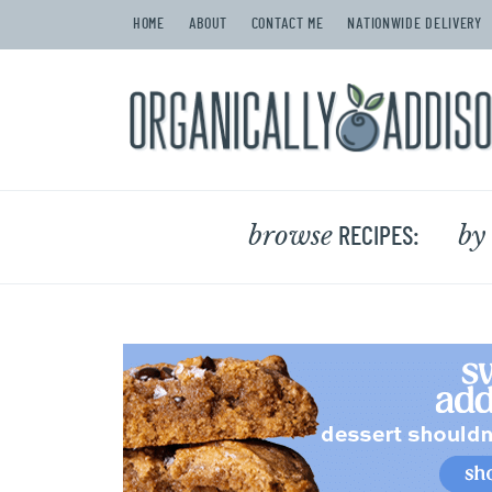
HOME
ABOUT
CONTACT ME
NATIONWIDE DELIVERY
browse
by
RECIPES: