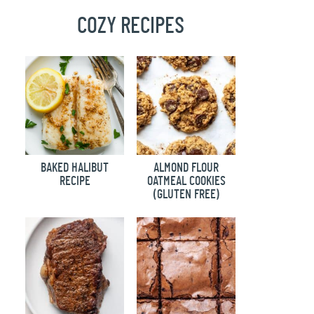
COZY RECIPES
BAKED HALIBUT
ALMOND FLOUR
RECIPE
OATMEAL COOKIES
(GLUTEN FREE)