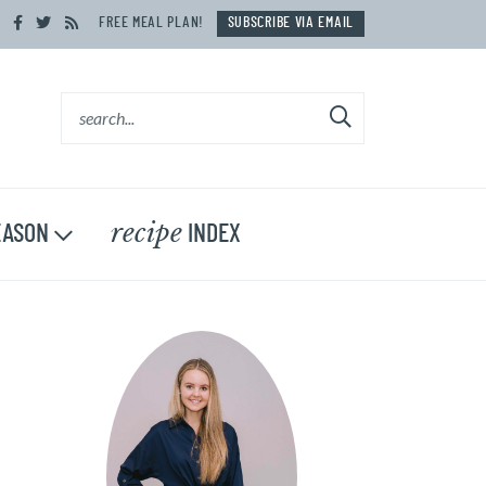
FREE MEAL PLAN!
SUBSCRIBE VIA EMAIL
recipe
ASON
INDEX