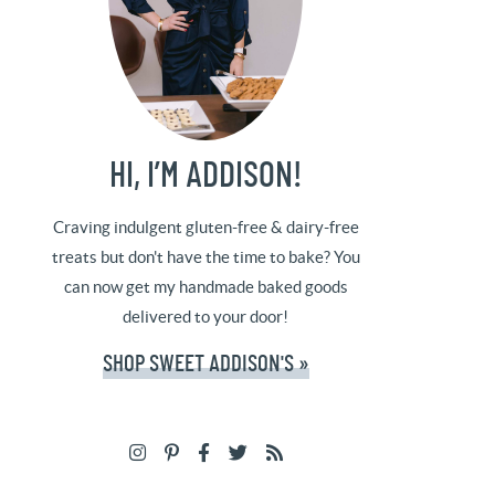
HI, I’M ADDISON!
Craving indulgent gluten-free & dairy-free
treats but don't have the time to bake? You
can now get my handmade baked goods
delivered to your door!
SHOP SWEET ADDISON'S »