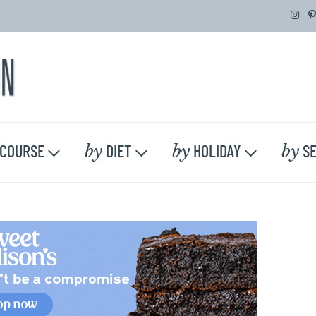
by
by
by
COURSE
DIET
HOLIDAY
SE