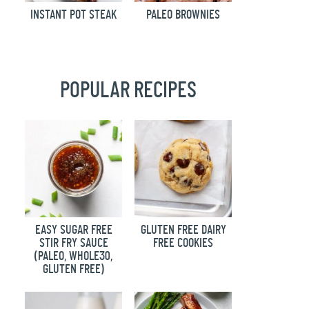
INSTANT POT STEAK
PALEO BROWNIES
POPULAR RECIPES
EASY SUGAR FREE
GLUTEN FREE DAIRY
STIR FRY SAUCE
FREE COOKIES
(PALEO, WHOLE30,
GLUTEN FREE)