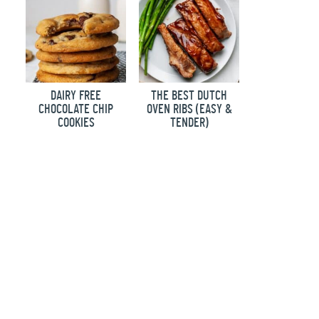
DAIRY FREE
THE BEST DUTCH
CHOCOLATE CHIP
OVEN RIBS (EASY &
COOKIES
TENDER)