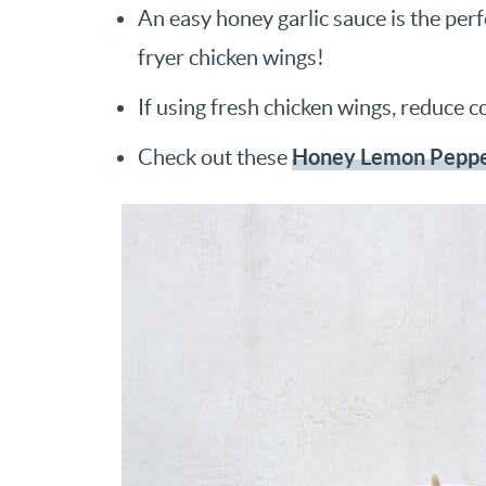
An easy honey garlic sauce is the perf
fryer chicken wings!
If using fresh chicken wings, reduce c
Honey Lemon Peppe
Check out these