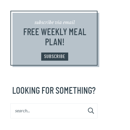
subscribe via email
FREE WEEKLY MEAL
PLAN!
SUBSCRIBE
LOOKING FOR SOMETHING?