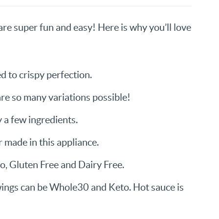
re super fun and easy! Here is why you’ll love
d to crispy perfection.
are so many variations possible!
 a few ingredients.
r made in this appliance.
eo, Gluten Free and Dairy Free.
wings can be Whole30 and Keto. Hot sauce is