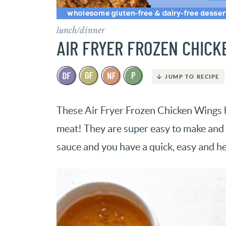
lunch/dinner
AIR FRYER FROZEN CHICK
JUMP TO RECIPE
These Air Fryer Frozen Chicken Wings ha
meat! They are super easy to make and i
sauce and you have a quick, easy and h