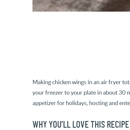
Making chicken wings in an air fryer t
your freezer to your plate in about 30 m
appetizer for holidays, hosting and ente
WHY YOU’LL LOVE THIS RECIPE