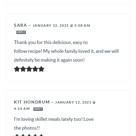
SARA
—
JANUARY 13, 2021 @ 3:08 AM
REPLY
Thank you for this delicious, easy to
follow recipe! My whole family loved it, and we will
definitely be making it again soon!
KIT HONDRUM
—
JANUARY 12, 2021 @
4:24 AM
REPLY
I’m loving skillet meals lately too! Love
the photos!!