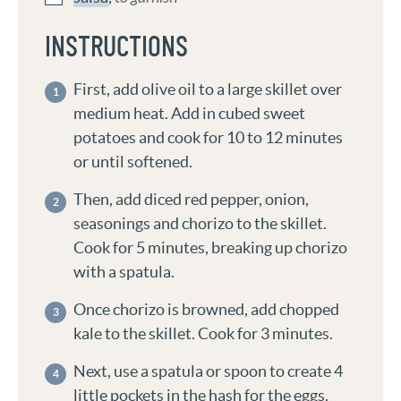
INSTRUCTIONS
First, add olive oil to a large skillet over
medium heat. Add in cubed sweet
potatoes and cook for 10 to 12 minutes
or until softened.
Then, add diced red pepper, onion,
seasonings and chorizo to the skillet.
Cook for 5 minutes, breaking up chorizo
with a spatula.
Once chorizo is browned, add chopped
kale to the skillet. Cook for 3 minutes.
Next, use a spatula or spoon to create 4
little pockets in the hash for the eggs.