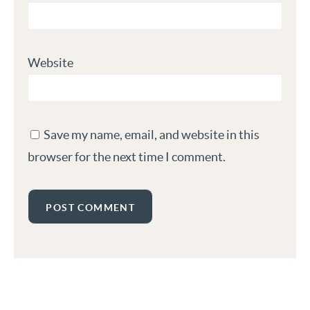
Website
Save my name, email, and website in this
browser for the next time I comment.