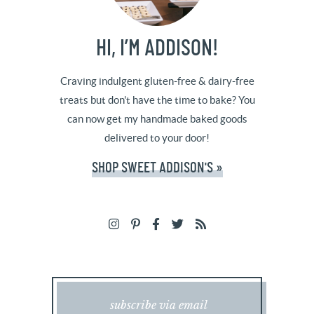
HI, I’M ADDISON!
Craving indulgent gluten-free & dairy-free
treats but don't have the time to bake? You
can now get my handmade baked goods
delivered to your door!
SHOP SWEET ADDISON'S »
subscribe via email