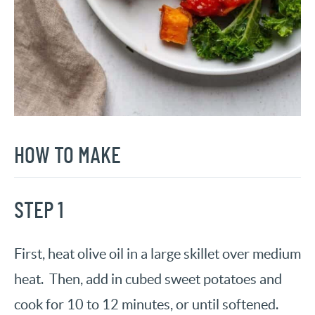
HOW TO MAKE
STEP 1
First, heat olive oil in a large skillet over medium
heat. Then, add in cubed sweet potatoes and
cook for 10 to 12 minutes, or until softened.