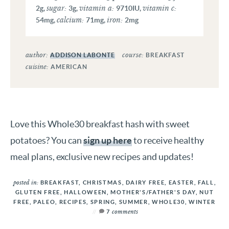
sugar:
vitamin a:
vitamin c:
2
g
,
3
g
,
9710
IU
,
calcium:
iron:
54
mg
,
71
mg
,
2
mg
author:
course:
ADDISON LABONTE
BREAKFAST
cuisine:
AMERICAN
Love this Whole30 breakfast hash with sweet
potatoes? You can
sign up here
to receive healthy
meal plans, exclusive new recipes and updates!
posted in:
BREAKFAST
,
CHRISTMAS
,
DAIRY FREE
,
EASTER
,
FALL
,
GLUTEN FREE
,
HALLOWEEN
,
MOTHER'S/FATHER'S DAY
,
NUT
FREE
,
PALEO
,
RECIPES
,
SPRING
,
SUMMER
,
WHOLE30
,
WINTER
comments
7