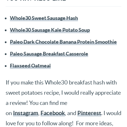
Whole30 Sweet Sausage Hash
Whole30 Sausage Kale Potato Soup
Paleo Dark Chocolate Banana Protein Smoothie
Paleo Sausage Breakfast Casserole
Flaxseed Oatmeal
If you make this Whole30 breakfast hash with
sweet potatoes recipe, I would really appreciate
a review! You can find me
Instagram
Facebook
Pinterest
on
,
, and
. I would
love for you to follow along! For more ideas,