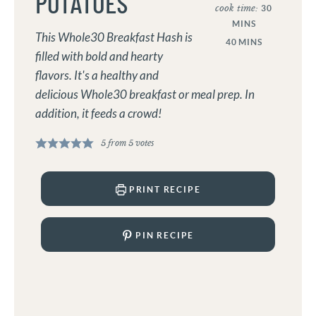
POTATOES
cook time:
30
MINS
This Whole30 Breakfast Hash is
40
MINS
filled with bold and hearty
flavors. It's a healthy and
delicious Whole30 breakfast or meal prep. In
addition, it feeds a crowd!
5
from
5
votes
PRINT RECIPE
PIN RECIPE