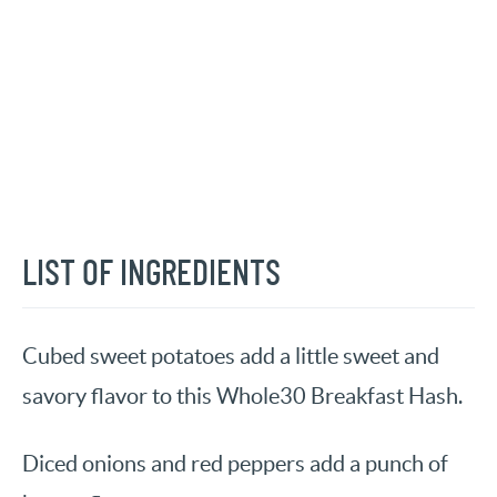
LIST OF INGREDIENTS
Cubed sweet potatoes add a little sweet and
savory flavor to this Whole30 Breakfast Hash.
Diced onions and red peppers add a punch of