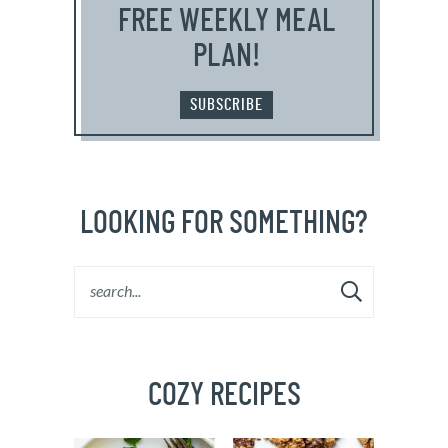
FREE WEEKLY MEAL
PLAN!
SUBSCRIBE
LOOKING FOR SOMETHING?
COZY RECIPES