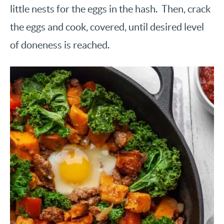
little nests for the eggs in the hash. Then, crack
the eggs and cook, covered, until desired level
of doneness is reached.