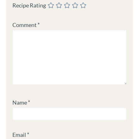
Recipe Rating
Comment
*
Name
*
Email
*