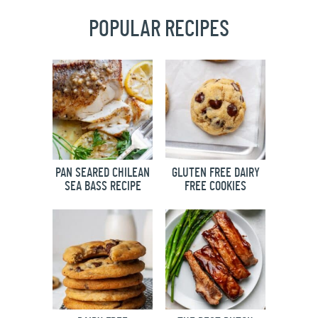
POPULAR RECIPES
PAN SEARED CHILEAN
GLUTEN FREE DAIRY
SEA BASS RECIPE
FREE COOKIES