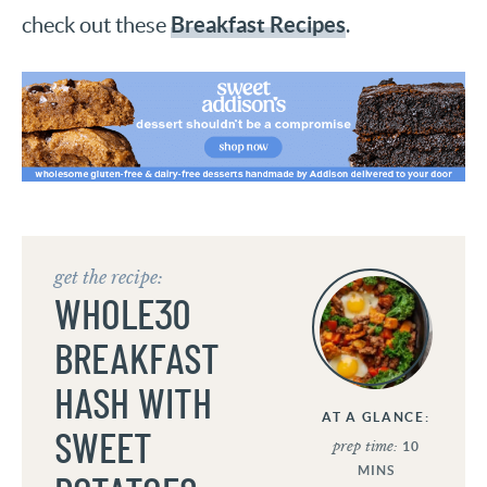
Breakfast Recipes
check out these
.
get the recipe:
WHOLE30
BREAKFAST
HASH WITH
AT A GLANCE:
SWEET
prep time:
10
MINS