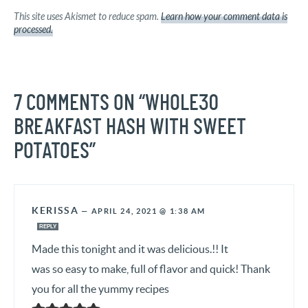
This site uses Akismet to reduce spam.
Learn how your comment data is
processed.
7 COMMENTS ON “WHOLE30
BREAKFAST HASH WITH SWEET
POTATOES”
KERISSA
—
APRIL 24, 2021 @ 1:38 AM
REPLY
Made this tonight and it was delicious.!! It
was so easy to make, full of flavor and quick! Thank
you for all the yummy recipes