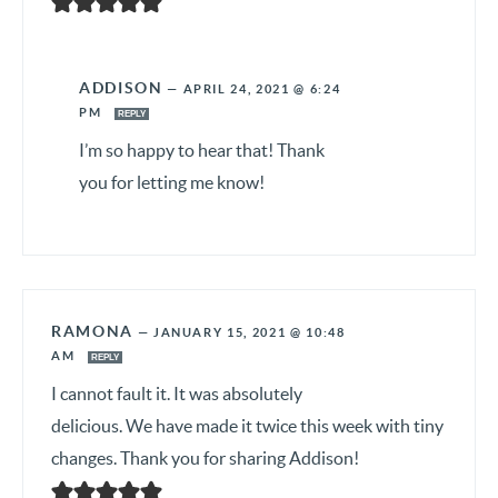
ADDISON
—
APRIL 24, 2021 @ 6:24
PM
REPLY
I’m so happy to hear that! Thank
you for letting me know!
RAMONA
—
JANUARY 15, 2021 @ 10:48
AM
REPLY
I cannot fault it. It was absolutely
delicious. We have made it twice this week with tiny
changes. Thank you for sharing Addison!