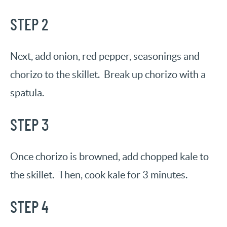
STEP 2
Next, add onion, red pepper, seasonings and
chorizo to the skillet. Break up chorizo with a
spatula.
STEP 3
Once chorizo is browned, add chopped kale to
the skillet. Then, cook kale for 3 minutes.
STEP 4