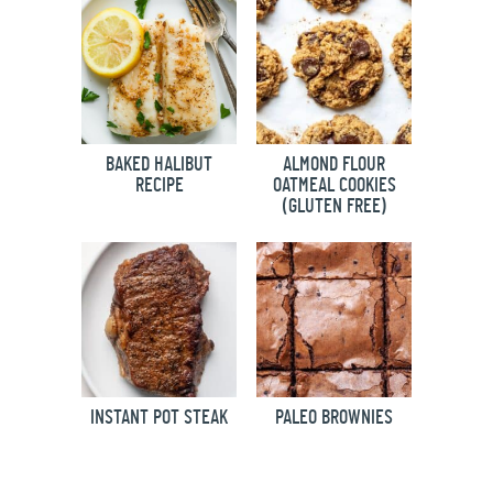
BAKED HALIBUT
ALMOND FLOUR
RECIPE
OATMEAL COOKIES
(GLUTEN FREE)
INSTANT POT STEAK
PALEO BROWNIES