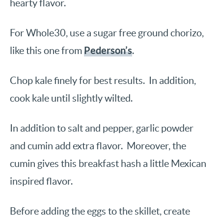
hearty flavor.
For Whole30, use a sugar free ground chorizo,
Pederson’s
like this one from
.
Chop kale finely for best results. In addition,
cook kale until slightly wilted.
In addition to salt and pepper, garlic powder
and cumin add extra flavor. Moreover, the
cumin gives this breakfast hash a little Mexican
inspired flavor.
Before adding the eggs to the skillet, create