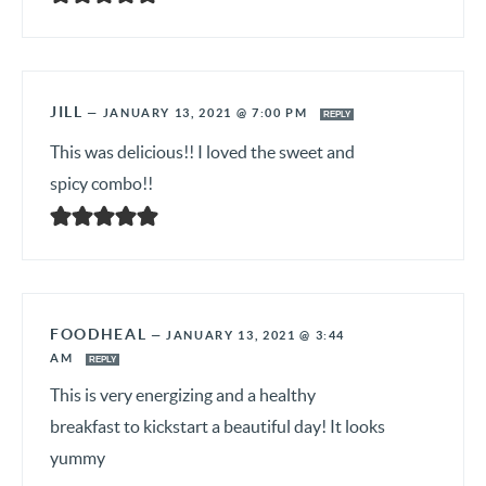
JILL
—
JANUARY 13, 2021 @ 7:00 PM
REPLY
This was delicious!! I loved the sweet and
spicy combo!!
FOODHEAL
—
JANUARY 13, 2021 @ 3:44
AM
REPLY
This is very energizing and a healthy
breakfast to kickstart a beautiful day! It looks
yummy