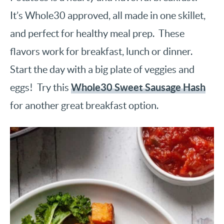
It’s Whole30 approved, all made in one skillet,
and perfect for healthy meal prep. These
flavors work for breakfast, lunch or dinner.
Start the day with a big plate of veggies and
Whole30 Sweet Sausage Hash
eggs! Try this
for another great breakfast option.