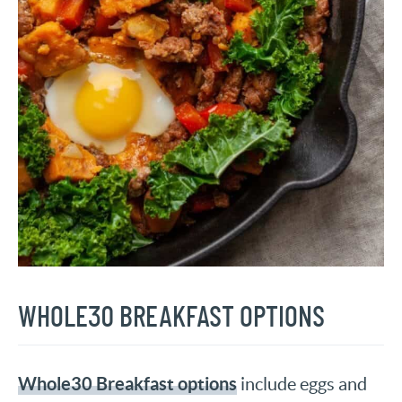
WHOLE30 BREAKFAST OPTIONS
Whole30 Breakfast options
include eggs and