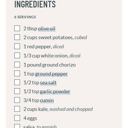
INGREDIENTS
6
SERVINGS
2
tbsp
olive oil
2
cups
sweet potatoes
,
cubed
1
red pepper
,
diced
1/3
cup
white onion
,
diced
1
pound
ground chorizo
1
tsp
ground pepper
1/2
tsp
sea salt
1/2
tsp
garlic powder
3/4
tsp
cumin
2
cups
kale
,
washed and chopped
4
eggs
salsa
,
to garnish