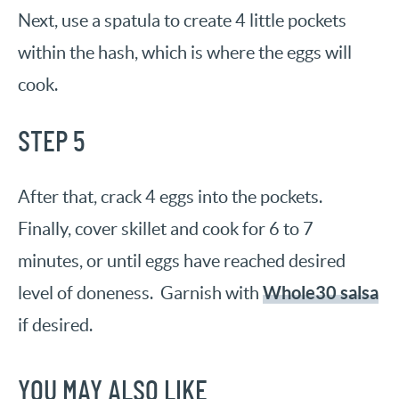
Next, use a spatula to create 4 little pockets
within the hash, which is where the eggs will
cook.
STEP 5
After that, crack 4 eggs into the pockets.
Finally, cover skillet and cook for 6 to 7
minutes, or until eggs have reached desired
Whole30 salsa
level of doneness. Garnish with
if desired.
YOU MAY ALSO LIKE