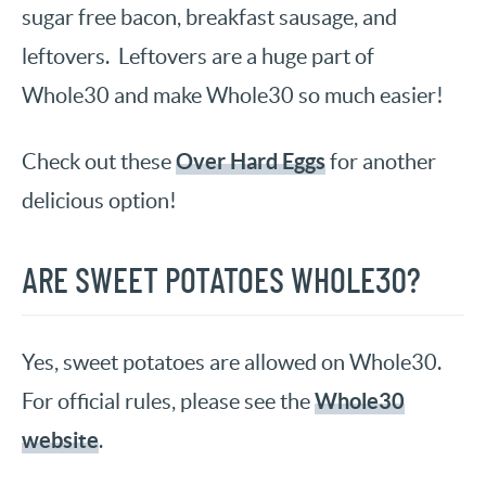
sugar free bacon, breakfast sausage, and
leftovers. Leftovers are a huge part of
Whole30 and make Whole30 so much easier!
Over Hard Eggs
Check out these
for another
delicious option!
ARE SWEET POTATOES WHOLE30?
Yes, sweet potatoes are allowed on Whole30.
Whole30
For official rules, please see the
website
.