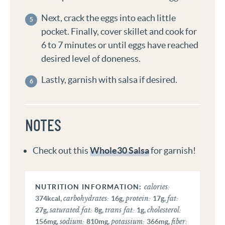
Next, crack the eggs into each little
pocket. Finally, cover skillet and cook for
6 to 7 minutes or until eggs have reached
desired level of doneness.
Lastly, garnish with salsa if desired.
NOTES
Check out this
Whole30 Salsa
for garnish!
calories:
carbohydrates:
protein:
fat:
374
kcal
,
16
g
,
17
g
,
saturated fat:
trans fat:
cholesterol:
27
g
,
8
g
,
1
g
,
sodium:
potassium:
fiber:
156
mg
,
810
mg
,
366
mg
,