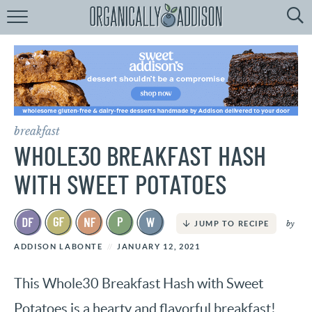
Browse
Recipes:
by
Course
by
Diet
breakfast
by
Holiday
WHOLE30 BREAKFAST HASH
by
Season
WITH SWEET POTATOES
recipe
Index
by
JUMP TO RECIPE
ADDISON LABONTE
JANUARY 12, 2021
This Whole30 Breakfast Hash with Sweet
Potatoes is a hearty and flavorful breakfast!