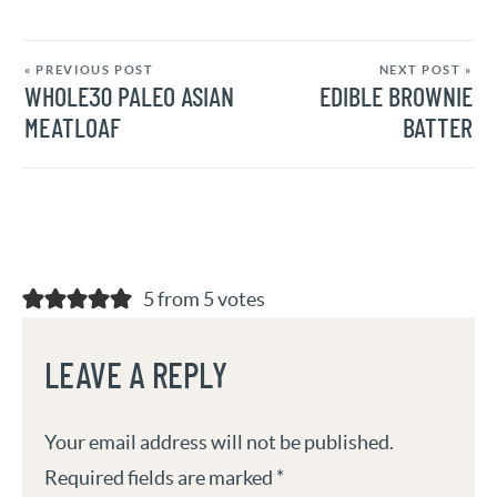
« PREVIOUS POST
NEXT POST »
WHOLE30 PALEO ASIAN
EDIBLE BROWNIE
MEATLOAF
BATTER
5 from 5 votes
LEAVE A REPLY
Your email address will not be published.
Required fields are marked
*