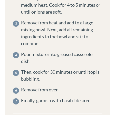
medium heat. Cook for 4 to 5 minutes or
until onions are soft.
Remove from heat and add to a large
mixing bowl. Next, add all remaining
ingredients to the bowl and stir to
combine.
Pour mixture into greased casserole
dish.
Then, cook for 30 minutes or until top is
bubbling.
Remove from oven.
Finally, garnish with basil if desired.