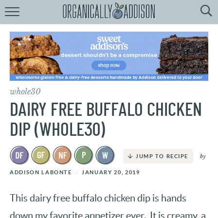
Browse
Recipes:
by
Course
by
Diet
whole30
by
Holiday
DAIRY FREE BUFFALO CHICKEN
by
Season
DIP (WHOLE30)
recipe
Index
by
JUMP TO RECIPE
ADDISON LABONTE
JANUARY 20, 2019
This dairy free buffalo chicken dip is hands
down my favorite appetizer ever. It is creamy, a