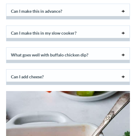
Can I make this in advance?
Can I make this in my slow cooker?
What goes well with buffalo chicken dip?
Can I add cheese?