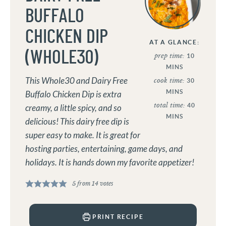
BUFFALO
CHICKEN DIP
AT A GLANCE:
(WHOLE30)
prep time:
10
MINS
This Whole30 and Dairy Free
cook time:
30
MINS
Buffalo Chicken Dip is extra
total time:
40
creamy, a little spicy, and so
MINS
delicious! This dairy free dip is
super easy to make. It is great for
hosting parties, entertaining, game days, and
holidays. It is hands down my favorite appetizer!
5
from
14
votes
PRINT RECIPE