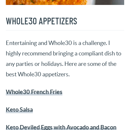
WHOLE30 APPETIZERS
Entertaining and Whole30 is a challenge. I
highly recommend bringing a compliant dish to
any parties or holidays. Here are some of the
best Whole30 appetizers.
Whole30 French Fries
Keto Salsa
Keto Deviled Eggs with Avocado and Bacon