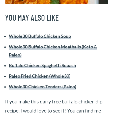
YOU MAY ALSO LIKE
Whole30 Buffalo Chicken Soup
Whole30 Buffalo Chicken Meatballs (Keto &
Paleo)
Buffalo Chicken Spaghetti Squash
Paleo Fried Chicken (Whole30)
Whole30 Chicken Tenders (Paleo)
If you make this dairy free buffalo chicken dip
recipe, I would love to see it! You can find me