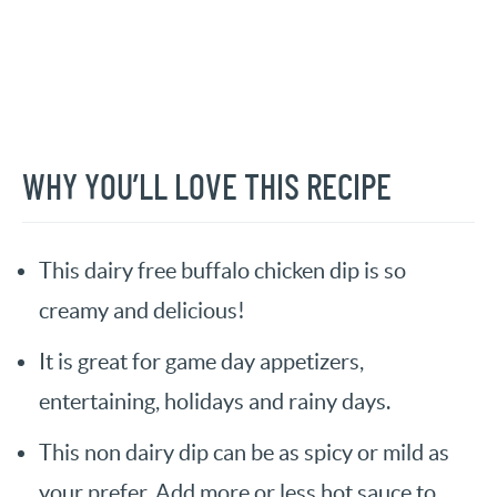
WHY YOU’LL LOVE THIS RECIPE
This dairy free buffalo chicken dip is so
creamy and delicious!
It is great for game day appetizers,
entertaining, holidays and rainy days.
This non dairy dip can be as spicy or mild as
your prefer. Add more or less hot sauce to