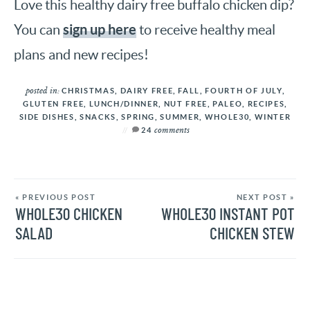
Love this healthy dairy free buffalo chicken dip?
sign up here
You can
to receive healthy meal
plans and new recipes!
posted in:
CHRISTMAS
,
DAIRY FREE
,
FALL
,
FOURTH OF JULY
,
GLUTEN FREE
,
LUNCH/DINNER
,
NUT FREE
,
PALEO
,
RECIPES
,
SIDE DISHES
,
SNACKS
,
SPRING
,
SUMMER
,
WHOLE30
,
WINTER
comments
24
« PREVIOUS POST
NEXT POST »
WHOLE30 CHICKEN
WHOLE30 INSTANT POT
SALAD
CHICKEN STEW