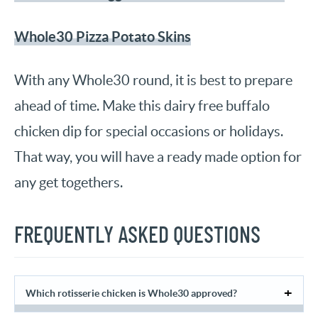
Whole30 Pizza Potato Skins
With any Whole30 round, it is best to prepare
ahead of time. Make this dairy free buffalo
chicken dip for special occasions or holidays.
That way, you will have a ready made option for
any get togethers.
FREQUENTLY ASKED QUESTIONS
Which rotisserie chicken is Whole30 approved?