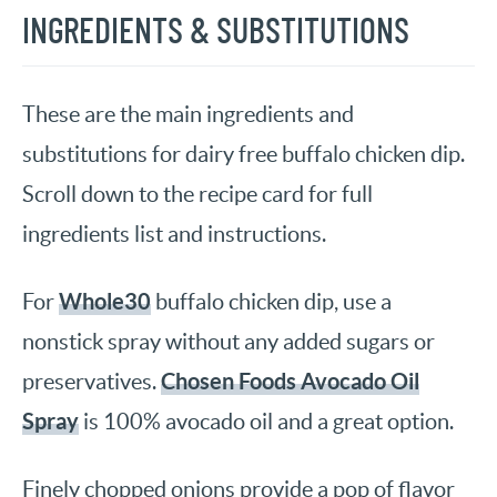
INGREDIENTS & SUBSTITUTIONS
These are the main ingredients and
substitutions for dairy free buffalo chicken dip.
Scroll down to the recipe card for full
ingredients list and instructions.
Whole30
For
buffalo chicken dip, use a
nonstick spray without any added sugars or
Chosen Foods Avocado Oil
preservatives.
Spray
is 100% avocado oil and a great option.
Finely chopped onions provide a pop of flavor