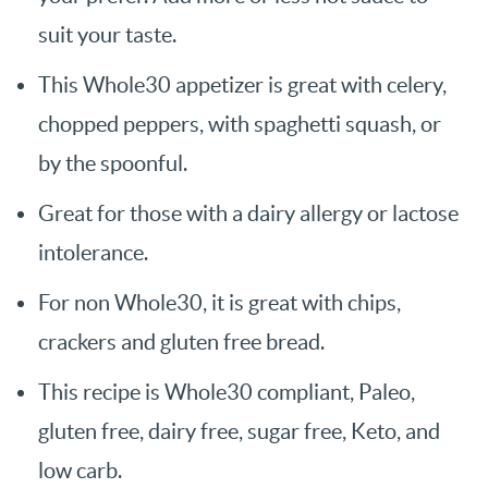
suit your taste.
This Whole30 appetizer is great with celery,
chopped peppers, with spaghetti squash, or
by the spoonful.
Great for those with a dairy allergy or lactose
intolerance.
For non Whole30, it is great with chips,
crackers and gluten free bread.
This recipe is Whole30 compliant, Paleo,
gluten free, dairy free, sugar free, Keto, and
low carb.