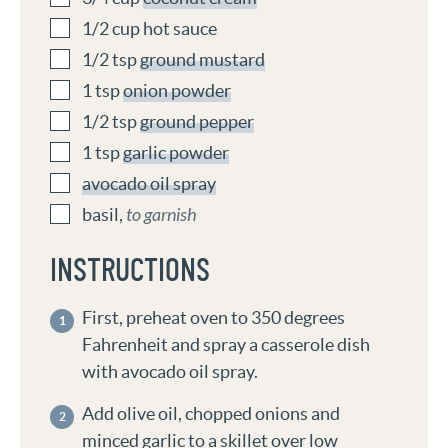
1/2
cup
hot sauce
1/2
tsp
ground mustard
1
tsp
onion powder
1/2
tsp
ground pepper
1
tsp
garlic powder
avocado oil spray
basil
,
to garnish
INSTRUCTIONS
First, preheat oven to 350 degrees
Fahrenheit and spray a casserole dish
with avocado oil spray.
Add olive oil, chopped onions and
minced garlic to a skillet over low