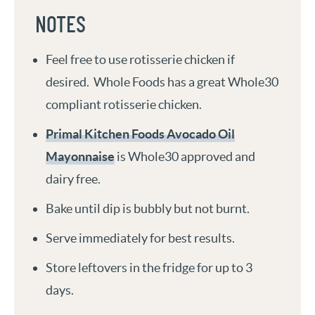
NOTES
Feel free to use rotisserie chicken if
desired. Whole Foods has a great Whole30
compliant rotisserie chicken.
Primal Kitchen Foods Avocado Oil
Mayonnaise
is Whole30 approved and
dairy free.
Bake until dip is bubbly but not burnt.
Serve immediately for best results.
Store leftovers in the fridge for up to 3
days.