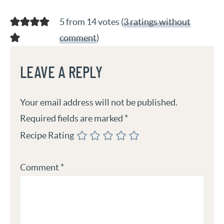
5 from 14 votes (
3 ratings without
comment
)
LEAVE A REPLY
Your email address will not be published.
Required fields are marked
*
Recipe Rating
Comment
*