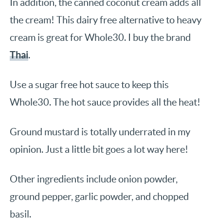
In addition, the canned coconut cream adds all
the cream! This dairy free alternative to heavy
cream is great for Whole30. I buy the brand
Thai
.
Use a sugar free hot sauce to keep this
Whole30. The hot sauce provides all the heat!
Ground mustard is totally underrated in my
opinion. Just a little bit goes a lot way here!
Other ingredients include onion powder,
ground pepper, garlic powder, and chopped
basil.