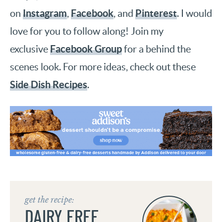
Instagram
Facebook
Pinterest
on
,
, and
. I would
love for you to follow along! Join my
Facebook Group
exclusive
for a behind the
scenes look. For more ideas, check out these
Side Dish Recipes
.
get the recipe:
DAIRY FREE