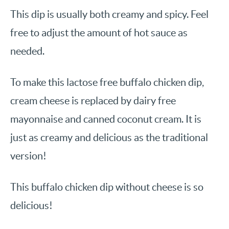
This dip is usually both creamy and spicy. Feel
free to adjust the amount of hot sauce as
needed.
To make this lactose free buffalo chicken dip,
cream cheese is replaced by dairy free
mayonnaise and canned coconut cream. It is
just as creamy and delicious as the traditional
version!
This buffalo chicken dip without cheese is so
delicious!