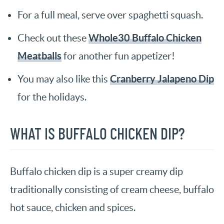
For a full meal, serve over spaghetti squash.
Whole30 Buffalo Chicken
Check out these
Meatballs
for another fun appetizer!
Cranberry Jalapeno Dip
You may also like this
for the holidays.
WHAT IS BUFFALO CHICKEN DIP?
Buffalo chicken dip is a super creamy dip
traditionally consisting of cream cheese, buffalo
hot sauce, chicken and spices.