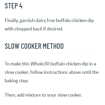
STEP 4
Finally, garnish dairy free buffalo chicken dip
with chopped basil if desired.
SLOW COOKER METHOD
To make this Whole30 buffalo chicken dip in a
slow cooker, follow instructions above until the
baking step.
Then, add mixture to your slow cooker.