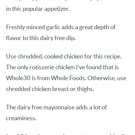
in this popular appetizer.
Freshly minced garlic adds a great depth of
flavor to this dairy free dip.
Use shredded, cooked chicken for this recipe.
The only rotisserie chicken I’ve found that is
Whole30 is from Whole Foods. Otherwise, use
shredded chicken breast or thighs.
The dairy free mayonnaise adds a lot of
creaminess.