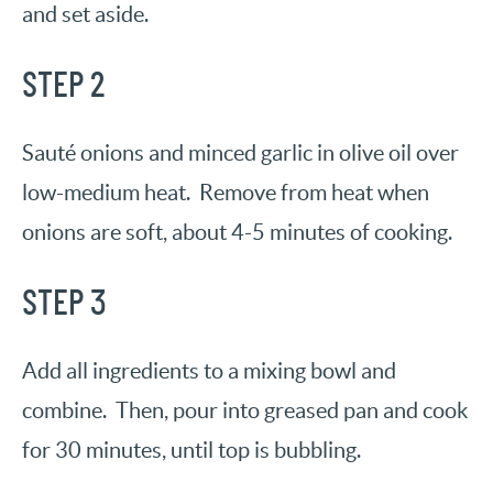
and set aside.
STEP 2
Sauté onions and minced garlic in olive oil over
low-medium heat. Remove from heat when
onions are soft, about 4-5 minutes of cooking.
STEP 3
Add all ingredients to a mixing bowl and
combine. Then, pour into greased pan and cook
for 30 minutes, until top is bubbling.