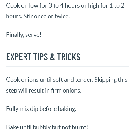
Cook on low for 3 to 4 hours or high for 1 to 2
hours. Stir once or twice.
Finally, serve!
EXPERT TIPS & TRICKS
Cook onions until soft and tender. Skipping this
step will result in firm onions.
Fully mix dip before baking.
Bake until bubbly but not burnt!