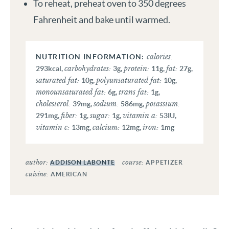
To reheat, preheat oven to 350 degrees
Fahrenheit and bake until warmed.
calories:
carbohydrates:
protein:
fat:
293
kcal
,
3
g
,
11
g
,
27
g
,
saturated fat:
polyunsaturated fat:
10
g
,
10
g
,
monounsaturated fat:
trans fat:
6
g
,
1
g
,
cholesterol:
sodium:
potassium:
39
mg
,
586
mg
,
fiber:
sugar:
vitamin a:
291
mg
,
1
g
,
1
g
,
53
IU
,
vitamin c:
calcium:
iron:
13
mg
,
12
mg
,
1
mg
author:
course:
ADDISON LABONTE
APPETIZER
cuisine:
AMERICAN