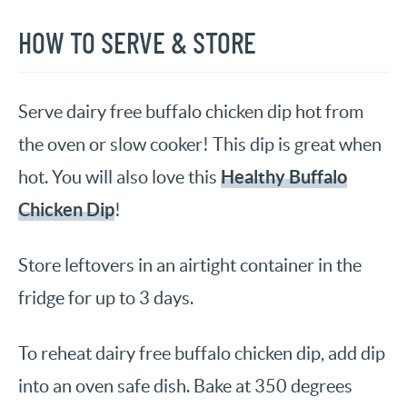
HOW TO SERVE & STORE
Serve dairy free buffalo chicken dip hot from
the oven or slow cooker! This dip is great when
Healthy Buffalo
hot. You will also love this
Chicken Dip
!
Store leftovers in an airtight container in the
fridge for up to 3 days.
To reheat dairy free buffalo chicken dip, add dip
into an oven safe dish. Bake at 350 degrees