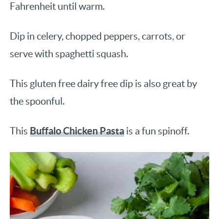
Fahrenheit until warm.
Dip in celery, chopped peppers, carrots, or
serve with spaghetti squash.
This gluten free dairy free dip is also great by
the spoonful.
Buffalo Chicken Pasta
This
is a fun spinoff.