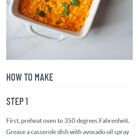
HOW TO MAKE
STEP 1
First, preheat oven to 350 degrees Fahrenheit.
Grease a casserole dish with avocado oil spray