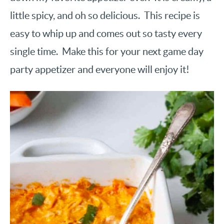
little spicy, and oh so delicious. This recipe is
easy to whip up and comes out so tasty every
single time. Make this for your next game day
party appetizer and everyone will enjoy it!