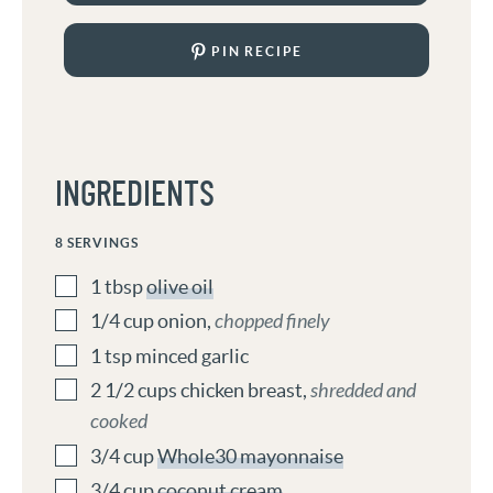
PIN RECIPE
INGREDIENTS
8
SERVINGS
1
tbsp
olive oil
1/4
cup
onion
,
chopped finely
1
tsp
minced garlic
2 1/2
cups
chicken breast
,
shredded and
cooked
3/4
cup
Whole30 mayonnaise
3/4
cup
coconut cream