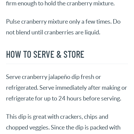
firm enough to hold the cranberry mixture.
Pulse cranberry mixture only a few times. Do
not blend until cranberries are liquid.
HOW TO SERVE & STORE
Serve cranberry jalapeño dip fresh or
refrigerated. Serve immediately after making or
refrigerate for up to 24 hours before serving.
This dip is great with crackers, chips and
chopped veggies. Since the dip is packed with