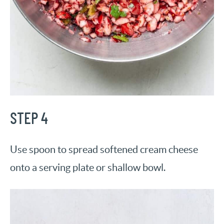
STEP 4
Use spoon to spread softened cream cheese
onto a serving plate or shallow bowl.