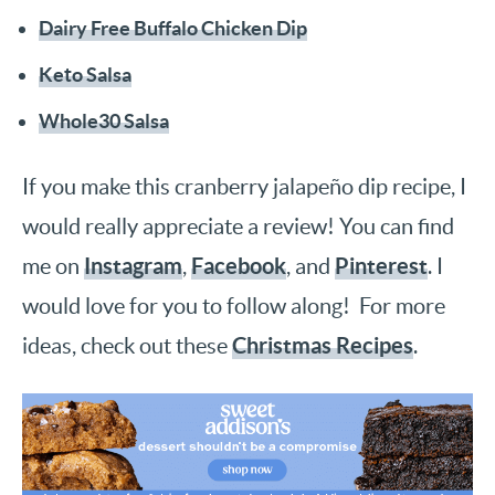
Dairy Free Buffalo Chicken Dip
Keto Salsa
Whole30 Salsa
If you make this cranberry jalapeño dip recipe, I
would really appreciate a review! You can find
Instagram
Facebook
Pinterest
me on
,
, and
. I
would love for you to follow along! For more
Christmas Recipes
ideas, check out these
.