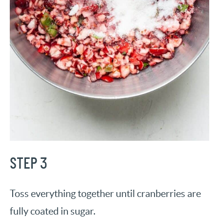
STEP 3
Toss everything together until cranberries are
fully coated in sugar.