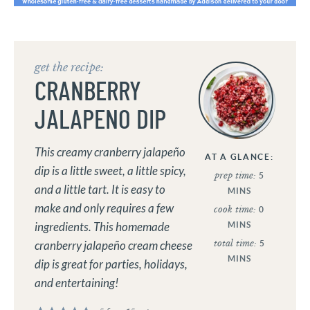
get the recipe:
CRANBERRY
JALAPENO DIP
This creamy cranberry jalapeño
AT A GLANCE:
dip is a little sweet, a little spicy,
prep time:
5
and a little tart. It is easy to
MINS
make and only requires a few
cook time:
0
MINS
ingredients. This homemade
total time:
5
cranberry jalapeño cream cheese
MINS
dip is great for parties, holidays,
and entertaining!