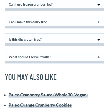
Can I use frozen cranberries?
Can I make this dairy free?
Is this dip gluten free?
What should I serve it with?
YOU MAY ALSO LIKE
Paleo Cranberry Sauce (Whole30, Vegan)
Paleo Orange Cranberry Cookies