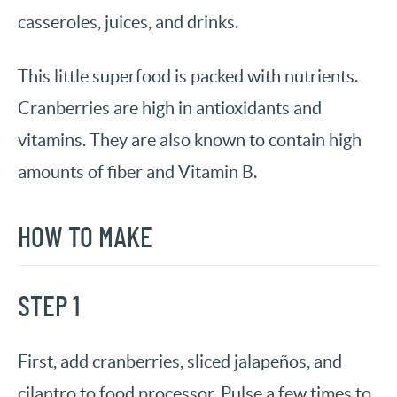
casseroles, juices, and drinks.
This little superfood is packed with nutrients.
Cranberries are high in antioxidants and
vitamins. They are also known to contain high
amounts of fiber and Vitamin B.
HOW TO MAKE
STEP 1
First, add cranberries, sliced jalapeños, and
cilantro to food processor. Pulse a few times to