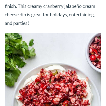
finish. This creamy cranberry jalapeño cream
cheese dip is great for holidays, entertaining,
and parties!