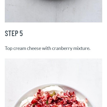
STEP 5
Top cream cheese with cranberry mixture.