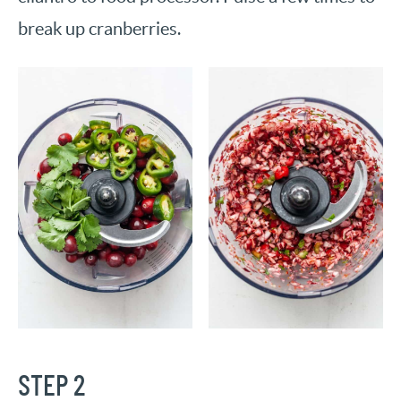
break up cranberries.
STEP 2