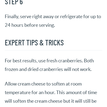
STEP 6
Finally, serve right away or refrigerate for up to
24 hours before serving.
EXPERT TIPS & TRICKS
For best results, use fresh cranberries. Both
frozen and dried cranberries will not work.
Allow cream cheese to soften at room
temperature for an hour. This amount of time
will soften the cream cheese but it will still be