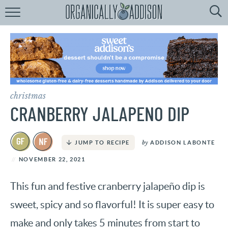
Browse
Recipes:
by
Course
by
Diet
christmas
by
Holiday
CRANBERRY JALAPENO DIP
by
Season
by
ADDISON LABONTE
JUMP TO RECIPE
recipe
Index
NOVEMBER 22, 2021
This fun and festive cranberry jalapeño dip is
sweet, spicy and so flavorful! It is super easy to
make and only takes 5 minutes from start to