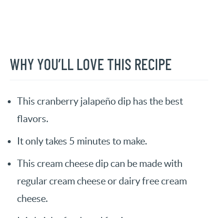
WHY YOU’LL LOVE THIS RECIPE
This cranberry jalapeño dip has the best
flavors.
It only takes 5 minutes to make.
This cream cheese dip can be made with
regular cream cheese or dairy free cream
cheese.