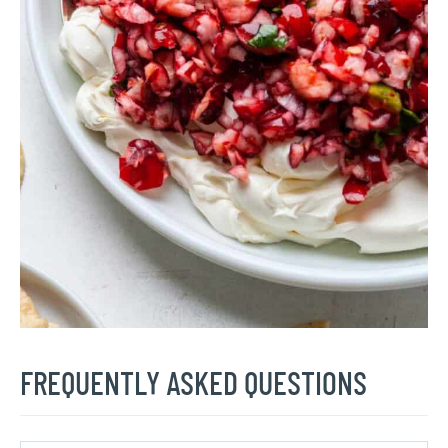
FREQUENTLY ASKED QUESTIONS