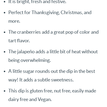
It is bright, fresh and festive.
Perfect for Thanksgiving, Christmas, and
more.
The cranberries add a great pop of color and
tart flavor.
The jalapeño adds a little bit of heat without
being overwhelming.
A little sugar rounds out the dip in the best
way! It adds a subtle sweetness.
This dip is gluten free, nut free, easily made
dairy free and Vegan.