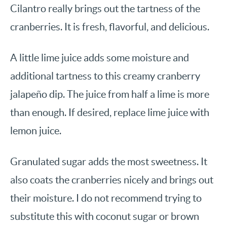
Cilantro really brings out the tartness of the
cranberries. It is fresh, flavorful, and delicious.
A little lime juice adds some moisture and
additional tartness to this creamy cranberry
jalapeño dip. The juice from half a lime is more
than enough. If desired, replace lime juice with
lemon juice.
Granulated sugar adds the most sweetness. It
also coats the cranberries nicely and brings out
their moisture. I do not recommend trying to
substitute this with coconut sugar or brown