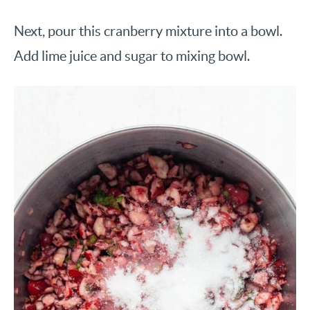
Next, pour this cranberry mixture into a bowl.
Add lime juice and sugar to mixing bowl.