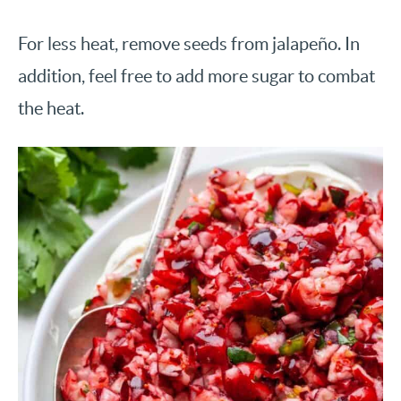
For less heat, remove seeds from jalapeño. In
addition, feel free to add more sugar to combat
the heat.