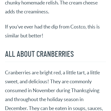
chunky homemade relish. The cream cheese
adds the creaminess.
If you’ve ever had the dip from Costco, this is
similar but better!
ALL ABOUT CRANBERRIES
Cranberries are bright red, a little tart, a little
sweet, and delicious! They are commonly
consumed in November during Thanksgiving
and throughout the holiday season in
December. They can be eaten in soups, sauces,