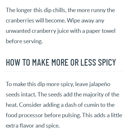
The longer this dip chills, the more runny the
cranberries will become. Wipe away any
unwanted cranberry juice with a paper towel
before serving.
HOW TO MAKE MORE OR LESS SPICY
To make this dip more spicy, leave jalapeño
seeds intact. The seeds add the majority of the
heat. Consider adding a dash of cumin to the
food processor before pulsing. This adds a little
extra flavor and spice.