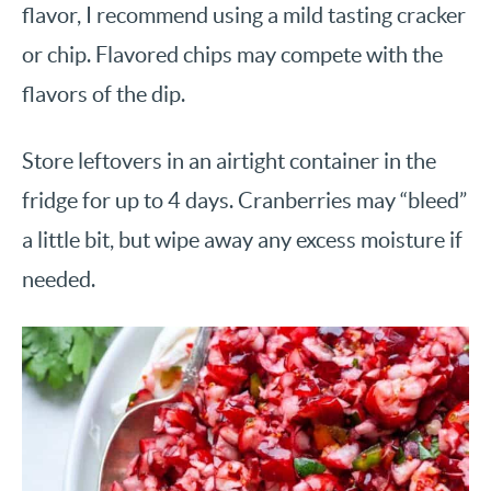
flavor, I recommend using a mild tasting cracker
or chip. Flavored chips may compete with the
flavors of the dip.
Store leftovers in an airtight container in the
fridge for up to 4 days. Cranberries may “bleed”
a little bit, but wipe away any excess moisture if
needed.