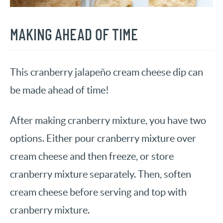
MAKING AHEAD OF TIME
This cranberry jalapeño cream cheese dip can
be made ahead of time!
After making cranberry mixture, you have two
options. Either pour cranberry mixture over
cream cheese and then freeze, or store
cranberry mixture separately. Then, soften
cream cheese before serving and top with
cranberry mixture.