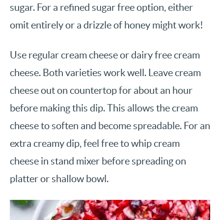
sugar. For a refined sugar free option, either
omit entirely or a drizzle of honey might work!
Use regular cream cheese or dairy free cream
cheese. Both varieties work well. Leave cream
cheese out on countertop for about an hour
before making this dip. This allows the cream
cheese to soften and become spreadable. For an
extra creamy dip, feel free to whip cream
cheese in stand mixer before spreading on
platter or shallow bowl.