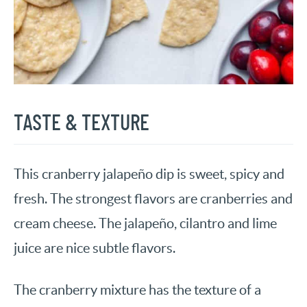
TASTE & TEXTURE
This cranberry jalapeño dip is sweet, spicy and
fresh. The strongest flavors are cranberries and
cream cheese. The jalapeño, cilantro and lime
juice are nice subtle flavors.
The cranberry mixture has the texture of a