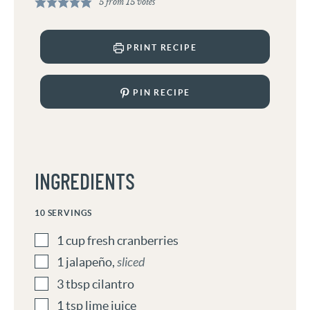
5
from
15
votes
PRINT RECIPE
PIN RECIPE
INGREDIENTS
10
SERVINGS
1
cup
fresh cranberries
1
jalapeño
,
sliced
3
tbsp
cilantro
1
tsp
lime juice