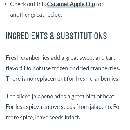
Caramel Apple Dip
Check out this
for
another great recipe.
INGREDIENTS & SUBSTITUTIONS
Fresh cranberries add a great sweet and tart
flavor! Do not use frozen or dried cranberries.
There is no replacement for fresh cranberries.
The sliced jalapeño adds a great hint of heat.
For less spicy, remove seeds from jalapeño. For
more spice, leave seeds intact.