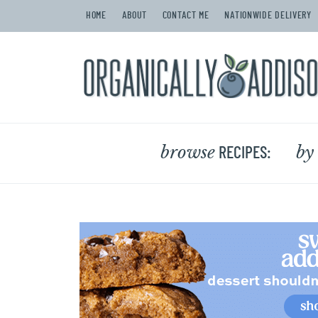
HOME
ABOUT
CONTACT ME
NATIONWIDE DELIVERY
browse
by
RECIPES: