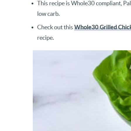
This recipe is Whole30 compliant, Pale
low carb.
Whole30 Grilled Chic
Check out this
recipe.