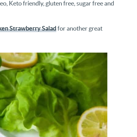
o, Keto friendly, gluten free, sugar free and
ken Strawberry Salad
for another great