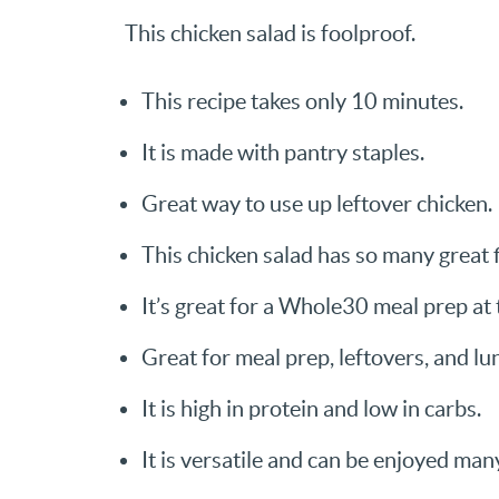
This chicken salad is foolproof.
This recipe takes only 10 minutes.
It is made with pantry staples.
Great way to use up leftover chicken.
This chicken salad has so many great 
It’s great for a Whole30 meal prep at
Great for meal prep, leftovers, and lu
It is high in protein and low in carbs.
It is versatile and can be enjoyed man