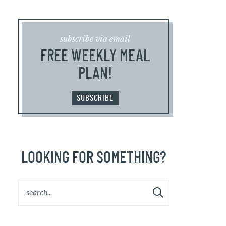
subscribe via email
FREE WEEKLY MEAL
PLAN!
SUBSCRIBE
LOOKING FOR SOMETHING?