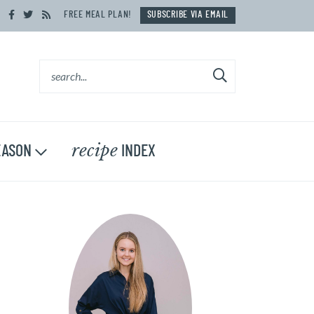
FREE MEAL PLAN!
SUBSCRIBE VIA EMAIL
recipe
ASON
INDEX