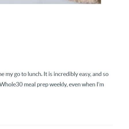
y go to lunch. It is incredibly easy, and so
my Whole30 meal prep weekly, even when I’m