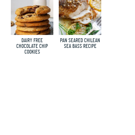
DAIRY FREE
PAN SEARED CHILEAN
CHOCOLATE CHIP
SEA BASS RECIPE
COOKIES