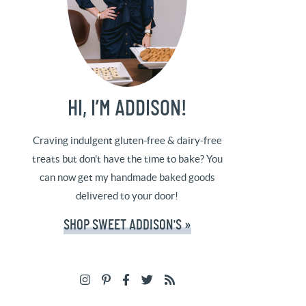
HI, I’M ADDISON!
Craving indulgent gluten-free & dairy-free
treats but don't have the time to bake? You
can now get my handmade baked goods
delivered to your door!
SHOP SWEET ADDISON'S »