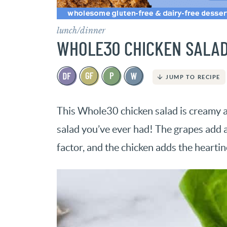
lunch/dinner
WHOLE30 CHICKEN SALA
JUMP TO RECIPE
This Whole30 chicken salad is creamy an
salad you’ve ever had! The grapes add a
factor, and the chicken adds the heartin