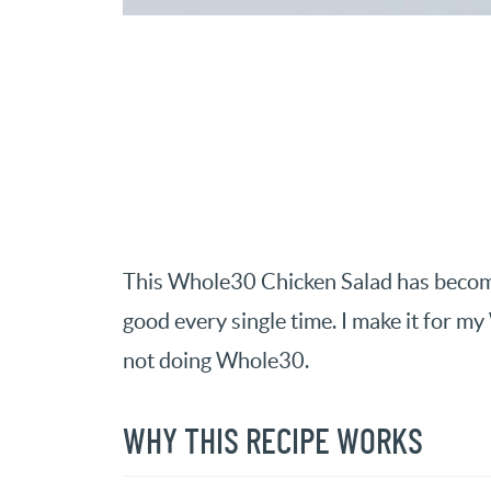
This Whole30 Chicken Salad has become m
good every single time. I make it for 
not doing Whole30.
WHY THIS RECIPE WORKS