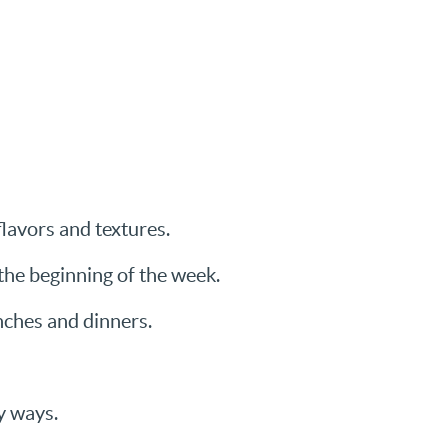
flavors and textures.
 the beginning of the week.
nches and dinners.
y ways.