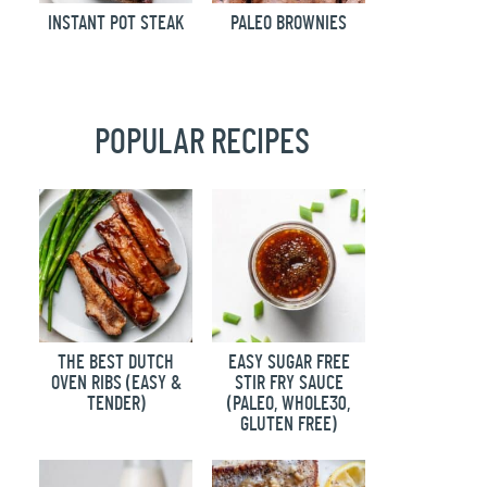
INSTANT POT STEAK
PALEO BROWNIES
POPULAR RECIPES
THE BEST DUTCH
EASY SUGAR FREE
OVEN RIBS (EASY &
STIR FRY SAUCE
TENDER)
(PALEO, WHOLE30,
GLUTEN FREE)