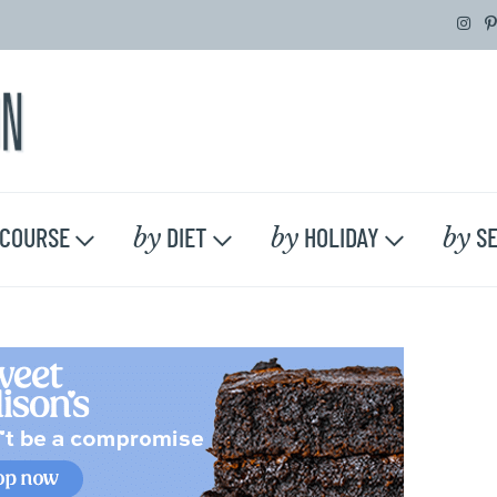
by
by
by
COURSE
DIET
HOLIDAY
SE