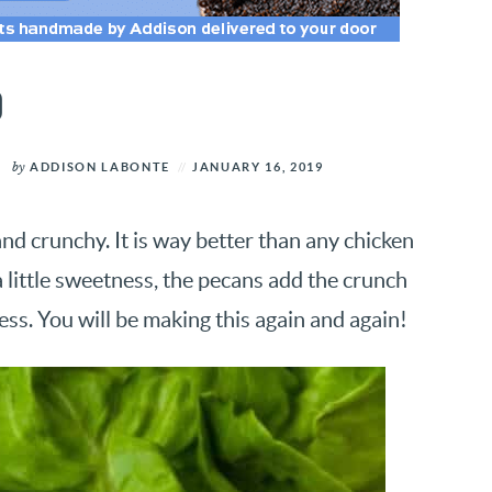
D
by
ADDISON LABONTE
JANUARY 16, 2019
d crunchy. It is way better than any chicken
 little sweetness, the pecans add the crunch
ess. You will be making this again and again!