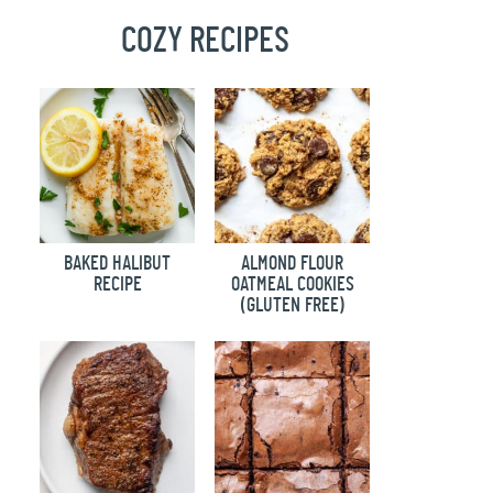
COZY RECIPES
BAKED HALIBUT
ALMOND FLOUR
RECIPE
OATMEAL COOKIES
(GLUTEN FREE)