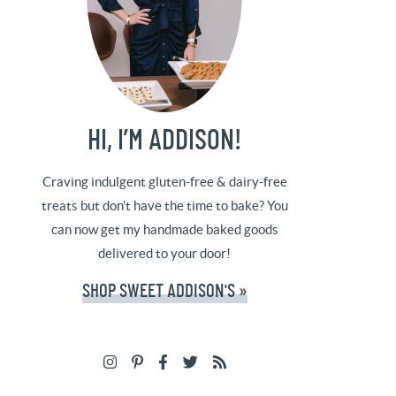
HI, I’M ADDISON!
Craving indulgent gluten-free & dairy-free
treats but don't have the time to bake? You
can now get my handmade baked goods
delivered to your door!
SHOP SWEET ADDISON'S »