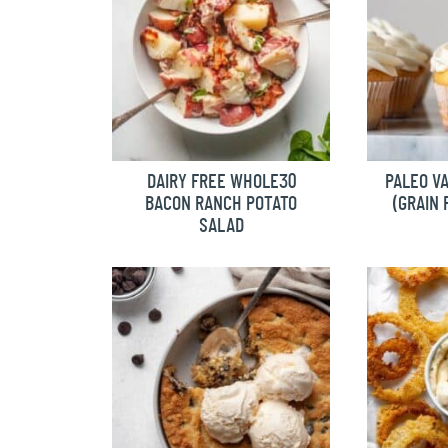
DAIRY FREE WHOLE30
PALEO V
BACON RANCH POTATO
(GRAIN 
SALAD