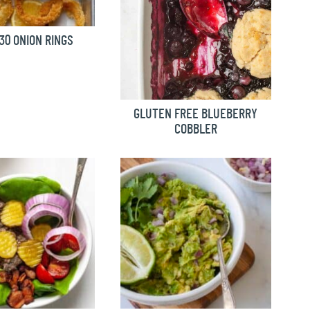
0 ONION RINGS
GLUTEN FREE BLUEBERRY
COBBLER