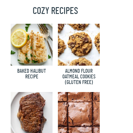
COZY RECIPES
BAKED HALIBUT
ALMOND FLOUR
RECIPE
OATMEAL COOKIES
(GLUTEN FREE)