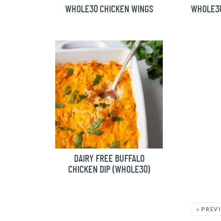
WHOLE30 CHICKEN WINGS
WHOLE3
DAIRY FREE BUFFALO
CHICKEN DIP (WHOLE30)
MORE:
« PREV