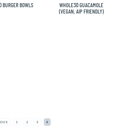
0 BURGER BOWLS
WHOLE30 GUACAMOLE
(VEGAN, AIP FRIENDLY)
IOUS
1
2
3
4