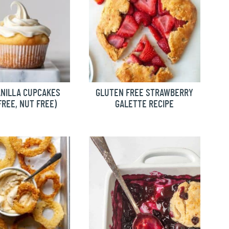
ANILLA CUPCAKES
GLUTEN FREE STRAWBERRY
FREE, NUT FREE)
GALETTE RECIPE