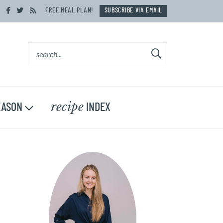
FREE MEAL PLAN!
SUBSCRIBE VIA EMAIL
recipe
ASON
INDEX