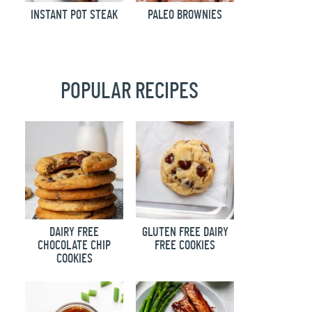
INSTANT POT STEAK
PALEO BROWNIES
POPULAR RECIPES
DAIRY FREE
GLUTEN FREE DAIRY
CHOCOLATE CHIP
FREE COOKIES
COOKIES