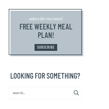
subscribe via email
FREE WEEKLY MEAL
PLAN!
SUBSCRIBE
LOOKING FOR SOMETHING?