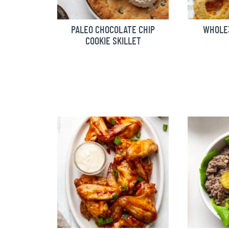
PALEO CHOCOLATE CHIP
WHOLE3
COOKIE SKILLET