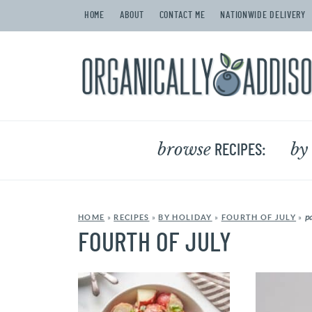
HOME
ABOUT
CONTACT ME
NATIONWIDE DELIVERY
browse
by
RECIPES:
p
HOME
»
RECIPES
»
BY HOLIDAY
»
FOURTH OF JULY
»
FOURTH OF JULY