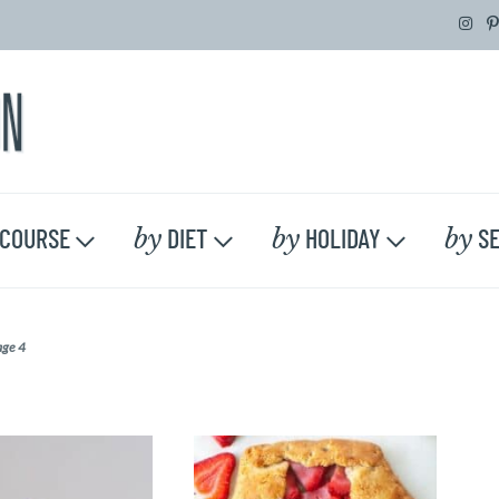
by
by
by
COURSE
DIET
HOLIDAY
SE
age 4