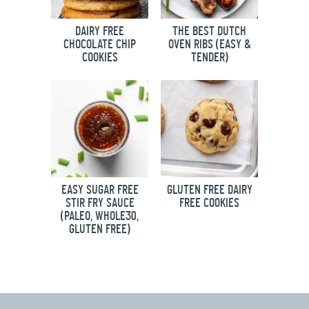
DAIRY FREE
THE BEST DUTCH
CHOCOLATE CHIP
OVEN RIBS (EASY &
COOKIES
TENDER)
EASY SUGAR FREE
GLUTEN FREE DAIRY
STIR FRY SAUCE
FREE COOKIES
(PALEO, WHOLE30,
GLUTEN FREE)