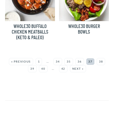
WHOLE30 BUFFALO
WHOLE30 BURGER
CHICKEN MEATBALLS
BOWLS
(KETO & PALEO)
MORE:
« PREVIOUS
1
…
34
35
36
37
38
39
40
…
42
NEXT »