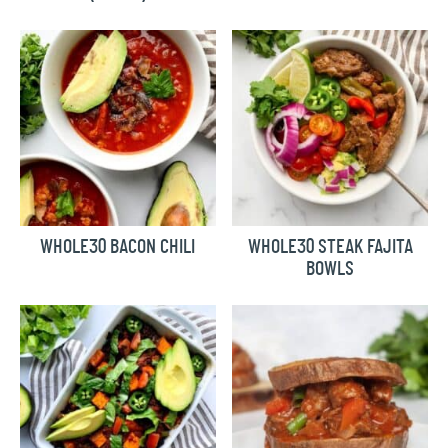
WHOLE30 BACON CHILI
WHOLE30 STEAK FAJITA
BOWLS