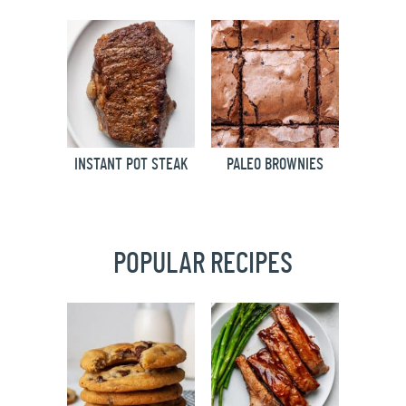
INSTANT POT STEAK
PALEO BROWNIES
POPULAR RECIPES