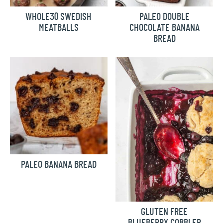
WHOLE30 SWEDISH
PALEO DOUBLE
MEATBALLS
CHOCOLATE BANANA
BREAD
PALEO BANANA BREAD
GLUTEN FREE
BLUEBERRY COBBLER