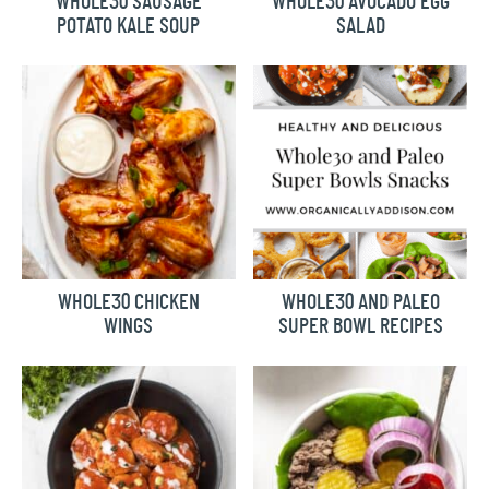
WHOLE30 SAUSAGE
WHOLE30 AVOCADO EGG
POTATO KALE SOUP
SALAD
WHOLE30 CHICKEN
WHOLE30 AND PALEO
WINGS
SUPER BOWL RECIPES