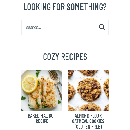
LOOKING FOR SOMETHING?
COZY RECIPES
BAKED HALIBUT
ALMOND FLOUR
RECIPE
OATMEAL COOKIES
(GLUTEN FREE)