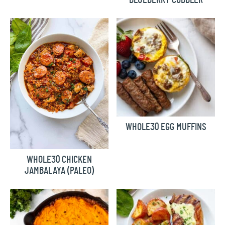
WHOLE30 EGG MUFFINS
WHOLE30 CHICKEN
JAMBALAYA (PALEO)