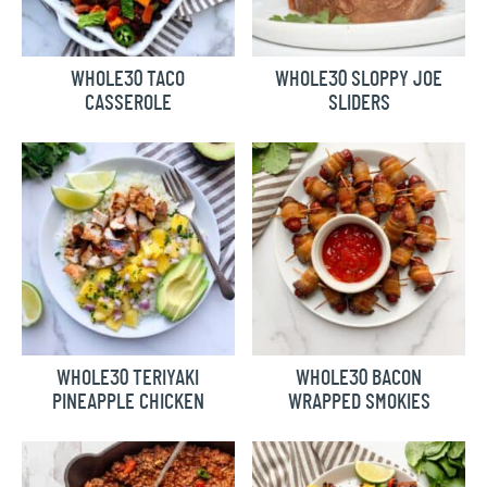
WHOLE30 TACO
WHOLE30 SLOPPY JOE
CASSEROLE
SLIDERS
WHOLE30 TERIYAKI
WHOLE30 BACON
PINEAPPLE CHICKEN
WRAPPED SMOKIES