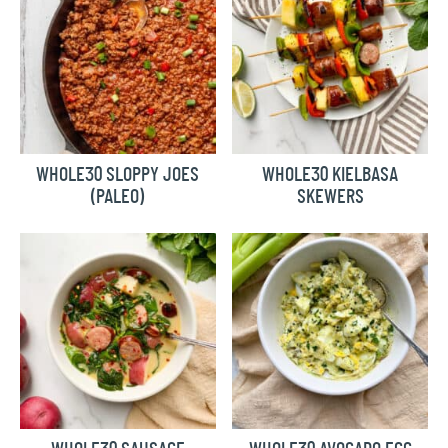
WHOLE30 SLOPPY JOES
WHOLE30 KIELBASA
(PALEO)
SKEWERS