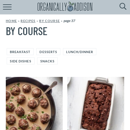
Browse
Recipes:
page 37
HOME
»
RECIPES
»
BY COURSE
»
by
Course
BY COURSE
by
Diet
BREAKFAST
DESSERTS
LUNCH/DINNER
by
Holiday
SIDE DISHES
SNACKS
by
Season
recipe
Index