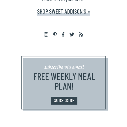
SHOP SWEET ADDISON'S »
subscribe via email
FREE WEEKLY MEAL
PLAN!
SUBSCRIBE