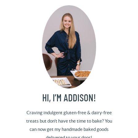
HI, I’M ADDISON!
Craving indulgent gluten-free & dairy-free
treats but don't have the time to bake? You
can now get my handmade baked goods
delivered to your door!