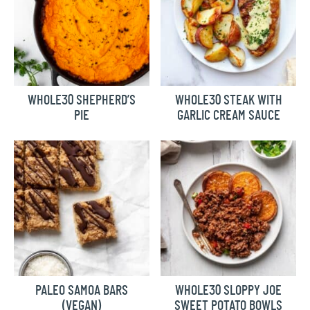
WHOLE30 SHEPHERD’S
WHOLE30 STEAK WITH
PIE
GARLIC CREAM SAUCE
PALEO SAMOA BARS
WHOLE30 SLOPPY JOE
(VEGAN)
SWEET POTATO BOWLS