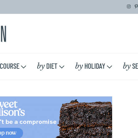
by
by
by
COURSE
DIET
HOLIDAY
SE