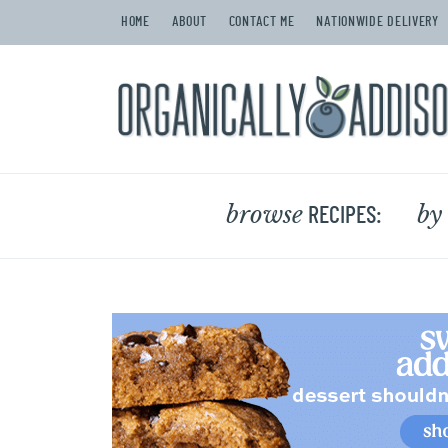
HOME
ABOUT
CONTACT ME
NATIONWIDE DELIVERY
browse
by
RECIPES: