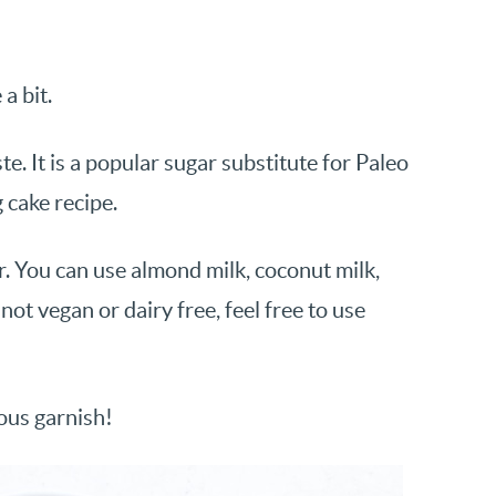
a bit.
e. It is a popular sugar substitute for Paleo
 cake recipe.
. You can use almond milk, coconut milk,
not vegan or dairy free, feel free to use
ious garnish!