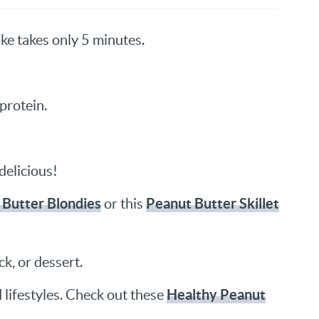
e takes only 5 minutes.
protein.
delicious!
 Butter Blondies
Peanut Butter Skillet
or this
k, or dessert.
Healthy Peanut
d lifestyles. Check out these