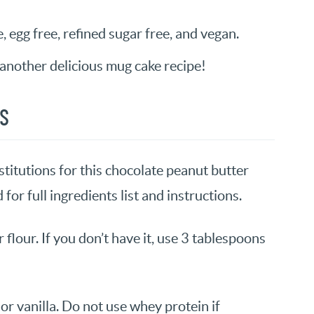
e, egg free, refined sugar free, and vegan.
another delicious mug cake recipe!
NS
titutions for this chocolate peanut butter
for full ingredients list and instructions.
r flour. If you don’t have it, use 3 tablespoons
or vanilla. Do not use whey protein if