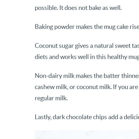
possible. It does not bake as well.
Baking powder makes the mug cake rise 
Coconut sugar gives a natural sweet tast
diets and works well in this healthy mug
Non-dairy milk makes the batter thinner
cashew milk, or coconut milk. If you are 
regular milk.
Lastly, dark chocolate chips add a delic