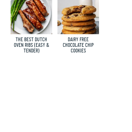
THE BEST DUTCH
DAIRY FREE
OVEN RIBS (EASY &
CHOCOLATE CHIP
TENDER)
COOKIES