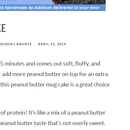
KE
DDISON LABONTE
APRIL 25, 2024
5 minutes and comes out soft, fluffy, and
r add more peanut butter on top for an extra
this peanut butter mug cake is a great choice
f protein! It’s like a mix of a peanut butter
eanut butter taste that’s not overly sweet.