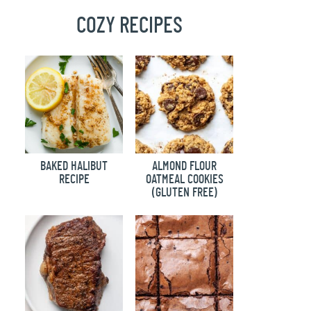
COZY RECIPES
BAKED HALIBUT
ALMOND FLOUR
RECIPE
OATMEAL COOKIES
(GLUTEN FREE)