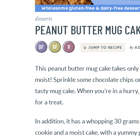
desserts
PEANUT BUTTER MUG CA
by
A
JUMP TO RECIPE
This peanut butter mug cake takes only 
moist! Sprinkle some chocolate chips o
tasty mug cake. When you’re in a hurry, 
for a treat.
In addition, it has a whopping 30 grams o
cookie and a moist cake, with a yummy p