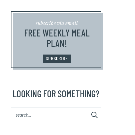
subscribe via email
FREE WEEKLY MEAL
PLAN!
SUBSCRIBE
LOOKING FOR SOMETHING?