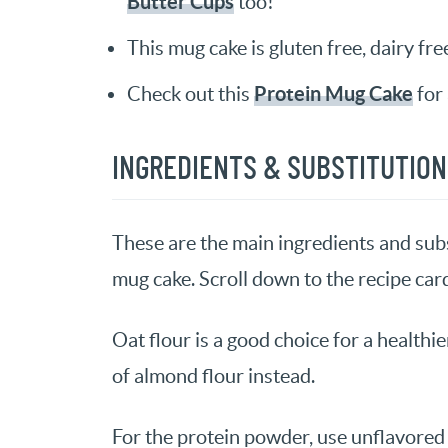
Butter Cups
too!
This mug cake is gluten free, dairy fre
Protein Mug Cake
Check out this
for 
INGREDIENTS & SUBSTITUTIO
These are the main ingredients and subs
mug cake. Scroll down to the recipe card 
Oat flour is a good choice for a healthie
of almond flour instead.
For the protein powder, use unflavored 