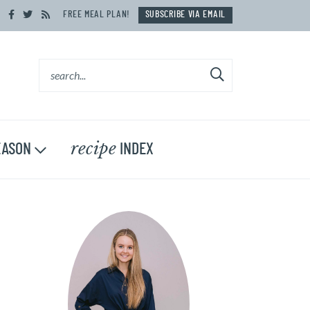
FREE MEAL PLAN!
SUBSCRIBE VIA EMAIL
recipe
ASON
INDEX