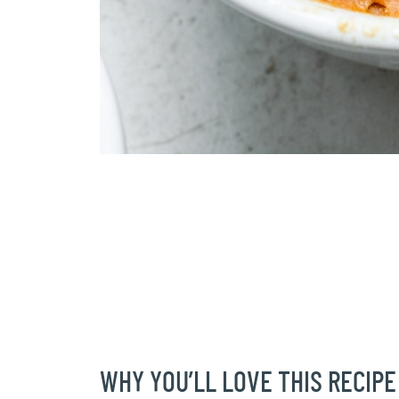
WHY YOU’LL LOVE THIS RECIPE