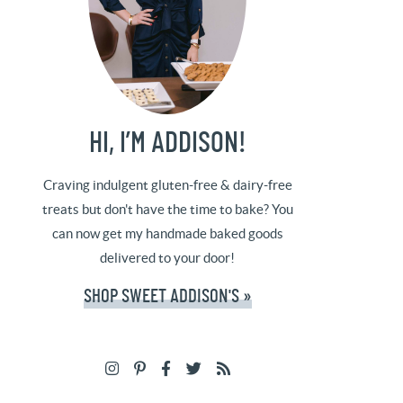
HI, I’M ADDISON!
Craving indulgent gluten-free & dairy-free
treats but don't have the time to bake? You
can now get my handmade baked goods
delivered to your door!
SHOP SWEET ADDISON'S »