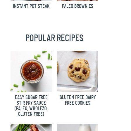
INSTANT POT STEAK
PALEO BROWNIES
POPULAR RECIPES
EASY SUGAR FREE
GLUTEN FREE DAIRY
STIR FRY SAUCE
FREE COOKIES
(PALEO, WHOLE30,
GLUTEN FREE)