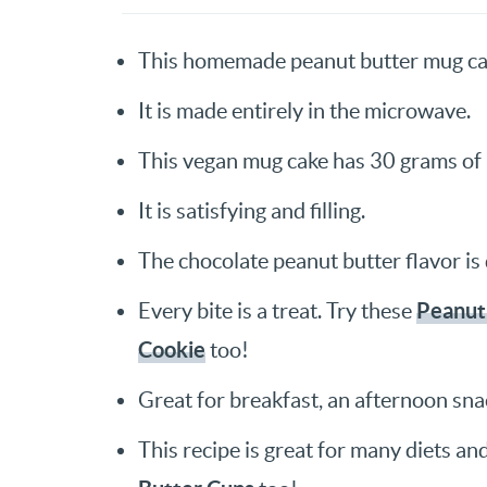
This homemade peanut butter mug cak
It is made entirely in the microwave.
This vegan mug cake has 30 grams of 
It is satisfying and filling.
The chocolate peanut butter flavor is 
Peanut
Every bite is a treat. Try these
Cookie
too!
Great for breakfast, an afternoon snac
This recipe is great for many diets an