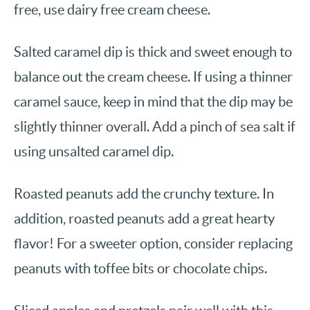
free, use dairy free cream cheese.
Salted caramel dip is thick and sweet enough to
balance out the cream cheese. If using a thinner
caramel sauce, keep in mind that the dip may be
slightly thinner overall. Add a pinch of sea salt if
using unsalted caramel dip.
Roasted peanuts add the crunchy texture. In
addition, roasted peanuts add a great hearty
flavor! For a sweeter option, consider replacing
peanuts with toffee bits or chocolate chips.