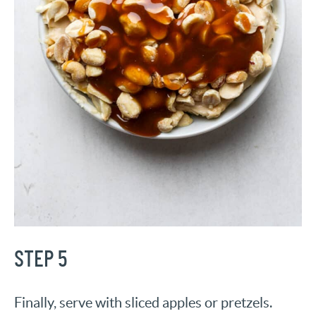
STEP 5
Finally, serve with sliced apples or pretzels.