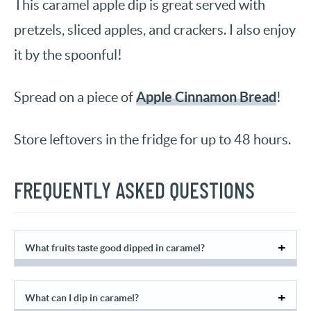
This caramel apple dip is great served with
pretzels, sliced apples, and crackers. I also enjoy
it by the spoonful!
Apple Cinnamon Bread
Spread on a piece of
!
Store leftovers in the fridge for up to 48 hours.
FREQUENTLY ASKED QUESTIONS
What fruits taste good dipped in caramel?
What can I dip in caramel?