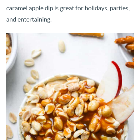
caramel apple dip is great for holidays, parties,
and entertaining.