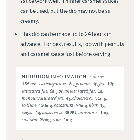
sauce work well. Thinner caramel sauces
can be used, but the dip may not be as
creamy.
This dip can be made up to 24 hours in
advance. For best results, top with peanuts
and caramel sauce just before serving.
calories:
carbohydrates:
protein:
fat:
156
kcal
,
8
g
,
4
g
,
13
g
,
saturated fat:
polyunsaturated fat:
6
g
,
1
g
,
monounsaturated fat:
cholesterol:
4
g
,
31
mg
,
sodium:
potassium:
fiber:
150
mg
,
94
mg
,
1
g
,
sugar:
vitamin a:
vitamin c:
1
g
,
389
IU
,
1
mg
,
calcium:
iron:
39
mg
,
1
mg