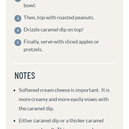
bowl.
Then, top with roasted peanuts.
Drizzle caramel dip on top!
Finally, serve with sliced apples or
pretzels.
NOTES
Softened cream cheese is important. It is
more creamy and more easily mixes with
the caramel dip.
Either caramel dip or a thicker caramel