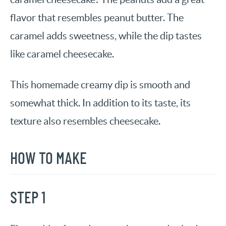
flavor that resembles peanut butter. The
caramel adds sweetness, while the dip tastes
like caramel cheesecake.
This homemade creamy dip is smooth and
somewhat thick. In addition to its taste, its
texture also resembles cheesecake.
HOW TO MAKE
STEP 1