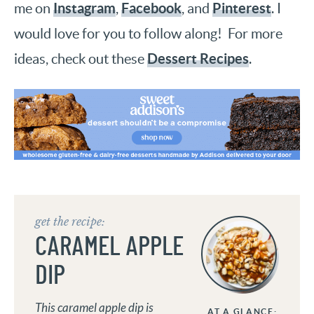
Instagram
Facebook
Pinterest
me on
,
, and
. I
would love for you to follow along! For more
Dessert Recipes
ideas, check out these
.
get the recipe:
CARAMEL APPLE
DIP
This caramel apple dip is
AT A GLANCE: