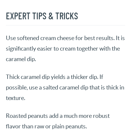
EXPERT TIPS & TRICKS
Use softened cream cheese for best results. It is
significantly easier to cream together with the
caramel dip.
Thick caramel dip yields a thicker dip. If
possible, use a salted caramel dip that is thick in
texture.
Roasted peanuts add a much more robust
flavor than raw or plain peanuts.