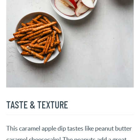
TASTE & TEXTURE
This caramel apple dip tastes like peanut butter
caramel cheesecake! The peanuts add a great