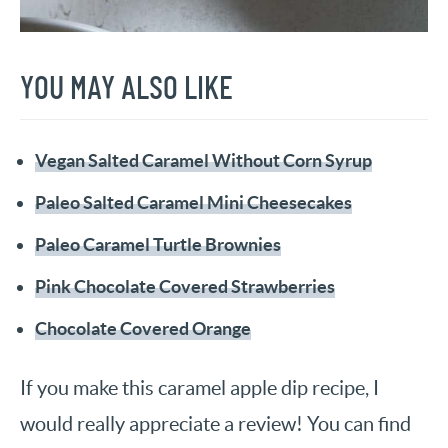
YOU MAY ALSO LIKE
Vegan Salted Caramel Without Corn Syrup
Paleo Salted Caramel Mini Cheesecakes
Paleo Caramel Turtle Brownies
Pink Chocolate Covered Strawberries
Chocolate Covered Orange
If you make this caramel apple dip recipe, I
would really appreciate a review! You can find