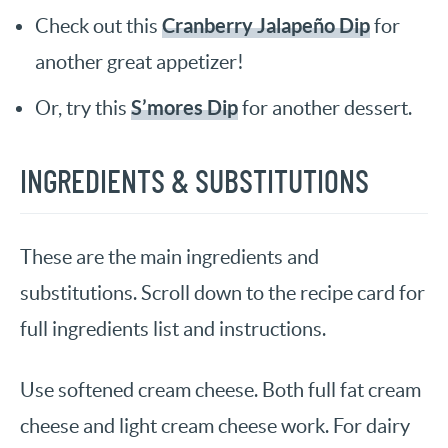
Cranberry Jalapeño Dip
Check out this
for
another great appetizer!
S’mores Dip
Or, try this
for another dessert.
INGREDIENTS & SUBSTITUTIONS
These are the main ingredients and
substitutions. Scroll down to the recipe card for
full ingredients list and instructions.
Use softened cream cheese. Both full fat cream
cheese and light cream cheese work. For dairy