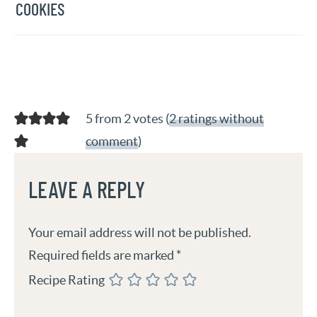
COOKIES
5 from 2 votes (
2 ratings without
comment
)
LEAVE A REPLY
Your email address will not be published.
Required fields are marked
*
Recipe Rating