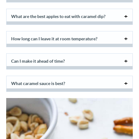
What are the best apples to eat with caramel dip?
How long can I leave it at room temperature?
Can I make it ahead of time?
What caramel sauce is best?