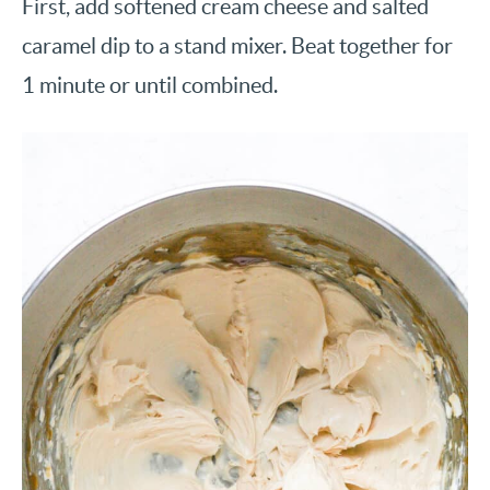
First, add softened cream cheese and salted
caramel dip to a stand mixer. Beat together for
1 minute or until combined.