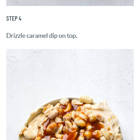
STEP 4
Drizzle caramel dip on top.