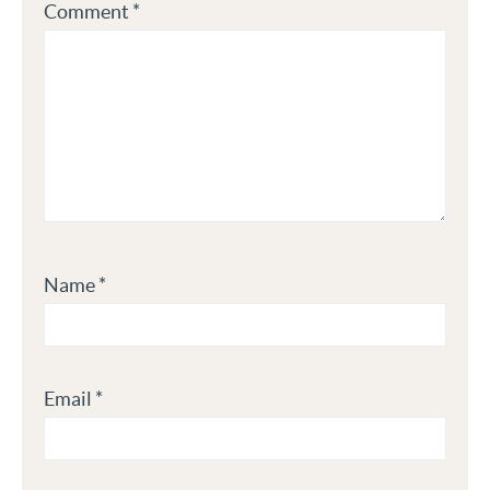
Comment
*
Name
*
Email
*