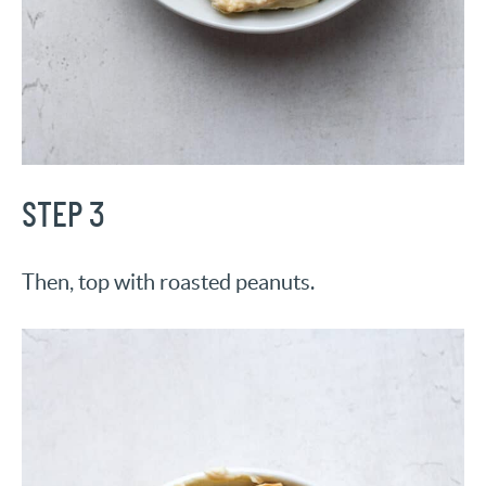
STEP 3
Then, top with roasted peanuts.