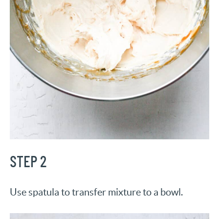
STEP 2
Use spatula to transfer mixture to a bowl.