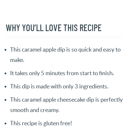
WHY YOU’LL LOVE THIS RECIPE
This caramel apple dip is so quick and easy to
make.
It takes only 5 minutes from start to finish.
This dip is made with only 3 ingredients.
This caramel apple cheesecake dip is perfectly
smooth and creamy.
This recipe is gluten free!