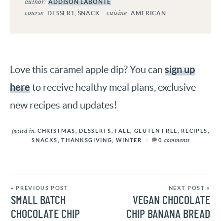
author:
ADDISON LABONTE
course:
cuisine:
DESSERT, SNACK
AMERICAN
sign up
Love this caramel apple dip? You can
here
to receive healthy meal plans, exclusive
new recipes and updates!
posted in:
CHRISTMAS
,
DESSERTS
,
FALL
,
GLUTEN FREE
,
RECIPES
,
comments
SNACKS
,
THANKSGIVING
,
WINTER
0
« PREVIOUS POST
NEXT POST »
SMALL BATCH
VEGAN CHOCOLATE
CHOCOLATE CHIP
CHIP BANANA BREAD