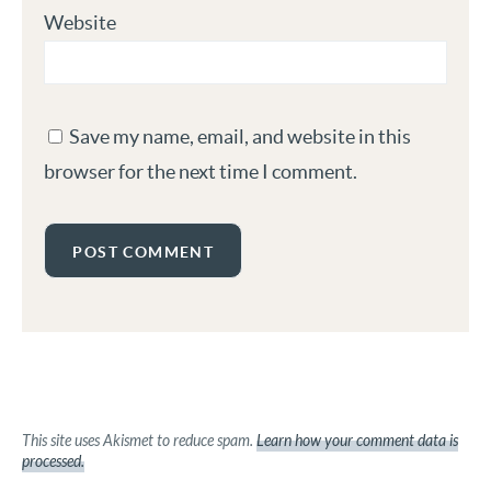
Website
Save my name, email, and website in this
browser for the next time I comment.
This site uses Akismet to reduce spam.
Learn how your comment data is
processed.