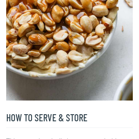
HOW TO SERVE & STORE