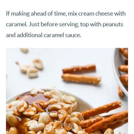
If making ahead of time, mix cream cheese with
caramel. Just before serving, top with peanuts
and additional caramel sauce.