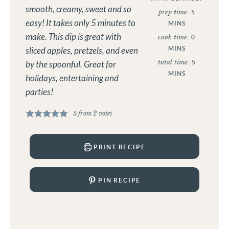
smooth, creamy, sweet and so
prep time:
5
easy! It takes only 5 minutes to
MINS
make. This dip is great with
cook time:
0
MINS
sliced apples, pretzels, and even
total time:
5
by the spoonful. Great for
MINS
holidays, entertaining and
parties!
5
from
2
votes
PRINT RECIPE
PIN RECIPE