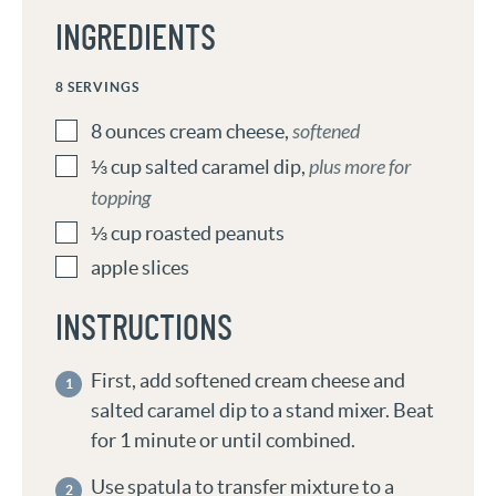
INGREDIENTS
8
SERVINGS
8
ounces
cream cheese
,
softened
⅓
cup
salted caramel dip
,
plus more for
topping
⅓
cup
roasted peanuts
apple slices
INSTRUCTIONS
First, add softened cream cheese and
salted caramel dip to a stand mixer. Beat
for 1 minute or until combined.
Use spatula to transfer mixture to a