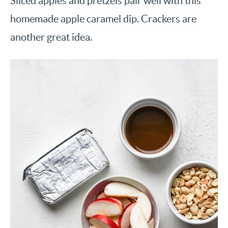
Sliced apples and pretzels pair well with this
homemade apple caramel dip. Crackers are
another great idea.