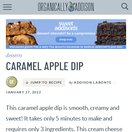
Browse
Recipes:
by
Course
by
Diet
desserts
by
Holiday
CARAMEL APPLE DIP
by
Season
by
ADDISON LABONTE
JUMP TO RECIPE
recipe
Index
JANUARY 27, 2022
This caramel apple dip is smooth, creamy and
sweet! It takes only 5 minutes to make and
requires only 3 ingredients. This cream cheese