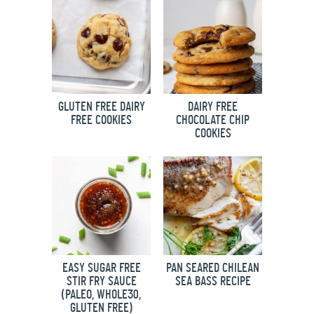
GLUTEN FREE DAIRY
DAIRY FREE
FREE COOKIES
CHOCOLATE CHIP
COOKIES
EASY SUGAR FREE
PAN SEARED CHILEAN
STIR FRY SAUCE
SEA BASS RECIPE
(PALEO, WHOLE30,
GLUTEN FREE)