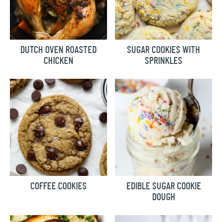
DUTCH OVEN ROASTED
SUGAR COOKIES WITH
CHICKEN
SPRINKLES
COFFEE COOKIES
EDIBLE SUGAR COOKIE
DOUGH