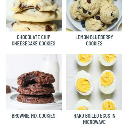
CHOCOLATE CHIP
LEMON BLUEBERRY
CHEESECAKE COOKIES
COOKIES
BROWNIE MIX COOKIES
HARD BOILED EGGS IN
MICROWAVE