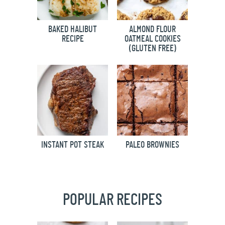
BAKED HALIBUT
ALMOND FLOUR
RECIPE
OATMEAL COOKIES
(GLUTEN FREE)
INSTANT POT STEAK
PALEO BROWNIES
POPULAR RECIPES