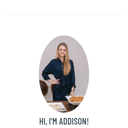
HI, I’M ADDISON!