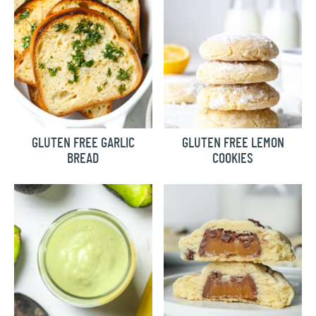
GLUTEN FREE GARLIC
GLUTEN FREE LEMON
BREAD
COOKIES