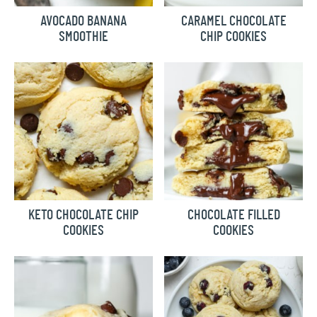
AVOCADO BANANA
CARAMEL CHOCOLATE
SMOOTHIE
CHIP COOKIES
KETO CHOCOLATE CHIP
CHOCOLATE FILLED
COOKIES
COOKIES