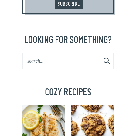
SUBSCRIBE
LOOKING FOR SOMETHING?
COZY RECIPES