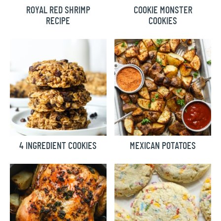
ROYAL RED SHRIMP
COOKIE MONSTER
RECIPE
COOKIES
4 INGREDIENT COOKIES
MEXICAN POTATOES