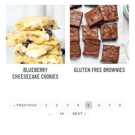
BLUEBERRY
GLUTEN FREE BROWNIES
CHEESECAKE COOKIES
MORE:
« PREVIOUS
1
2
3
4
5
6
7
8
…
14
NEXT »