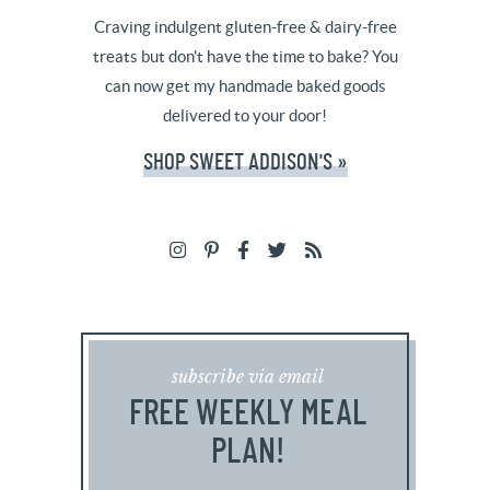
Craving indulgent gluten-free & dairy-free
treats but don't have the time to bake? You
can now get my handmade baked goods
delivered to your door!
SHOP SWEET ADDISON'S »
subscribe via email
FREE WEEKLY MEAL
PLAN!