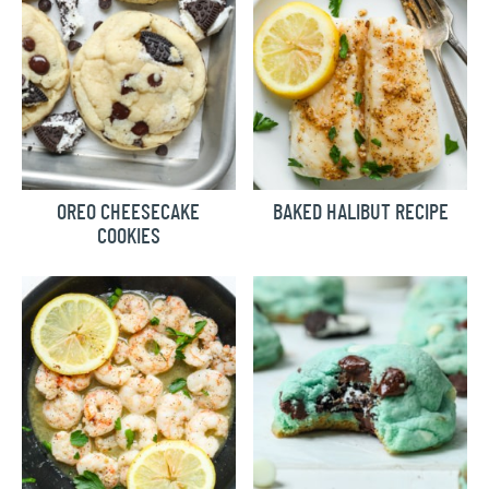
OREO CHEESECAKE
BAKED HALIBUT RECIPE
COOKIES