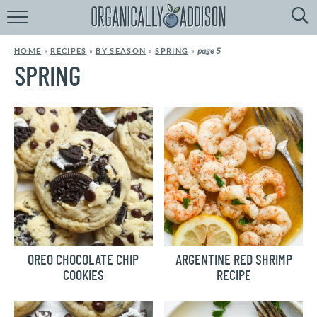
Browse
Recipes:
page 5
HOME
»
RECIPES
»
BY SEASON
»
SPRING
»
by
Course
SPRING
by
Diet
by
Holiday
by
Season
recipe
Index
OREO CHOCOLATE CHIP
ARGENTINE RED SHRIMP
COOKIES
RECIPE