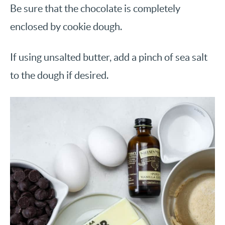
Be sure that the chocolate is completely
enclosed by cookie dough.
If using unsalted butter, add a pinch of sea salt
to the dough if desired.