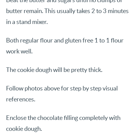
Beat the butter and sugars until no clumps of
butter remain. This usually takes 2 to 3 minutes
in a stand mixer.
Both regular flour and gluten free 1 to 1 flour
work well.
The cookie dough will be pretty thick.
Follow photos above for step by step visual
references.
Enclose the chocolate filling completely with
cookie dough.