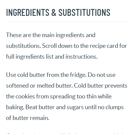
INGREDIENTS & SUBSTITUTIONS
These are the main ingredients and
substitutions. Scroll down to the recipe card for
full ingredients list and instructions.
Use cold butter from the fridge. Do not use
softened or melted butter. Cold butter prevents
the cookies from spreading too thin while
baking. Beat butter and sugars until no clumps
of butter remain.