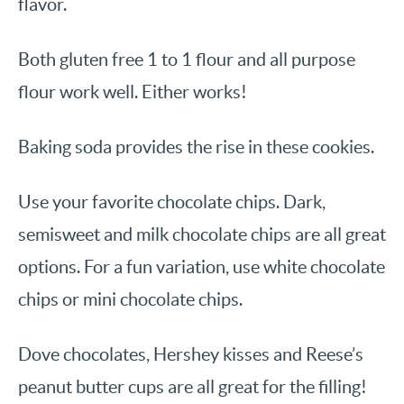
flavor.
Both gluten free 1 to 1 flour and all purpose
flour work well. Either works!
Baking soda provides the rise in these cookies.
Use your favorite chocolate chips. Dark,
semisweet and milk chocolate chips are all great
options. For a fun variation, use white chocolate
chips or mini chocolate chips.
Dove chocolates, Hershey kisses and Reese’s
peanut butter cups are all great for the filling!