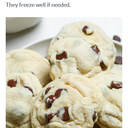
They freeze well if needed.