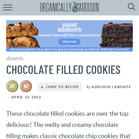
Browse
Recipes:
by
Course
by
Diet
desserts
by
Holiday
CHOCOLATE FILLED COOKIES
by
Season
by
ADDISON LABONTE
JUMP TO RECIPE
recipe
Index
APRIL 13, 2022
These chocolate filled cookies are over the top
delicious! The melty and creamy chocolate
filling makes classic chocolate chip cookies that