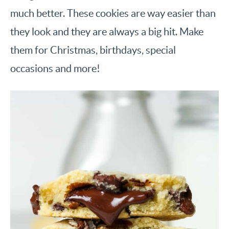
much better. These cookies are way easier than
they look and they are always a big hit. Make
them for Christmas, birthdays, special
occasions and more!