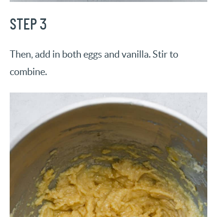
STEP 3
Then, add in both eggs and vanilla. Stir to
combine.