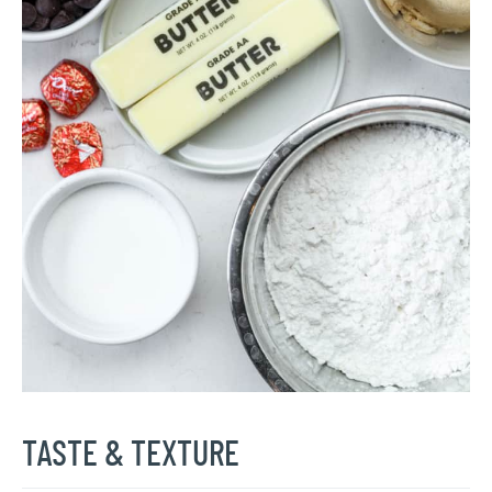
TASTE & TEXTURE