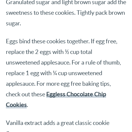
Granulated sugar and light brown sugar add the
sweetness to these cookies. Tightly pack brown
sugar.
Eggs bind these cookies together. If egg free,
replace the 2 eggs with ½ cup total
unsweetened applesauce. For a rule of thumb,
replace 1 egg with ¼ cup unsweetened
applesauce. For more egg free baking tips,
Eggless Chocolate Chip
check out these
Cookies
.
Vanilla extract adds a great classic cookie