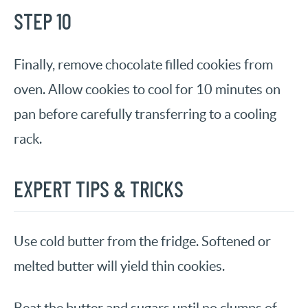
STEP 10
Finally, remove chocolate filled cookies from
oven. Allow cookies to cool for 10 minutes on
pan before carefully transferring to a cooling
rack.
EXPERT TIPS & TRICKS
Use cold butter from the fridge. Softened or
melted butter will yield thin cookies.