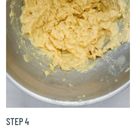
STEP 4