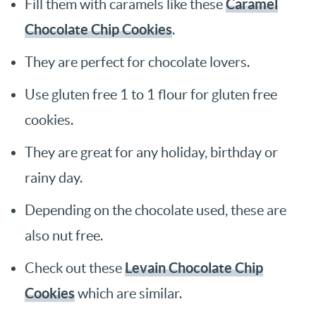
Caramel
Fill them with caramels like these
Chocolate Chip Cookies
.
They are perfect for chocolate lovers.
Use gluten free 1 to 1 flour for gluten free
cookies.
They are great for any holiday, birthday or
rainy day.
Depending on the chocolate used, these are
also nut free.
Levain Chocolate Chip
Check out these
Cookies
which are similar.