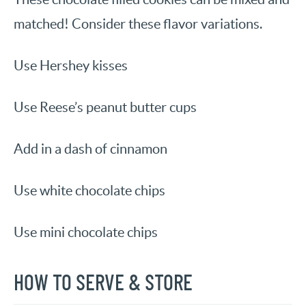
matched! Consider these flavor variations.
Use Hershey kisses
Use Reese’s peanut butter cups
Add in a dash of cinnamon
Use white chocolate chips
Use mini chocolate chips
HOW TO SERVE & STORE