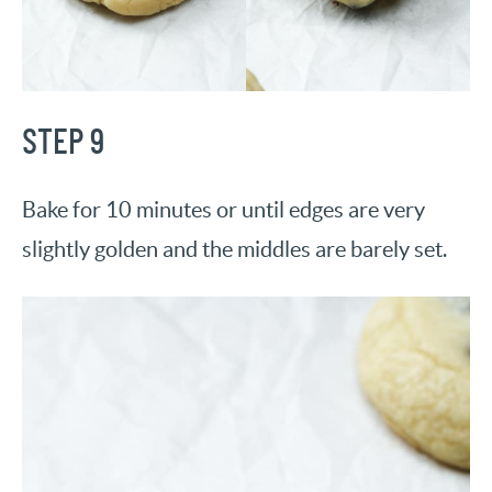
STEP 9
Bake for 10 minutes or until edges are very
slightly golden and the middles are barely set.