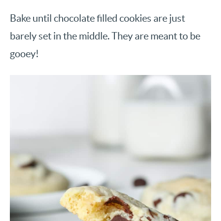
Bake until chocolate filled cookies are just
barely set in the middle. They are meant to be
gooey!