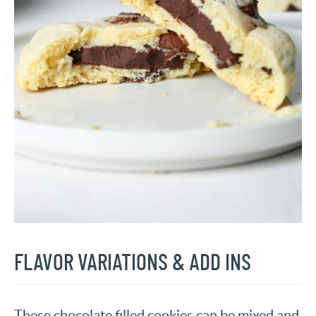
FLAVOR VARIATIONS & ADD INS
These chocolate filled cookies can be mixed and