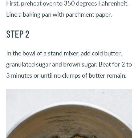
First, preheat oven to 350 degrees Fahrenheit.
Line a baking pan with parchment paper.
STEP 2
In the bowl of a stand mixer, add cold butter,
granulated sugar and brown sugar. Beat for 2 to
3 minutes or until no clumps of butter remain.