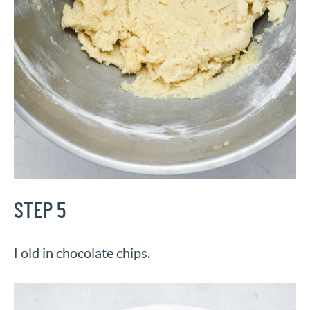
STEP 5
Fold in chocolate chips.