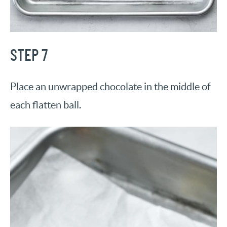
STEP 7
Place an unwrapped chocolate in the middle of
each flatten ball.