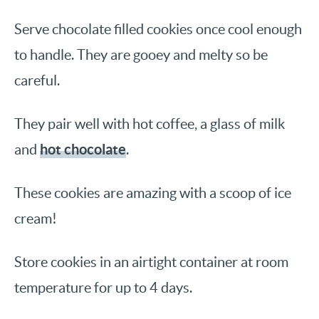
Serve chocolate filled cookies once cool enough
to handle. They are gooey and melty so be
careful.
They pair well with hot coffee, a glass of milk
hot chocolate
and
.
These cookies are amazing with a scoop of ice
cream!
Store cookies in an airtight container at room
temperature for up to 4 days.