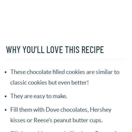
WHY YOU’LL LOVE THIS RECIPE
These chocolate filled cookies are similar to
classic cookies but even better!
They are easy to make.
Fill them with Dove chocolates, Hershey
kisses or Reese’s peanut butter cups.