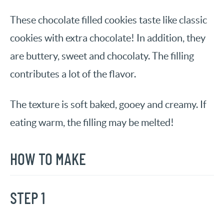
These chocolate filled cookies taste like classic
cookies with extra chocolate! In addition, they
are buttery, sweet and chocolaty. The filling
contributes a lot of the flavor.
The texture is soft baked, gooey and creamy. If
eating warm, the filling may be melted!
HOW TO MAKE
STEP 1