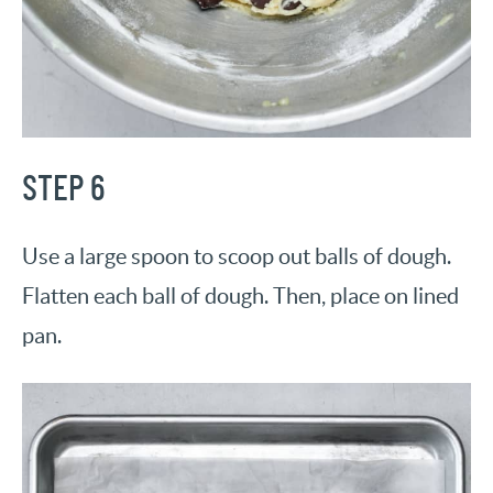
STEP 6
Use a large spoon to scoop out balls of dough.
Flatten each ball of dough. Then, place on lined
pan.