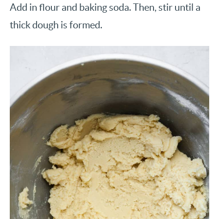
Add in flour and baking soda. Then, stir until a
thick dough is formed.