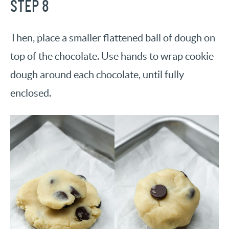
STEP 8
Then, place a smaller flattened ball of dough on
top of the chocolate. Use hands to wrap cookie
dough around each chocolate, until fully
enclosed.