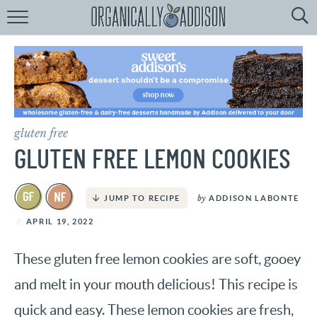
Browse
Recipes:
by
Course
by
Diet
gluten free
by
Holiday
GLUTEN FREE LEMON COOKIES
by
Season
by
ADDISON LABONTE
JUMP TO RECIPE
recipe
Index
APRIL 19, 2022
These gluten free lemon cookies are soft, gooey
and melt in your mouth delicious! This recipe is
quick and easy. These lemon cookies are fresh,