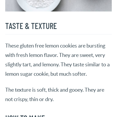
TASTE & TEXTURE
These gluten free lemon cookies are bursting
with fresh lemon flavor. They are sweet, very
slightly tart, and lemony. They taste similar to a
lemon sugar cookie, but much softer.
The texture is soft, thick and gooey. They are
not crispy, thin or dry.