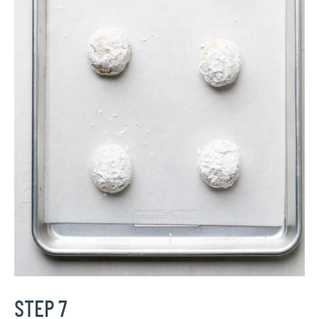
STEP 7