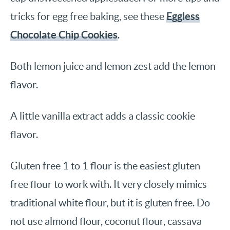
Eggless
tricks for egg free baking, see these
Chocolate Chip Cookies
.
Both lemon juice and lemon zest add the lemon
flavor.
A little vanilla extract adds a classic cookie
flavor.
Gluten free 1 to 1 flour is the easiest gluten
free flour to work with. It very closely mimics
traditional white flour, but it is gluten free. Do
not use almond flour, coconut flour, cassava