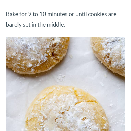
Bake for 9 to 10 minutes or until cookies are
barely set in the middle.