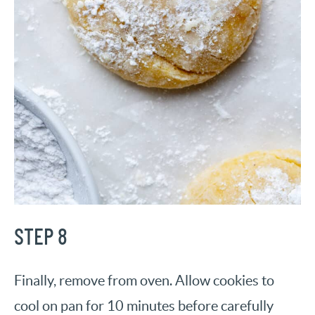
STEP 8
Finally, remove from oven. Allow cookies to
cool on pan for 10 minutes before carefully