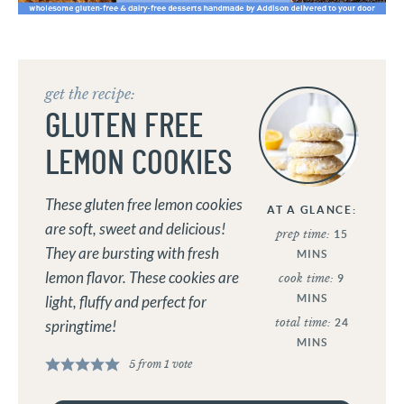
get the recipe:
GLUTEN FREE
LEMON COOKIES
These gluten free lemon cookies
AT A GLANCE:
are soft, sweet and delicious!
prep time:
15
They are bursting with fresh
MINS
lemon flavor. These cookies are
cook time:
9
MINS
light, fluffy and perfect for
total time:
24
springtime!
MINS
5
from 1 vote