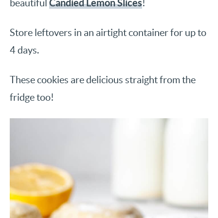
Candied Lemon Slices
beautiful
!
Store leftovers in an airtight container for up to
4 days.
These cookies are delicious straight from the
fridge too!