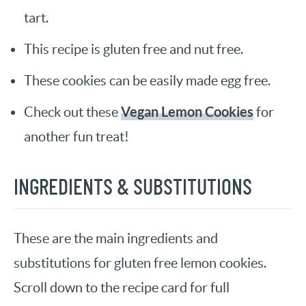
tart.
This recipe is gluten free and nut free.
These cookies can be easily made egg free.
Vegan Lemon Cookies
Check out these
for
another fun treat!
INGREDIENTS & SUBSTITUTIONS
These are the main ingredients and
substitutions for gluten free lemon cookies.
Scroll down to the recipe card for full