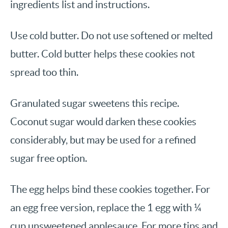
ingredients list and instructions.
Use cold butter. Do not use softened or melted
butter. Cold butter helps these cookies not
spread too thin.
Granulated sugar sweetens this recipe.
Coconut sugar would darken these cookies
considerably, but may be used for a refined
sugar free option.
The egg helps bind these cookies together. For
an egg free version, replace the 1 egg with ¼
cup unsweetened applesauce. For more tips and