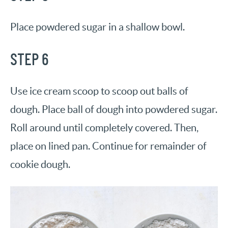
Place powdered sugar in a shallow bowl.
STEP 6
Use ice cream scoop to scoop out balls of
dough. Place ball of dough into powdered sugar.
Roll around until completely covered. Then,
place on lined pan. Continue for remainder of
cookie dough.