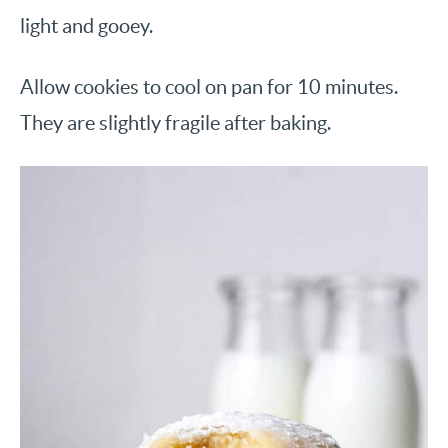
light and gooey.
Allow cookies to cool on pan for 10 minutes.
They are slightly fragile after baking.