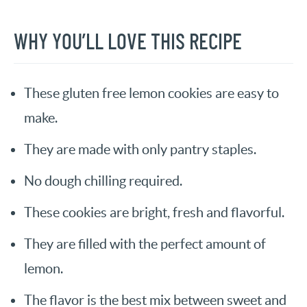
WHY YOU’LL LOVE THIS RECIPE
These gluten free lemon cookies are easy to
make.
They are made with only pantry staples.
No dough chilling required.
These cookies are bright, fresh and flavorful.
They are filled with the perfect amount of
lemon.
The flavor is the best mix between sweet and