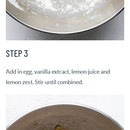
STEP 3
Add in egg, vanilla extract, lemon juice and
lemon zest. Stir until combined.