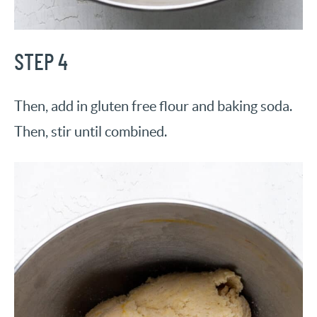
STEP 4
Then, add in gluten free flour and baking soda.
Then, stir until combined.