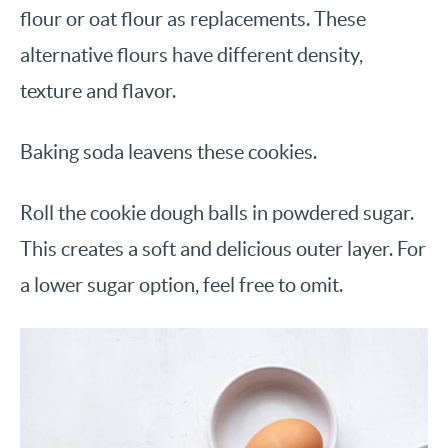
flour or oat flour as replacements. These
alternative flours have different density,
texture and flavor.
Baking soda leavens these cookies.
Roll the cookie dough balls in powdered sugar.
This creates a soft and delicious outer layer. For
a lower sugar option, feel free to omit.