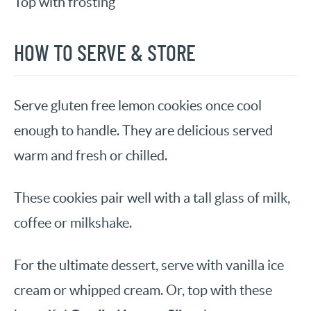
Top with frosting
HOW TO SERVE & STORE
Serve gluten free lemon cookies once cool
enough to handle. They are delicious served
warm and fresh or chilled.
These cookies pair well with a tall glass of milk,
coffee or milkshake.
For the ultimate dessert, serve with vanilla ice
cream or whipped cream. Or, top with these