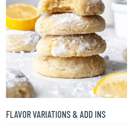
FLAVOR VARIATIONS & ADD INS