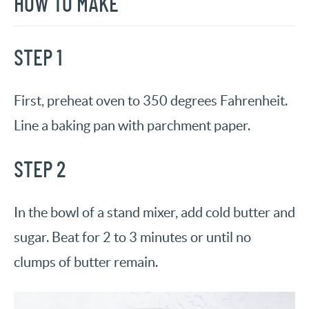
HOW TO MAKE
STEP 1
First, preheat oven to 350 degrees Fahrenheit.
Line a baking pan with parchment paper.
STEP 2
In the bowl of a stand mixer, add cold butter and
sugar. Beat for 2 to 3 minutes or until no
clumps of butter remain.