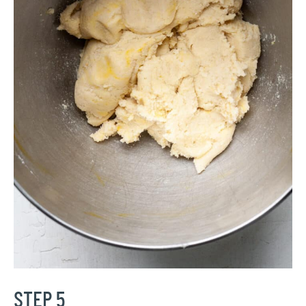
STEP 5