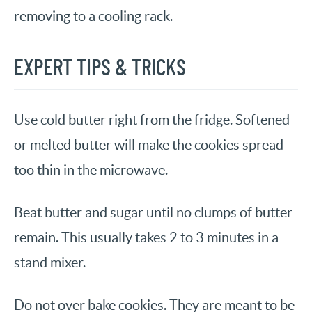
removing to a cooling rack.
EXPERT TIPS & TRICKS
Use cold butter right from the fridge. Softened
or melted butter will make the cookies spread
too thin in the microwave.
Beat butter and sugar until no clumps of butter
remain. This usually takes 2 to 3 minutes in a
stand mixer.
Do not over bake cookies. They are meant to be