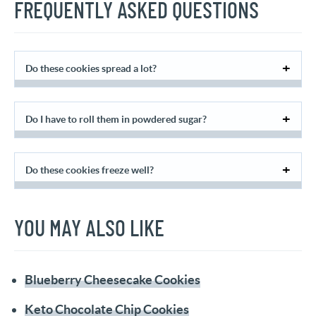
FREQUENTLY ASKED QUESTIONS
Do these cookies spread a lot?
Do I have to roll them in powdered sugar?
Do these cookies freeze well?
YOU MAY ALSO LIKE
Blueberry Cheesecake Cookies
Keto Chocolate Chip Cookies