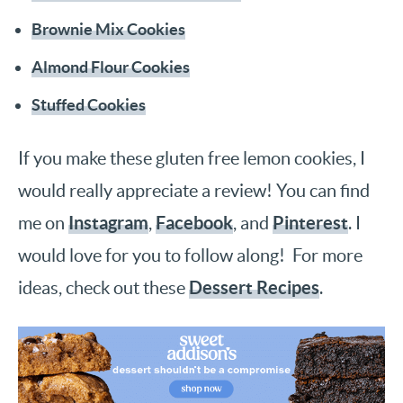
Brownie Mix Cookies
Almond Flour Cookies
Stuffed Cookies
If you make these gluten free lemon cookies, I
would really appreciate a review! You can find
Instagram
Facebook
Pinterest
me on
,
, and
. I
would love for you to follow along! For more
Dessert Recipes
ideas, check out these
.