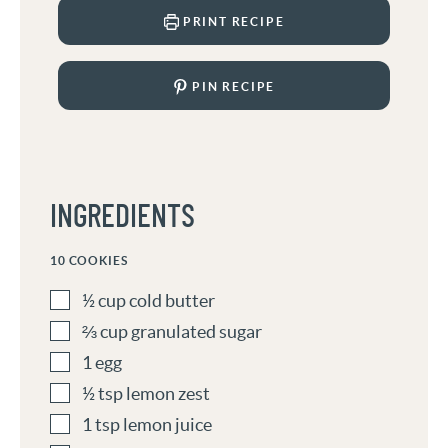
PRINT RECIPE
PIN RECIPE
INGREDIENTS
10
COOKIES
½
cup
cold butter
⅔
cup
granulated sugar
1
egg
½
tsp
lemon zest
1
tsp
lemon juice