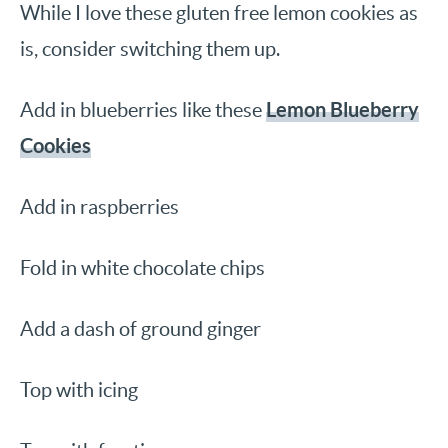
While I love these gluten free lemon cookies as
is, consider switching them up.
Lemon Blueberry
Add in blueberries like these
Cookies
Add in raspberries
Fold in white chocolate chips
Add a dash of ground ginger
Top with icing