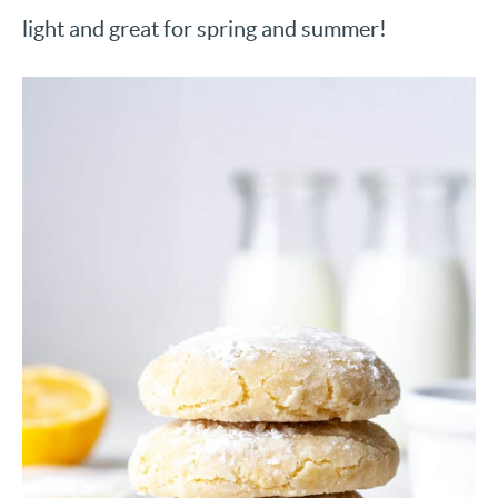
light and great for spring and summer!