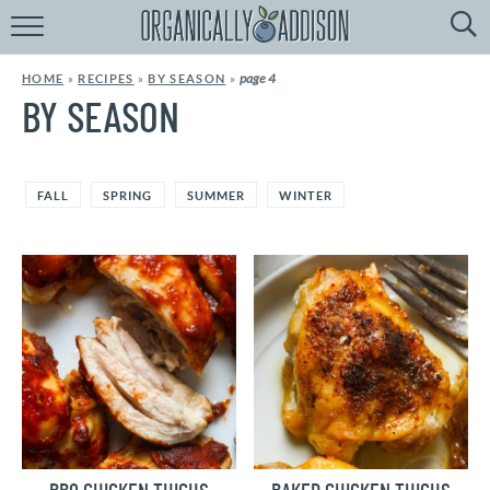
Browse
Recipes:
page 4
HOME
»
RECIPES
»
BY SEASON
»
by
Course
BY SEASON
by
Diet
FALL
SPRING
SUMMER
WINTER
by
Holiday
by
Season
recipe
Index