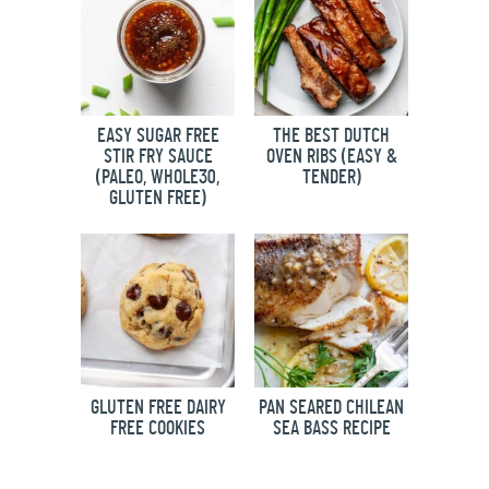
EASY SUGAR FREE
THE BEST DUTCH
STIR FRY SAUCE
OVEN RIBS (EASY &
(PALEO, WHOLE30,
TENDER)
GLUTEN FREE)
GLUTEN FREE DAIRY
PAN SEARED CHILEAN
FREE COOKIES
SEA BASS RECIPE