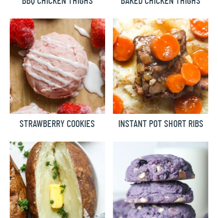
BBQ CHICKEN THIGHS
BAKED CHICKEN THIGHS
STRAWBERRY COOKIES
INSTANT POT SHORT RIBS