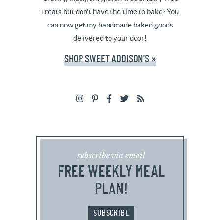
treats but don't have the time to bake? You
can now get my handmade baked goods
delivered to your door!
SHOP SWEET ADDISON'S »
subscribe via email
FREE WEEKLY MEAL
PLAN!
SUBSCRIBE