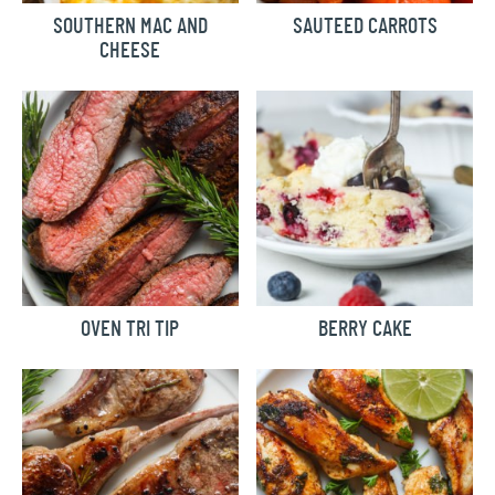
SOUTHERN MAC AND
SAUTEED CARROTS
CHEESE
OVEN TRI TIP
BERRY CAKE