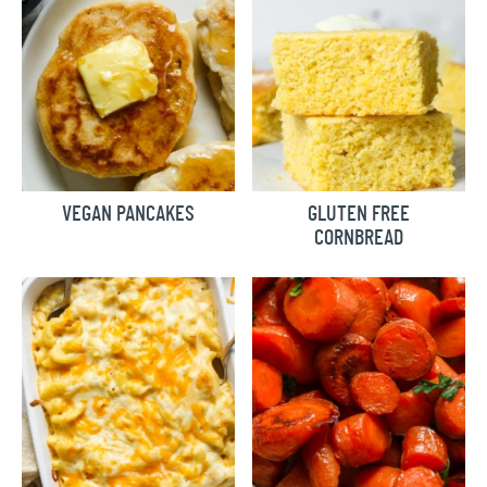
VEGAN PANCAKES
GLUTEN FREE
CORNBREAD