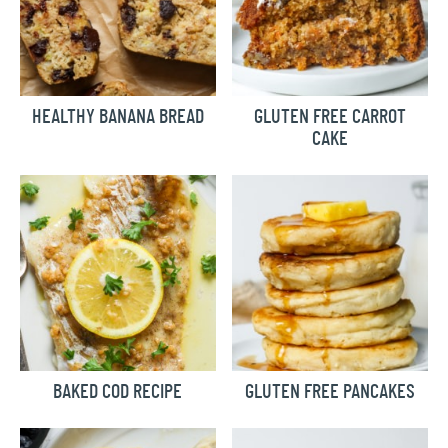
HEALTHY BANANA BREAD
GLUTEN FREE CARROT
CAKE
BAKED COD RECIPE
GLUTEN FREE PANCAKES