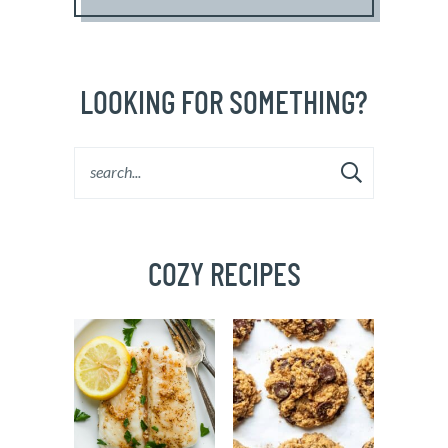
LOOKING FOR SOMETHING?
COZY RECIPES