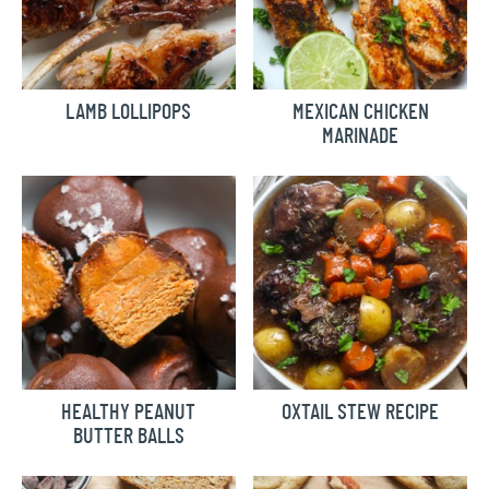
LAMB LOLLIPOPS
MEXICAN CHICKEN
MARINADE
HEALTHY PEANUT
OXTAIL STEW RECIPE
BUTTER BALLS