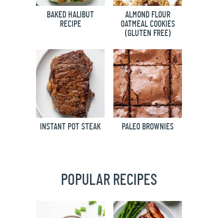
BAKED HALIBUT
ALMOND FLOUR
RECIPE
OATMEAL COOKIES
(GLUTEN FREE)
INSTANT POT STEAK
PALEO BROWNIES
POPULAR RECIPES