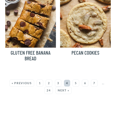
GLUTEN FREE BANANA
PECAN COOKIES
BREAD
MORE:
« PREVIOUS
1
2
3
4
5
6
7
…
24
NEXT »