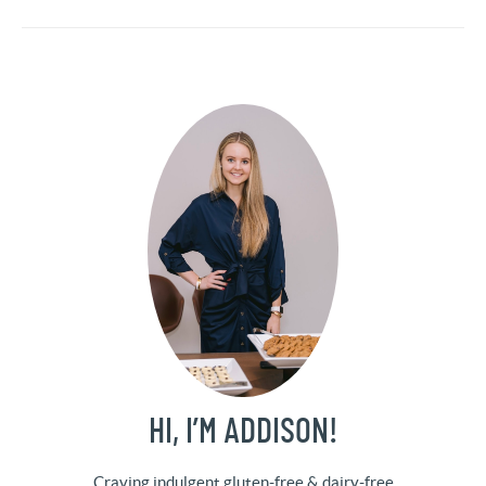
HI, I’M ADDISON!
Craving indulgent gluten-free & dairy-free