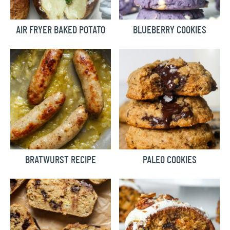
AIR FRYER BAKED POTATO
BLUEBERRY COOKIES
BRATWURST RECIPE
PALEO COOKIES