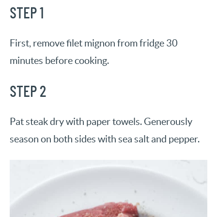
STEP 1
First, remove filet mignon from fridge 30
minutes before cooking.
STEP 2
Pat steak dry with paper towels. Generously
season on both sides with sea salt and pepper.