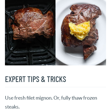
EXPERT TIPS & TRICKS
Use fresh filet mignon. Or, fully thaw frozen
steaks.