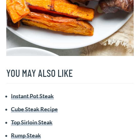
YOU MAY ALSO LIKE
Instant Pot Steak
Cube Steak Recipe
Top Sirloin Steak
Rump Steak