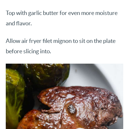
Top with garlic butter for even more moisture
and flavor.
Allow air fryer filet mignon to sit on the plate
before slicing into.