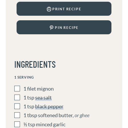
PRINT RECIPE
PIN RECIPE
INGREDIENTS
1
SERVING
1
filet mignon
1
tsp
sea salt
1
tsp
black pepper
1
tbsp
softened butter
,
or ghee
½
tsp
minced garlic