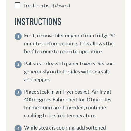
fresh herbs
,
if desired
INSTRUCTIONS
First, remove filet mignon from fridge 30
minutes before cooking. This allows the
beef to come to room temperature.
Pat steak dry with paper towels. Season
generously on both sides with sea salt
and pepper.
Place steak in air fryer basket. Air fry at
400 degrees Fahrenheit for 10 minutes
for medium rare. If needed, continue
cooking to desired temperature.
While steak is cooking, add softened