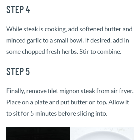
STEP 4
While steak is cooking, add softened butter and
minced garlic to a small bowl. If desired, add in
some chopped fresh herbs. Stir to combine.
STEP 5
Finally, remove filet mignon steak from air fryer.
Place on a plate and put butter on top. Allow it
to sit for 5 minutes before slicing into.