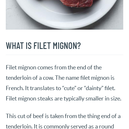
WHAT IS FILET MIGNON?
Filet mignon comes from the end of the
tenderloin of a cow. The name filet mignon is
French. It translates to “cute” or “dainty” filet.
Filet mignon steaks are typically smaller in size.
This cut of beef is taken from the thing end of a
tenderloin. It is commonly served as a round