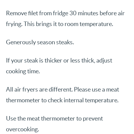
Remove filet from fridge 30 minutes before air
frying. This brings it to room temperature.
Generously season steaks.
If your steak is thicker or less thick, adjust
cooking time.
All air fryers are different. Please use a meat
thermometer to check internal temperature.
Use the meat thermometer to prevent
overcooking.