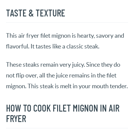
TASTE & TEXTURE
This air fryer filet mignon is hearty, savory and
flavorful. It tastes like a classic steak.
These steaks remain very juicy. Since they do
not flip over, all the juice remains in the filet
mignon. This steak is melt in your mouth tender.
HOW TO COOK FILET MIGNON IN AIR
FRYER