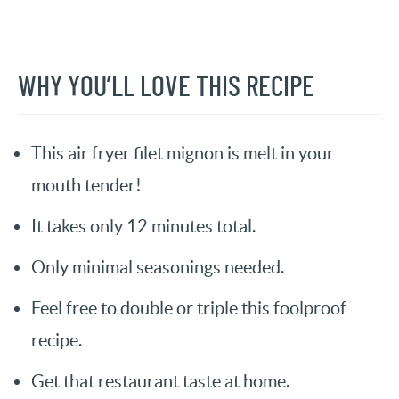
WHY YOU’LL LOVE THIS RECIPE
This air fryer filet mignon is melt in your
mouth tender!
It takes only 12 minutes total.
Only minimal seasonings needed.
Feel free to double or triple this foolproof
recipe.
Get that restaurant taste at home.