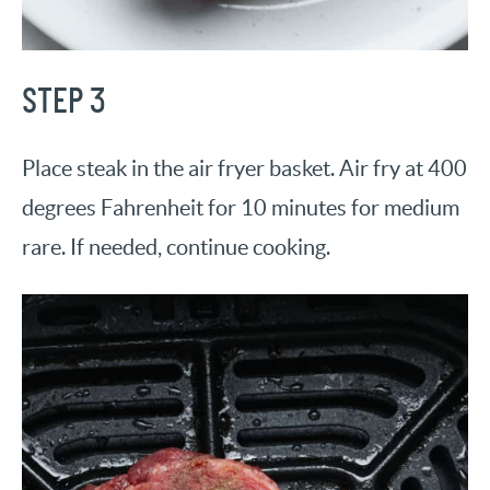
STEP 3
Place steak in the air fryer basket. Air fry at 400
degrees Fahrenheit for 10 minutes for medium
rare. If needed, continue cooking.