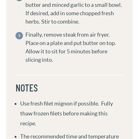
butter and minced garlic to a small bowl.
If desired, add in some chopped fresh
herbs. Stir to combine.
Finally, remove steak from air fryer.
Place on a plate and put butter on top.
Allow it to sit for 5 minutes before
slicing into.
NOTES
Use fresh filet mignon if possible. Fully
thaw frozen filets before making this
recipe.
The recommended time and temperature