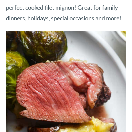
perfect cooked filet mignon! Great for family
dinners, holidays, special occasions and more!