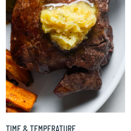
TIME & TEMPERATURE