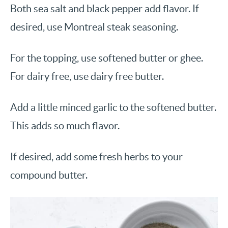
Both sea salt and black pepper add flavor. If
desired, use Montreal steak seasoning.
For the topping, use softened butter or ghee.
For dairy free, use dairy free butter.
Add a little minced garlic to the softened butter.
This adds so much flavor.
If desired, add some fresh herbs to your
compound butter.