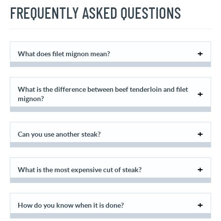
FREQUENTLY ASKED QUESTIONS
What does filet mignon mean?
What is the difference between beef tenderloin and filet
mignon?
Can you use another steak?
What is the most expensive cut of steak?
How do you know when it is done?