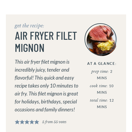
get the recipe:
AIR FRYER FILET
MIGNON
This air fryer filet mignon is
AT A GLANCE:
incredibly juicy, tender and
prep time:
2
flavorful! This quick and easy
MINS
recipe takes only 10 minutes to
cook time:
10
MINS
air fry. This filet mignon is great
total time:
12
for holidays, birthdays, special
MINS
occasions and family dinners!
5
from
55
votes