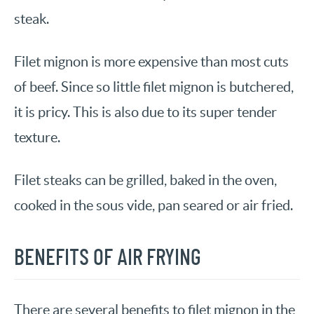
steak.
Filet mignon is more expensive than most cuts
of beef. Since so little filet mignon is butchered,
it is pricy. This is also due to its super tender
texture.
Filet steaks can be grilled, baked in the oven,
cooked in the sous vide, pan seared or air fried.
BENEFITS OF AIR FRYING
There are several benefits to filet mignon in the