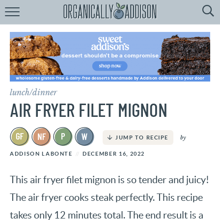
Browse
Recipes:
by
Course
by
Diet
lunch/dinner
by
Holiday
AIR FRYER FILET MIGNON
by
Season
by
JUMP TO RECIPE
recipe
Index
ADDISON LABONTE
DECEMBER 16, 2022
This air fryer filet mignon is so tender and juicy!
The air fryer cooks steak perfectly. This recipe
takes only 12 minutes total. The end result is a