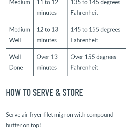
Medium
11 to 12
135 to 145 degrees
minutes
Fahrenheit
Medium
12 to 13
145 to 155 degrees
Well
minutes
Fahrenheit
Well
Over 13
Over 155 degrees
Done
minutes
Fahrenheit
HOW TO SERVE & STORE
Serve air fryer filet mignon with compound
butter on top!