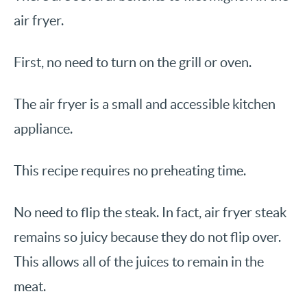
air fryer.
First, no need to turn on the grill or oven.
The air fryer is a small and accessible kitchen
appliance.
This recipe requires no preheating time.
No need to flip the steak. In fact, air fryer steak
remains so juicy because they do not flip over.
This allows all of the juices to remain in the
meat.