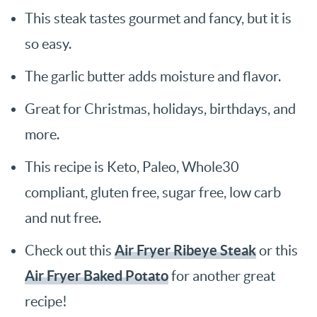
This steak tastes gourmet and fancy, but it is
so easy.
The garlic butter adds moisture and flavor.
Great for Christmas, holidays, birthdays, and
more.
This recipe is Keto, Paleo, Whole30
compliant, gluten free, sugar free, low carb
and nut free.
Air Fryer Ribeye Steak
Check out this
or this
Air Fryer Baked Potato
for another great
recipe!