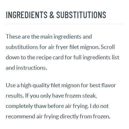
INGREDIENTS & SUBSTITUTIONS
These are the main ingredients and
substitutions for air fryer filet mignon. Scroll
down to the recipe card for full ingredients list
and instructions.
Use a high quality filet mignon for best flavor
results. If you only have frozen steak,
completely thaw before air frying. I do not
recommend air frying directly from frozen.