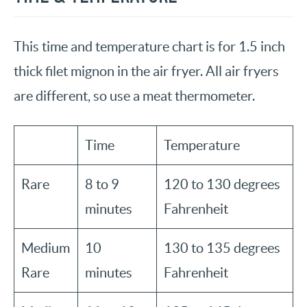
This time and temperature chart is for 1.5 inch
thick filet mignon in the air fryer. All air fryers
are different, so use a meat thermometer.
Time
Temperature
Rare
8 to 9
120 to 130 degrees
minutes
Fahrenheit
Medium
10
130 to 135 degrees
Rare
minutes
Fahrenheit