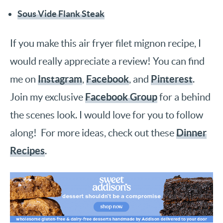
Sous Vide Flank Steak
If you make this air fryer filet mignon recipe, I
would really appreciate a review! You can find
Instagram
Facebook
Pinterest
me on
,
, and
.
Facebook Group
Join my exclusive
for a behind
the scenes look. I would love for you to follow
Dinner
along! For more ideas, check out these
Recipes
.