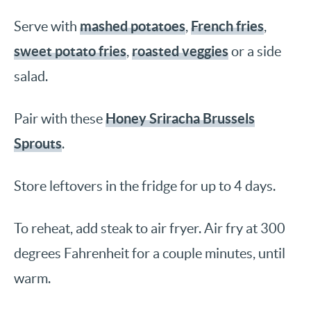
mashed potatoes
French fries
Serve with
,
,
sweet potato fries
roasted veggies
,
or a side
salad.
Honey Sriracha Brussels
Pair with these
Sprouts
.
Store leftovers in the fridge for up to 4 days.
To reheat, add steak to air fryer. Air fry at 300
degrees Fahrenheit for a couple minutes, until
warm.