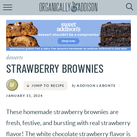
Browse
Recipes:
by
Course
by
Diet
desserts
by
Holiday
STRAWBERRY BROWNIES
by
Season
by
ADDISON LABONTE
JUMP TO RECIPE
recipe
Index
JANUARY 31, 2024
These homemade strawberry brownies are
fresh, festive, and bursting with real strawberry
flavor! The white chocolate strawberry flavor is