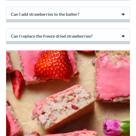
Can I add strawberries to the batter?
Can I replace the freeze dried strawberries?