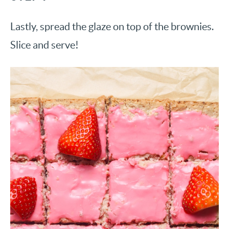
Lastly, spread the glaze on top of the brownies.
Slice and serve!