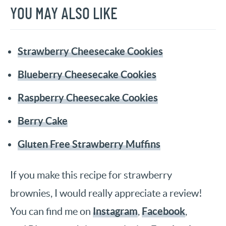
YOU MAY ALSO LIKE
Strawberry Cheesecake Cookies
Blueberry Cheesecake Cookies
Raspberry Cheesecake Cookies
Berry Cake
Gluten Free Strawberry Muffins
If you make this recipe for strawberry
brownies, I would really appreciate a review!
Instagram
Facebook
You can find me on
,
,