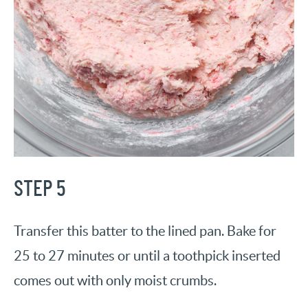
STEP 5
Transfer this batter to the lined pan. Bake for
25 to 27 minutes or until a toothpick inserted
comes out with only moist crumbs.