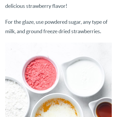
delicious strawberry flavor!
For the glaze, use powdered sugar, any type of
milk, and ground freeze dried strawberries.