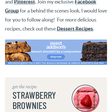
Pinterest
Facebook
and
. Join my exclusive
Group
for a behind the scenes look. I would love
for you to follow along! For more delicious
Dessert Recipes
recipes, check out these
.
get the recipe:
STRAWBERRY
BROWNIES