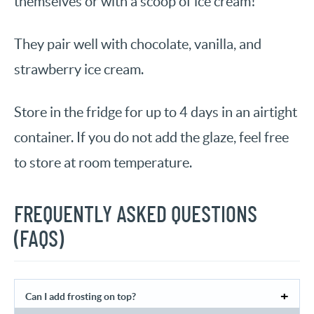
themselves or with a scoop of ice cream!
They pair well with chocolate, vanilla, and
strawberry ice cream.
Store in the fridge for up to 4 days in an airtight
container. If you do not add the glaze, feel free
to store at room temperature.
FREQUENTLY ASKED QUESTIONS
(FAQS)
Can I add frosting on top?