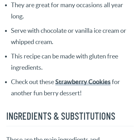
They are great for many occasions all year
long.
Serve with chocolate or vanilla ice cream or
whipped cream.
This recipe can be made with gluten free
ingredients.
Strawberry Cookies
Check out these
for
another fun berry dessert!
INGREDIENTS & SUBSTITUTIONS
These are the main ingredients and