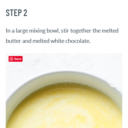
STEP 2
In a large mixing bowl, stir together the melted
butter and melted white chocolate.
Save