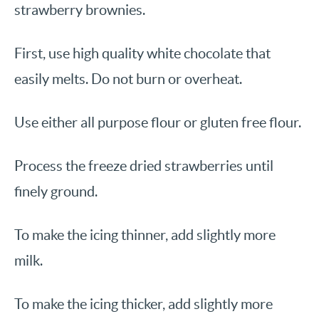
strawberry brownies.
First, use high quality white chocolate that
easily melts. Do not burn or overheat.
Use either all purpose flour or gluten free flour.
Process the freeze dried strawberries until
finely ground.
To make the icing thinner, add slightly more
milk.
To make the icing thicker, add slightly more