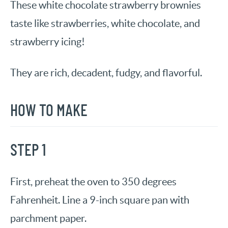
These white chocolate strawberry brownies
taste like strawberries, white chocolate, and
strawberry icing!
They are rich, decadent, fudgy, and flavorful.
HOW TO MAKE
STEP 1
First, preheat the oven to 350 degrees
Fahrenheit. Line a 9-inch square pan with
parchment paper.