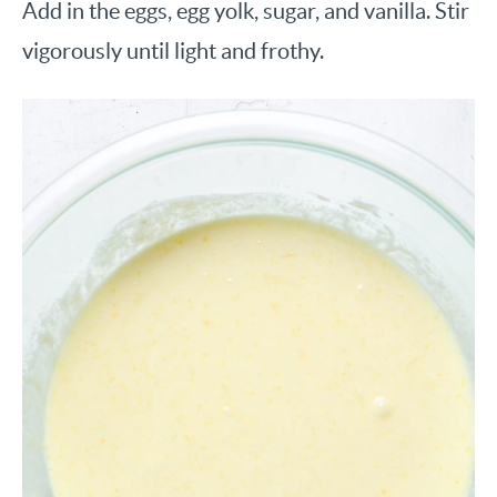
Add in the eggs, egg yolk, sugar, and vanilla. Stir
vigorously until light and frothy.