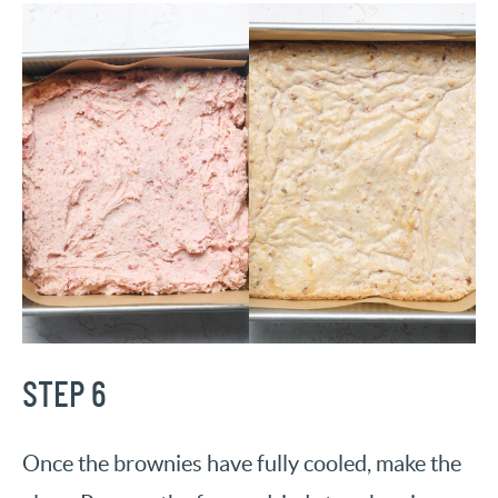
STEP 6
Once the brownies have fully cooled, make the