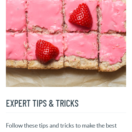
EXPERT TIPS & TRICKS
Follow these tips and tricks to make the best