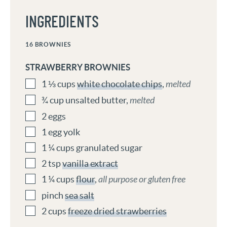
INGREDIENTS
16
BROWNIES
STRAWBERRY BROWNIES
1 ⅓
cups
white chocolate chips
,
melted
¾
cup
unsalted butter
,
melted
2
eggs
1
egg yolk
1 ¼
cups
granulated sugar
2
tsp
vanilla extract
1 ¼
cups
flour
,
all purpose or gluten free
pinch
sea salt
2
cups
freeze dried strawberries