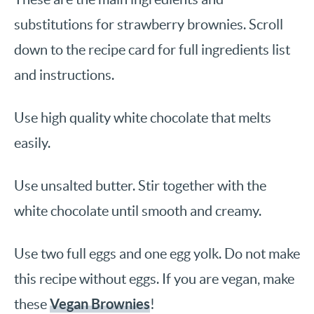
substitutions for strawberry brownies. Scroll
down to the recipe card for full ingredients list
and instructions.
Use high quality white chocolate that melts
easily.
Use unsalted butter. Stir together with the
white chocolate until smooth and creamy.
Use two full eggs and one egg yolk. Do not make
this recipe without eggs. If you are vegan, make
Vegan Brownies
these
!