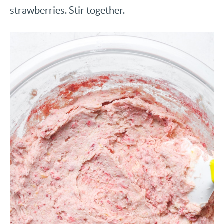
strawberries. Stir together.