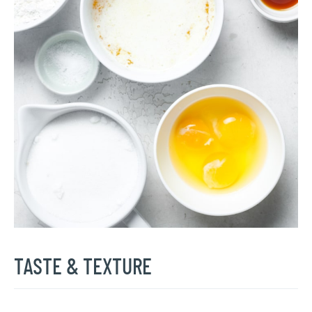
TASTE & TEXTURE