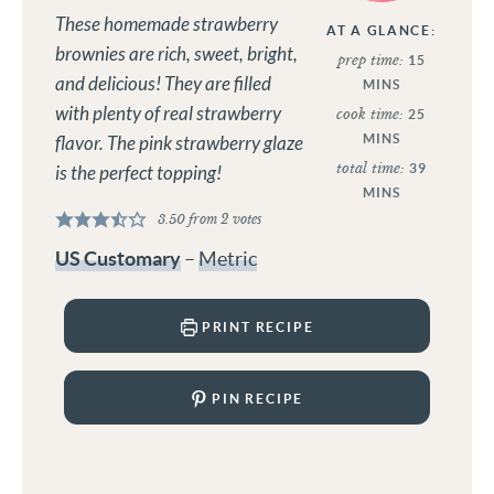
These homemade strawberry
AT A GLANCE:
brownies are rich, sweet, bright,
prep time:
15
and delicious! They are filled
MINS
with plenty of real strawberry
cook time:
25
MINS
flavor. The pink strawberry glaze
total time:
39
is the perfect topping!
MINS
3.50
from
2
votes
US Customary
–
Metric
PRINT RECIPE
PIN RECIPE