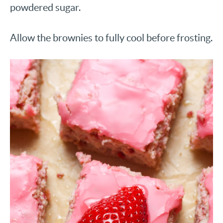
powdered sugar.
Allow the brownies to fully cool before frosting.