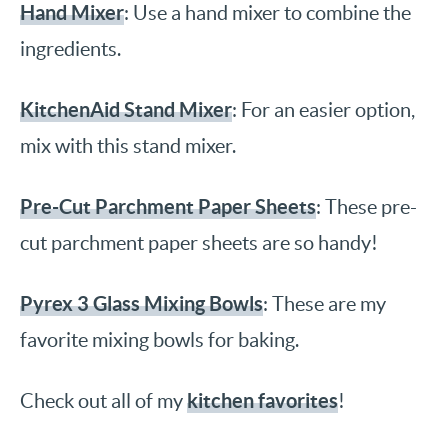
Hand Mixer
: Use a hand mixer to combine the
ingredients.
KitchenAid Stand Mixer
: For an easier option,
mix with this stand mixer.
Pre-Cut Parchment Paper Sheets
: These pre-
cut parchment paper sheets are so handy!
Pyrex 3 Glass Mixing Bowls
: These are my
favorite mixing bowls for baking.
kitchen favorites
Check out all of my
!