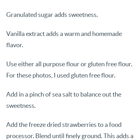
Granulated sugar adds sweetness.
Vanilla extract adds a warm and homemade
flavor.
Use either all purpose flour or gluten free flour.
For these photos, I used gluten free flour.
Add in a pinch of sea salt to balance out the
sweetness.
Add the freeze dried strawberries to a food
processor. Blend until finely ground. This adds a