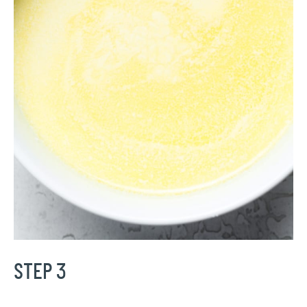
STEP 3