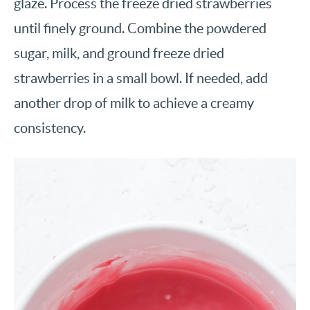
glaze. Process the freeze dried strawberries
until finely ground. Combine the powdered
sugar, milk, and ground freeze dried
strawberries in a small bowl. If needed, add
another drop of milk to achieve a creamy
consistency.