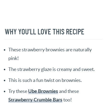
WHY YOU’LL LOVE THIS RECIPE
These strawberry brownies are naturally
pink!
The strawberry glaze is creamy and sweet.
This is such a fun twist on brownies.
Ube Brownies
Try these
and these
Strawberry Crumble Bars
too!