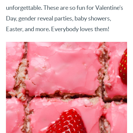
unforgettable. These are so fun for Valentine’s
Day, gender reveal parties, baby showers,
Easter, and more. Everybody loves them!