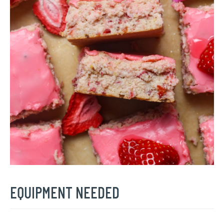
EQUIPMENT NEEDED