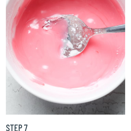
STEP 7