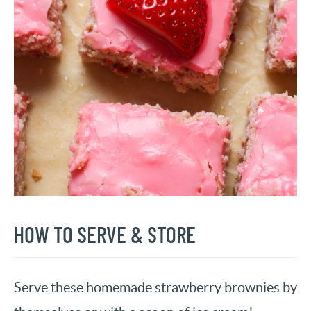
HOW TO SERVE & STORE
Serve these homemade strawberry brownies by