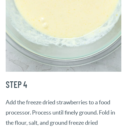
STEP 4
Add the freeze dried strawberries to a food
processor. Process until finely ground. Fold in
the flour, salt, and ground freeze dried