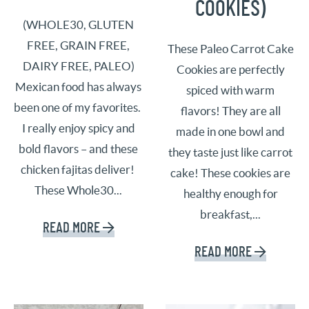
COOKIES)
(WHOLE30, GLUTEN
FREE, GRAIN FREE,
These Paleo Carrot Cake
DAIRY FREE, PALEO)
Cookies are perfectly
Mexican food has always
spiced with warm
been one of my favorites.
flavors! They are all
I really enjoy spicy and
made in one bowl and
bold flavors – and these
they taste just like carrot
chicken fajitas deliver!
cake! These cookies are
These Whole30...
healthy enough for
breakfast,...
READ MORE
READ MORE