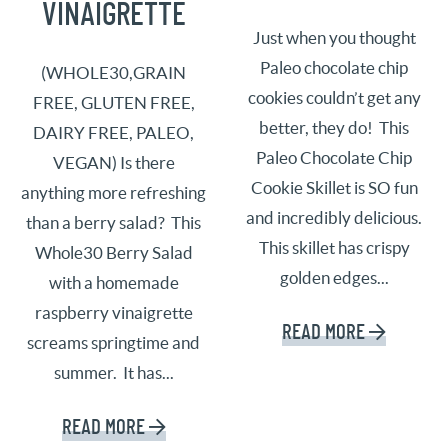
VINAIGRETTE
Just when you thought
Paleo chocolate chip
(WHOLE30,GRAIN
cookies couldn’t get any
FREE, GLUTEN FREE,
better, they do! This
DAIRY FREE, PALEO,
Paleo Chocolate Chip
VEGAN) Is there
Cookie Skillet is SO fun
anything more refreshing
and incredibly delicious.
than a berry salad? This
This skillet has crispy
Whole30 Berry Salad
golden edges...
with a homemade
raspberry vinaigrette
READ MORE
screams springtime and
summer. It has...
READ MORE