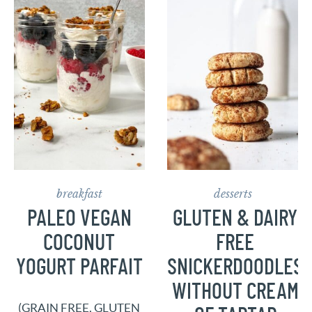
breakfast
desserts
PALEO VEGAN
GLUTEN & DAIRY
COCONUT
FREE
YOGURT PARFAIT
SNICKERDOODLES
WITHOUT CREAM
(GRAIN FREE, GLUTEN