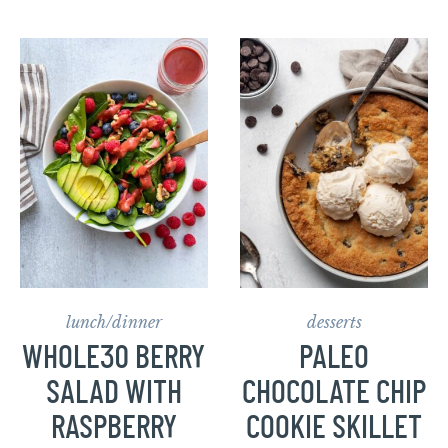
lunch/dinner
desserts
WHOLE30 BERRY
PALEO
SALAD WITH
CHOCOLATE CHIP
RASPBERRY
COOKIE SKILLET