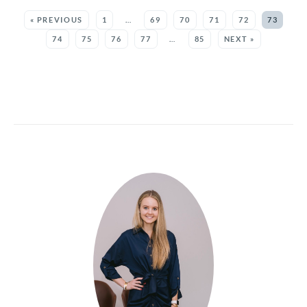
SEE MORE POSTS:
« PREVIOUS
1
…
69
70
71
72
73
74
75
76
77
…
85
NEXT »