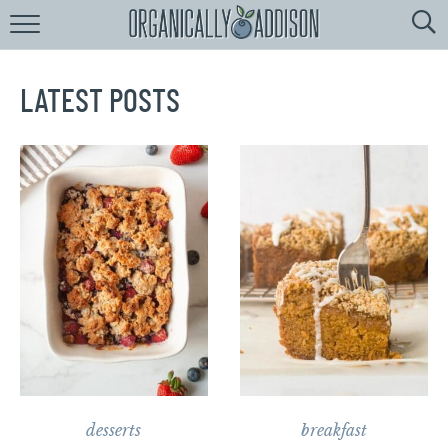
Browse
Recipes:
by
Course
LATEST POSTS
by
Diet
by
Holiday
by
Season
recipe
Index
desserts
breakfast