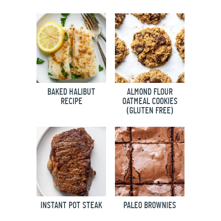
BAKED HALIBUT
ALMOND FLOUR
RECIPE
OATMEAL COOKIES
(GLUTEN FREE)
INSTANT POT STEAK
PALEO BROWNIES