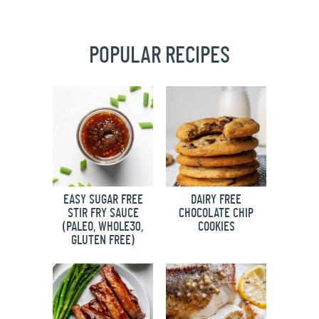
POPULAR RECIPES
EASY SUGAR FREE
DAIRY FREE
STIR FRY SAUCE
CHOCOLATE CHIP
(PALEO, WHOLE30,
COOKIES
GLUTEN FREE)