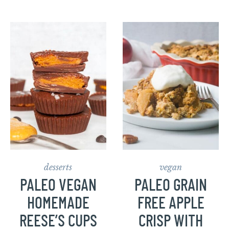
desserts
vegan
PALEO VEGAN
PALEO GRAIN
HOMEMADE
FREE APPLE
REESE’S CUPS
CRISP WITH