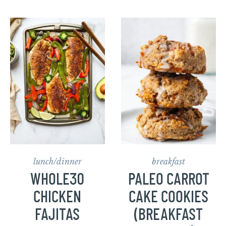
lunch/dinner
breakfast
WHOLE30
PALEO CARROT
CHICKEN
CAKE COOKIES
FAJITAS
(BREAKFAST