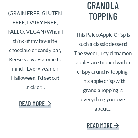
GRANOLA
(GRAIN FREE, GLUTEN
TOPPING
FREE, DAIRY FREE,
PALEO, VEGAN) When I
This Paleo Apple Crisp is
think of my favorite
such a classic dessert!
chocolate or candy bar,
The sweet juicy cinnamon
Reese’s always come to
apples are topped with a
mind! Every year on
crispy crunchy topping.
Halloween, I’d set out
This apple crisp with
trick or...
granola topping is
everything you love
READ MORE
about...
READ MORE