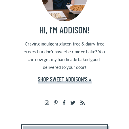
HI, I’M ADDISON!
Craving indulgent gluten-free & dairy-free
treats but don't have the time to bake? You
can now get my handmade baked goods
delivered to your door!
SHOP SWEET ADDISON'S »