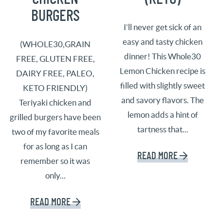
BURGERS
I’ll never get sick of an
easy and tasty chicken
(WHOLE30,GRAIN
dinner! This Whole30
FREE, GLUTEN FREE,
Lemon Chicken recipe is
DAIRY FREE, PALEO,
filled with slightly sweet
KETO FRIENDLY)
and savory flavors. The
Teriyaki chicken and
lemon adds a hint of
grilled burgers have been
tartness that...
two of my favorite meals
for as long as I can
READ MORE
remember so it was
only...
READ MORE