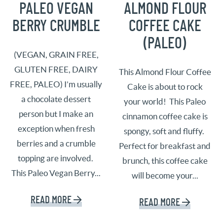
PALEO VEGAN
ALMOND FLOUR
BERRY CRUMBLE
COFFEE CAKE
(PALEO)
(VEGAN, GRAIN FREE,
GLUTEN FREE, DAIRY
This Almond Flour Coffee
FREE, PALEO) I’m usually
Cake is about to rock
a chocolate dessert
your world! This Paleo
person but I make an
cinnamon coffee cake is
exception when fresh
spongy, soft and fluffy.
berries and a crumble
Perfect for breakfast and
topping are involved.
brunch, this coffee cake
This Paleo Vegan Berry...
will become your...
READ MORE
READ MORE