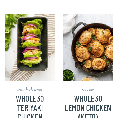
lunch/dinner
recipes
WHOLE30
WHOLE30
TERIYAKI
LEMON CHICKEN
CHICKEN
(KETO)