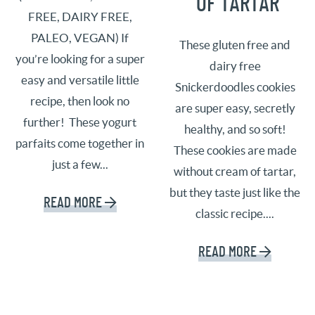
OF TARTAR
FREE, DAIRY FREE,
PALEO, VEGAN) If
These gluten free and
you’re looking for a super
dairy free
easy and versatile little
Snickerdoodles cookies
recipe, then look no
are super easy, secretly
further! These yogurt
healthy, and so soft!
parfaits come together in
These cookies are made
just a few...
without cream of tartar,
but they taste just like the
READ MORE
classic recipe....
READ MORE