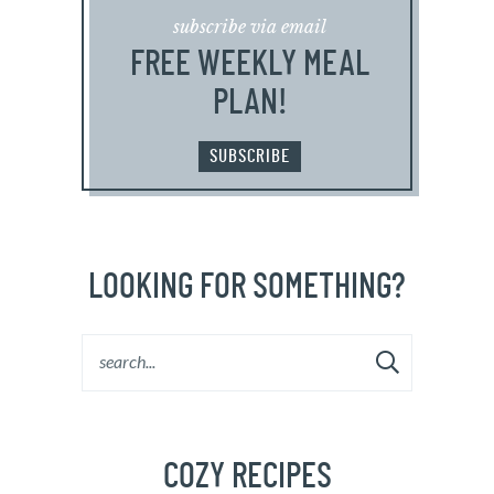
subscribe via email
FREE WEEKLY MEAL
PLAN!
SUBSCRIBE
LOOKING FOR SOMETHING?
COZY RECIPES