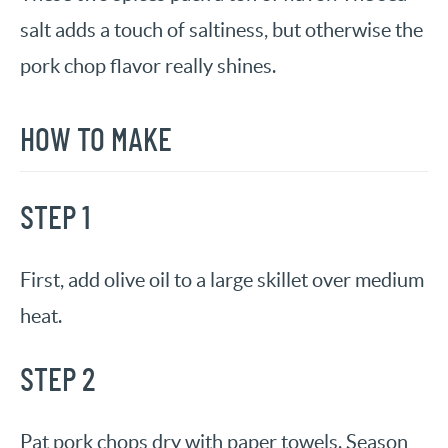
salt adds a touch of saltiness, but otherwise the
pork chop flavor really shines.
HOW TO MAKE
STEP 1
First, add olive oil to a large skillet over medium
heat.
STEP 2
Pat pork chops dry with paper towels. Season