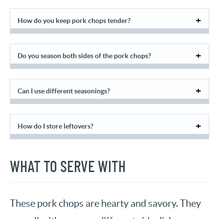
How do you keep pork chops tender?
Do you season both sides of the pork chops?
Can I use different seasonings?
How do I store leftovers?
WHAT TO SERVE WITH
These pork chops are hearty and savory. They