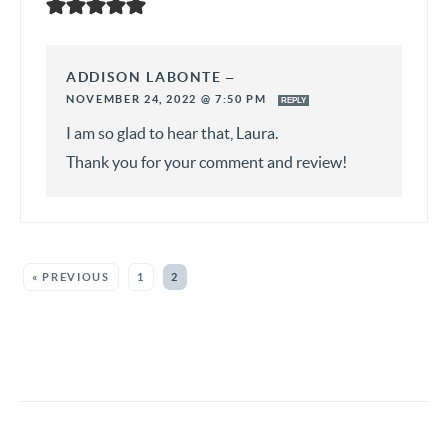
ADDISON LABONTE
—
NOVEMBER 24, 2022 @ 7:50 PM
REPLY
I am so glad to hear that, Laura.
Thank you for your comment and review!
« PREVIOUS
1
2