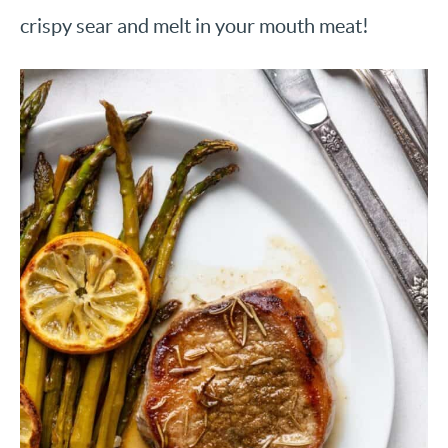
crispy sear and melt in your mouth meat!