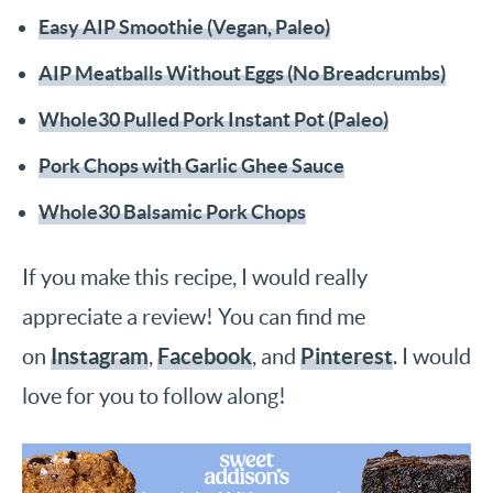
Easy AIP Smoothie (Vegan, Paleo)
AIP Meatballs Without Eggs (No Breadcrumbs)
Whole30 Pulled Pork Instant Pot (Paleo)
Pork Chops with Garlic Ghee Sauce
Whole30 Balsamic Pork Chops
If you make this recipe, I would really
appreciate a review! You can find me
Instagram
Facebook
Pinterest
on
,
, and
. I would
love for you to follow along!