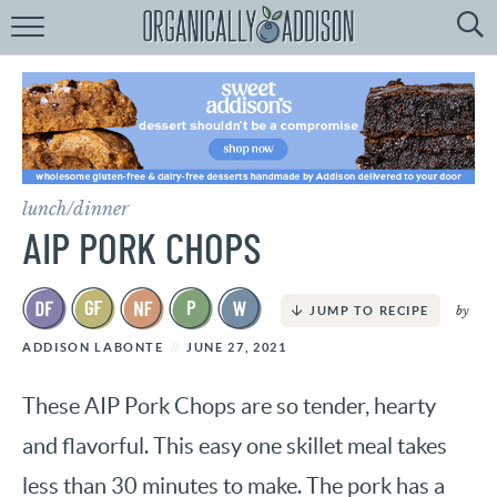
Browse
Recipes:
by
Course
by
Diet
lunch/dinner
by
Holiday
AIP PORK CHOPS
by
Season
by
JUMP TO RECIPE
recipe
Index
ADDISON LABONTE
JUNE 27, 2021
These AIP Pork Chops are so tender, hearty
and flavorful. This easy one skillet meal takes
less than 30 minutes to make. The pork has a