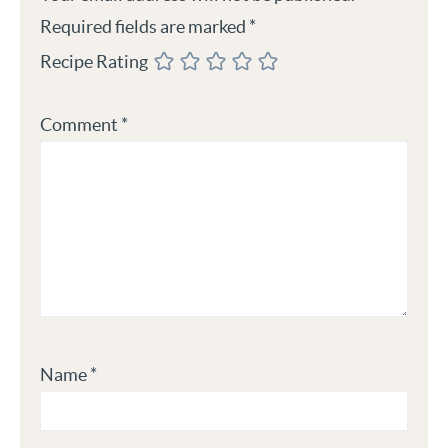
Required fields are marked
*
Recipe Rating
Comment
*
Name
*