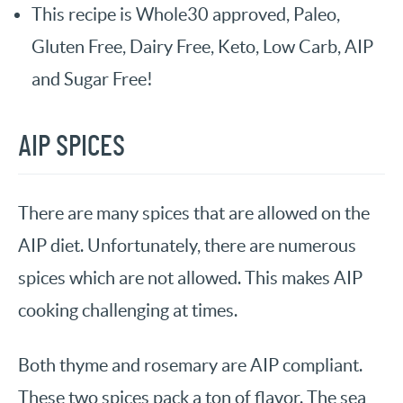
This recipe is Whole30 approved, Paleo,
Gluten Free, Dairy Free, Keto, Low Carb, AIP
and Sugar Free!
AIP SPICES
There are many spices that are allowed on the
AIP diet. Unfortunately, there are numerous
spices which are not allowed. This makes AIP
cooking challenging at times.
Both thyme and rosemary are AIP compliant.
These two spices pack a ton of flavor. The sea