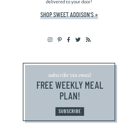
delivered to your door!
SHOP SWEET ADDISON'S »
subscribe via email
FREE WEEKLY MEAL
PLAN!
SUBSCRIBE