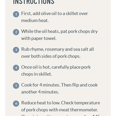
INSTRUCTIONS
First, add olive oil to a skillet over
medium heat.
While the oil heats, pat pork chops dry
with paper towel.
Rub rhyme, rosemary and sea salt all
over both sides of pork chops.
Once oil is hot, carefully place pork
chops in skillet.
Cook for 4 minutes. Then flip and cook
another 4 minutes.
Reduce heat to low. Check temperature
of pork chops with meat thermometer.