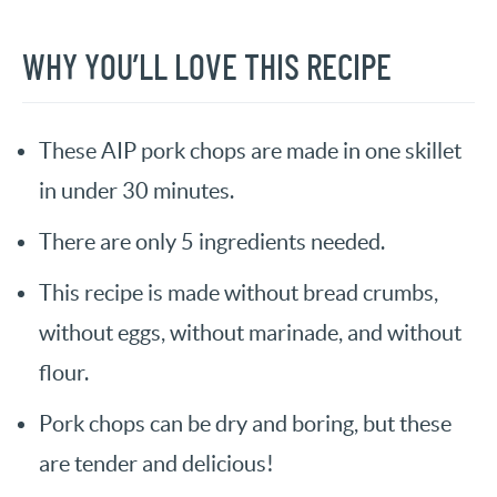
WHY YOU’LL LOVE THIS RECIPE
These AIP pork chops are made in one skillet
in under 30 minutes.
There are only 5 ingredients needed.
This recipe is made without bread crumbs,
without eggs, without marinade, and without
flour.
Pork chops can be dry and boring, but these
are tender and delicious!