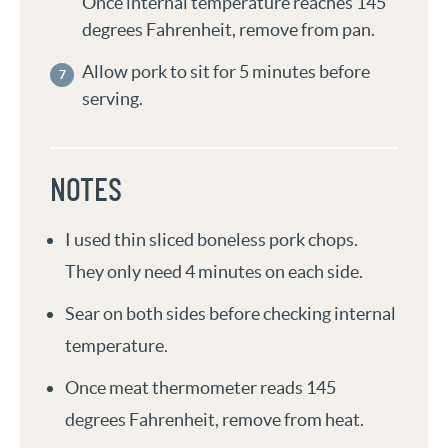
Once internal temperature reaches 145
degrees Fahrenheit, remove from pan.
Allow pork to sit for 5 minutes before
serving.
NOTES
I used thin sliced boneless pork chops.
They only need 4 minutes on each side.
Sear on both sides before checking internal
temperature.
Once meat thermometer reads 145
degrees Fahrenheit, remove from heat.