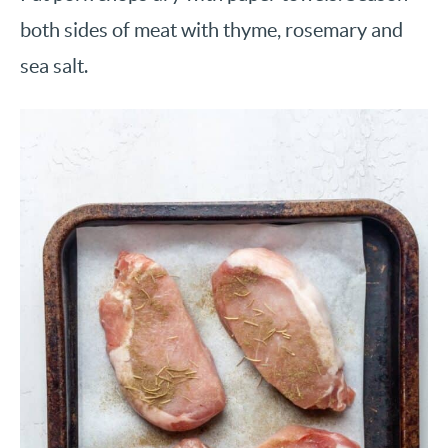
both sides of meat with thyme, rosemary and
sea salt.