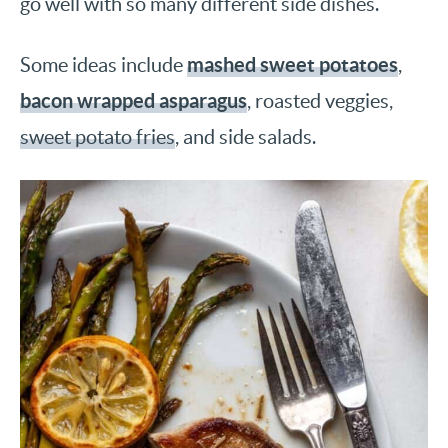
go well with so many different side dishes.
mashed sweet potatoes
Some ideas include
,
bacon wrapped asparagus
, roasted veggies,
sweet potato fries
, and side salads.