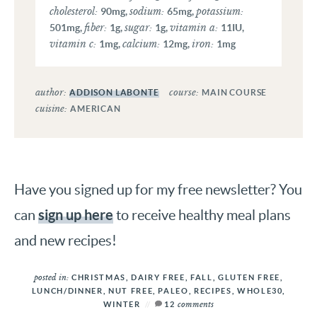
cholesterol:
sodium:
potassium:
90
mg
,
65
mg
,
fiber:
sugar:
vitamin a:
501
mg
,
1
g
,
1
g
,
11
IU
,
vitamin c:
calcium:
iron:
1
mg
,
12
mg
,
1
mg
author:
course:
ADDISON LABONTE
MAIN COURSE
cuisine:
AMERICAN
Have you signed up for my free newsletter? You
sign up here
can
to receive healthy meal plans
and new recipes!
posted in:
CHRISTMAS
,
DAIRY FREE
,
FALL
,
GLUTEN FREE
,
LUNCH/DINNER
,
NUT FREE
,
PALEO
,
RECIPES
,
WHOLE30
,
comments
WINTER
12