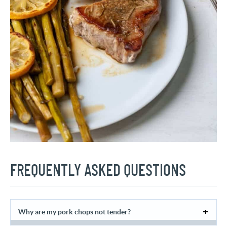
FREQUENTLY ASKED QUESTIONS
Why are my pork chops not tender?