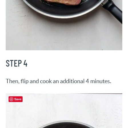
STEP 4
Then, flip and cook an additional 4 minutes.
Save