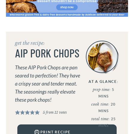
get the recipe:
AIP PORK CHOPS
These AIP Pork Chops are pan
seared to perfection! They have
AT A GLANCE:
a crispy sear and tender meat.
prep time:
5
The seasonings really elevate
MINS
these pork chops!
cook time:
20
MINS
5
from
11
votes
total time:
25
MINS
PRINT RECIPE