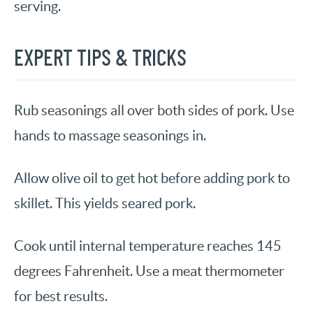
serving.
EXPERT TIPS & TRICKS
Rub seasonings all over both sides of pork. Use
hands to massage seasonings in.
Allow olive oil to get hot before adding pork to
skillet. This yields seared pork.
Cook until internal temperature reaches 145
degrees Fahrenheit. Use a meat thermometer
for best results.