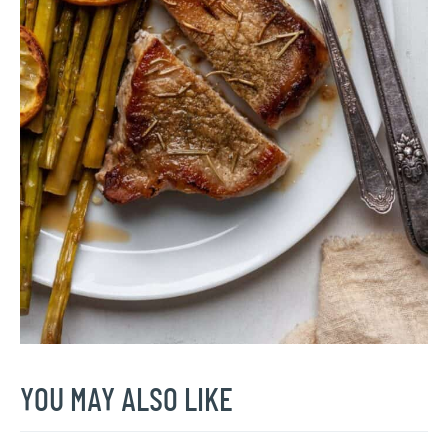
YOU MAY ALSO LIKE