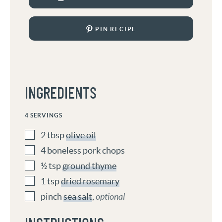
PIN RECIPE
INGREDIENTS
4
SERVINGS
2
tbsp
olive oil
4
boneless pork chops
½
tsp
ground thyme
1
tsp
dried rosemary
pinch
sea salt
,
optional