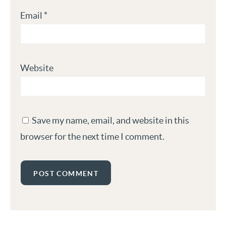
Email
*
Website
Save my name, email, and website in this
browser for the next time I comment.