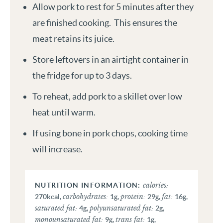
Allow pork to rest for 5 minutes after they
are finished cooking. This ensures the
meat retains its juice.
Store leftovers in an airtight container in
the fridge for up to 3 days.
To reheat, add pork to a skillet over low
heat until warm.
If using bone in pork chops, cooking time
will increase.
calories:
carbohydrates:
protein:
fat:
270
kcal
,
1
g
,
29
g
,
16
g
,
saturated fat:
polyunsaturated fat:
4
g
,
2
g
,
monounsaturated fat:
trans fat:
9
g
,
1
g
,