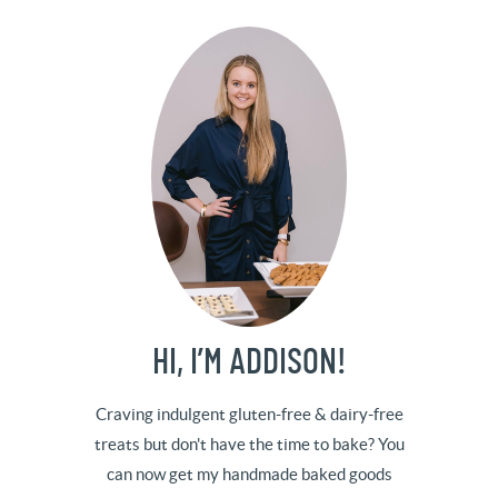
HI, I’M ADDISON!
Craving indulgent gluten-free & dairy-free
treats but don't have the time to bake? You
can now get my handmade baked goods