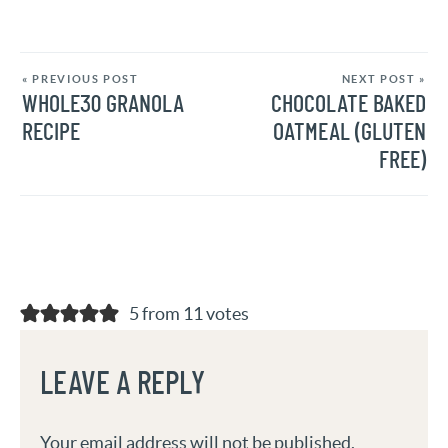
« PREVIOUS POST
NEXT POST »
WHOLE30 GRANOLA
CHOCOLATE BAKED
RECIPE
OATMEAL (GLUTEN
FREE)
5 from 11 votes
LEAVE A REPLY
Your email address will not be published.