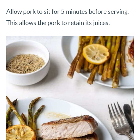
Allow pork to sit for 5 minutes before serving.
This allows the pork to retain its juices.