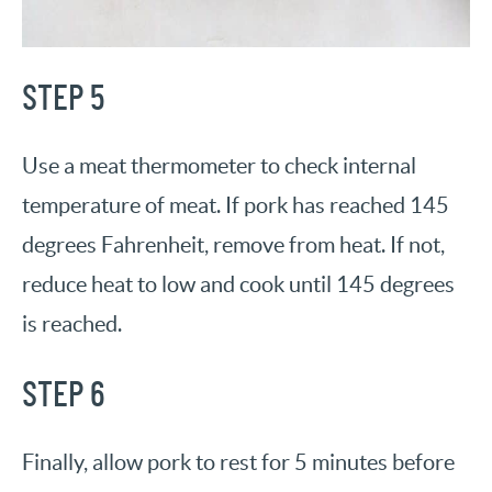
STEP 5
Use a meat thermometer to check internal
temperature of meat. If pork has reached 145
degrees Fahrenheit, remove from heat. If not,
reduce heat to low and cook until 145 degrees
is reached.
STEP 6
Finally, allow pork to rest for 5 minutes before