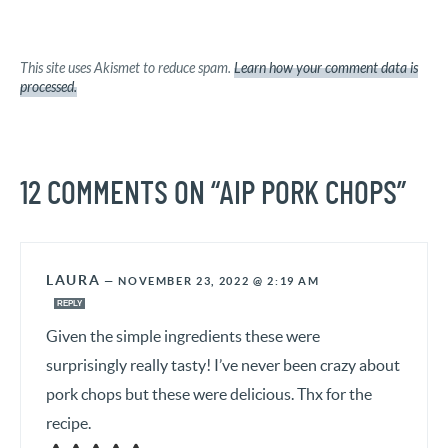
This site uses Akismet to reduce spam.
Learn how your comment data is
processed.
12 COMMENTS ON “AIP PORK CHOPS”
LAURA
—
NOVEMBER 23, 2022 @ 2:19 AM
REPLY
Given the simple ingredients these were
surprisingly really tasty! I’ve never been crazy about
pork chops but these were delicious. Thx for the
recipe.