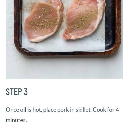
STEP 3
Once oil is hot, place pork in skillet. Cook for 4
minutes.