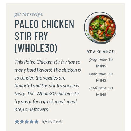
get the recipe:
PALEO CHICKEN
STIR FRY
(WHOLE30)
AT A GLANCE:
prep time:
10
This Paleo Chicken stir fry has so
MINS
many bold flavors! The chicken is
cook time:
20
so tender, the veggies are
MINS
flavorful and the stir fry sauce is
total time:
30
tasty. This Whole30 chicken stir
MINS
fry great for a quick meal, meal
prep or leftovers!
5
from 1 vote