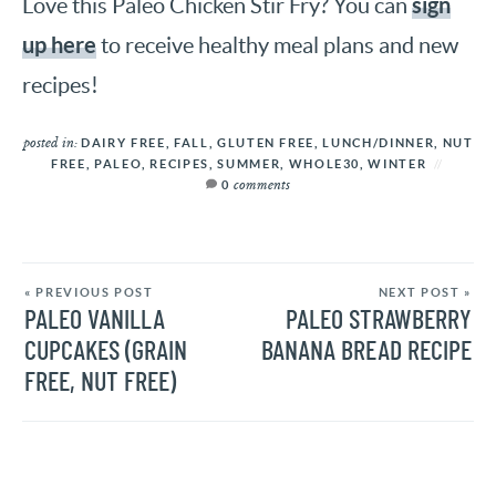
sign
Love this Paleo Chicken Stir Fry? You can
up here
to receive healthy meal plans and new
recipes!
posted in:
DAIRY FREE
,
FALL
,
GLUTEN FREE
,
LUNCH/DINNER
,
NUT
FREE
,
PALEO
,
RECIPES
,
SUMMER
,
WHOLE30
,
WINTER
comments
0
« PREVIOUS POST
NEXT POST »
PALEO VANILLA
PALEO STRAWBERRY
CUPCAKES (GRAIN
BANANA BREAD RECIPE
FREE, NUT FREE)