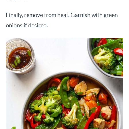
Finally, remove from heat. Garnish with green
onions if desired.