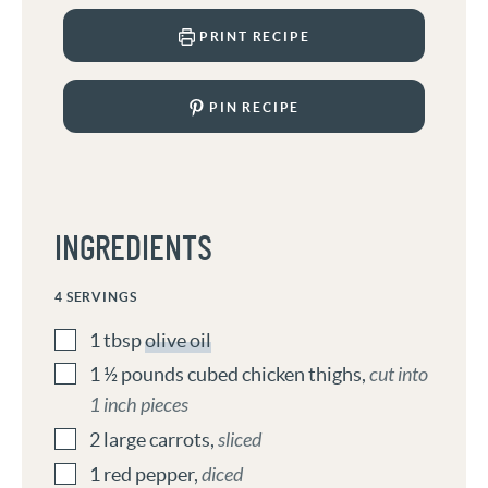
PRINT RECIPE
PIN RECIPE
INGREDIENTS
4
SERVINGS
1
tbsp
olive oil
1 ½
pounds
cubed chicken thighs
,
cut into
1 inch pieces
2
large carrots
,
sliced
1
red pepper
,
diced