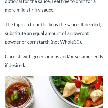
optional for the sauce. Feel free to omit for a
more mild stir fry sauce.
The tapioca flour thickens the sauce. If needed,
substitute an equal amount of arrowroot
powder or cornstarch (not Whole30).
Garnish with green onions and/or sesame seeds
if desired.