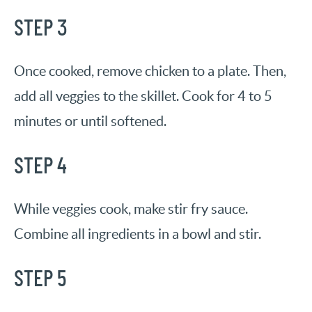
STEP 3
Once cooked, remove chicken to a plate. Then,
add all veggies to the skillet. Cook for 4 to 5
minutes or until softened.
STEP 4
While veggies cook, make stir fry sauce.
Combine all ingredients in a bowl and stir.
STEP 5