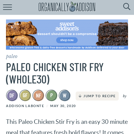
Browse
Recipes:
by
Course
by
Diet
paleo
by
Holiday
PALEO CHICKEN STIR FRY
by
Season
(WHOLE30)
recipe
Index
by
JUMP TO RECIPE
ADDISON LABONTE
MAY 30, 2020
This Paleo Chicken Stir Fry is an easy 30 minute
meal that features fresh bold flavors! It comes