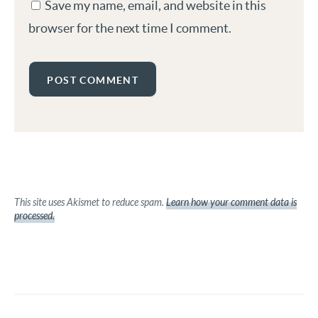
Save my name, email, and website in this
browser for the next time I comment.
This site uses Akismet to reduce spam.
Learn how your comment data is
processed.