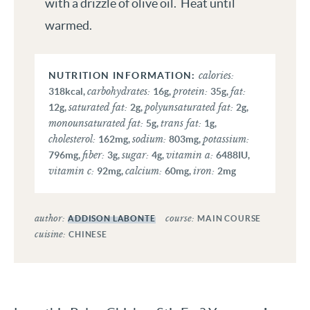
with a drizzle of olive oil. Heat until
warmed.
calories:
carbohydrates:
protein:
fat:
318
kcal
,
16
g
,
35
g
,
saturated fat:
polyunsaturated fat:
12
g
,
2
g
,
2
g
,
monounsaturated fat:
trans fat:
5
g
,
1
g
,
cholesterol:
sodium:
potassium:
162
mg
,
803
mg
,
fiber:
sugar:
vitamin a:
796
mg
,
3
g
,
4
g
,
6488
IU
,
vitamin c:
calcium:
iron:
92
mg
,
60
mg
,
2
mg
author:
course:
ADDISON LABONTE
MAIN COURSE
cuisine:
CHINESE