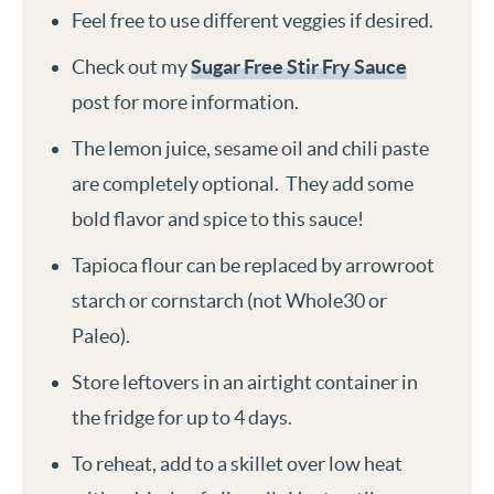
Feel free to use different veggies if desired.
Check out my
Sugar Free Stir Fry Sauce
post for more information.
The lemon juice, sesame oil and chili paste
are completely optional. They add some
bold flavor and spice to this sauce!
Tapioca flour can be replaced by arrowroot
starch or cornstarch (not Whole30 or
Paleo).
Store leftovers in an airtight container in
the fridge for up to 4 days.
To reheat, add to a skillet over low heat