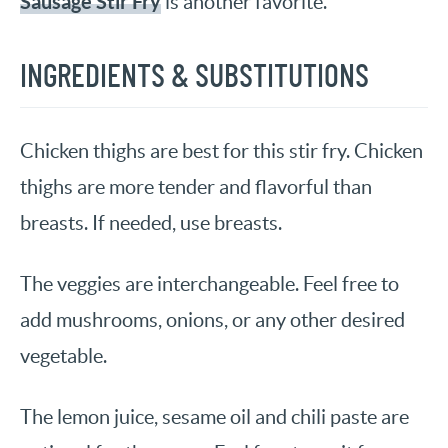
Sausage Stir Fry
is another favorite.
INGREDIENTS & SUBSTITUTIONS
Chicken thighs are best for this stir fry. Chicken
thighs are more tender and flavorful than
breasts. If needed, use breasts.
The veggies are interchangeable. Feel free to
add mushrooms, onions, or any other desired
vegetable.
The lemon juice, sesame oil and chili paste are