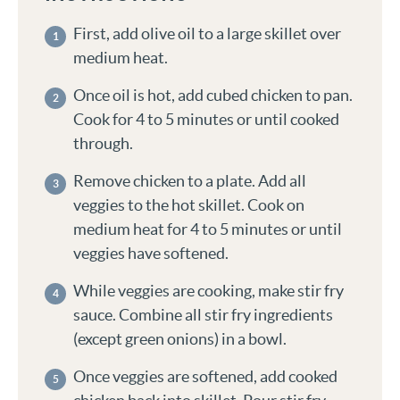
First, add olive oil to a large skillet over
medium heat.
Once oil is hot, add cubed chicken to pan.
Cook for 4 to 5 minutes or until cooked
through.
Remove chicken to a plate. Add all
veggies to the hot skillet. Cook on
medium heat for 4 to 5 minutes or until
veggies have softened.
While veggies are cooking, make stir fry
sauce. Combine all stir fry ingredients
(except green onions) in a bowl.
Once veggies are softened, add cooked