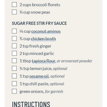
2
cups
broccoli florets
½
cup
snow peas
SUGAR FREE STIR FRY SAUCE
⅓
cup
coconut aminos
¾
cup
chicken broth
2
tsp
fresh ginger
2
tsp
minced garlic
1
tbsp
tapioca flour
,
or arrowroot powder
¼
tsp
lemon juice
,
optional
1
tsp
sesame oil
,
optional
1
tsp
chili paste
,
optional
green onions
,
for garnish
INSTRUCTIONS