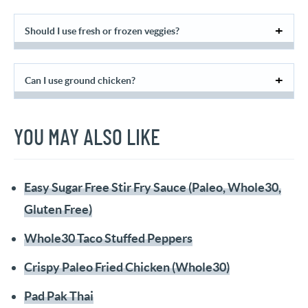
Should I use fresh or frozen veggies?
Can I use ground chicken?
YOU MAY ALSO LIKE
Easy Sugar Free Stir Fry Sauce (Paleo, Whole30,
Gluten Free)
Whole30 Taco Stuffed Peppers
Crispy Paleo Fried Chicken (Whole30)
Pad Pak Thai