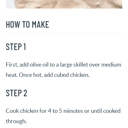
HOW TO MAKE
STEP 1
First, add olive oil to a large skillet over medium
heat. Once hot, add cubed chicken.
STEP 2
Cook chicken for 4 to 5 minutes or until cooked
through.