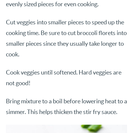
evenly sized pieces for even cooking.
Cut veggies into smaller pieces to speed up the
cooking time. Be sure to cut broccoli florets into
smaller pieces since they usually take longer to
cook.
Cook veggies until softened. Hard veggies are
not good!
Bring mixture to a boil before lowering heat to a
simmer. This helps thicken the stir fry sauce.