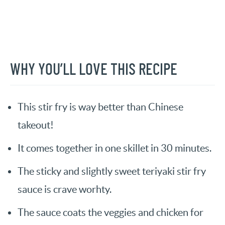
WHY YOU’LL LOVE THIS RECIPE
This stir fry is way better than Chinese
takeout!
It comes together in one skillet in 30 minutes.
The sticky and slightly sweet teriyaki stir fry
sauce is crave worhty.
The sauce coats the veggies and chicken for