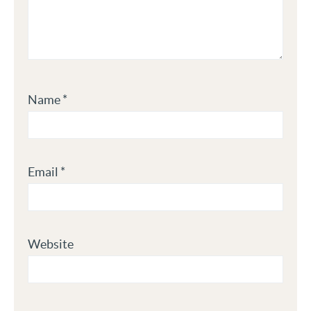
Name
*
Email
*
Website