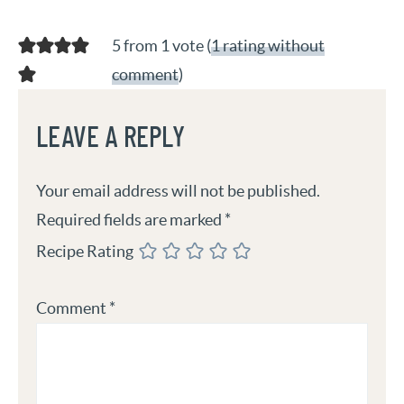
5 from 1 vote (
1 rating without
comment
)
LEAVE A REPLY
Your email address will not be published.
Required fields are marked
*
Recipe Rating
Comment
*