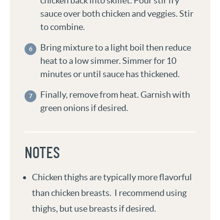
chicken back into skillet. Pour stir fry
sauce over both chicken and veggies. Stir
to combine.
Bring mixture to a light boil then reduce
heat to a low simmer. Simmer for 10
minutes or until sauce has thickened.
Finally, remove from heat. Garnish with
green onions if desired.
NOTES
Chicken thighs are typically more flavorful
than chicken breasts. I recommend using
thighs, but use breasts if desired.