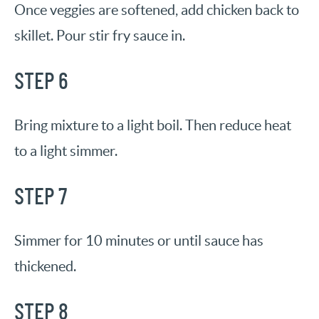
Once veggies are softened, add chicken back to
skillet. Pour stir fry sauce in.
STEP 6
Bring mixture to a light boil. Then reduce heat
to a light simmer.
STEP 7
Simmer for 10 minutes or until sauce has
thickened.
STEP 8