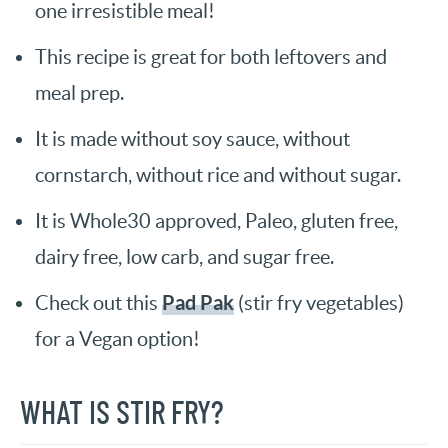
one irresistible meal!
This recipe is great for both leftovers and
meal prep.
It is made without soy sauce, without
cornstarch, without rice and without sugar.
It is Whole30 approved, Paleo, gluten free,
dairy free, low carb, and sugar free.
Pad Pak
Check out this
(stir fry vegetables)
for a Vegan option!
WHAT IS STIR FRY?