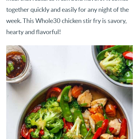
together quickly and easily for any night of the
week. This Whole30 chicken stir fry is savory,
hearty and flavorful!