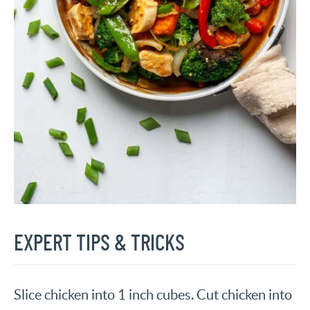
EXPERT TIPS & TRICKS
Slice chicken into 1 inch cubes. Cut chicken into