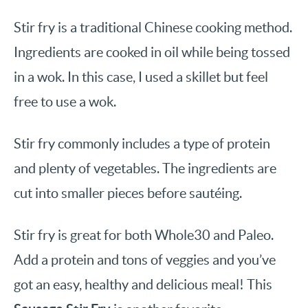
Stir fry is a traditional Chinese cooking method.
Ingredients are cooked in oil while being tossed
in a wok. In this case, I used a skillet but feel
free to use a wok.
Stir fry commonly includes a type of protein
and plenty of vegetables. The ingredients are
cut into smaller pieces before sautéing.
Stir fry is great for both Whole30 and Paleo.
Add a protein and tons of veggies and you’ve
got an easy, healthy and delicious meal! This