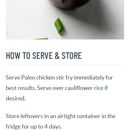
HOW TO SERVE & STORE
Serve Paleo chicken stir fry immediately for
best results. Serve over cauliflower rice if
desired.
Store leftovers in an airtight container in the
fridge for up to 4 days.