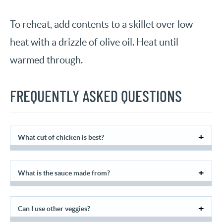
To reheat, add contents to a skillet over low
heat with a drizzle of olive oil. Heat until
warmed through.
FREQUENTLY ASKED QUESTIONS
What cut of chicken is best?
What is the sauce made from?
Can I use other veggies?