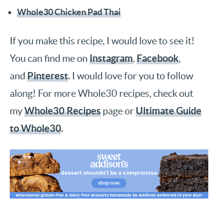
Whole30 Chicken Pad Thai
If you make this recipe, I would love to see it!
Instagram
Facebook
You can find me on
,
,
Pinterest
and
. I would love for you to follow
along! For more Whole30 recipes, check out
Whole30 Recipes
Ultimate Guide
my
page or
to Whole30
.