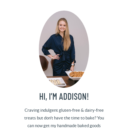
HI, I’M ADDISON!
Craving indulgent gluten-free & dairy-free
treats but don't have the time to bake? You
can now get my handmade baked goods