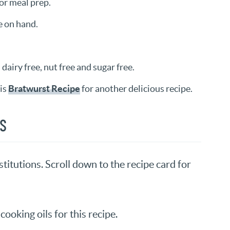
for meal prep.
e on hand.
dairy free, nut free and sugar free.
is
Bratwurst Recipe
for another delicious recipe.
NS
titutions. Scroll down to the recipe card for
cooking oils for this recipe.