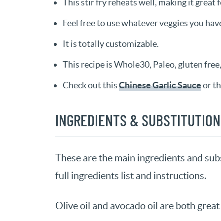
This stir fry reheats well, making it great 
Feel free to use whatever veggies you hav
It is totally customizable.
This recipe is Whole30, Paleo, gluten free, 
Check out this
Chinese Garlic Sauce
or th
INGREDIENTS & SUBSTITUTIO
These are the main ingredients and subs
full ingredients list and instructions.
Olive oil and avocado oil are both great 