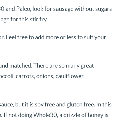
0 and Paleo, look for sausage without sugars
ge for this stir fry.
r. Feel free to add more or less to suit your
d and matched. There are so many great
occoli, carrots, onions, cauliflower,
uce, but it is soy free and gluten free. In this
e. If not doing Whole30, a drizzle of honey is