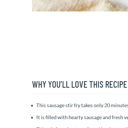
WHY YOU’LL LOVE THIS RECIPE
This sausage stir fry takes only 20 minute
It is filled with hearty sausage and fresh v