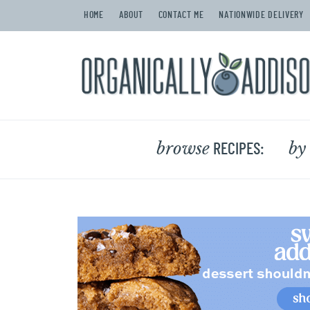
HOME
ABOUT
CONTACT ME
NATIONWIDE DELIVERY
browse
by
RECIPES: