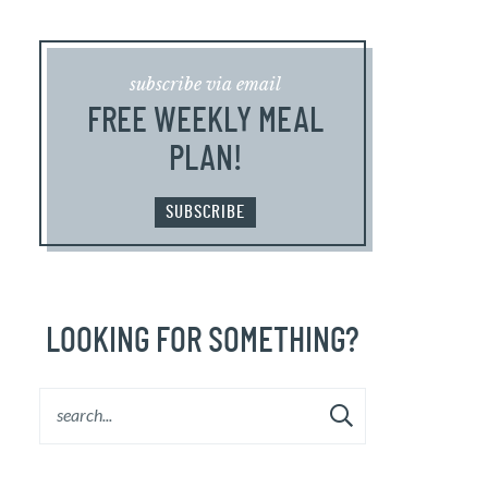
subscribe via email
FREE WEEKLY MEAL
PLAN!
SUBSCRIBE
LOOKING FOR SOMETHING?