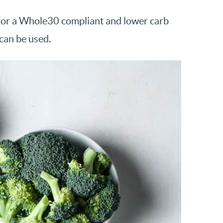
ce for a Whole30 compliant and lower carb
can be used.