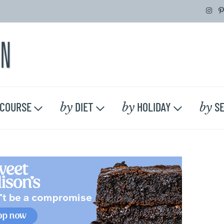
by
by
by
COURSE
DIET
HOLIDAY
SE