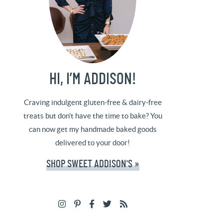
HI, I’M ADDISON!
Craving indulgent gluten-free & dairy-free
treats but don't have the time to bake? You
can now get my handmade baked goods
delivered to your door!
SHOP SWEET ADDISON'S »