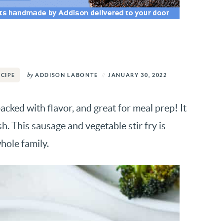
by
ADDISON LABONTE
JANUARY 30, 2022
ECIPE
packed with flavor, and great for meal prep! It
h. This sausage and vegetable stir fry is
hole family.