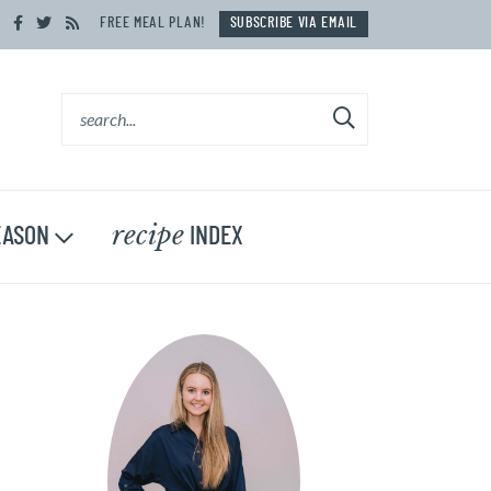
FREE MEAL PLAN!
SUBSCRIBE VIA EMAIL
recipe
ASON
INDEX