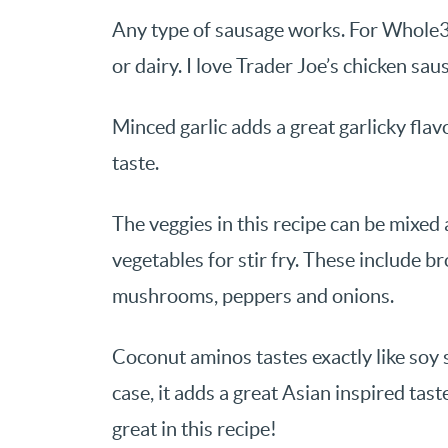
Any type of sausage works. For Whole3
or dairy. I love Trader Joe’s chicken sausa
Minced garlic adds a great garlicky flavo
taste.
The veggies in this recipe can be mixe
vegetables for stir fry. These include br
mushrooms, peppers and onions.
Coconut aminos tastes exactly like soy sa
case, it adds a great Asian inspired tast
great in this recipe!