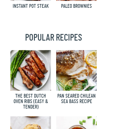
INSTANT POT STEAK
PALEO BROWNIES
POPULAR RECIPES
THE BEST DUTCH
PAN SEARED CHILEAN
OVEN RIBS (EASY &
SEA BASS RECIPE
TENDER)