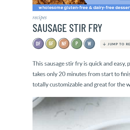
recipes
SAUSAGE STIR FRY
JUMP TO R
This sausage stir fry is quick and easy, 
takes only 20 minutes from start to finis
totally customizable and great for the w