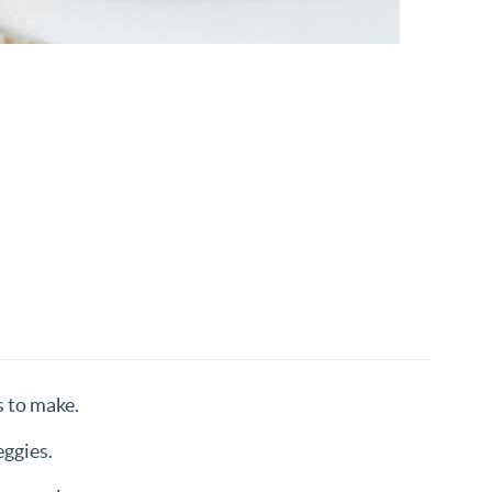
s to make.
eggies.