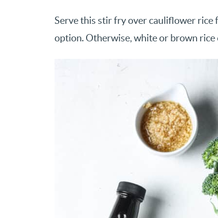
Serve this stir fry over cauliflower ri
option. Otherwise, white or brown rice 