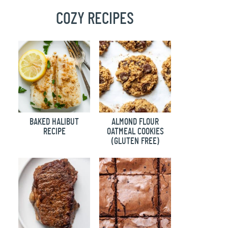
COZY RECIPES
BAKED HALIBUT
ALMOND FLOUR
RECIPE
OATMEAL COOKIES
(GLUTEN FREE)