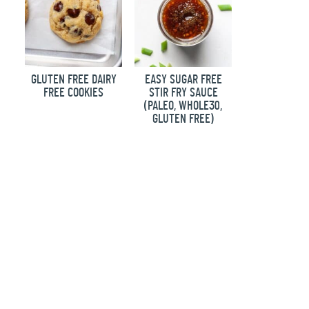
GLUTEN FREE DAIRY
EASY SUGAR FREE
FREE COOKIES
STIR FRY SAUCE
(PALEO, WHOLE30,
GLUTEN FREE)