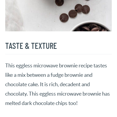
TASTE & TEXTURE
This eggless microwave brownie recipe tastes
like a mix between a fudge brownie and
chocolate cake. It is rich, decadent and
chocolaty. This eggless microwave brownie has
melted dark chocolate chips too!