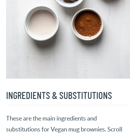
INGREDIENTS & SUBSTITUTIONS
These are the main ingredients and
substitutions for Vegan mug brownies. Scroll