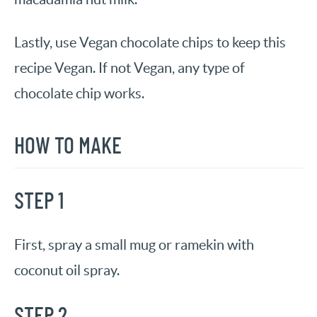
Lastly, use Vegan chocolate chips to keep this
recipe Vegan. If not Vegan, any type of
chocolate chip works.
HOW TO MAKE
STEP 1
First, spray a small mug or ramekin with
coconut oil spray.
STEP 2