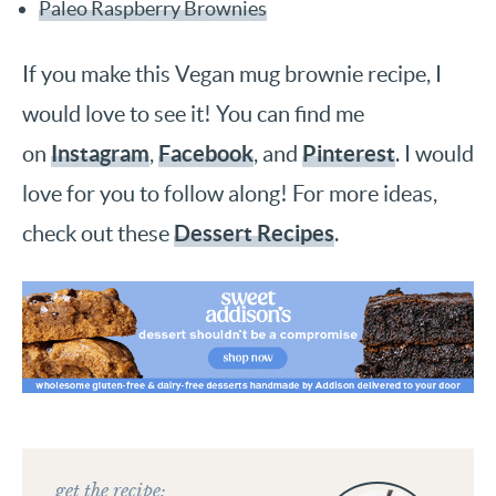
Paleo Raspberry Brownies
If you make this Vegan mug brownie recipe, I
would love to see it! You can find me
Instagram
Facebook
Pinterest
on
,
, and
. I would
love for you to follow along! For more ideas,
Dessert Recipes
check out these
.
get the recipe: