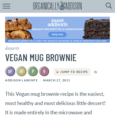
Browse
Recipes:
by
Course
by
Diet
desserts
by
Holiday
VEGAN MUG BROWNIE
by
Season
by
JUMP TO RECIPE
recipe
Index
ADDISON LABONTE
MARCH 27, 2021
This Vegan mug brownie recipe is the easiest,
most healthy and most delicious little dessert!
It is made entirely in the microwave and