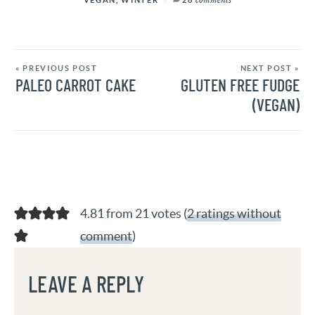
« PREVIOUS POST
NEXT POST »
PALEO CARROT CAKE
GLUTEN FREE FUDGE
(VEGAN)
4.81 from 21 votes (
2 ratings without
comment
)
LEAVE A REPLY