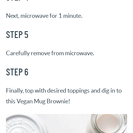
Next, microwave for 1 minute.
STEP 5
Carefully remove from microwave.
STEP 6
Finally, top with desired toppings and dig in to
this Vegan Mug Brownie!