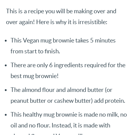
This is a recipe you will be making over and
over again! Here is why it is irresistible:
This Vegan mug brownie takes 5 minutes
from start to finish.
There are only 6 ingredients required for the
best mug brownie!
The almond flour and almond butter (or
peanut butter or cashew butter) add protein.
This healthy mug brownie is made no milk, no
oil and no flour. Instead, it is made with