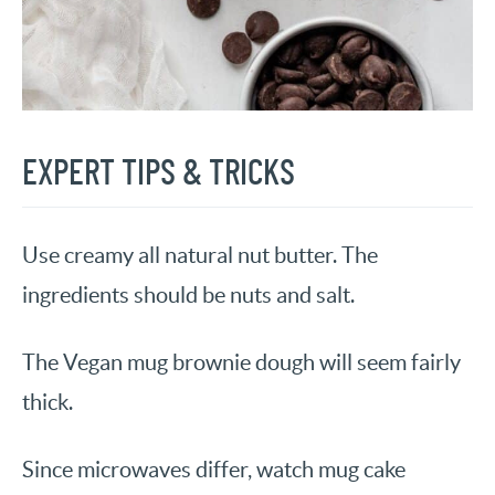
EXPERT TIPS & TRICKS
Use creamy all natural nut butter. The
ingredients should be nuts and salt.
The Vegan mug brownie dough will seem fairly
thick.
Since microwaves differ, watch mug cake