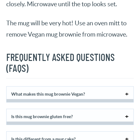
closely. Microwave until the top looks set.
The mug will be very hot! Use an oven mitt to
remove Vegan mug brownie from microwave.
FREQUENTLY ASKED QUESTIONS
(FAQS)
What makes this mug brownie Vegan?
Is this mug brownie gluten free?
Is this different from a mug cake?