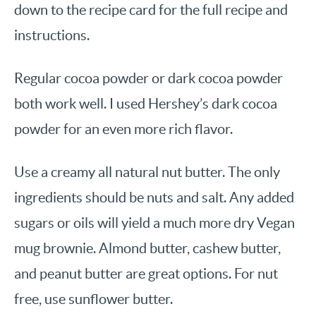
down to the recipe card for the full recipe and
instructions.
Regular cocoa powder or dark cocoa powder
both work well. I used Hershey’s dark cocoa
powder for an even more rich flavor.
Use a creamy all natural nut butter. The only
ingredients should be nuts and salt. Any added
sugars or oils will yield a much more dry Vegan
mug brownie. Almond butter, cashew butter,
and peanut butter are great options. For nut
free, use sunflower butter.