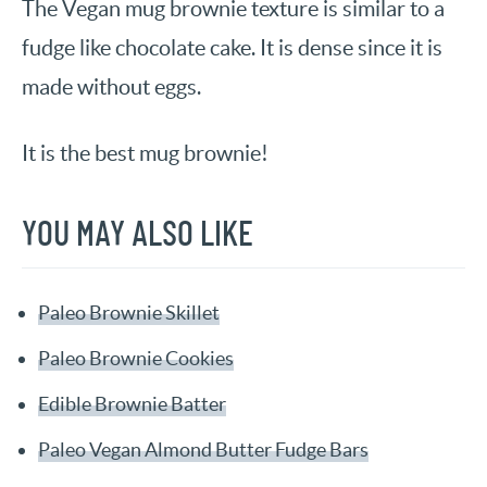
The Vegan mug brownie texture is similar to a
fudge like chocolate cake. It is dense since it is
made without eggs.
It is the best mug brownie!
YOU MAY ALSO LIKE
Paleo Brownie Skillet
Paleo Brownie Cookies
Edible Brownie Batter
Paleo Vegan Almond Butter Fudge Bars