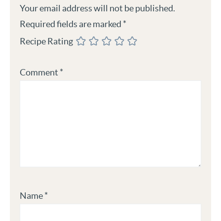
Your email address will not be published.
Required fields are marked
*
Recipe Rating
Comment
*
Name
*