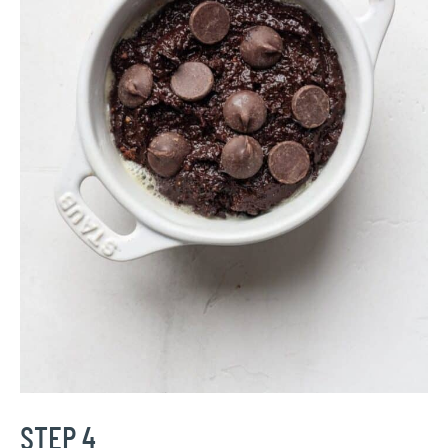
STEP 4