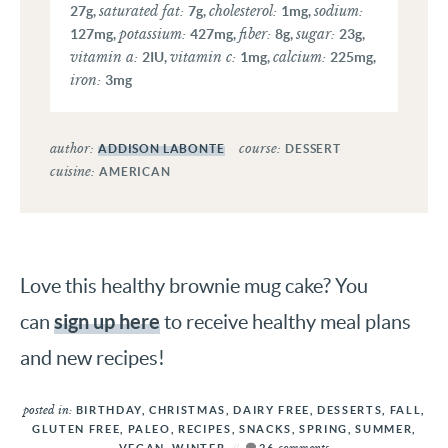
saturated fat:
cholesterol:
sodium:
27
g
,
7
g
,
1
mg
,
potassium:
fiber:
sugar:
127
mg
,
427
mg
,
8
g
,
23
g
,
vitamin a:
vitamin c:
calcium:
2
IU
,
1
mg
,
225
mg
,
iron:
3
mg
author:
course:
ADDISON LABONTE
DESSERT
cuisine:
AMERICAN
Love this healthy brownie mug cake? You
sign up here
can
to receive healthy meal plans
and new recipes!
posted in:
BIRTHDAY
,
CHRISTMAS
,
DAIRY FREE
,
DESSERTS
,
FALL
,
GLUTEN FREE
,
PALEO
,
RECIPES
,
SNACKS
,
SPRING
,
SUMMER
,
comments
VEGAN
,
WINTER
26