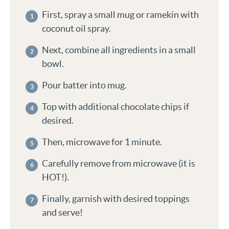
First, spray a small mug or ramekin with
coconut oil spray.
Next, combine all ingredients in a small
bowl.
Pour batter into mug.
Top with additional chocolate chips if
desired.
Then, microwave for 1 minute.
Carefully remove from microwave (it is
HOT!).
Finally, garnish with desired toppings
and serve!