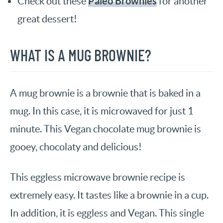
Paleo Brownies
Check out these
for another
great dessert!
WHAT IS A MUG BROWNIE?
A mug brownie is a brownie that is baked in a
mug. In this case, it is microwaved for just 1
minute. This Vegan chocolate mug brownie is
gooey, chocolaty and delicious!
This eggless microwave brownie recipe is
extremely easy. It tastes like a brownie in a cup.
In addition, it is eggless and Vegan. This single