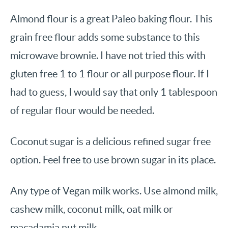
Almond flour is a great Paleo baking flour. This
grain free flour adds some substance to this
microwave brownie. I have not tried this with
gluten free 1 to 1 flour or all purpose flour. If I
had to guess, I would say that only 1 tablespoon
of regular flour would be needed.
Coconut sugar is a delicious refined sugar free
option. Feel free to use brown sugar in its place.
Any type of Vegan milk works. Use almond milk,
cashew milk, coconut milk, oat milk or
macadamia nut milk.