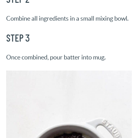
Combine all ingredients in a small mixing bowl.
STEP 3
Once combined, pour batter into mug.