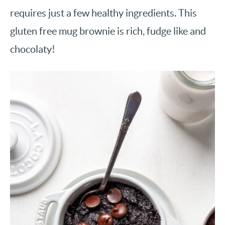
requires just a few healthy ingredients. This
gluten free mug brownie is rich, fudge like and
chocolaty!