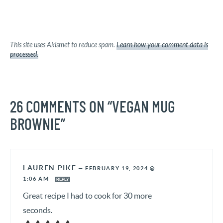
This site uses Akismet to reduce spam.
Learn how your comment data is
processed.
26 COMMENTS ON “VEGAN MUG
BROWNIE”
LAUREN PIKE
—
FEBRUARY 19, 2024 @
1:06 AM
REPLY
Great recipe I had to cook for 30 more
seconds.