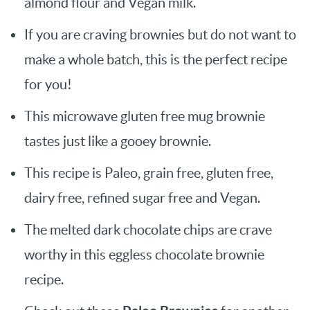
almond flour and Vegan milk.
If you are craving brownies but do not want to
make a whole batch, this is the perfect recipe
for you!
This microwave gluten free mug brownie
tastes just like a gooey brownie.
This recipe is Paleo, grain free, gluten free,
dairy free, refined sugar free and Vegan.
The melted dark chocolate chips are crave
worthy in this eggless chocolate brownie
recipe.