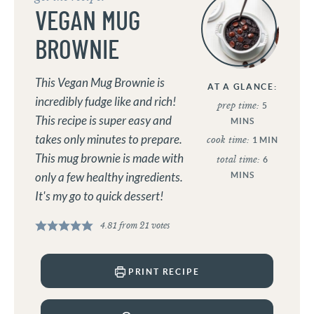
VEGAN MUG
BROWNIE
This Vegan Mug Brownie is
AT A GLANCE:
incredibly fudge like and rich!
prep time:
5
This recipe is super easy and
MINS
takes only minutes to prepare.
cook time:
1
MIN
This mug brownie is made with
total time:
6
only a few healthy ingredients.
MINS
It's my go to quick dessert!
4.81
from
21
votes
PRINT RECIPE