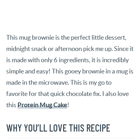
This mug brownie is the perfect little dessert,
midnight snack or afternoon pick me up. Since it
is made with only 6 ingredients, it is incredibly
simple and easy! This gooey brownie in a mug is
made in the microwave. This is my go to
favorite for that quick chocolate fix. I also love
Protein Mug Cake
this
!
WHY YOU’LL LOVE THIS RECIPE