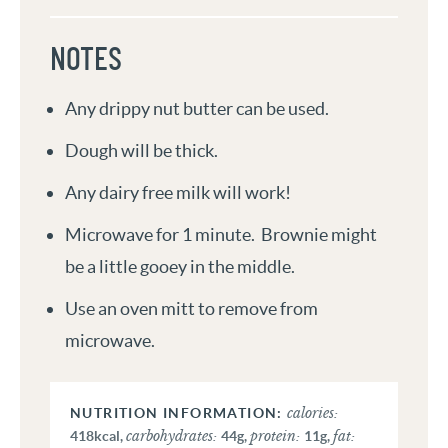
NOTES
Any drippy nut butter can be used.
Dough will be thick.
Any dairy free milk will work!
Microwave for 1 minute. Brownie might
be a little gooey in the middle.
Use an oven mitt to remove from
microwave.
calories:
carbohydrates:
protein:
fat:
418
kcal
,
44
g
,
11
g
,