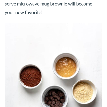
serve microwave mug brownie will become
your new favorite!