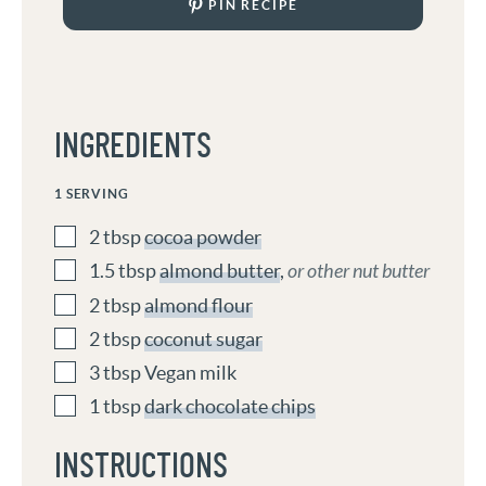
PIN RECIPE
INGREDIENTS
1
SERVING
2
tbsp
cocoa powder
1.5
tbsp
almond butter
,
or other nut butter
2
tbsp
almond flour
2
tbsp
coconut sugar
3
tbsp
Vegan milk
1
tbsp
dark chocolate chips
INSTRUCTIONS