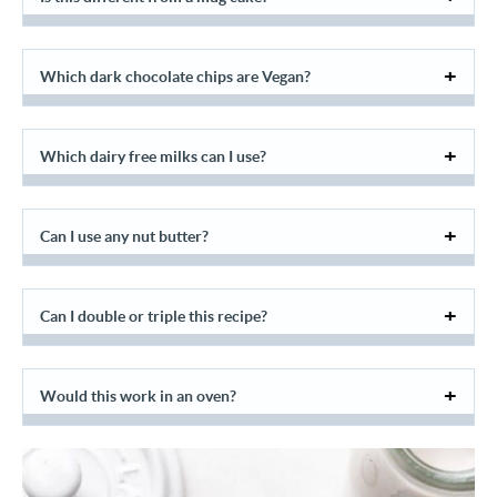
Which dark chocolate chips are Vegan?
Which dairy free milks can I use?
Can I use any nut butter?
Can I double or triple this recipe?
Would this work in an oven?