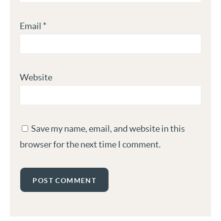
Email
*
Website
Save my name, email, and website in this
browser for the next time I comment.