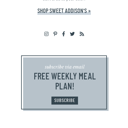
SHOP SWEET ADDISON'S »
subscribe via email
FREE WEEKLY MEAL
PLAN!
SUBSCRIBE