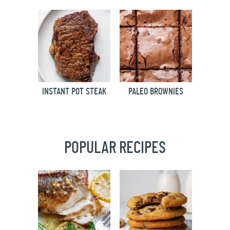
INSTANT POT STEAK
PALEO BROWNIES
POPULAR RECIPES