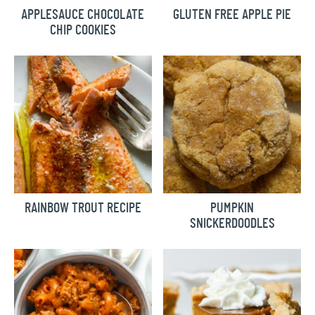
APPLESAUCE CHOCOLATE
GLUTEN FREE APPLE PIE
CHIP COOKIES
RAINBOW TROUT RECIPE
PUMPKIN
SNICKERDOODLES