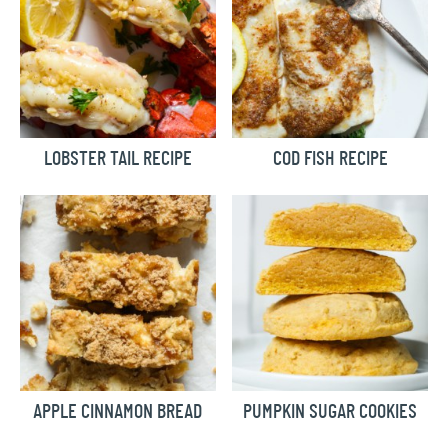
LOBSTER TAIL RECIPE
COD FISH RECIPE
APPLE CINNAMON BREAD
PUMPKIN SUGAR COOKIES