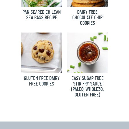
PAN SEARED CHILEAN
DAIRY FREE
SEA BASS RECIPE
CHOCOLATE CHIP
COOKIES
GLUTEN FREE DAIRY
EASY SUGAR FREE
FREE COOKIES
STIR FRY SAUCE
(PALEO, WHOLE30,
GLUTEN FREE)