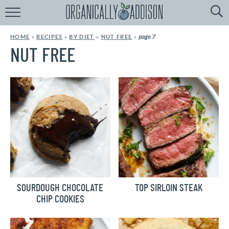
Browse
Recipes:
page 7
HOME
»
RECIPES
»
BY DIET
»
NUT FREE
»
by
Course
NUT FREE
by
Diet
by
Holiday
by
Season
recipe
Index
SOURDOUGH CHOCOLATE
TOP SIRLOIN STEAK
CHIP COOKIES