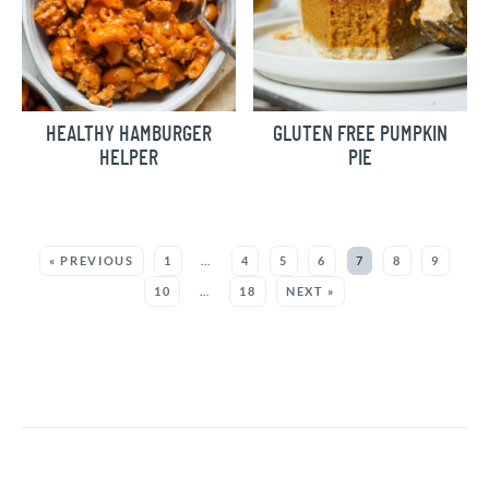
HEALTHY HAMBURGER
GLUTEN FREE PUMPKIN
HELPER
PIE
MORE:
« PREVIOUS
1
…
4
5
6
7
8
9
10
…
18
NEXT »