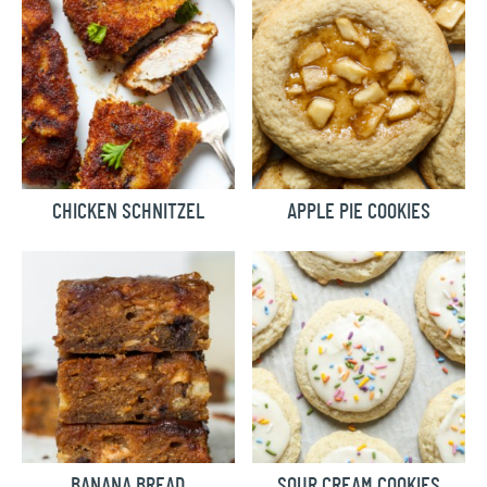
CHICKEN SCHNITZEL
APPLE PIE COOKIES
BANANA BREAD
SOUR CREAM COOKIES