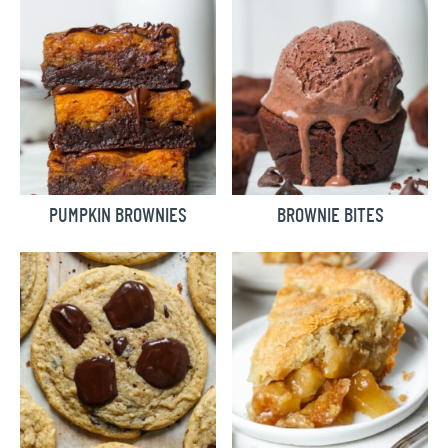
PUMPKIN BROWNIES
BROWNIE BITES