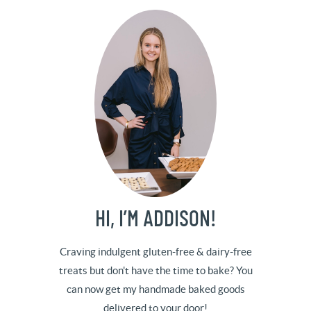
HI, I’M ADDISON!
Craving indulgent gluten-free & dairy-free
treats but don't have the time to bake? You
can now get my handmade baked goods
delivered to your door!