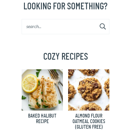
LOOKING FOR SOMETHING?
COZY RECIPES
BAKED HALIBUT
ALMOND FLOUR
RECIPE
OATMEAL COOKIES
(GLUTEN FREE)