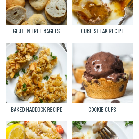
GLUTEN FREE BAGELS
CUBE STEAK RECIPE
BAKED HADDOCK RECIPE
COOKIE CUPS