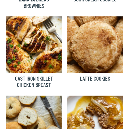
BROWNIES
CAST IRON SKILLET
LATTE COOKIES
CHICKEN BREAST