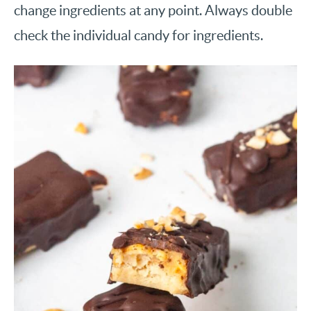
change ingredients at any point. Always double
check the individual candy for ingredients.