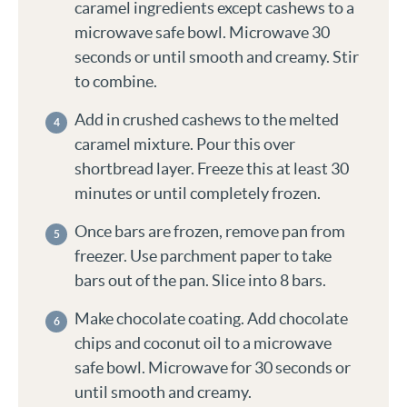
caramel ingredients except cashews to a
microwave safe bowl. Microwave 30
seconds or until smooth and creamy. Stir
to combine.
Add in crushed cashews to the melted
caramel mixture. Pour this over
shortbread layer. Freeze this at least 30
minutes or until completely frozen.
Once bars are frozen, remove pan from
freezer. Use parchment paper to take
bars out of the pan. Slice into 8 bars.
Make chocolate coating. Add chocolate
chips and coconut oil to a microwave
safe bowl. Microwave for 30 seconds or
until smooth and creamy.