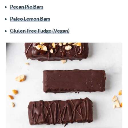
Pecan Pie Bars
Paleo Lemon Bars
Gluten Free Fudge (Vegan)