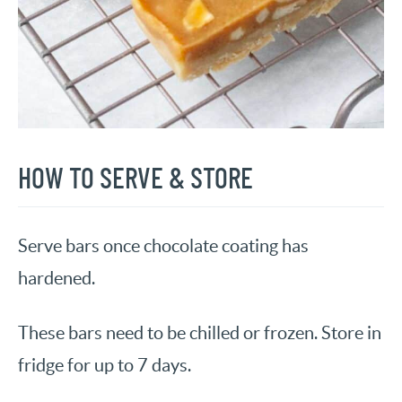
HOW TO SERVE & STORE
Serve bars once chocolate coating has
hardened.
These bars need to be chilled or frozen. Store in
fridge for up to 7 days.