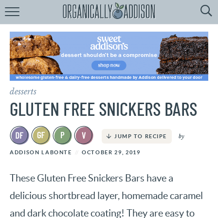
Browse
Recipes:
by
Course
by
Diet
desserts
by
Holiday
GLUTEN FREE SNICKERS BARS
by
Season
by
JUMP TO RECIPE
recipe
Index
ADDISON LABONTE
OCTOBER 29, 2019
These Gluten Free Snickers Bars have a
delicious shortbread layer, homemade caramel
and dark chocolate coating! They are easy to