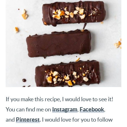
If you make this recipe, I would love to see it!
Instagram
Facebook
You can find me on
,
,
Pinterest
and
. I would love for you to follow