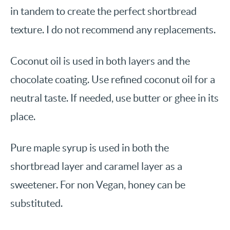
in tandem to create the perfect shortbread
texture. I do not recommend any replacements.
Coconut oil is used in both layers and the
chocolate coating. Use refined coconut oil for a
neutral taste. If needed, use butter or ghee in its
place.
Pure maple syrup is used in both the
shortbread layer and caramel layer as a
sweetener. For non Vegan, honey can be
substituted.