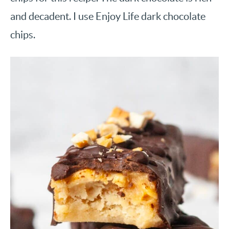
and decadent. I use Enjoy Life dark chocolate
chips.