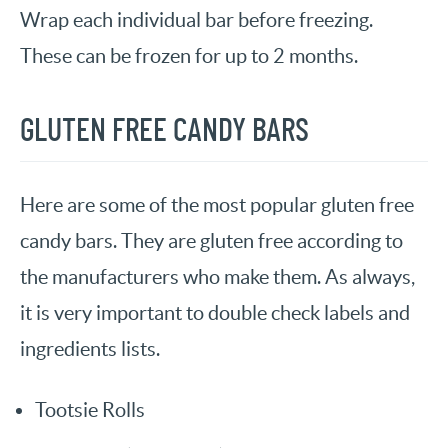
Wrap each individual bar before freezing.
These can be frozen for up to 2 months.
GLUTEN FREE CANDY BARS
Here are some of the most popular gluten free
candy bars. They are gluten free according to
the manufacturers who make them. As always,
it is very important to double check labels and
ingredients lists.
Tootsie Rolls