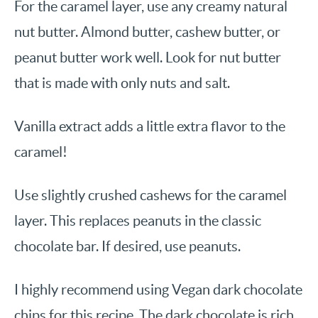
For the caramel layer, use any creamy natural
nut butter. Almond butter, cashew butter, or
peanut butter work well. Look for nut butter
that is made with only nuts and salt.
Vanilla extract adds a little extra flavor to the
caramel!
Use slightly crushed cashews for the caramel
layer. This replaces peanuts in the classic
chocolate bar. If desired, use peanuts.
I highly recommend using Vegan dark chocolate
chips for this recipe. The dark chocolate is rich