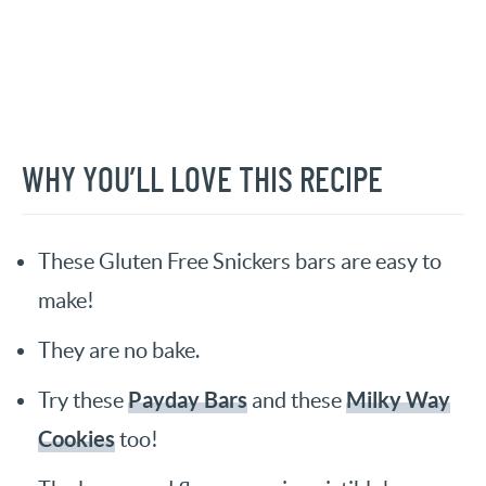
WHY YOU’LL LOVE THIS RECIPE
These Gluten Free Snickers bars are easy to
make!
They are no bake.
Payday Bars
Milky Way
Try these
and these
Cookies
too!