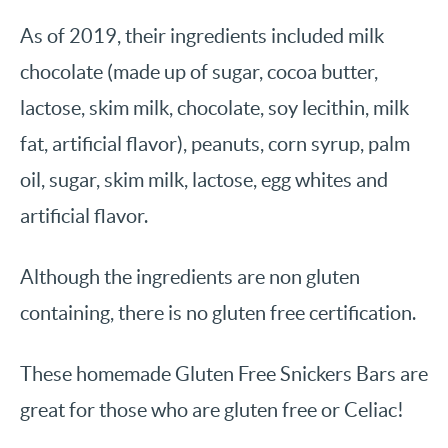
As of 2019, their ingredients included milk
chocolate (made up of sugar, cocoa butter,
lactose, skim milk, chocolate, soy lecithin, milk
fat, artificial flavor), peanuts, corn syrup, palm
oil, sugar, skim milk, lactose, egg whites and
artificial flavor.
Although the ingredients are non gluten
containing, there is no gluten free certification.
These homemade Gluten Free Snickers Bars are
great for those who are gluten free or Celiac!