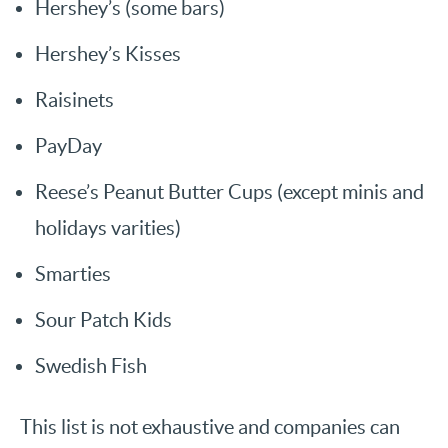
Hershey’s (some bars)
Hershey’s Kisses
Raisinets
PayDay
Reese’s Peanut Butter Cups (except minis and
holidays varities)
Smarties
Sour Patch Kids
Swedish Fish
This list is not exhaustive and companies can