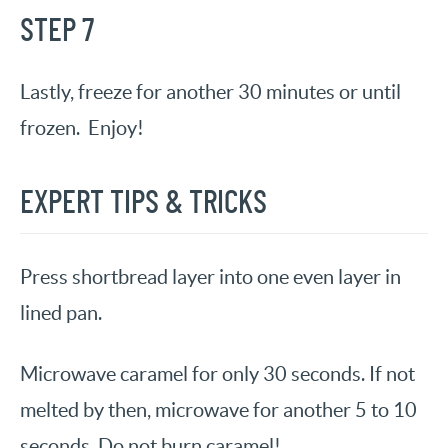
STEP 7
Lastly, freeze for another 30 minutes or until
frozen. Enjoy!
EXPERT TIPS & TRICKS
Press shortbread layer into one even layer in
lined pan.
Microwave caramel for only 30 seconds. If not
melted by then, microwave for another 5 to 10
seconds.
Do not burn caramel!