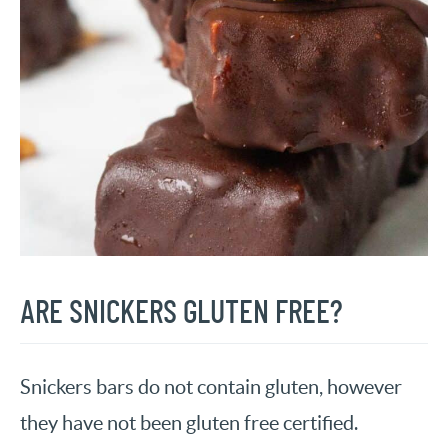
ARE SNICKERS GLUTEN FREE?
Snickers bars do not contain gluten, however
they have not been gluten free certified.