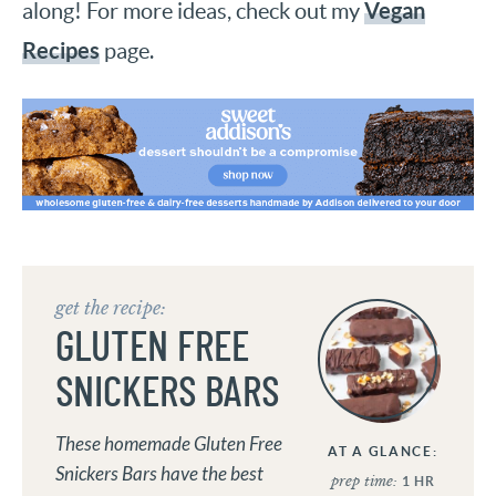
Vegan
along! For more ideas, check out my
Recipes
page.
get the recipe:
GLUTEN FREE
SNICKERS BARS
These homemade Gluten Free
AT A GLANCE:
Snickers Bars have the best
prep time:
1
HR