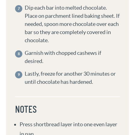
Dip each bar into melted chocolate.
Place on parchment lined baking sheet. If
needed, spoon more chocolate over each
bar so they are completely covered in
chocolate.
Garnish with chopped cashews if
desired.
Lastly, freeze for another 30 minutes or
until chocolate has hardened.
NOTES
Press shortbread layer into one even layer
in pan.