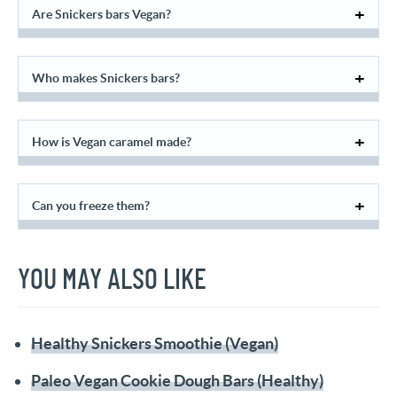
Are Snickers bars Vegan?
Who makes Snickers bars?
How is Vegan caramel made?
Can you freeze them?
YOU MAY ALSO LIKE
Healthy Snickers Smoothie (Vegan)
Paleo Vegan Cookie Dough Bars (Healthy)