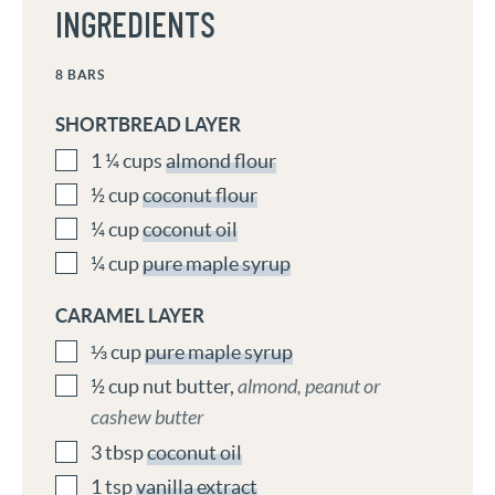
INGREDIENTS
8
BARS
SHORTBREAD LAYER
1 ¼
cups
almond flour
½
cup
coconut flour
¼
cup
coconut oil
¼
cup
pure maple syrup
CARAMEL LAYER
⅓
cup
pure maple syrup
½
cup
nut butter
,
almond, peanut or
cashew butter
3
tbsp
coconut oil
1
tsp
vanilla extract