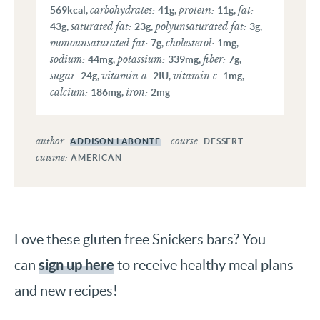
carbohydrates:
protein:
fat:
569
kcal
,
41
g
,
11
g
,
saturated fat:
polyunsaturated fat:
43
g
,
23
g
,
3
g
,
monounsaturated fat:
cholesterol:
7
g
,
1
mg
,
sodium:
potassium:
fiber:
44
mg
,
339
mg
,
7
g
,
sugar:
vitamin a:
vitamin c:
24
g
,
2
IU
,
1
mg
,
calcium:
iron:
186
mg
,
2
mg
author:
course:
ADDISON LABONTE
DESSERT
cuisine:
AMERICAN
Love these gluten free Snickers bars? You
sign up here
can
to receive healthy meal plans
and new recipes!