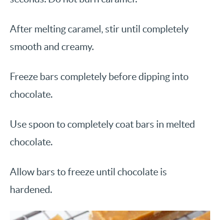
After melting caramel, stir until completely
smooth and creamy.
Freeze bars completely before dipping into
chocolate.
Use spoon to completely coat bars in melted
chocolate.
Allow bars to freeze until chocolate is
hardened.