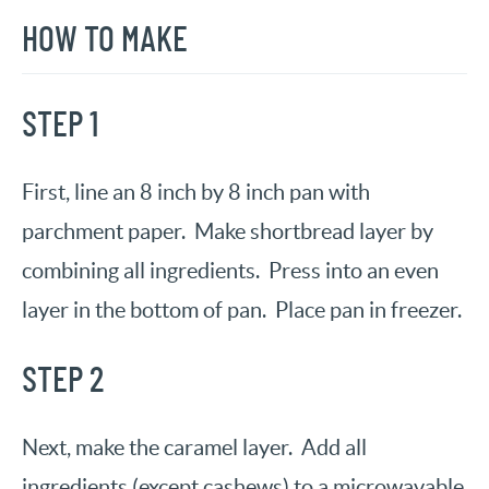
HOW TO MAKE
STEP 1
First, line an 8 inch by 8 inch pan with
parchment paper. Make shortbread layer by
combining all ingredients. Press into an even
layer in the bottom of pan. Place pan in freezer.
STEP 2
Next, make the caramel layer. Add all
ingredients (except cashews) to a microwavable