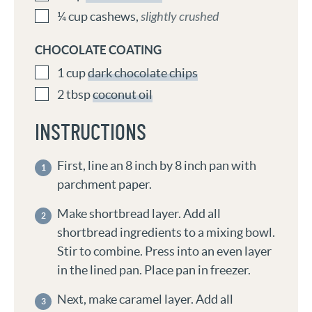
¼
cup
cashews
,
slightly crushed
CHOCOLATE COATING
1
cup
dark chocolate chips
2
tbsp
coconut oil
INSTRUCTIONS
First, line an 8 inch by 8 inch pan with
parchment paper.
Make shortbread layer. Add all
shortbread ingredients to a mixing bowl.
Stir to combine. Press into an even layer
in the lined pan. Place pan in freezer.
Next, make caramel layer. Add all