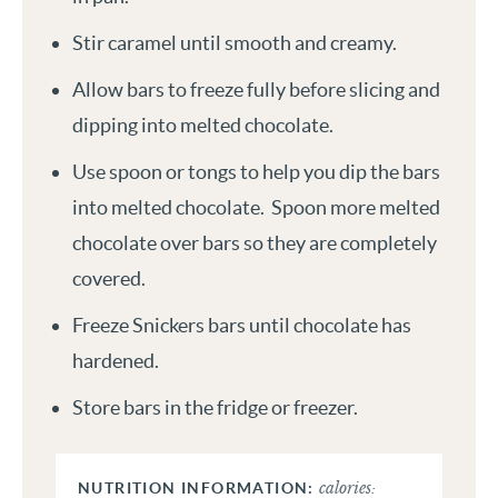
Stir caramel until smooth and creamy.
Allow bars to freeze fully before slicing and
dipping into melted chocolate.
Use spoon or tongs to help you dip the bars
into melted chocolate. Spoon more melted
chocolate over bars so they are completely
covered.
Freeze Snickers bars until chocolate has
hardened.
Store bars in the fridge or freezer.
calories: