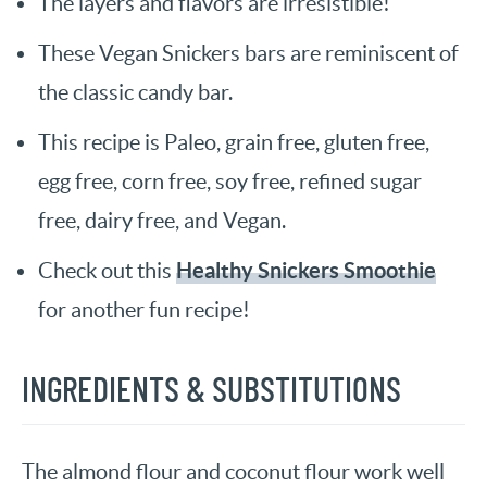
The layers and flavors are irresistible!
These Vegan Snickers bars are reminiscent of
the classic candy bar.
This recipe is Paleo, grain free, gluten free,
egg free, corn free, soy free, refined sugar
free, dairy free, and Vegan.
Healthy Snickers Smoothie
Check out this
for another fun recipe!
INGREDIENTS & SUBSTITUTIONS
The almond flour and coconut flour work well