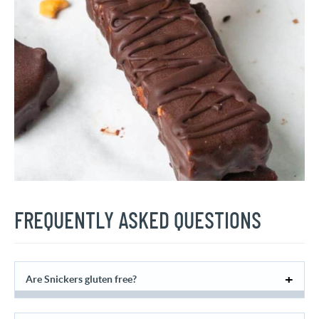
FREQUENTLY ASKED QUESTIONS
Are Snickers gluten free?