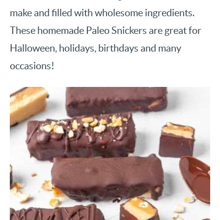
make and filled with wholesome ingredients.
These homemade Paleo Snickers are great for
Halloween, holidays, birthdays and many
occasions!