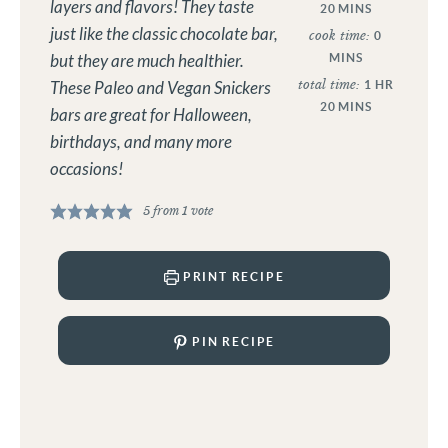
layers and flavors! They taste
20
MINS
just like the classic chocolate bar,
cook time:
0
MINS
but they are much healthier.
total time:
1
HR
These Paleo and Vegan Snickers
20
MINS
bars are great for Halloween,
birthdays, and many more
occasions!
5
from 1 vote
PRINT RECIPE
PIN RECIPE