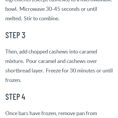
bowl. Microwave 30-45 seconds or until
melted. Stir to combine.
STEP 3
Then, add chopped cashews into caramel
mixture. Pour caramel and cashews over
shortbread layer. Freeze for 30 minutes or until
frozen.
STEP 4
Once bars have frozen, remove pan from