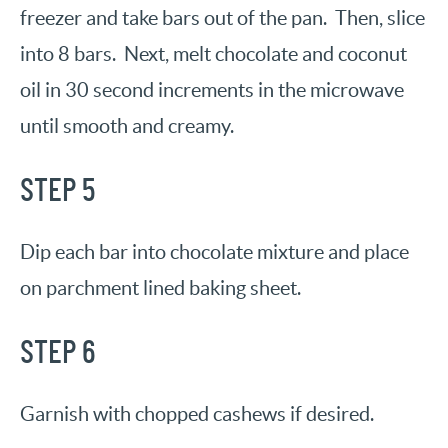
freezer and take bars out of the pan. Then, slice
into 8 bars. Next, melt chocolate and coconut
oil in 30 second increments in the microwave
until smooth and creamy.
STEP 5
Dip each bar into chocolate mixture and place
on parchment lined baking sheet.
STEP 6
Garnish with chopped cashews if desired.