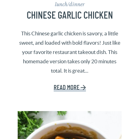
lunch/dinner
CHINESE GARLIC CHICKEN
This Chinese garlic chicken is savory, a little
sweet, and loaded with bold flavors! Just like
your favorite restaurant takeout dish. This
homemade version takes only 20 minutes
total. It is great...
READ MORE