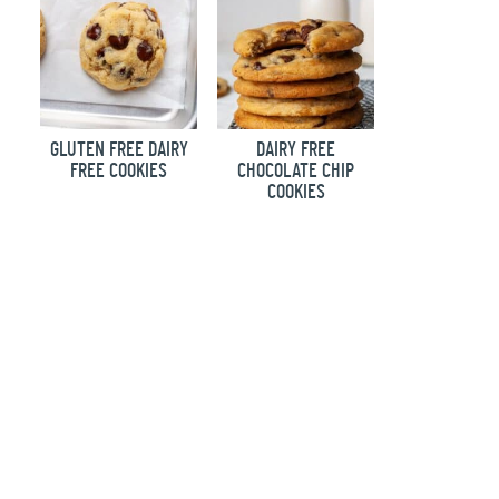
GLUTEN FREE DAIRY
DAIRY FREE
FREE COOKIES
CHOCOLATE CHIP
COOKIES