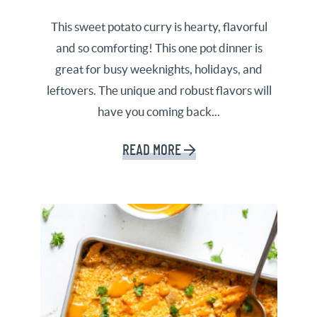
This sweet potato curry is hearty, flavorful
and so comforting! This one pot dinner is
great for busy weeknights, holidays, and
leftovers. The unique and robust flavors will
have you coming back...
READ MORE