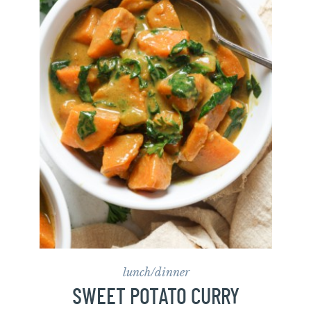
lunch/dinner
SWEET POTATO CURRY