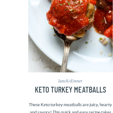
lunch/dinner
KETO TURKEY MEATBALLS
These Keto turkey meatballs are juicy, hearty
and savory! This quick and easy recipe takes