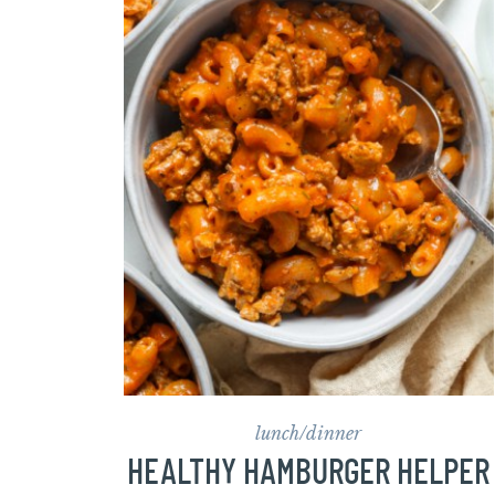
lunch/dinner
HEALTHY HAMBURGER HELPER