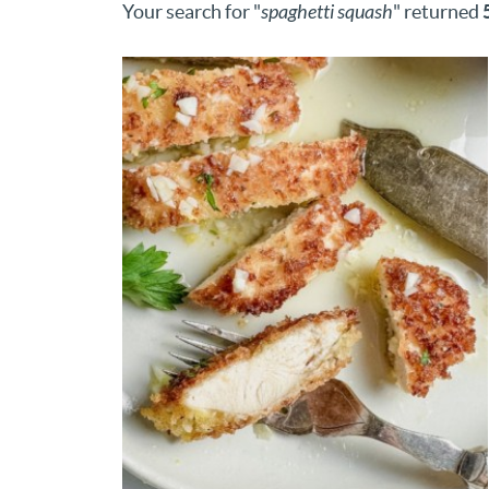
Your search for "
spaghetti squash
" returned