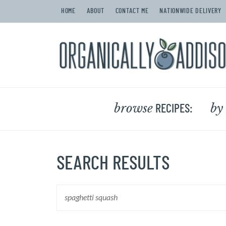
HOME
ABOUT
CONTACT ME
NATIONWIDE DELIVERY
browse
by
RECIPES:
SEARCH RESULTS