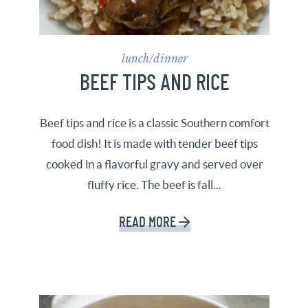
lunch/dinner
BEEF TIPS AND RICE
Beef tips and rice is a classic Southern comfort
food dish! It is made with tender beef tips
cooked in a flavorful gravy and served over
fluffy rice. The beef is fall...
READ MORE