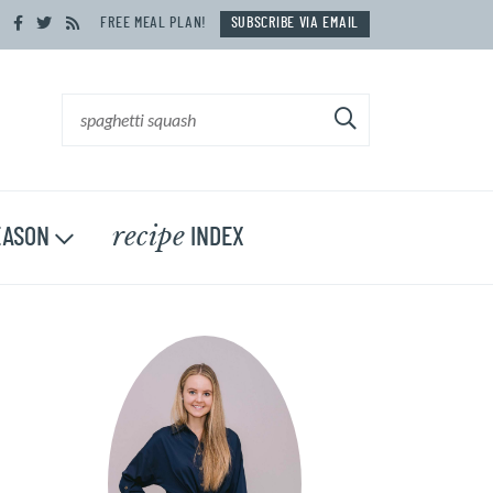
FREE MEAL PLAN!
SUBSCRIBE VIA EMAIL
recipe
ASON
INDEX