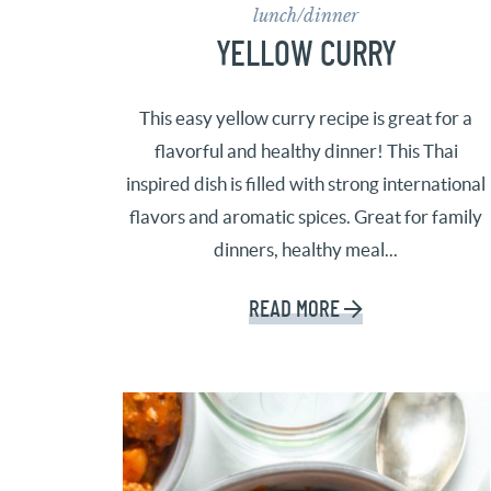
lunch/dinner
YELLOW CURRY
This easy yellow curry recipe is great for a
flavorful and healthy dinner! This Thai
inspired dish is filled with strong international
flavors and aromatic spices. Great for family
dinners, healthy meal...
READ MORE