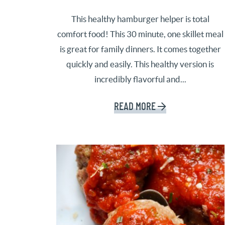
This healthy hamburger helper is total
comfort food! This 30 minute, one skillet meal
is great for family dinners. It comes together
quickly and easily. This healthy version is
incredibly flavorful and...
READ MORE