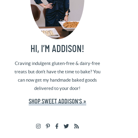
HI, I’M ADDISON!
Craving indulgent gluten-free & dairy-free
treats but don't have the time to bake? You
can now get my handmade baked goods
delivered to your door!
SHOP SWEET ADDISON'S »