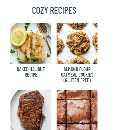
COZY RECIPES
BAKED HALIBUT
ALMOND FLOUR
RECIPE
OATMEAL COOKIES
(GLUTEN FREE)