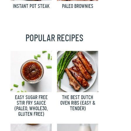
INSTANT POT STEAK
PALEO BROWNIES
POPULAR RECIPES
EASY SUGAR FREE
THE BEST DUTCH
STIR FRY SAUCE
OVEN RIBS (EASY &
(PALEO, WHOLE30,
TENDER)
GLUTEN FREE)