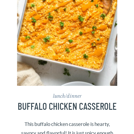
lunch/dinner
BUFFALO CHICKEN CASSEROLE
This buffalo chicken casserole is hearty,
savory and flavorful! It is just spicy enough