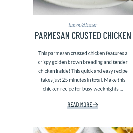
lunch/dinner
PARMESAN CRUSTED CHICKEN
This parmesan crusted chicken features a
crispy golden brown breading and tender
chicken inside! This quick and easy recipe
takes just 25 minutes in total. Make this
chicken recipe for busy weeknights,...
READ MORE