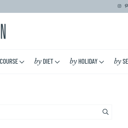
by
by
by
COURSE
DIET
HOLIDAY
SE