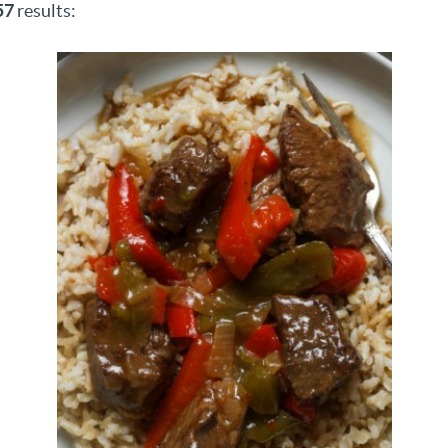
57
results: