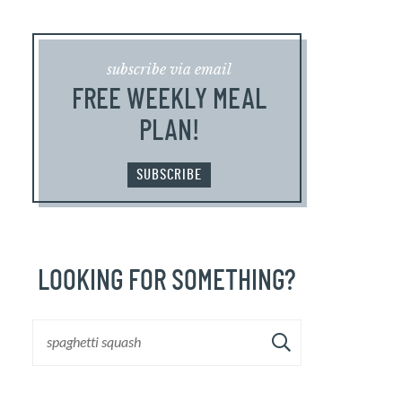
subscribe via email
FREE WEEKLY MEAL
PLAN!
SUBSCRIBE
LOOKING FOR SOMETHING?