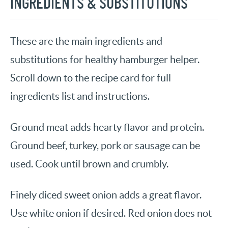
INGREDIENTS & SUBSTITUTIONS
These are the main ingredients and
substitutions for healthy hamburger helper.
Scroll down to the recipe card for full
ingredients list and instructions.
Ground meat adds hearty flavor and protein.
Ground beef, turkey, pork or sausage can be
used. Cook until brown and crumbly.
Finely diced sweet onion adds a great flavor.
Use white onion if desired. Red onion does not