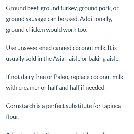
Ground beef, ground turkey, ground pork, or
ground sausage can be used. Additionally,
ground chicken would work too.
Use unsweetened canned coconut milk. It is
usually sold in the Asian aisle or baking aisle.
If not dairy free or Paleo, replace coconut milk
with creamer or half and half if needed.
Cornstarch is a perfect substitute for tapioca
flour.