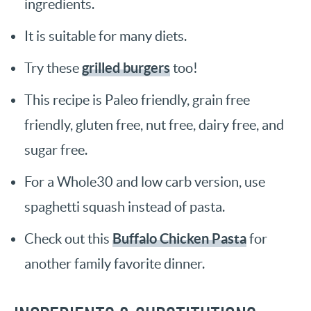
ingredients.
It is suitable for many diets.
grilled burgers
Try these
too!
This recipe is Paleo friendly, grain free
friendly, gluten free, nut free, dairy free, and
sugar free.
For a Whole30 and low carb version, use
spaghetti squash instead of pasta.
Buffalo Chicken Pasta
Check out this
for
another family favorite dinner.