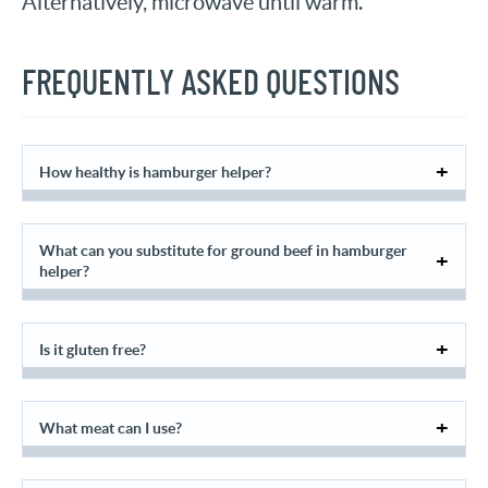
Alternatively, microwave until warm.
FREQUENTLY ASKED QUESTIONS
How healthy is hamburger helper?
What can you substitute for ground beef in hamburger
helper?
Is it gluten free?
What meat can I use?