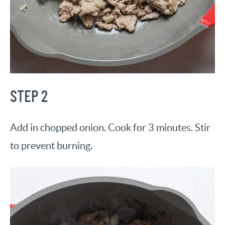
STEP 2
Add in chopped onion. Cook for 3 minutes. Stir
to prevent burning.