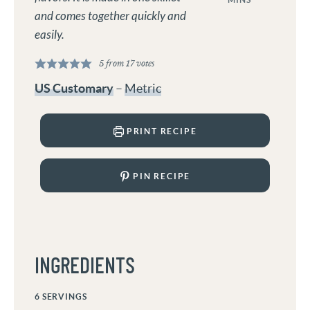
and comes together quickly and
easily.
5
from
17
votes
US Customary
–
Metric
PRINT RECIPE
PIN RECIPE
INGREDIENTS
6
SERVINGS