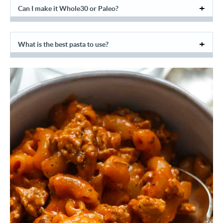
Can I make it Whole30 or Paleo?
What is the best pasta to use?