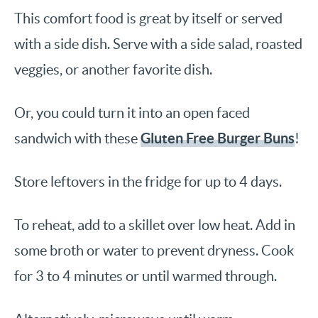
This comfort food is great by itself or served
with a side dish. Serve with a side salad, roasted
veggies, or another favorite dish.
Or, you could turn it into an open faced
Gluten Free Burger Buns
sandwich with these
!
Store leftovers in the fridge for up to 4 days.
To reheat, add to a skillet over low heat. Add in
some broth or water to prevent dryness. Cook
for 3 to 4 minutes or until warmed through.