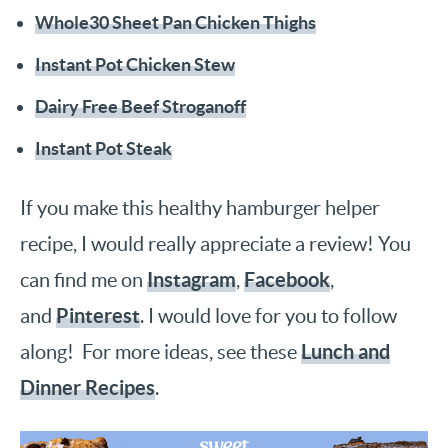
Whole30 Sheet Pan Chicken Thighs
Instant Pot Chicken Stew
Dairy Free Beef Stroganoff
Instant Pot Steak
If you make this healthy hamburger helper
recipe, I would really appreciate a review! You
Instagram
Facebook
can find me on
,
,
Pinterest
and
. I would love for you to follow
Lunch and
along! For more ideas, see these
Dinner Recipes
.