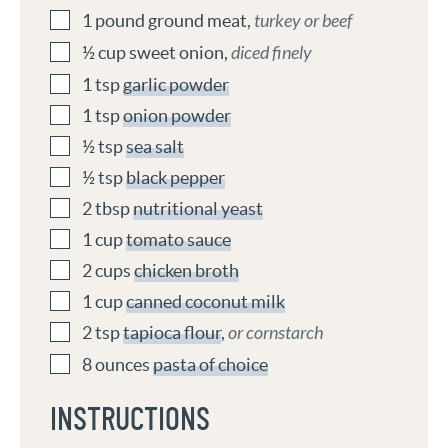
1
pound
ground meat
,
turkey or beef
½
cup
sweet onion
,
diced finely
1
tsp
garlic powder
1
tsp
onion powder
½
tsp
sea salt
½
tsp
black pepper
2
tbsp
nutritional yeast
1
cup
tomato sauce
2
cups
chicken broth
1
cup
canned coconut milk
2
tsp
tapioca flour
,
or cornstarch
8
ounces
pasta of choice
INSTRUCTIONS