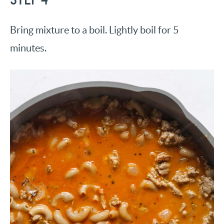
Bring mixture to a boil. Lightly boil for 5
minutes.