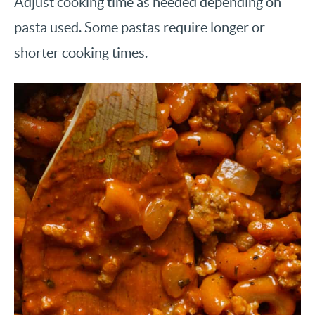
Adjust cooking time as needed depending on
pasta used. Some pastas require longer or
shorter cooking times.