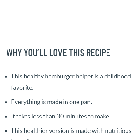
WHY YOU’LL LOVE THIS RECIPE
This healthy hamburger helper is a childhood
favorite.
Everything is made in one pan.
It takes less than 30 minutes to make.
This healthier version is made with nutritious