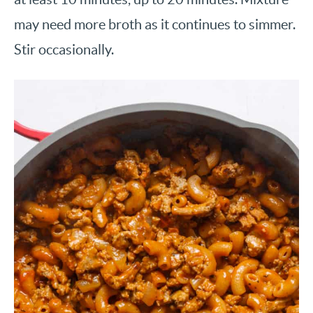
may need more broth as it continues to simmer.
Stir occasionally.