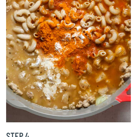
STEP 4