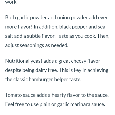
work.
Both garlic powder and onion powder add even
more flavor! In addition, black pepper and sea
salt add a subtle flavor. Taste as you cook. Then,
adjust seasonings as needed.
Nutritional yeast adds a great cheesy flavor
despite being dairy free. This is key in achieving
the classic hamburger helper taste.
Tomato sauce adds a hearty flavor to the sauce.
Feel free to use plain or garlic marinara sauce.