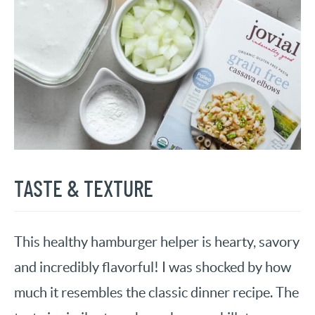
TASTE & TEXTURE
This healthy hamburger helper is hearty, savory
and incredibly flavorful! I was shocked by how
much it resembles the classic dinner recipe. The