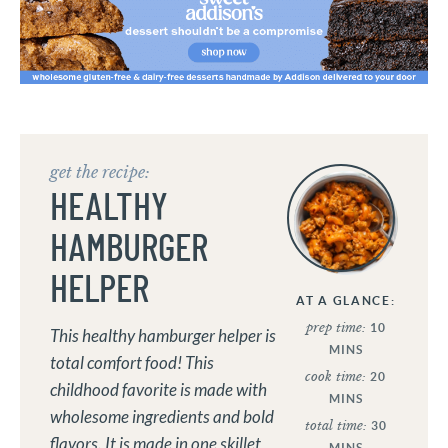
get the recipe:
HEALTHY
HAMBURGER
HELPER
AT A GLANCE:
prep time:
10
This healthy hamburger helper is
MINS
total comfort food! This
cook time:
20
childhood favorite is made with
MINS
wholesome ingredients and bold
total time:
30
flavors. It is made in one skillet
MINS