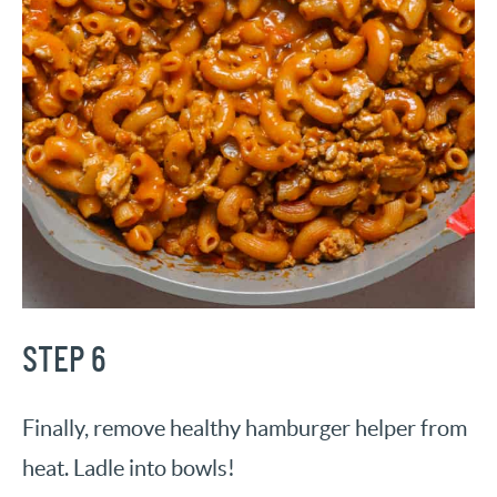
STEP 6
Finally, remove healthy hamburger helper from
heat. Ladle into bowls!