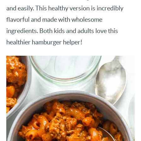
and easily. This healthy version is incredibly
flavorful and made with wholesome
ingredients. Both kids and adults love this
healthier hamburger helper!