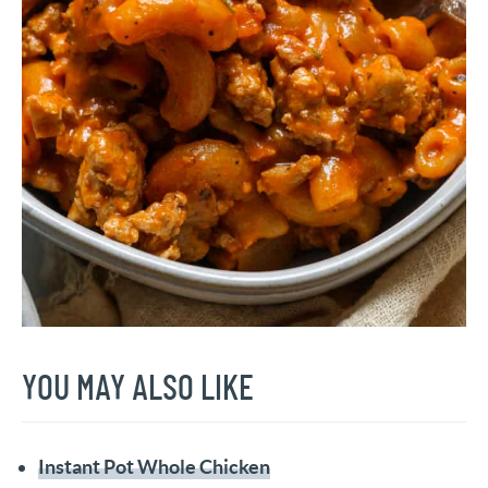
YOU MAY ALSO LIKE
Instant Pot Whole Chicken