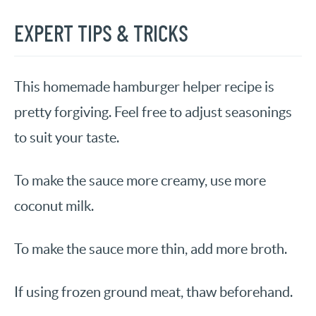
EXPERT TIPS & TRICKS
This homemade hamburger helper recipe is
pretty forgiving. Feel free to adjust seasonings
to suit your taste.
To make the sauce more creamy, use more
coconut milk.
To make the sauce more thin, add more broth.
If using frozen ground meat, thaw beforehand.