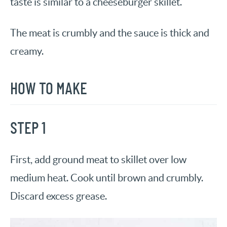
taste is similar to a cheeseburger skillet.
The meat is crumbly and the sauce is thick and
creamy.
HOW TO MAKE
STEP 1
First, add ground meat to skillet over low
medium heat. Cook until brown and crumbly.
Discard excess grease.