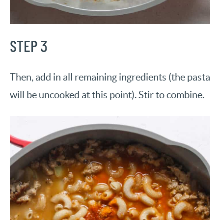
STEP 3
Then, add in all remaining ingredients (the pasta
will be uncooked at this point). Stir to combine.