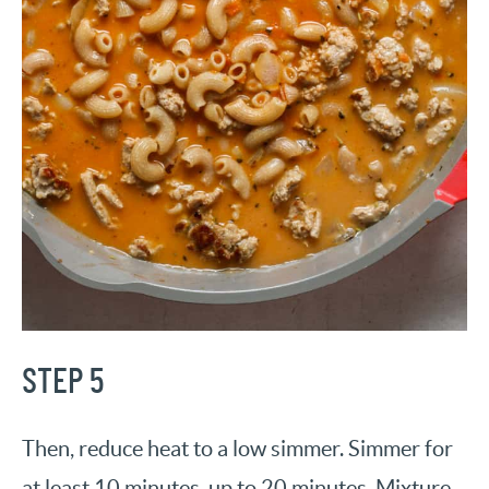
STEP 5
Then, reduce heat to a low simmer. Simmer for
at least 10 minutes, up to 20 minutes. Mixture