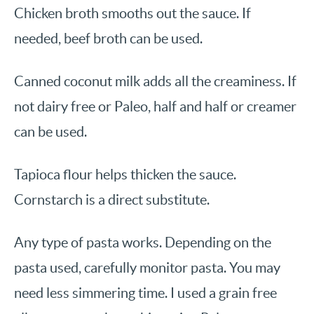
Chicken broth smooths out the sauce. If
needed, beef broth can be used.
Canned coconut milk adds all the creaminess. If
not dairy free or Paleo, half and half or creamer
can be used.
Tapioca flour helps thicken the sauce.
Cornstarch is a direct substitute.
Any type of pasta works. Depending on the
pasta used, carefully monitor pasta. You may
need less simmering time. I used a grain free