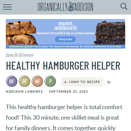
Browse
Recipes:
by
Course
by
Diet
lunch/dinner
by
Holiday
HEALTHY HAMBURGER HELPER
by
Season
by
JUMP TO RECIPE
recipe
Index
ADDISON LABONTE
SEPTEMBER 22, 2022
This healthy hamburger helper is total comfort
food! This 30 minute, one skillet meal is great
for family dinners. It comes together quickly