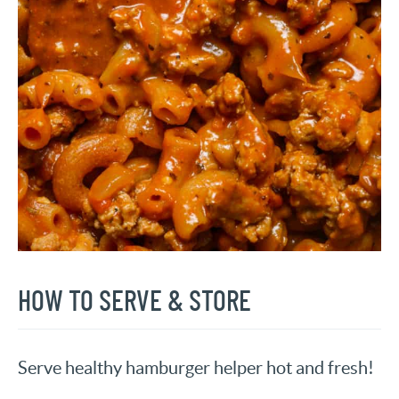
HOW TO SERVE & STORE
Serve healthy hamburger helper hot and fresh!