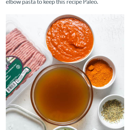
elbow pasta to keep this recipe Paleo.