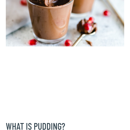
WHAT IS PUDDING?