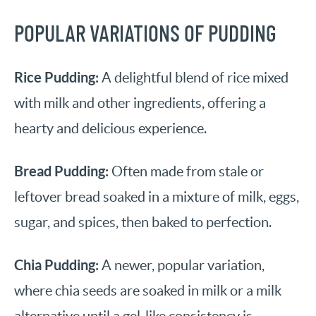
POPULAR VARIATIONS OF PUDDING
Rice Pudding:
A delightful blend of rice mixed
with milk and other ingredients, offering a
hearty and delicious experience.
Bread Pudding:
Often made from stale or
leftover bread soaked in a mixture of milk, eggs,
sugar, and spices, then baked to perfection.
Chia Pudding:
A newer, popular variation,
where chia seeds are soaked in milk or a milk
alternative until a gel-like consistency is