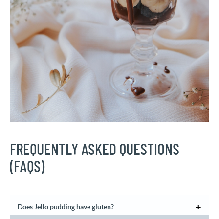
FREQUENTLY ASKED QUESTIONS
(FAQS)
Does Jello pudding have gluten?