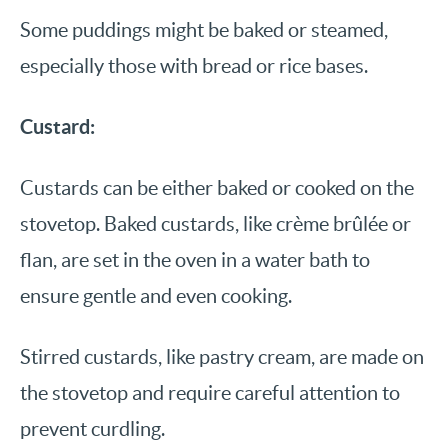
Some puddings might be baked or steamed,
especially those with bread or rice bases.
Custard:
Custards can be either baked or cooked on the
stovetop. Baked custards, like crème brûlée or
flan, are set in the oven in a water bath to
ensure gentle and even cooking.
Stirred custards, like pastry cream, are made on
the stovetop and require careful attention to
prevent curdling.