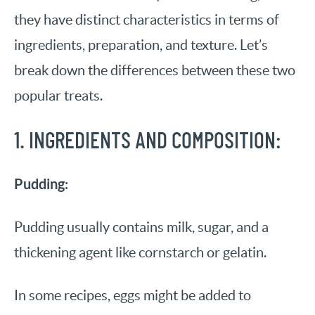
they have distinct characteristics in terms of
ingredients, preparation, and texture. Let’s
break down the differences between these two
popular treats.
1. INGREDIENTS AND COMPOSITION:
Pudding:
Pudding usually contains milk, sugar, and a
thickening agent like cornstarch or gelatin.
In some recipes, eggs might be added to