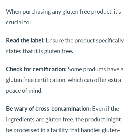
When purchasing any gluten free product, it’s
crucial to:
Read the label:
Ensure the product specifically
states that it is gluten free.
Check for certification:
Some products have a
gluten free certification, which can offer extra
peace of mind.
Be wary of cross-contamination:
Even if the
ingredients are gluten free, the product might
be processed in a facility that handles gluten-