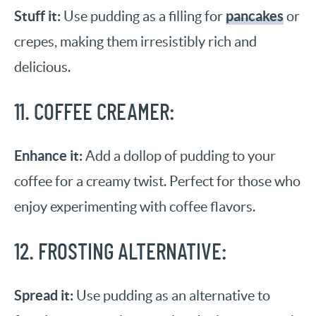
Stuff it:
pancakes
Use pudding as a filling for
or
crepes, making them irresistibly rich and
delicious.
11. COFFEE CREAMER:
Enhance it:
Add a dollop of pudding to your
coffee for a creamy twist. Perfect for those who
enjoy experimenting with coffee flavors.
12. FROSTING ALTERNATIVE:
Spread it:
Use pudding as an alternative to