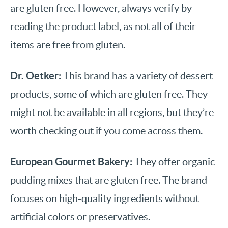
are gluten free. However, always verify by
reading the product label, as not all of their
items are free from gluten.
Dr. Oetker:
This brand has a variety of dessert
products, some of which are gluten free. They
might not be available in all regions, but they’re
worth checking out if you come across them.
European Gourmet Bakery:
They offer organic
pudding mixes that are gluten free. The brand
focuses on high-quality ingredients without
artificial colors or preservatives.