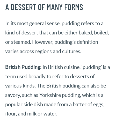
A DESSERT OF MANY FORMS
In its most general sense, pudding refers to a
kind of dessert that can be either baked, boiled,
or steamed. However, pudding’s definition
varies across regions and cultures.
British Pudding:
In British cuisine, ‘pudding’ is a
term used broadly to refer to desserts of
various kinds. The British pudding can also be
savory, such as Yorkshire pudding, which is a
popular side dish made from a batter of eggs,
flour, and milk or water.