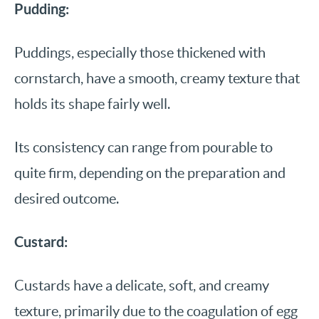
Pudding:
Puddings, especially those thickened with
cornstarch, have a smooth, creamy texture that
holds its shape fairly well.
Its consistency can range from pourable to
quite firm, depending on the preparation and
desired outcome.
Custard:
Custards have a delicate, soft, and creamy
texture, primarily due to the coagulation of egg