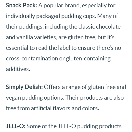
Snack Pack:
A popular brand, especially for
individually packaged pudding cups. Many of
their puddings, including the classic chocolate
and vanilla varieties, are gluten free, but it’s
essential to read the label to ensure there’s no
cross-contamination or gluten-containing
additives.
Simply Delish:
Offers a range of gluten free and
vegan pudding options. Their products are also
free from artificial flavors and colors.
JELL-O:
Some of the JELL-O pudding products