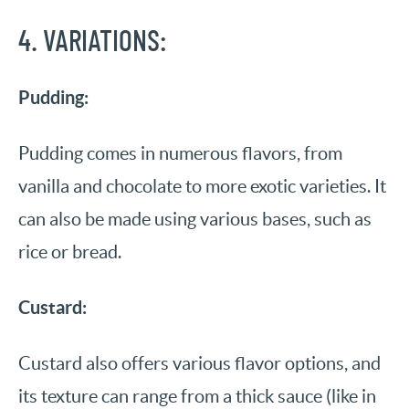
4. VARIATIONS:
Pudding:
Pudding comes in numerous flavors, from
vanilla and chocolate to more exotic varieties. It
can also be made using various bases, such as
rice or bread.
Custard:
Custard also offers various flavor options, and
its texture can range from a thick sauce (like in