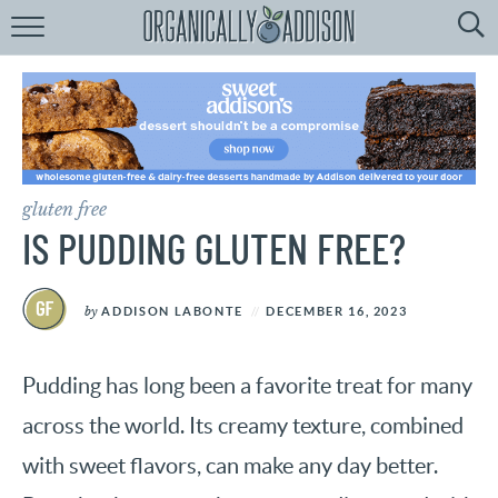
Browse
Recipes:
by
Course
by
Diet
gluten free
by
Holiday
IS PUDDING GLUTEN FREE?
by
Season
by
ADDISON LABONTE
DECEMBER 16, 2023
recipe
Index
Pudding has long been a favorite treat for many
across the world. Its creamy texture, combined
with sweet flavors, can make any day better.