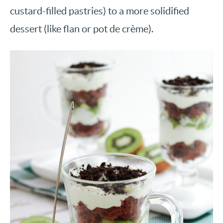
custard-filled pastries) to a more solidified
dessert (like flan or pot de crème).