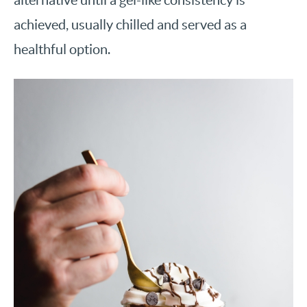
achieved, usually chilled and served as a
healthful option.