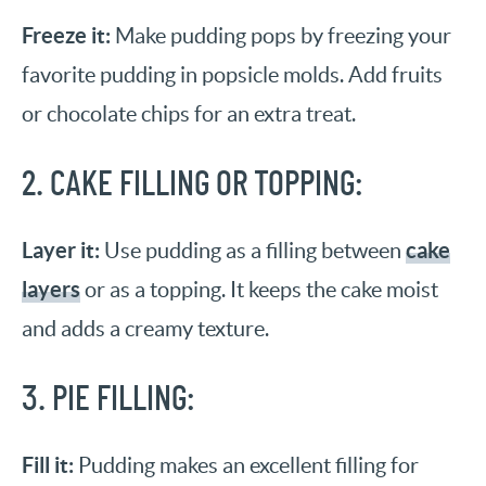
Freeze it:
Make pudding pops by freezing your
favorite pudding in popsicle molds. Add fruits
or chocolate chips for an extra treat.
2. CAKE FILLING OR TOPPING:
Layer it:
cake
Use pudding as a filling between
layers
or as a topping. It keeps the cake moist
and adds a creamy texture.
3. PIE FILLING:
Fill it:
Pudding makes an excellent filling for