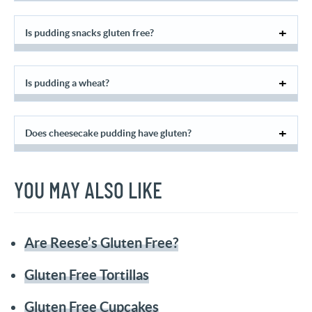
Is pudding snacks gluten free?
Is pudding a wheat?
Does cheesecake pudding have gluten?
YOU MAY ALSO LIKE
Are Reese’s Gluten Free?
Gluten Free Tortillas
Gluten Free Cupcakes