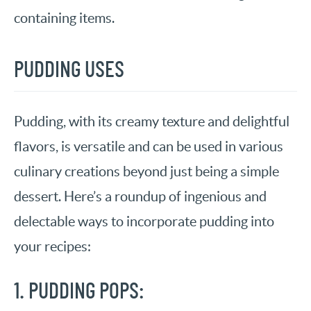
containing items.
PUDDING USES
Pudding, with its creamy texture and delightful
flavors, is versatile and can be used in various
culinary creations beyond just being a simple
dessert. Here’s a roundup of ingenious and
delectable ways to incorporate pudding into
your recipes:
1. PUDDING POPS: