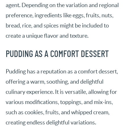
agent. Depending on the variation and regional
preference, ingredients like eggs, fruits, nuts,
bread, rice, and spices might be included to
create a unique flavor and texture.
PUDDING AS A COMFORT DESSERT
Pudding has a reputation as a comfort dessert,
offering a warm, soothing, and delightful
culinary experience. It is versatile, allowing for
various modifications, toppings, and mix-ins,
such as cookies, fruits, and whipped cream,
creating endless delightful variations.