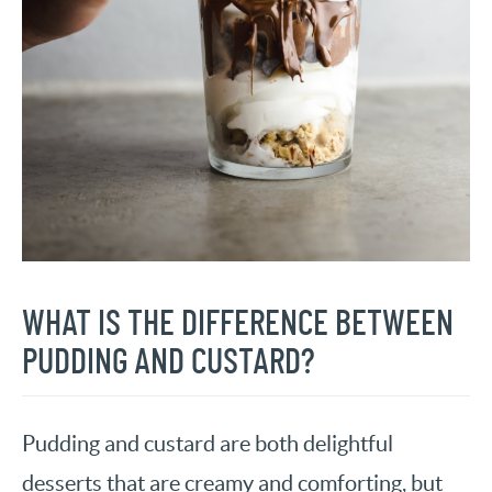
WHAT IS THE DIFFERENCE BETWEEN
PUDDING AND CUSTARD?
Pudding and custard are both delightful
desserts that are creamy and comforting, but