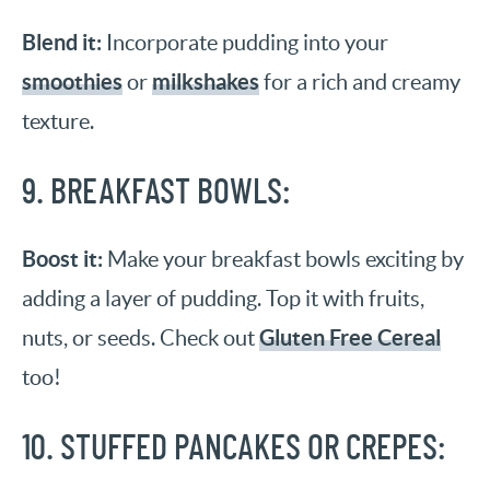
Blend it:
Incorporate pudding into your
smoothies
milkshakes
or
for a rich and creamy
texture.
9. BREAKFAST BOWLS:
Boost it:
Make your breakfast bowls exciting by
adding a layer of pudding. Top it with fruits,
Gluten Free Cereal
nuts, or seeds. Check out
too!
10. STUFFED PANCAKES OR CREPES: