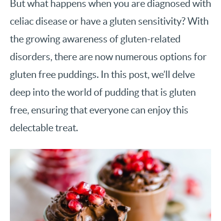
But what happens when you are diagnosed with
celiac disease or have a gluten sensitivity? With
the growing awareness of gluten-related
disorders, there are now numerous options for
gluten free puddings. In this post, we’ll delve
deep into the world of pudding that is gluten
free, ensuring that everyone can enjoy this
delectable treat.