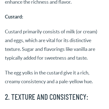
enhance the richness and flavor.
Custard:
Custard primarily consists of milk (or cream)
and eggs, which are vital for its distinctive
texture. Sugar and flavorings like vanilla are
typically added for sweetness and taste.
The egg yolks in the custard give it a rich,
creamy consistency and a pale-yellow hue.
2. TEXTURE AND CONSISTENCY: