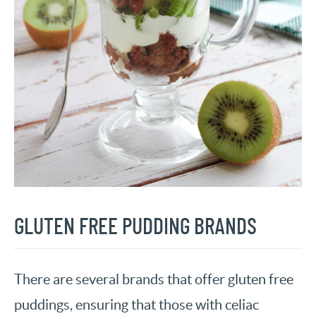
GLUTEN FREE PUDDING BRANDS
There are several brands that offer gluten free
puddings, ensuring that those with celiac