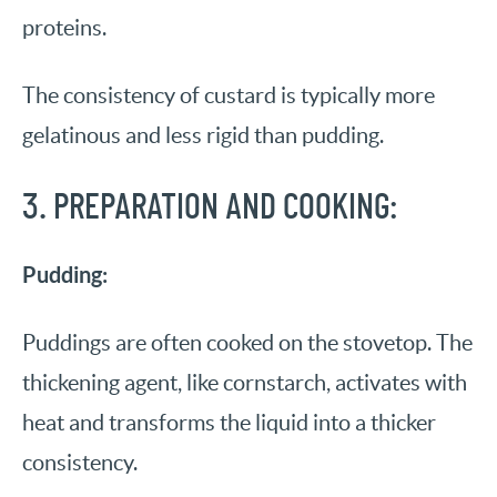
proteins.
The consistency of custard is typically more
gelatinous and less rigid than pudding.
3. PREPARATION AND COOKING:
Pudding:
Puddings are often cooked on the stovetop. The
thickening agent, like cornstarch, activates with
heat and transforms the liquid into a thicker
consistency.