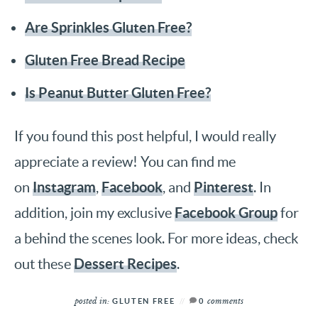
Are Sprinkles Gluten Free?
Gluten Free Bread Recipe
Is Peanut Butter Gluten Free?
If you found this post helpful, I would really
appreciate a review! You can find me
Instagram
Facebook
Pinterest
on
,
, and
. In
Facebook Group
addition, join my exclusive
for
a behind the scenes look. For more ideas, check
Dessert Recipes
out these
.
posted in:
comments
GLUTEN FREE
0