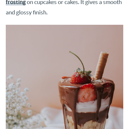
frosting
on cupcakes or cakes. It gives a smooth
and glossy finish.