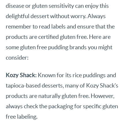
disease or gluten sensitivity can enjoy this
delightful dessert without worry. Always
remember to read labels and ensure that the
products are certified gluten free. Here are
some gluten free pudding brands you might
consider:
Kozy Shack:
Known for its rice puddings and
tapioca-based desserts, many of Kozy Shack’s
products are naturally gluten free. However,
always check the packaging for specific gluten
free labeling.