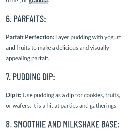
granola
fruits, or
.
6. PARFAITS:
Parfait Perfection:
Layer pudding with yogurt
and fruits to make a delicious and visually
appealing parfait.
7. PUDDING DIP:
Dip it:
Use pudding as a dip for cookies, fruits,
or wafers. It is a hit at parties and gatherings.
8. SMOOTHIE AND MILKSHAKE BASE: