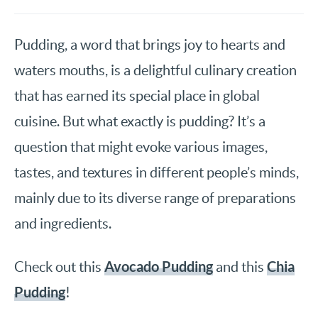
Pudding, a word that brings joy to hearts and
waters mouths, is a delightful culinary creation
that has earned its special place in global
cuisine. But what exactly is pudding? It’s a
question that might evoke various images,
tastes, and textures in different people’s minds,
mainly due to its diverse range of preparations
and ingredients.
Avocado Pudding
Chia
Check out this
and this
Pudding
!