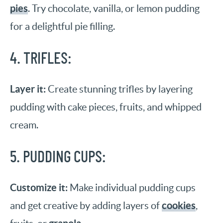
pies
. Try chocolate, vanilla, or lemon pudding
for a delightful pie filling.
4. TRIFLES:
Layer it:
Create stunning trifles by layering
pudding with cake pieces, fruits, and whipped
cream.
5. PUDDING CUPS:
Customize it:
Make individual pudding cups
cookies
and get creative by adding layers of
,