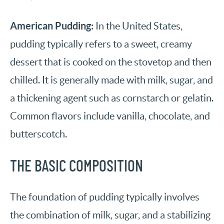
American Pudding:
In the United States,
pudding typically refers to a sweet, creamy
dessert that is cooked on the stovetop and then
chilled. It is generally made with milk, sugar, and
a thickening agent such as cornstarch or gelatin.
Common flavors include vanilla, chocolate, and
butterscotch.
THE BASIC COMPOSITION
The foundation of pudding typically involves
the combination of milk, sugar, and a stabilizing