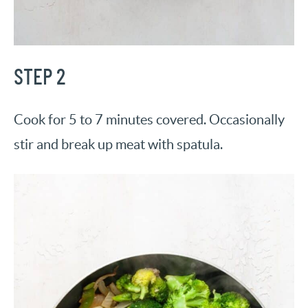
STEP 2
Cook for 5 to 7 minutes covered. Occasionally
stir and break up meat with spatula.