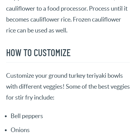
cauliflower to a food processor. Process until it
becomes cauliflower rice. Frozen cauliflower
rice can be used as well.
HOW TO CUSTOMIZE
Customize your ground turkey teriyaki bowls
with different veggies! Some of the best veggies
for stir fry include:
Bell peppers
Onions