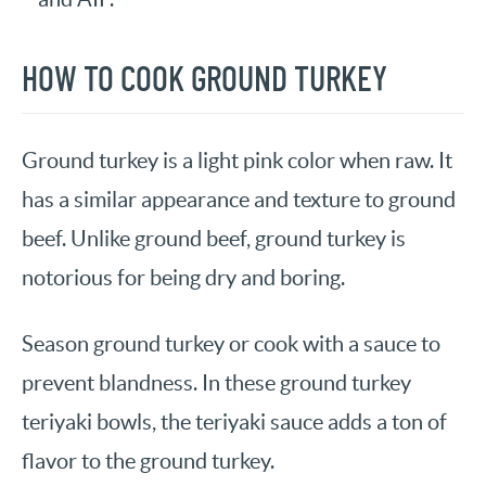
HOW TO COOK GROUND TURKEY
Ground turkey is a light pink color when raw. It
has a similar appearance and texture to ground
beef. Unlike ground beef, ground turkey is
notorious for being dry and boring.
Season ground turkey or cook with a sauce to
prevent blandness. In these ground turkey
teriyaki bowls, the teriyaki sauce adds a ton of
flavor to the ground turkey.