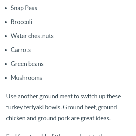
Snap Peas
Broccoli
Water chestnuts
Carrots
Green beans
Mushrooms
Use another ground meat to switch up these
turkey teriyaki bowls. Ground beef, ground
chicken and ground pork are great ideas.