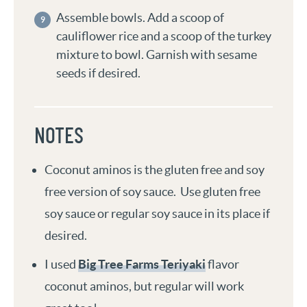
Assemble bowls. Add a scoop of
cauliflower rice and a scoop of the turkey
mixture to bowl. Garnish with sesame
seeds if desired.
NOTES
Coconut aminos is the gluten free and soy
free version of soy sauce. Use gluten free
soy sauce or regular soy sauce in its place if
desired.
I used
Big Tree Farms Teriyaki
flavor
coconut aminos, but regular will work