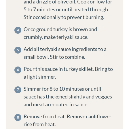
and a drizzle of olive oil. Cook on low for
5 to 7 minutes or until heated through.
Stir occasionally to prevent burning.
Once ground turkey is brown and
crumbly, make teriyaki sauce.
Add all teriyaki sauce ingredients to a
small bowl. Stir to combine.
Pour this sauce in turkey skillet. Bring to
a light simmer.
Simmer for 8 to 10 minutes or until
sauce has thickened slightly and veggies
and meat are coated in sauce.
Remove from heat. Remove cauliflower
rice from heat.