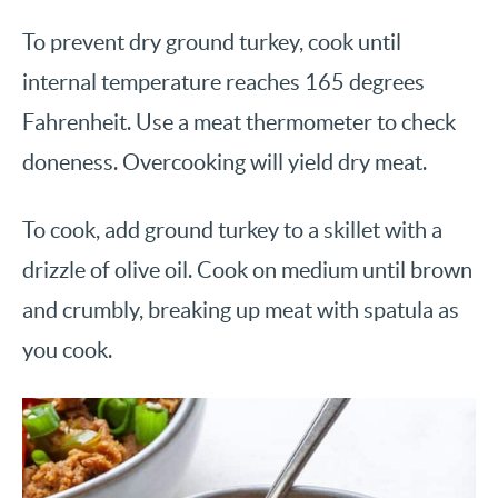
To prevent dry ground turkey, cook until
internal temperature reaches 165 degrees
Fahrenheit. Use a meat thermometer to check
doneness. Overcooking will yield dry meat.
To cook, add ground turkey to a skillet with a
drizzle of olive oil. Cook on medium until brown
and crumbly, breaking up meat with spatula as
you cook.