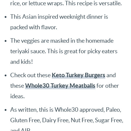
rice, or lettuce wraps. This recipe is versatile.
This Asian inspired weeknight dinner is
packed with flavor.
The veggies are masked in the homemade
teriyaki sauce. This is great for picky eaters
and kids!
Keto Turkey Burgers
Check out these
and
Whole30 Turkey Meatballs
these
for other
ideas.
As written, this is Whole30 approved, Paleo,
Gluten Free, Dairy Free, Nut Free, Sugar Free,
and AIP.