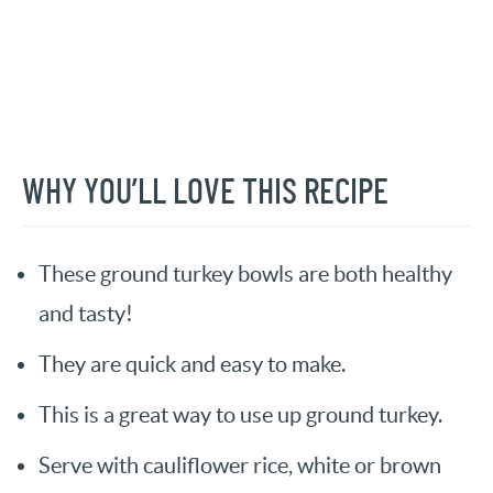
WHY YOU’LL LOVE THIS RECIPE
These ground turkey bowls are both healthy
and tasty!
They are quick and easy to make.
This is a great way to use up ground turkey.
Serve with cauliflower rice, white or brown