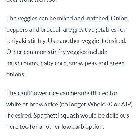
The veggies can be mixed and matched. Onion,
peppers and broccoli are great vegetables for
teriyaki stir fry. Use another veggie if desired.
Other common stir fry veggies include
mushrooms, baby corn, snow peas and green
onions.
The cauliflower rice can be substituted for
white or brown rice (no longer Whole30 or AIP)
if desired. Spaghetti squash would be delicious
here too for another low carb option.