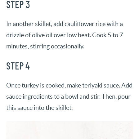
STEP 3
In another skillet, add cauliflower rice with a
drizzle of olive oil over low heat. Cook 5 to 7
minutes, stirring occasionally.
STEP 4
Once turkey is cooked, make teriyaki sauce. Add
sauce ingredients to a bowl and stir. Then, pour
this sauce into the skillet.