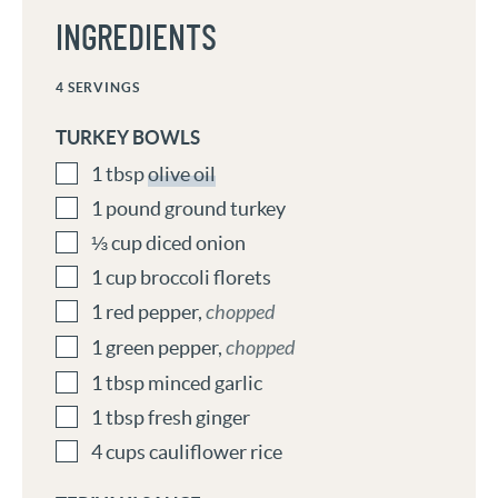
INGREDIENTS
4
SERVINGS
TURKEY BOWLS
1
tbsp
olive oil
1
pound
ground turkey
⅓
cup
diced onion
1
cup
broccoli florets
1
red pepper
,
chopped
1
green pepper
,
chopped
1
tbsp
minced garlic
1
tbsp
fresh ginger
4
cups
cauliflower rice