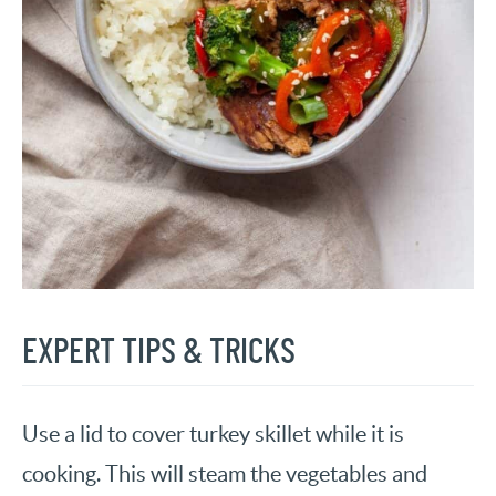
EXPERT TIPS & TRICKS
Use a lid to cover turkey skillet while it is
cooking. This will steam the vegetables and