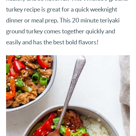
turkey recipe is great for a quick weeknight
dinner or meal prep. This 20 minute teriyaki
ground turkey comes together quickly and
easily and has the best bold flavors!