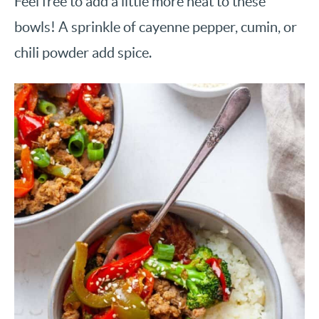
Feel free to add a little more heat to these
bowls! A sprinkle of cayenne pepper, cumin, or
chili powder add spice.