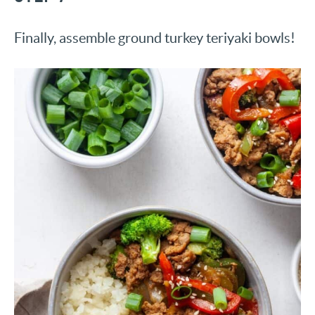
Finally, assemble ground turkey teriyaki bowls!