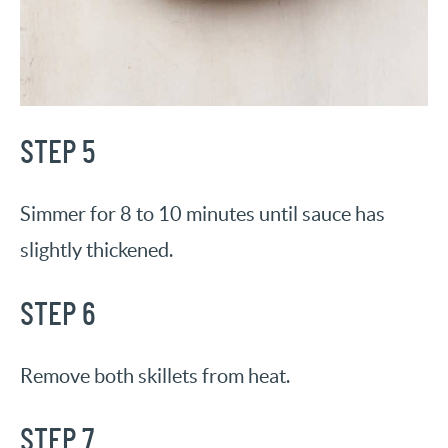
STEP 5
Simmer for 8 to 10 minutes until sauce has
slightly thickened.
STEP 6
Remove both skillets from heat.
STEP 7