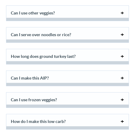
Can I use other veggies?
Can I serve over noodles or rice?
How long does ground turkey last?
Can I make this AIP?
Can I use frozen veggies?
How do I make this low carb?