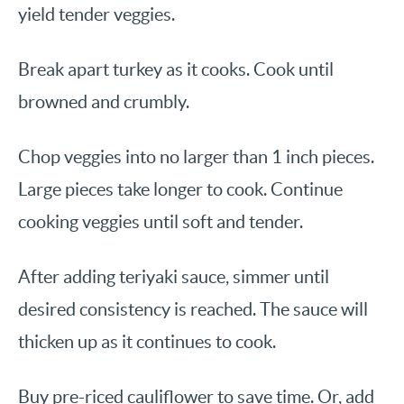
yield tender veggies.
Break apart turkey as it cooks. Cook until
browned and crumbly.
Chop veggies into no larger than 1 inch pieces.
Large pieces take longer to cook. Continue
cooking veggies until soft and tender.
After adding teriyaki sauce, simmer until
desired consistency is reached. The sauce will
thicken up as it continues to cook.
Buy pre-riced cauliflower to save time. Or, add