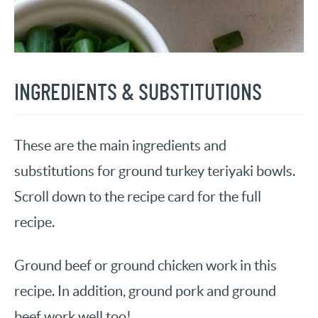
INGREDIENTS & SUBSTITUTIONS
These are the main ingredients and
substitutions for ground turkey teriyaki bowls.
Scroll down to the recipe card for the full
recipe.
Ground beef or ground chicken work in this
recipe. In addition, ground pork and ground
beef work well too!