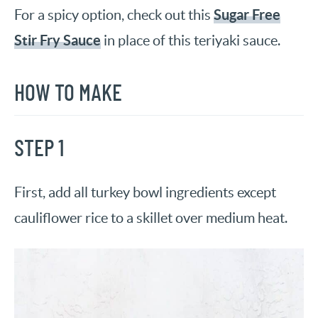
Sugar Free
For a spicy option, check out this
Stir Fry Sauce
in place of this teriyaki sauce.
HOW TO MAKE
STEP 1
First, add all turkey bowl ingredients except
cauliflower rice to a skillet over medium heat.