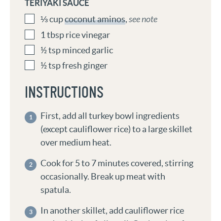
TERIYAKI SAUCE
⅓
cup
coconut aminos
,
see note
1
tbsp
rice vinegar
½
tsp
minced garlic
½
tsp
fresh ginger
INSTRUCTIONS
First, add all turkey bowl ingredients
(except cauliflower rice) to a large skillet
over medium heat.
Cook for 5 to 7 minutes covered, stirring
occasionally. Break up meat with
spatula.
In another skillet, add cauliflower rice