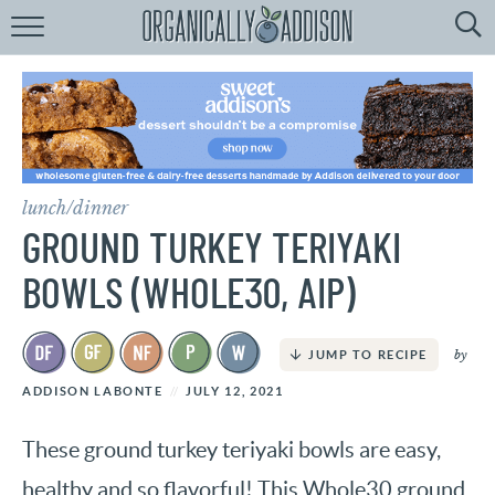
Browse
Recipes:
by
Course
by
Diet
lunch/dinner
by
Holiday
GROUND TURKEY TERIYAKI
by
Season
BOWLS (WHOLE30, AIP)
recipe
Index
by
JUMP TO RECIPE
ADDISON LABONTE
JULY 12, 2021
These ground turkey teriyaki bowls are easy,
healthy and so flavorful! This Whole30 ground