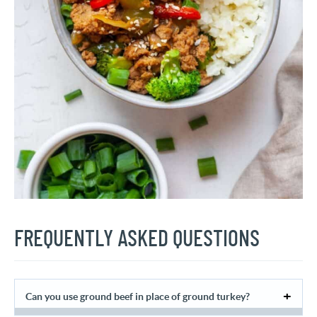
FREQUENTLY ASKED QUESTIONS
Can you use ground beef in place of ground turkey?