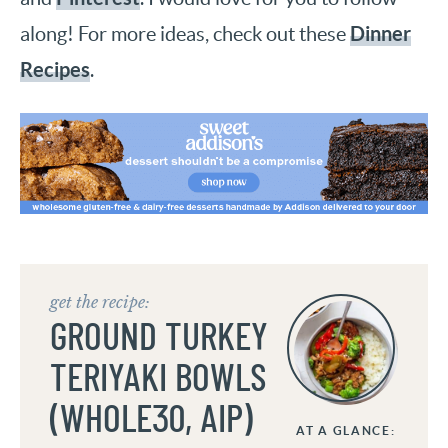
Dinner
along! For more ideas, check out these
Recipes
.
get the recipe:
GROUND TURKEY
TERIYAKI BOWLS
(WHOLE30, AIP)
AT A GLANCE: