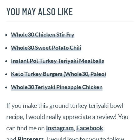
YOU MAY ALSO LIKE
Whole30 Chicken Stir Fry
Whole30 Sweet Potato Chili
Instant Pot Turkey Teriyaki Meatballs
Keto Turkey Burgers (Whole30, Paleo)
Whole30 Teriyaki Pineapple Chicken
If you make this ground turkey teriyaki bowl
recipe, I would really appreciate a review! You
Instagram
Facebook
can find me on
,
,
Pinterest
and
. I would love for you to follow