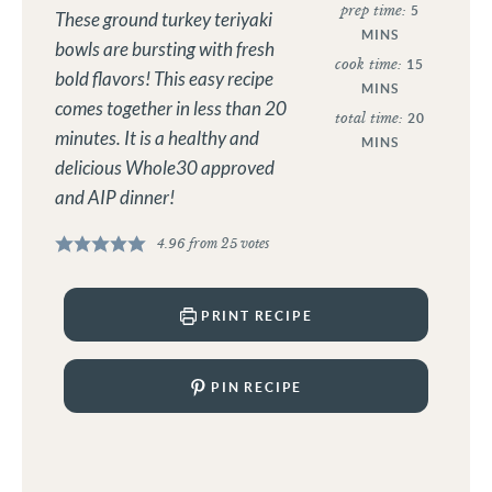
prep time:
5
These ground turkey teriyaki
MINS
bowls are bursting with fresh
cook time:
15
bold flavors! This easy recipe
MINS
comes together in less than 20
total time:
20
minutes. It is a healthy and
MINS
delicious Whole30 approved
and AIP dinner!
4.96
from
25
votes
PRINT RECIPE
PIN RECIPE