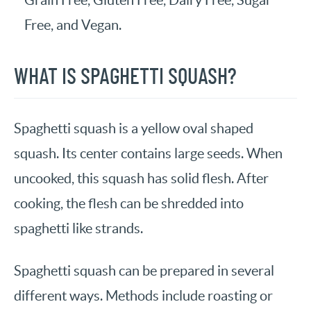
Grain Free, Gluten Free, Dairy Free, Sugar
Free, and Vegan.
WHAT IS SPAGHETTI SQUASH?
Spaghetti squash is a yellow oval shaped
squash. Its center contains large seeds. When
uncooked, this squash has solid flesh. After
cooking, the flesh can be shredded into
spaghetti like strands.
Spaghetti squash can be prepared in several
different ways. Methods include roasting or