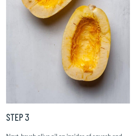
STEP 3