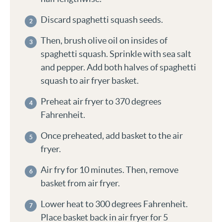
Discard spaghetti squash seeds.
Then, brush olive oil on insides of
spaghetti squash. Sprinkle with sea salt
and pepper. Add both halves of spaghetti
squash to air fryer basket.
Preheat air fryer to 370 degrees
Fahrenheit.
Once preheated, add basket to the air
fryer.
Air fry for 10 minutes. Then, remove
basket from air fryer.
Lower heat to 300 degrees Fahrenheit.
Place basket back in air fryer for 5