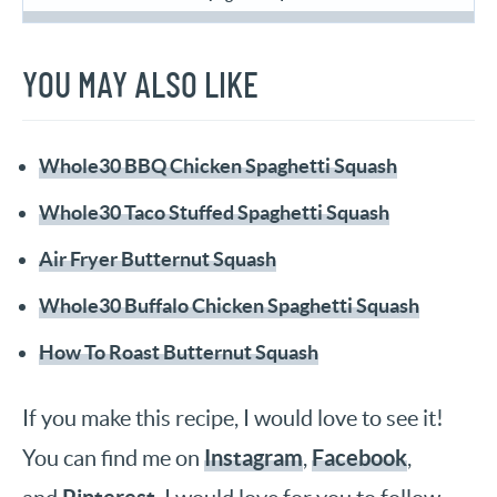
YOU MAY ALSO LIKE
Whole30 BBQ Chicken Spaghetti Squash
Whole30 Taco Stuffed Spaghetti Squash
Air Fryer Butternut Squash
Whole30 Buffalo Chicken Spaghetti Squash
How To Roast Butternut Squash
If you make this recipe, I would love to see it!
Instagram
Facebook
You can find me on
,
,