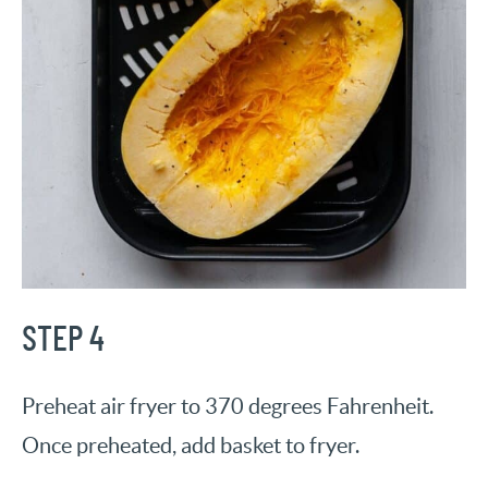
STEP 4
Preheat air fryer to 370 degrees Fahrenheit.
Once preheated, add basket to fryer.