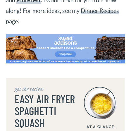
Pinterest
and
. I would love for you to follow
along! For more ideas, see my
Dinner Recipes
page.
get the recipe:
EASY AIR FRYER
SPAGHETTI
SQUASH
AT A GLANCE: