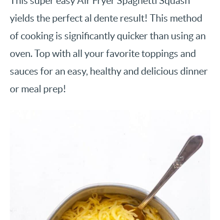
This super easy Air Fryer Spaghetti Squash
yields the perfect al dente result! This method
of cooking is significantly quicker than using an
oven. Top with all your favorite toppings and
sauces for an easy, healthy and delicious dinner
or meal prep!