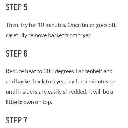
STEP 5
Then, fry for 10 minutes. Once timer goes off,
carefully remove basket from fryer.
STEP 6
Reduce heat to 300 degrees Fahrenheit and
add basket back to fryer. Fry for 5 minutes or
until insiders are easily shredded. It will be a
little brown on top.
STEP 7