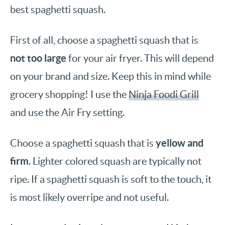
best spaghetti squash.
First of all, choose a spaghetti squash that is
not too large
for your air fryer. This will depend
on your brand and size. Keep this in mind while
grocery shopping! I use the
Ninja Foodi Grill
and use the Air Fry setting.
yellow and
Choose a spaghetti squash that is
firm
. Lighter colored squash are typically not
ripe. If a spaghetti squash is soft to the touch, it
is most likely overripe and not useful.