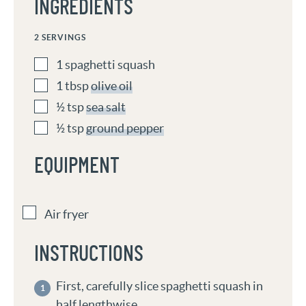
INGREDIENTS
2
SERVINGS
1
spaghetti squash
1
tbsp
olive oil
½
tsp
sea salt
½
tsp
ground pepper
EQUIPMENT
Air fryer
INSTRUCTIONS
First, carefully slice spaghetti squash in
half lengthwise.