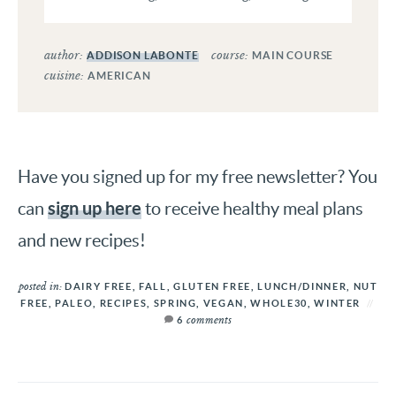
author:
course:
ADDISON LABONTE
MAIN COURSE
cuisine:
AMERICAN
Have you signed up for my free newsletter? You
sign up here
can
to receive healthy meal plans
and new recipes!
posted in:
DAIRY FREE
,
FALL
,
GLUTEN FREE
,
LUNCH/DINNER
,
NUT
FREE
,
PALEO
,
RECIPES
,
SPRING
,
VEGAN
,
WHOLE30
,
WINTER
comments
6