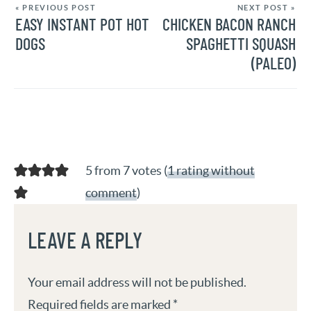
« PREVIOUS POST
NEXT POST »
EASY INSTANT POT HOT
CHICKEN BACON RANCH
DOGS
SPAGHETTI SQUASH
(PALEO)
5 from 7 votes (
1 rating without
comment
)
LEAVE A REPLY
Your email address will not be published.
Required fields are marked
*