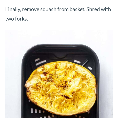
Finally, remove squash from basket. Shred with
two forks.