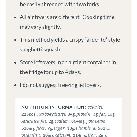
be easily shredded with two forks.
All air fryers are different. Cooking time
may vary slightly.
This method yields a crispy “al dente” style
spaghetti squash.
Store leftovers in an airtight container in
the fridge for up to 4 days.
I do not suggest freezing leftovers.
calories:
carbohydrates:
protein:
fat:
213
kcal
,
34
g
,
3
g
,
10
g
,
saturated fat:
sodium:
potassium:
2
g
,
664
mg
,
fiber:
sugar:
vitamin a:
528
mg
,
7
g
,
13
g
,
582
IU
,
vitamin c:
calcium:
iron:
10
mg
,
114
mg
,
2
mg