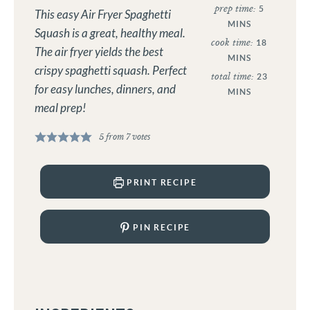
prep time:
5
This easy Air Fryer Spaghetti
MINS
Squash is a great, healthy meal.
cook time:
18
The air fryer yields the best
MINS
crispy spaghetti squash. Perfect
total time:
23
for easy lunches, dinners, and
MINS
meal prep!
5
from
7
votes
PRINT RECIPE
PIN RECIPE