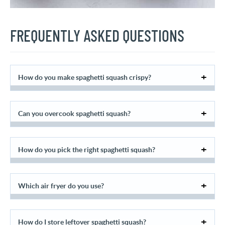
FREQUENTLY ASKED QUESTIONS
How do you make spaghetti squash crispy?
Can you overcook spaghetti squash?
How do you pick the right spaghetti squash?
Which air fryer do you use?
How do I store leftover spaghetti squash?