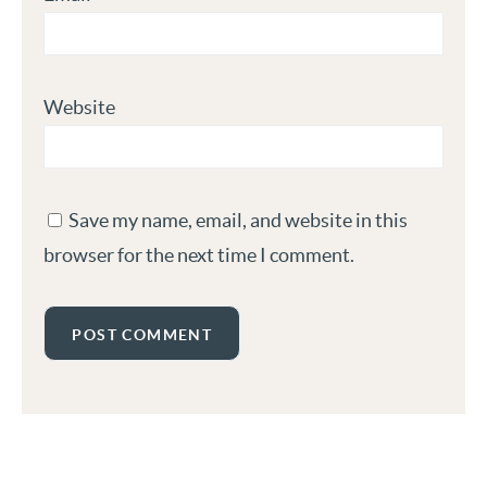
Website
Save my name, email, and website in this
browser for the next time I comment.