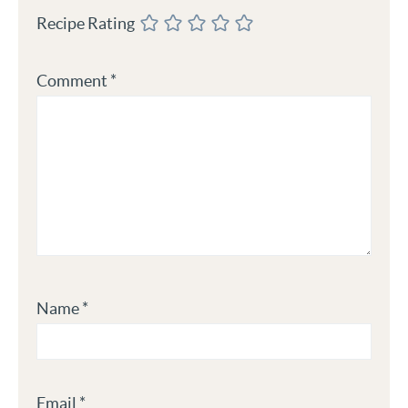
Recipe Rating
Comment
*
Name
*
Email
*