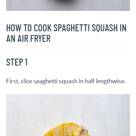
HOW TO COOK SPAGHETTI SQUASH IN
AN AIR FRYER
STEP 1
First, slice spaghetti squash in half lengthwise.