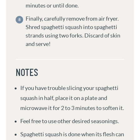
minutes or until done.
Finally, carefully remove from air fryer.
Shred spaghetti squash into spaghetti
strands using two forks. Discard of skin
and serve!
NOTES
If you have trouble slicing your spaghetti
squash in half, place it on a plate and
microwave it for 2 to 3 minutes to soften it.
Feel free to use other desired seasonings.
Spaghetti squash is done when its flesh can