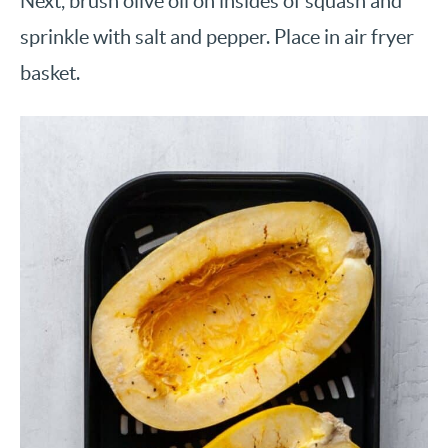
Next, brush olive oil on insides of squash and
sprinkle with salt and pepper. Place in air fryer
basket.