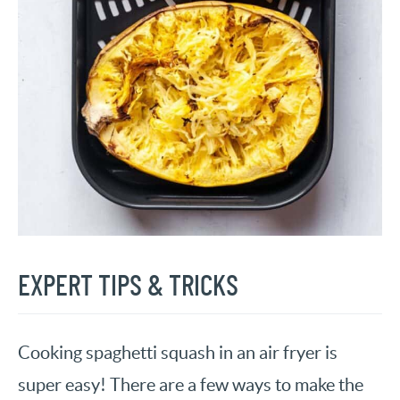
EXPERT TIPS & TRICKS
Cooking spaghetti squash in an air fryer is
super easy! There are a few ways to make the