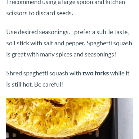
I recommend using a large spoon and kitchen
scissors to discard seeds.
Use desired seasonings. I prefer a subtle taste,
so I stick with salt and pepper. Spaghetti squash
is great with many spices and seasonings!
two forks
Shred spaghetti squash with
while it
is still hot. Be careful!