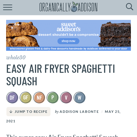
Browse
Recipes:
by
Course
by
Diet
whole30
by
Holiday
EASY AIR FRYER SPAGHETTI
by
Season
SQUASH
recipe
Index
by
ADDISON LABONTE
MAY 25,
JUMP TO RECIPE
2021