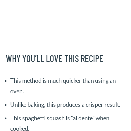
WHY YOU’LL LOVE THIS RECIPE
This method is much quicker than using an
oven.
Unlike baking, this produces a crisper result.
This spaghetti squash is “al dente” when
cooked.