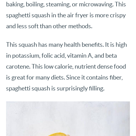
baking, boiling, steaming, or microwaving. This
spaghetti squash in the air fryer is more crispy
and less soft than other methods.
This squash has many health benefits. It is high
in potassium, folic acid, vitamin A, and beta
carotene. This low calorie, nutrient dense food
is great for many diets. Since it contains fiber,
spaghetti squash is surprisingly filling.