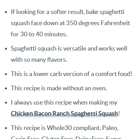
If looking for a softer result, bake spaghetti
squash face down at 350 degrees Fahrenheit
for 30 to 40 minutes.
Spaghetti squash is versatile and works well
with so many flavors.
This is a lower carb version of a comfort food!
This recipe is made without an oven.
I always use this recipe when making my
Chicken Bacon Ranch Spaghetti Squash
!
This recipe is Whole30 compliant, Paleo,