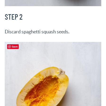
STEP 2
Discard spaghetti squash seeds.
Save