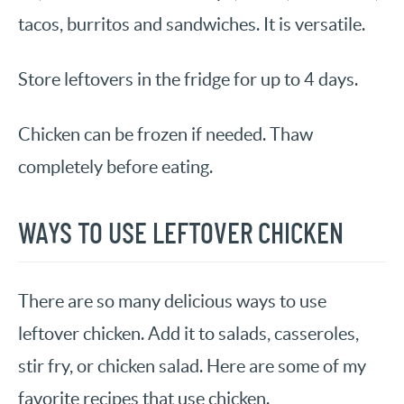
tacos, burritos and sandwiches. It is versatile.
Store leftovers in the fridge for up to 4 days.
Chicken can be frozen if needed. Thaw
completely before eating.
WAYS TO USE LEFTOVER CHICKEN
There are so many delicious ways to use
leftover chicken. Add it to salads, casseroles,
stir fry, or chicken salad. Here are some of my
favorite recipes that use chicken.