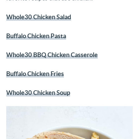
Whole30 Chicken Salad
Buffalo Chicken Pasta
Whole30 BBQ Chicken Casserole
Buffalo Chicken Fries
Whole30 Chicken Soup