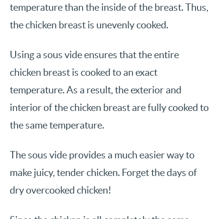
temperature than the inside of the breast. Thus,
the chicken breast is unevenly cooked.
Using a sous vide ensures that the entire
chicken breast is cooked to an exact
temperature. As a result, the exterior and
interior of the chicken breast are fully cooked to
the same temperature.
The sous vide provides a much easier way to
make juicy, tender chicken. Forget the days of
dry overcooked chicken!