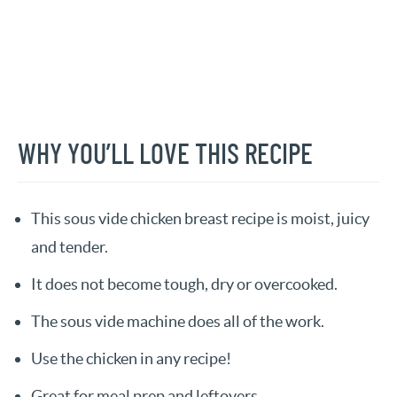
WHY YOU’LL LOVE THIS RECIPE
This sous vide chicken breast recipe is moist, juicy
and tender.
It does not become tough, dry or overcooked.
The sous vide machine does all of the work.
Use the chicken in any recipe!
Great for meal prep and leftovers.