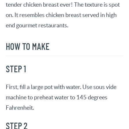
tender chicken breast ever! The texture is spot
on. It resembles chicken breast served in high
end gourmet restaurants.
HOW TO MAKE
STEP 1
First, fill a large pot with water. Use sous vide
machine to preheat water to 145 degrees
Fahrenheit.
STEP 2