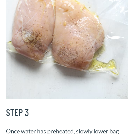
STEP 3
Once water has preheated, slowly lower bag