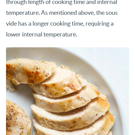
through length of cooking time and internal
temperature. As mentioned above, the sous
vide has a longer cooking time, requiring a
lower internal temperature.