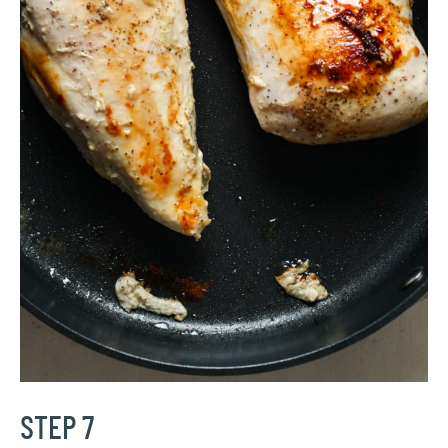
STEP 7