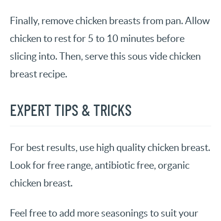
Finally, remove chicken breasts from pan. Allow
chicken to rest for 5 to 10 minutes before
slicing into. Then, serve this sous vide chicken
breast recipe.
EXPERT TIPS & TRICKS
For best results, use high quality chicken breast.
Look for free range, antibiotic free, organic
chicken breast.
Feel free to add more seasonings to suit your