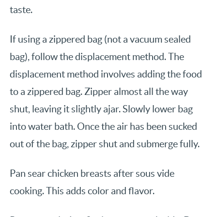
taste.
If using a zippered bag (not a vacuum sealed
bag), follow the displacement method. The
displacement method involves adding the food
to a zippered bag. Zipper almost all the way
shut, leaving it slightly ajar. Slowly lower bag
into water bath. Once the air has been sucked
out of the bag, zipper shut and submerge fully.
Pan sear chicken breasts after sous vide
cooking. This adds color and flavor.