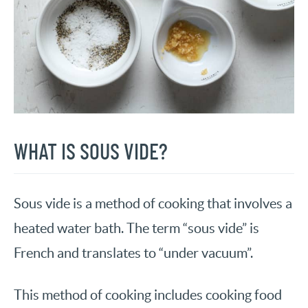
WHAT IS SOUS VIDE?
Sous vide is a method of cooking that involves a
heated water bath. The term “sous vide” is
French and translates to “under vacuum”.
This method of cooking includes cooking food