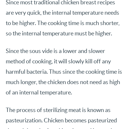
Since most traditional chicken breast recipes
are very quick, the internal temperature needs
to be higher. The cooking time is much shorter,
so the internal temperature must be higher.
Since the sous vide is a lower and slower
method of cooking, it will slowly kill off any
harmful bacteria. Thus since the cooking time is
much longer, the chicken does not need as high
of an internal temperature.
The process of sterilizing meat is known as
pasteurization. Chicken becomes pasteurized