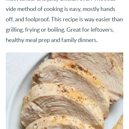
vide method of cooking is easy, mostly hands
off, and foolproof. This recipe is way easier than
grilling, frying or boiling. Great for leftovers,
healthy meal prep and family dinners.