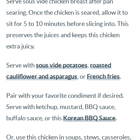
Serve sous vide chicken breast after pan
searing. Once the chicken is seared, allow it to
sit for 5 to 10 minutes before slicing into. This
preserves the juices and keeps this chicken
extra juicy.
sous vide potatoes
roasted
Serve with
,
cauliflower and asparagus
French fries
, or
.
Pair with your favorite condiment if desired.
Serve with ketchup, mustard, BBQ sauce,
Korean BBQ Sauce
buffalo sauce, or this
.
Or, use this chicken in soups, stews, casseroles,