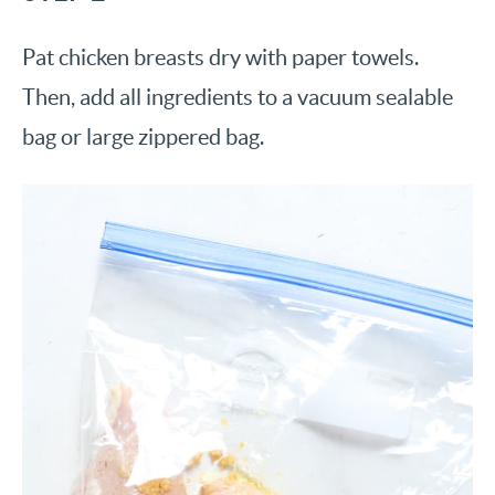
Pat chicken breasts dry with paper towels.
Then, add all ingredients to a vacuum sealable
bag or large zippered bag.