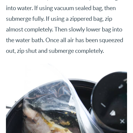
into water. If using vacuum sealed bag, then
submerge fully. If using a zippered bag, zip
almost completely. Then slowly lower bag into
the water bath. Once all air has been squeezed
out, zip shut and submerge completely.