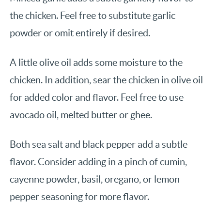
the chicken. Feel free to substitute garlic
powder or omit entirely if desired.
A little olive oil adds some moisture to the
chicken. In addition, sear the chicken in olive oil
for added color and flavor. Feel free to use
avocado oil, melted butter or ghee.
Both sea salt and black pepper add a subtle
flavor. Consider adding in a pinch of cumin,
cayenne powder, basil, oregano, or lemon
pepper seasoning for more flavor.