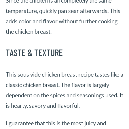
Since the chicken is all completely the same
temperature, quickly pan sear afterwards. This
adds color and flavor without further cooking
the chicken breast.
TASTE & TEXTURE
This sous vide chicken breast recipe tastes like a
classic chicken breast. The flavor is largely
dependent on the spices and seasonings used. It
is hearty, savory and flavorful.
I guarantee that this is the most juicy and