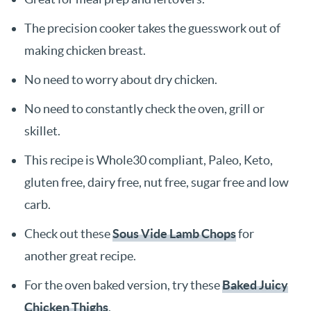
The precision cooker takes the guesswork out of
making chicken breast.
No need to worry about dry chicken.
No need to constantly check the oven, grill or
skillet.
This recipe is Whole30 compliant, Paleo, Keto,
gluten free, dairy free, nut free, sugar free and low
carb.
Check out these
Sous Vide Lamb Chops
for
another great recipe.
For the oven baked version, try these
Baked Juicy
Chicken Thighs
.