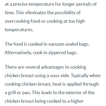
at a precise temperature for longer periods of
time. This eliminates the possibility of
overcooking food or cooking at too high
temperatures.
The food is cooked in vacuum sealed bags.
Alternatively, cook in zippered bags.
There are several advantages to cooking
chicken breast using a sous vide. Typically when
cooking chicken breast, heat is applied through
a grill or pan. This leads to the exterior of the
chicken breast being cooked to a higher