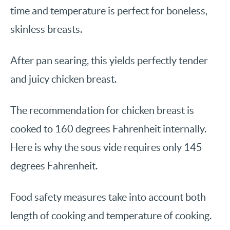
time and temperature is perfect for boneless,
skinless breasts.
After pan searing, this yields perfectly tender
and juicy chicken breast.
The recommendation for chicken breast is
cooked to 160 degrees Fahrenheit internally.
Here is why the sous vide requires only 145
degrees Fahrenheit.
Food safety measures take into account both
length of cooking and temperature of cooking.