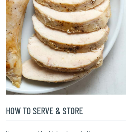
HOW TO SERVE & STORE