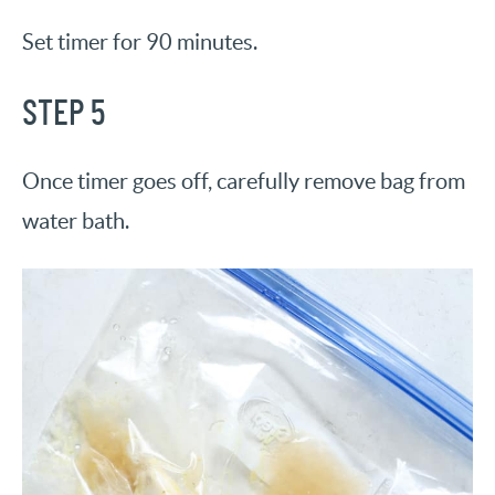
Set timer for 90 minutes.
STEP 5
Once timer goes off, carefully remove bag from
water bath.