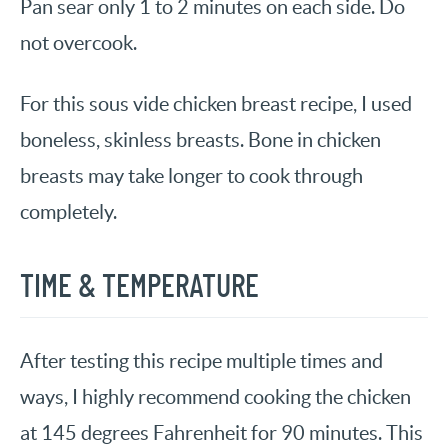
Pan sear only 1 to 2 minutes on each side. Do
not overcook.
For this sous vide chicken breast recipe, I used
boneless, skinless breasts. Bone in chicken
breasts may take longer to cook through
completely.
TIME & TEMPERATURE
After testing this recipe multiple times and
ways, I highly recommend cooking the chicken
at 145 degrees Fahrenheit for 90 minutes. This