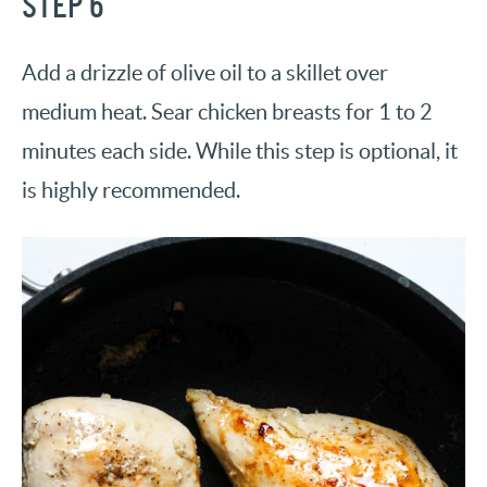
STEP 6
Add a drizzle of olive oil to a skillet over
medium heat. Sear chicken breasts for 1 to 2
minutes each side. While this step is optional, it
is highly recommended.