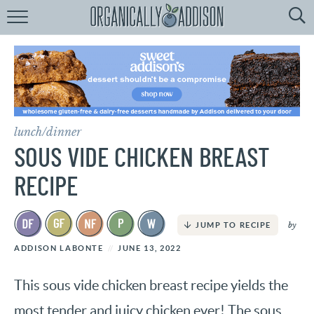
Browse
Recipes:
by
Course
by
Diet
lunch/dinner
by
Holiday
SOUS VIDE CHICKEN BREAST
by
Season
RECIPE
recipe
Index
by
JUMP TO RECIPE
ADDISON LABONTE
JUNE 13, 2022
This sous vide chicken breast recipe yields the
most tender and juicy chicken ever! The sous