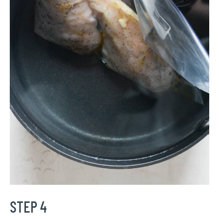
STEP 4