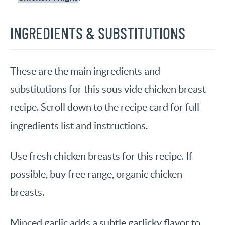
INGREDIENTS & SUBSTITUTIONS
These are the main ingredients and
substitutions for this sous vide chicken breast
recipe. Scroll down to the recipe card for full
ingredients list and instructions.
Use fresh chicken breasts for this recipe. If
possible, buy free range, organic chicken
breasts.
Minced garlic adds a subtle garlicky flavor to