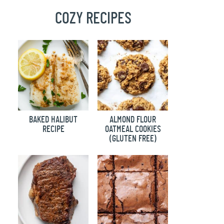
COZY RECIPES
BAKED HALIBUT
ALMOND FLOUR
RECIPE
OATMEAL COOKIES
(GLUTEN FREE)