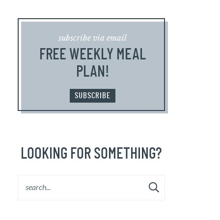
subscribe via email
FREE WEEKLY MEAL
PLAN!
SUBSCRIBE
LOOKING FOR SOMETHING?