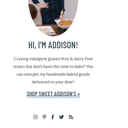
HI, I’M ADDISON!
Craving indulgent gluten-free & dairy-free
treats but don't have the time to bake? You
can now get my handmade baked goods
delivered to your door!
SHOP SWEET ADDISON'S »