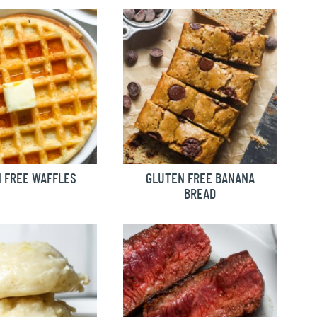
 FREE WAFFLES
GLUTEN FREE BANANA
BREAD