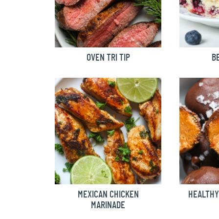
OVEN TRI TIP
B
MEXICAN CHICKEN
HEALTHY
MARINADE