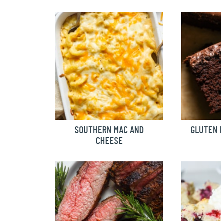
SOUTHERN MAC AND
GLUTEN 
CHEESE