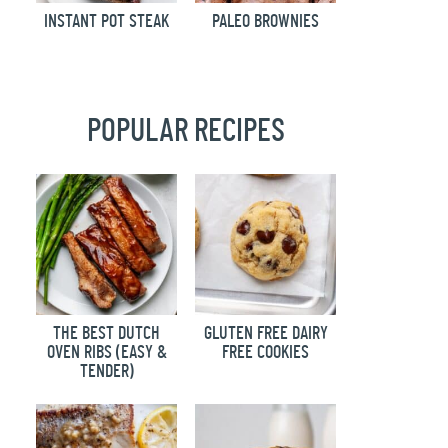
INSTANT POT STEAK
PALEO BROWNIES
POPULAR RECIPES
THE BEST DUTCH
GLUTEN FREE DAIRY
OVEN RIBS (EASY &
FREE COOKIES
TENDER)