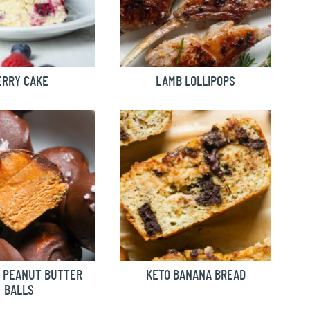
ERRY CAKE
LAMB LOLLIPOPS
 PEANUT BUTTER
KETO BANANA BREAD
BALLS