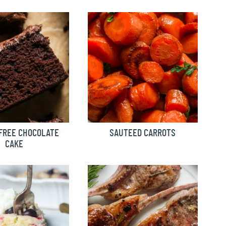
FREE CHOCOLATE
SAUTEED CARROTS
CAKE