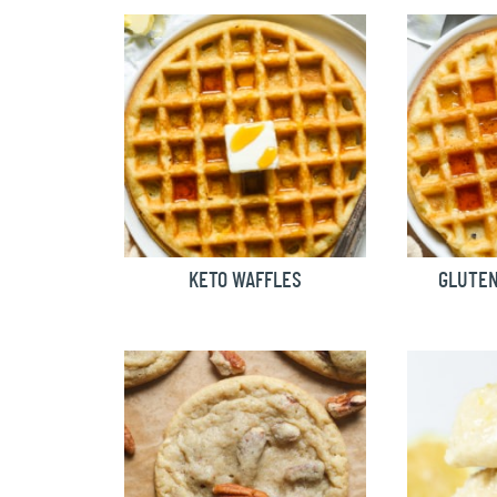
KETO WAFFLES
GLUTEN