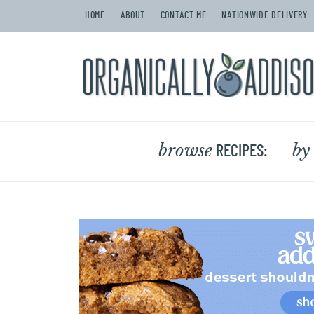
HOME
ABOUT
CONTACT ME
NATIONWIDE DELIVERY
browse
by
RECIPES: