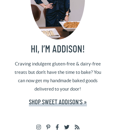
HI, I’M ADDISON!
Craving indulgent gluten-free & dairy-free
treats but don't have the time to bake? You
can now get my handmade baked goods
delivered to your door!
SHOP SWEET ADDISON'S »