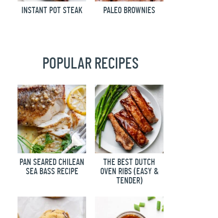
INSTANT POT STEAK
PALEO BROWNIES
POPULAR RECIPES
PAN SEARED CHILEAN
THE BEST DUTCH
SEA BASS RECIPE
OVEN RIBS (EASY &
TENDER)