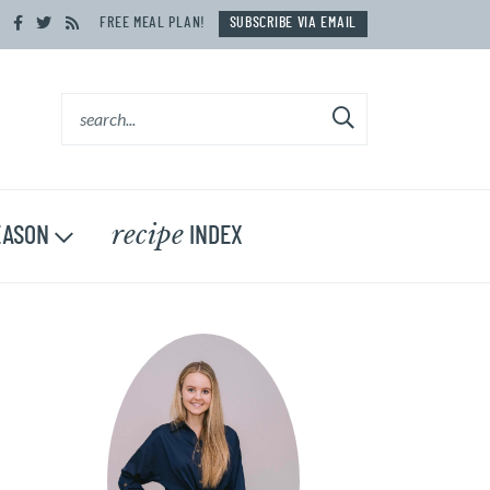
FREE MEAL PLAN!
SUBSCRIBE VIA EMAIL
recipe
ASON
INDEX