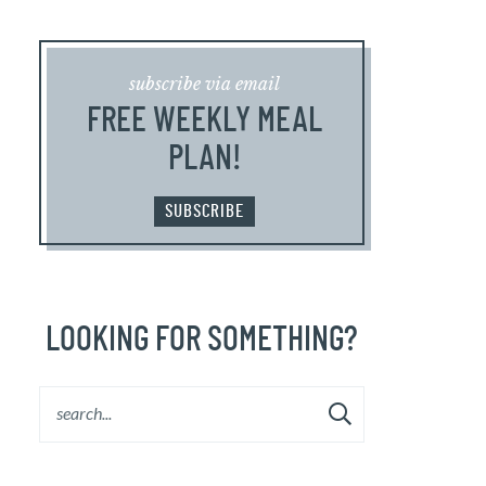
subscribe via email
FREE WEEKLY MEAL
PLAN!
SUBSCRIBE
LOOKING FOR SOMETHING?