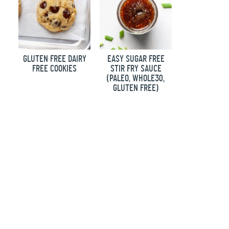
GLUTEN FREE DAIRY
EASY SUGAR FREE
FREE COOKIES
STIR FRY SAUCE
(PALEO, WHOLE30,
GLUTEN FREE)