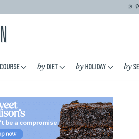
by
by
by
COURSE
DIET
HOLIDAY
SE