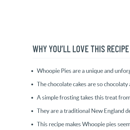
WHY YOU’LL LOVE THIS RECIPE
Whoopie Pies are a unique and unforg
The chocolate cakes are so chocolaty 
A simple frosting takes this treat fro
They are a traditional New England de
This recipe makes Whoopie pies seem