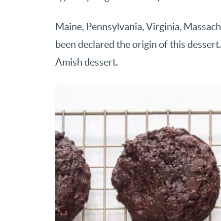
Maine, Pennsylvania, Virginia, Massac
been declared the origin of this dessert
Amish dessert.