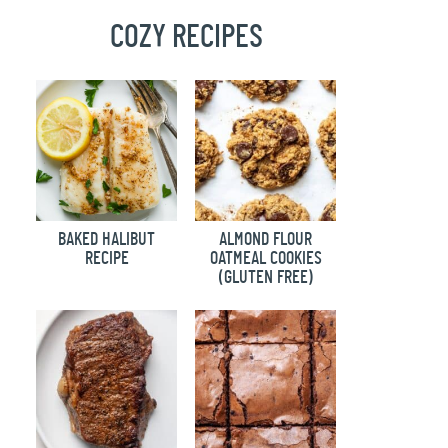
COZY RECIPES
BAKED HALIBUT
ALMOND FLOUR
RECIPE
OATMEAL COOKIES
(GLUTEN FREE)