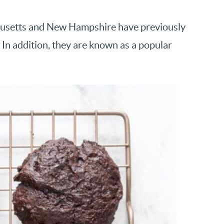
husetts and New Hampshire have previously
. In addition, they are known as a popular