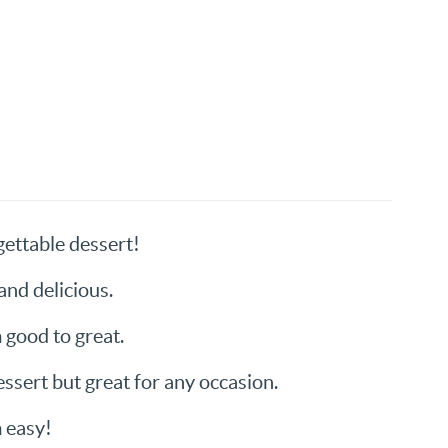
ettable dessert!
and delicious.
m good to great.
ssert but great for any occasion.
 easy!