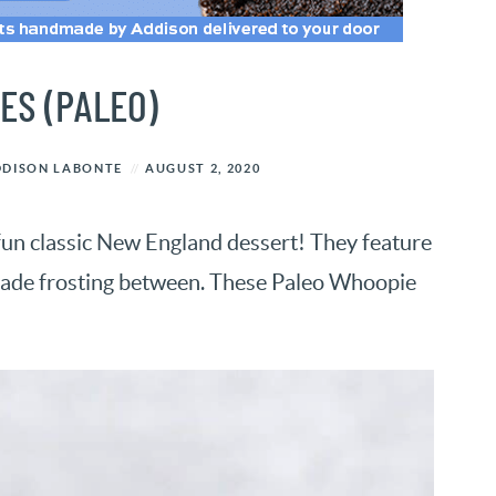
ES (PALEO)
DDISON LABONTE
AUGUST 2, 2020
fun classic New England dessert! They feature
made frosting between. These Paleo Whoopie