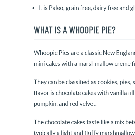
It is Paleo, grain free, dairy free and g
WHAT IS A WHOOPIE PIE?
Whoopie Pies are a classic New Englan
mini cakes with a marshmallow creme fil
They can be classified as cookies, pie
flavor is chocolate cakes with vanilla fi
pumpkin, and red velvet.
The chocolate cakes taste like a mix betw
typically a light and fluffy marshmallow 