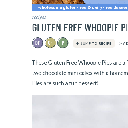
recipes
GLUTEN FREE WHOOPIE PI
by
A
JUMP TO RECIPE
These Gluten Free Whoopie Pies are a 
two chocolate mini cakes with a home
Pies are such a fun dessert!