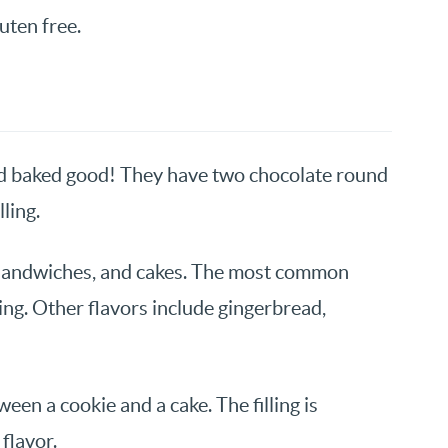
luten free.
d baked good! They have two chocolate round
ling.
s, sandwiches, and cakes. The most common
lling. Other flavors include gingerbread,
een a cookie and a cake. The filling is
flavor.