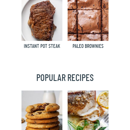
INSTANT POT STEAK
PALEO BROWNIES
POPULAR RECIPES