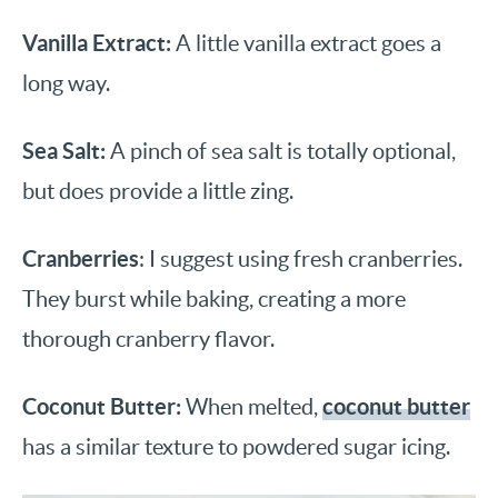
Vanilla Extract:
A little vanilla extract goes a
long way.
Sea Salt:
A pinch of sea salt is totally optional,
but does provide a little zing.
Cranberries
: I suggest using fresh cranberries.
They burst while baking, creating a more
thorough cranberry flavor.
Coconut Butter:
coconut butter
When melted,
has a similar texture to powdered sugar icing.