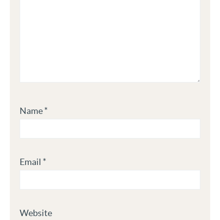
Name
*
Email
*
Website