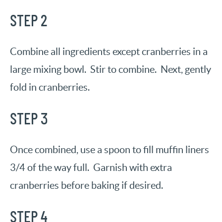
STEP 2
Combine all ingredients except cranberries in a
large mixing bowl. Stir to combine. Next, gently
fold in cranberries.
STEP 3
Once combined, use a spoon to fill muffin liners
3/4 of the way full. Garnish with extra
cranberries before baking if desired.
STEP 4