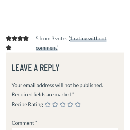
5 from 3 votes (
1 rating without
comment
)
LEAVE A REPLY
Your email address will not be published.
Required fields are marked
*
Recipe Rating
Comment
*