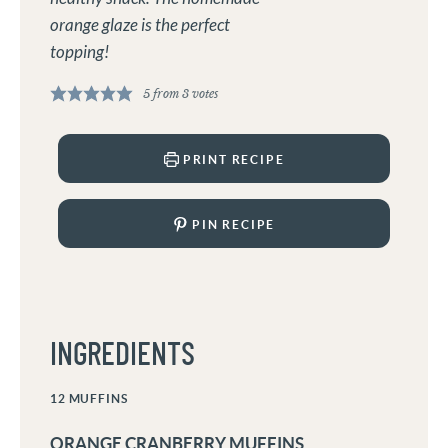
orange glaze is the perfect
topping!
5
from
3
votes
PRINT RECIPE
PIN RECIPE
INGREDIENTS
12
MUFFINS
ORANGE CRANBERRY MUFFINS