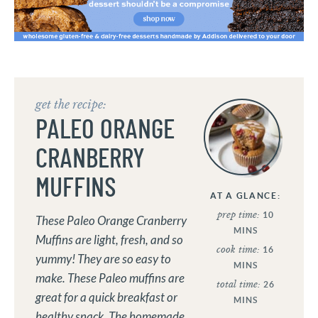
get the recipe:
PALEO ORANGE
CRANBERRY
MUFFINS
AT A GLANCE:
prep time:
10
These Paleo Orange Cranberry
MINS
Muffins are light, fresh, and so
cook time:
16
yummy! They are so easy to
MINS
make. These Paleo muffins are
total time:
26
great for a quick breakfast or
MINS
healthy snack. The homemade