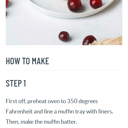
HOW TO MAKE
STEP 1
First off, preheat oven to 350 degrees
Fahrenheit and line a muffin tray with liners.
Then, make the muffin batter.