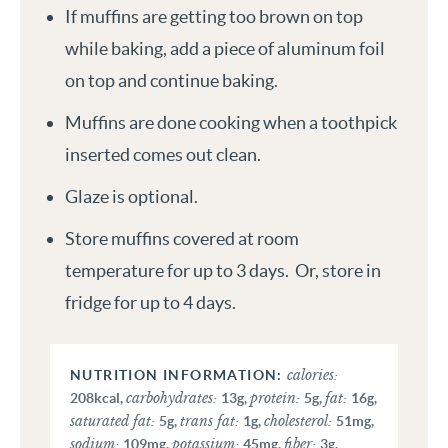
If muffins are getting too brown on top
while baking, add a piece of aluminum foil
on top and continue baking.
Muffins are done cooking when a toothpick
inserted comes out clean.
Glaze is optional.
Store muffins covered at room
temperature for up to 3 days. Or, store in
fridge for up to 4 days.
calories:
carbohydrates:
protein:
fat:
208
kcal
,
13
g
,
5
g
,
16
g
,
saturated fat:
trans fat:
cholesterol:
5
g
,
1
g
,
51
mg
,
sodium:
potassium:
fiber:
109
mg
,
45
mg
,
3
g
,