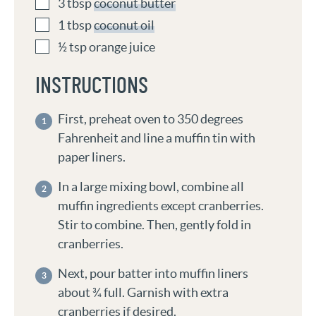
3
tbsp
coconut butter
1
tbsp
coconut oil
½
tsp
orange juice
INSTRUCTIONS
First, preheat oven to 350 degrees
Fahrenheit and line a muffin tin with
paper liners.
In a large mixing bowl, combine all
muffin ingredients except cranberries.
Stir to combine. Then, gently fold in
cranberries.
Next, pour batter into muffin liners
about ¾ full. Garnish with extra
cranberries if desired.