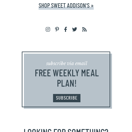
SHOP SWEET ADDISON'S »
subscribe via email
FREE WEEKLY MEAL
PLAN!
SUBSCRIBE