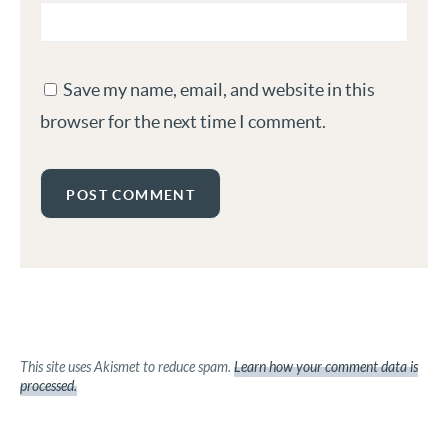
Save my name, email, and website in this
browser for the next time I comment.
This site uses Akismet to reduce spam.
Learn how your comment data is
processed.