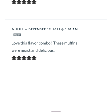
ADDIE
—
DECEMBER 19, 2021 @ 3:01 AM
REPLY
Love this flavor combo! These muffins
were moist and delicious.