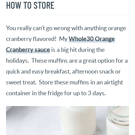
HOW TO STORE
You really can’t go wrong with anything orange
Whole30 Orange
cranberry flavored! My
Cranberry sauce
is a big hit during the
holidays. These muffins are a great option for a
quick and easy breakfast, afternoon snack or
sweet treat. Store these muffins in an airtight
container in the fridge for up to 3 days.