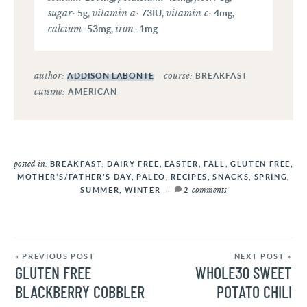
sugar:
vitamin a:
vitamin c:
5
g
,
73
IU
,
4
mg
,
calcium:
iron:
53
mg
,
1
mg
author:
course:
ADDISON LABONTE
BREAKFAST
cuisine:
AMERICAN
posted in:
BREAKFAST
,
DAIRY FREE
,
EASTER
,
FALL
,
GLUTEN FREE
,
MOTHER'S/FATHER'S DAY
,
PALEO
,
RECIPES
,
SNACKS
,
SPRING
,
comments
SUMMER
,
WINTER
2
« PREVIOUS POST
NEXT POST »
GLUTEN FREE
WHOLE30 SWEET
BLACKBERRY COBBLER
POTATO CHILI