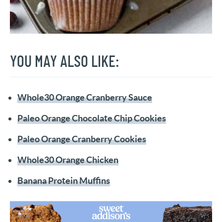
YOU MAY ALSO LIKE:
Whole30 Orange Cranberry Sauce
Paleo Orange Chocolate Chip Cookies
Paleo Orange Cranberry Cookies
Whole30 Orange Chicken
Banana Protein Muffins