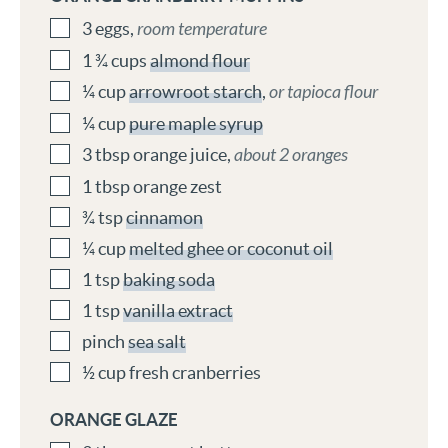
3
eggs
,
room temperature
1 ¾
cups
almond flour
¼
cup
arrowroot starch
,
or tapioca flour
¼
cup
pure maple syrup
3
tbsp
orange juice
,
about 2 oranges
1
tbsp
orange zest
¾
tsp
cinnamon
¼
cup
melted ghee or coconut oil
1
tsp
baking soda
1
tsp
vanilla extract
pinch
sea salt
½
cup
fresh cranberries
ORANGE GLAZE