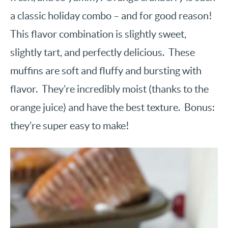
a classic holiday combo – and for good reason!
This flavor combination is slightly sweet,
slightly tart, and perfectly delicious. These
muffins are soft and fluffy and bursting with
flavor. They’re incredibly moist (thanks to the
orange juice) and have the best texture. Bonus:
they’re super easy to make!