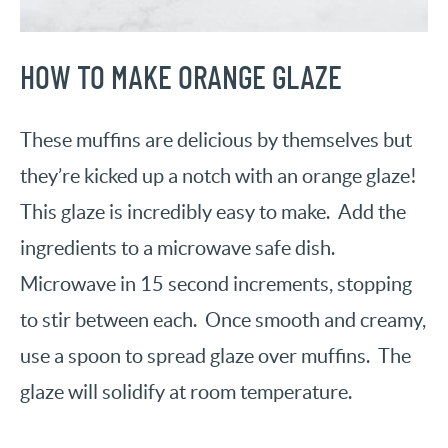
HOW TO MAKE ORANGE GLAZE
These muffins are delicious by themselves but
they’re kicked up a notch with an orange glaze!
This glaze is incredibly easy to make. Add the
ingredients to a microwave safe dish.
Microwave in 15 second increments, stopping
to stir between each. Once smooth and creamy,
use a spoon to spread glaze over muffins. The
glaze will solidify at room temperature.