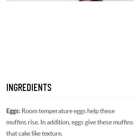
INGREDIENTS
Eggs:
Room temperature eggs help these
muffins rise. In addition, eggs give these muffins
that cake like texture.