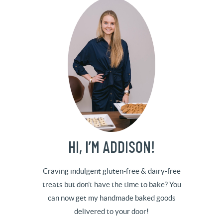
HI, I’M ADDISON!
Craving indulgent gluten-free & dairy-free
treats but don't have the time to bake? You
can now get my handmade baked goods
delivered to your door!