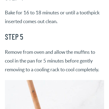
Bake for 16 to 18 minutes or until a toothpick
inserted comes out clean.
STEP 5
Remove from oven and allow the muffins to
cool in the pan for 5 minutes before gently
removing to a cooling rack to cool completely.