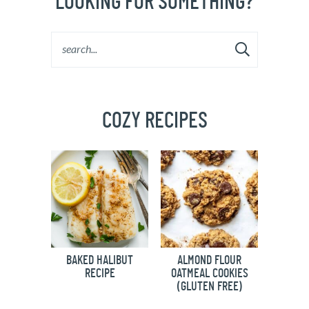
LOOKING FOR SOMETHING?
COZY RECIPES
BAKED HALIBUT
ALMOND FLOUR
RECIPE
OATMEAL COOKIES
(GLUTEN FREE)