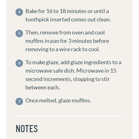
Bake for 16 to 18 minutes or until a
toothpick inserted comes out clean.
Then, remove from oven and cool
muffins in pan for 3 minutes before
removing to a wire rack to cool.
To make glaze, add glaze ingredients to a
microwave safe dish. Microwave in 15
second increments, stopping to stir
between each.
Once melted, glaze muffins.
NOTES