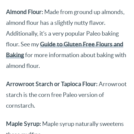
Almond Flour:
Made from ground up almonds,
almond flour has a slightly nutty flavor.
Additionally, it’s a very popular Paleo baking
Guide to Gluten Free Flours and
flour. See my
Baking
for more information about baking with
almond flour.
Arrowroot Starch or Tapioca Flour:
Arrowroot
starch is the corn free Paleo version of
cornstarch.
Maple Syrup:
Maple syrup naturally sweetens