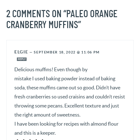
2 COMMENTS ON “PALEO ORANGE
CRANBERRY MUFFINS”
ELGIE
—
SEPTEMBER 18, 2022 @ 11:06 PM
REPLY
Delicious muffins! Even though by
mistake I used baking powder instead of baking
soda, these muffins came out so good. Didn’t have
fresh cranberries so used craisins and couldn’t resist
throwing some pecans. Excellent texture and just
the right amount of sweetness.
I have been looking for recipes with almond flour
and this is a keeper.