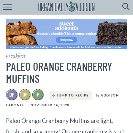
Browse
Recipes:
by
Course
by
Diet
breakfast
by
Holiday
PALEO ORANGE CRANBERRY
by
Season
MUFFINS
recipe
Index
by
ADDISON
JUMP TO RECIPE
LABONTE
NOVEMBER 14, 2020
Paleo Orange Cranberry Muffins are light,
fresh, and so yummy! Orange cranberry is such