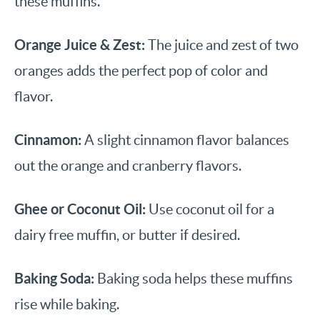
these muffins.
Orange Juice & Zest:
The juice and zest of two
oranges adds the perfect pop of color and
flavor.
Cinnamon:
A slight cinnamon flavor balances
out the orange and cranberry flavors.
Ghee or Coconut Oil:
Use coconut oil for a
dairy free muffin, or butter if desired.
Baking Soda:
Baking soda helps these muffins
rise while baking.