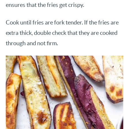
ensures that the fries get crispy.
Cook until fries are fork tender. If the fries are
extra thick, double check that they are cooked
through and not firm.