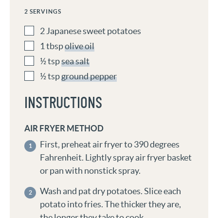
2
SERVINGS
2
Japanese sweet potatoes
1
tbsp
olive oil
½
tsp
sea salt
½
tsp
ground pepper
INSTRUCTIONS
AIR FRYER METHOD
First, preheat air fryer to 390 degrees
Fahrenheit. Lightly spray air fryer basket
or pan with nonstick spray.
Wash and pat dry potatoes. Slice each
potato into fries. The thicker they are,
the longer they take to cook.