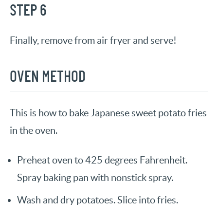
STEP 6
Finally, remove from air fryer and serve!
OVEN METHOD
This is how to bake Japanese sweet potato fries
in the oven.
Preheat oven to 425 degrees Fahrenheit.
Spray baking pan with nonstick spray.
Wash and dry potatoes. Slice into fries.