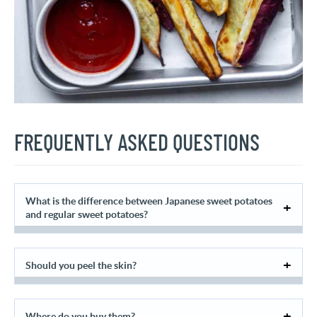
FREQUENTLY ASKED QUESTIONS
What is the difference between Japanese sweet potatoes
and regular sweet potatoes?
Should you peel the skin?
Where do you buy them?