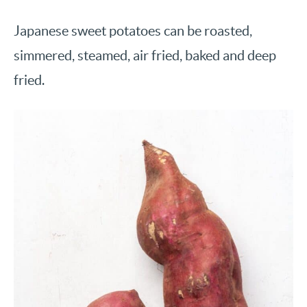
Japanese sweet potatoes can be roasted,
simmered, steamed, air fried, baked and deep
fried.