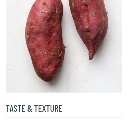
TASTE & TEXTURE