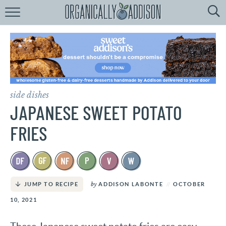
Browse
Recipes:
by
Course
by
Diet
side dishes
by
Holiday
JAPANESE SWEET POTATO
by
Season
FRIES
recipe
Index
by
ADDISON LABONTE
OCTOBER
JUMP TO RECIPE
10, 2021