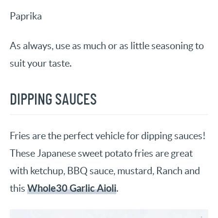
Paprika
As always, use as much or as little seasoning to
suit your taste.
DIPPING SAUCES
Fries are the perfect vehicle for dipping sauces!
These Japanese sweet potato fries are great
with ketchup, BBQ sauce, mustard, Ranch and
Whole30 Garlic Aioli
this
.