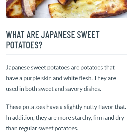
WHAT ARE JAPANESE SWEET
POTATOES?
Japanese sweet potatoes are potatoes that
have a purple skin and white flesh. They are
used in both sweet and savory dishes.
These potatoes have a slightly nutty flavor that.
In addition, they are more starchy, firm and dry
than regular sweet potatoes.