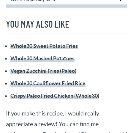
YOU MAY ALSO LIKE
Whole30 Sweet Potato Fries
Whole30 Mashed Potatoes
Vegan Zucchini Fries (Paleo)
Whole30 Cauliflower Fried Rice
Crispy Paleo Fried Chicken (Whole30)
If you make this recipe, I would really
appreciate a review! You can find me