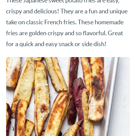
These Japanese sweet potato fries are easy,
crispy and delicious! They are a fun and unique
take on classic French fries. These homemade
fries are golden crispy and so flavorful. Great
for a quick and easy snack or side dish!