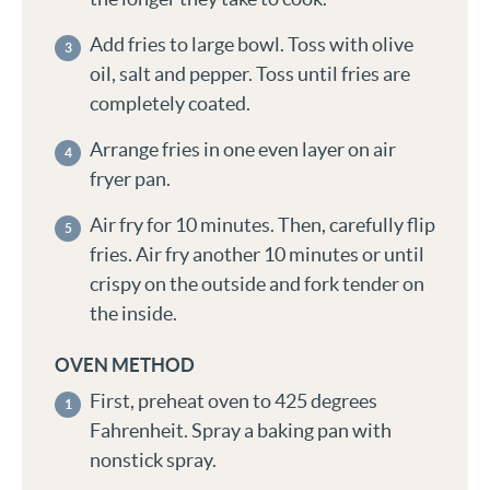
Add fries to large bowl. Toss with olive
oil, salt and pepper. Toss until fries are
completely coated.
Arrange fries in one even layer on air
fryer pan.
Air fry for 10 minutes. Then, carefully flip
fries. Air fry another 10 minutes or until
crispy on the outside and fork tender on
the inside.
OVEN METHOD
First, preheat oven to 425 degrees
Fahrenheit. Spray a baking pan with
nonstick spray.