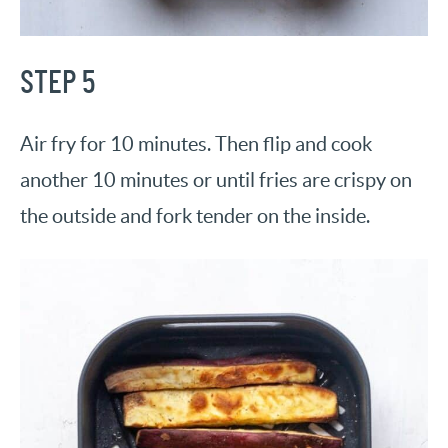
STEP 5
Air fry for 10 minutes. Then flip and cook
another 10 minutes or until fries are crispy on
the outside and fork tender on the inside.