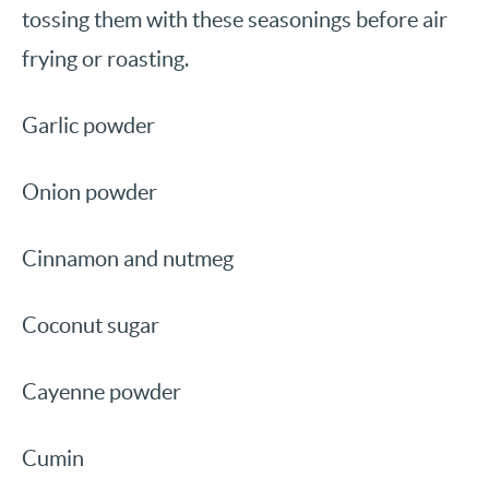
tossing them with these seasonings before air
frying or roasting.
Garlic powder
Onion powder
Cinnamon and nutmeg
Coconut sugar
Cayenne powder
Cumin