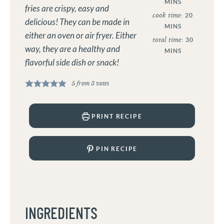
MINS
fries are crispy, easy and
cook time:
20
delicious! They can be made in
MINS
either an oven or air fryer. Either
total time:
30
way, they are a healthy and
MINS
flavorful side dish or snack!
5
from
3
votes
PRINT RECIPE
PIN RECIPE
INGREDIENTS