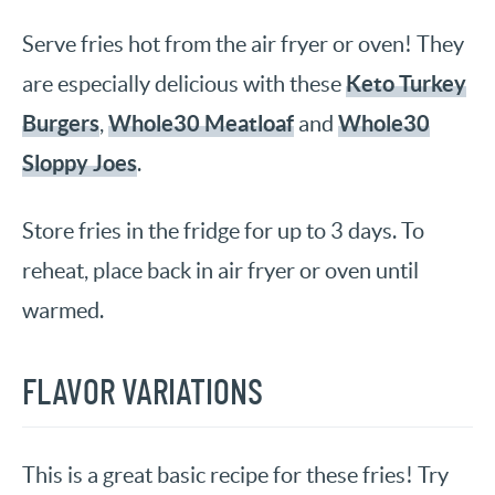
Serve fries hot from the air fryer or oven! They
Keto Turkey
are especially delicious with these
Burgers
Whole30 Meatloaf
Whole30
,
and
Sloppy Joes
.
Store fries in the fridge for up to 3 days. To
reheat, place back in air fryer or oven until
warmed.
FLAVOR VARIATIONS
This is a great basic recipe for these fries! Try