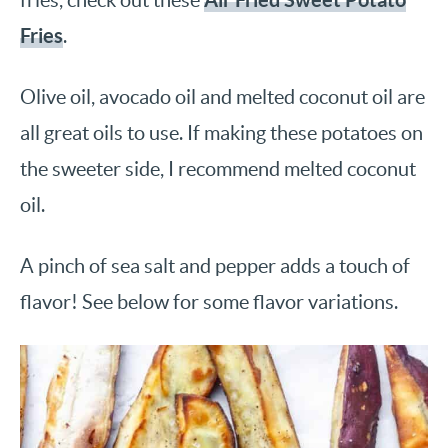
Fries
.
Olive oil, avocado oil and melted coconut oil are
all great oils to use. If making these potatoes on
the sweeter side, I recommend melted coconut
oil.
A pinch of sea salt and pepper adds a touch of
flavor! See below for some flavor variations.