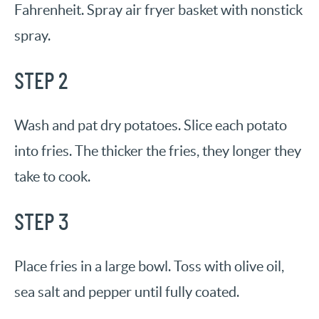
Fahrenheit. Spray air fryer basket with nonstick
spray.
STEP 2
Wash and pat dry potatoes. Slice each potato
into fries. The thicker the fries, they longer they
take to cook.
STEP 3
Place fries in a large bowl. Toss with olive oil,
sea salt and pepper until fully coated.