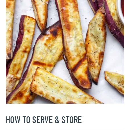
HOW TO SERVE & STORE