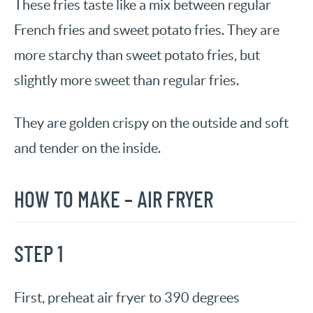
These fries taste like a mix between regular
French fries and sweet potato fries. They are
more starchy than sweet potato fries, but
slightly more sweet than regular fries.
They are golden crispy on the outside and soft
and tender on the inside.
HOW TO MAKE – AIR FRYER
STEP 1
First, preheat air fryer to 390 degrees