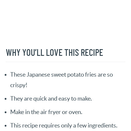
WHY YOU’LL LOVE THIS RECIPE
These Japanese sweet potato fries are so
crispy!
They are quick and easy to make.
Make in the air fryer or oven.
This recipe requires only a few ingredients.