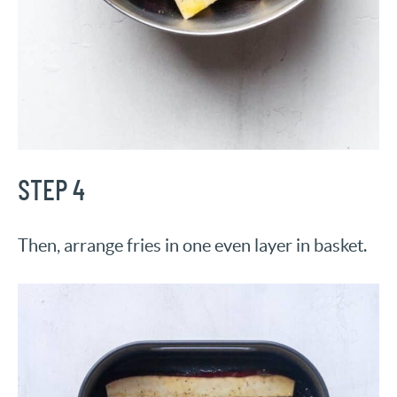
STEP 4
Then, arrange fries in one even layer in basket.