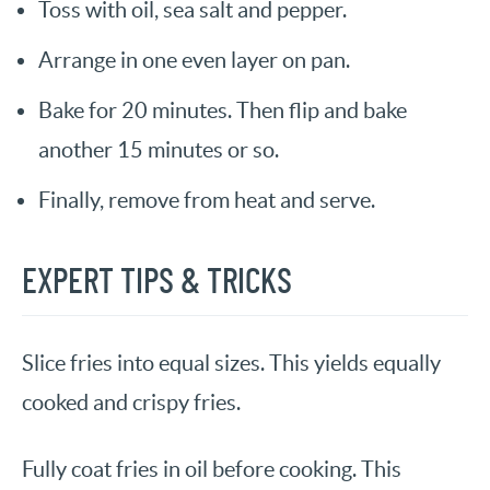
Toss with oil, sea salt and pepper.
Arrange in one even layer on pan.
Bake for 20 minutes. Then flip and bake
another 15 minutes or so.
Finally, remove from heat and serve.
EXPERT TIPS & TRICKS
Slice fries into equal sizes. This yields equally
cooked and crispy fries.
Fully coat fries in oil before cooking. This