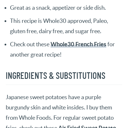
Great as a snack, appetizer or side dish.
This recipe is Whole30 approved, Paleo,
gluten free, dairy free, and sugar free.
Whole30 French Fries
Check out these
for
another great recipe!
INGREDIENTS & SUBSTITUTIONS
Japanese sweet potatoes have a purple
burgundy skin and white insides. I buy them
from Whole Foods. For regular sweet potato
Air Fried Sweet Potato
fries, check out these