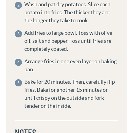
Wash and pat dry potatoes. Slice each
potato into fries. The thicker they are,
the longer they take to cook.
Add fries to large bowl. Toss with olive
oil, salt and pepper. Toss until fries are
completely coated.
Arrange fries in one even layer on baking
pan.
Bake for 20 minutes. Then, carefully flip
fries. Bake for another 15 minutes or
until crispy on the outside and fork
tender on the inside.