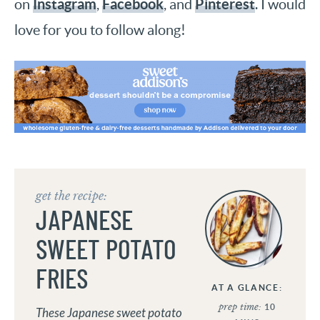
Instagram
Facebook
Pinterest
on
,
, and
. I would
love for you to follow along!
get the recipe:
JAPANESE
SWEET POTATO
FRIES
AT A GLANCE:
prep time:
10
These Japanese sweet potato