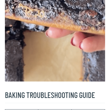
BAKING TROUBLESHOOTING GUIDE