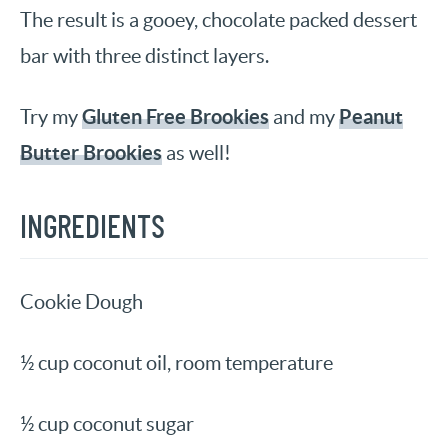
The result is a gooey, chocolate packed dessert
bar with three distinct layers.
Gluten Free Brookies
Peanut
Try my
and my
Butter Brookies
as well!
INGREDIENTS
Cookie Dough
½ cup coconut oil, room temperature
½ cup coconut sugar