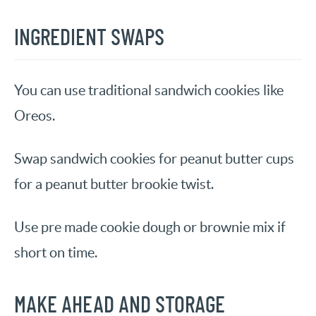
INGREDIENT SWAPS
You can use traditional sandwich cookies like
Oreos.
Swap sandwich cookies for peanut butter cups
for a peanut butter brookie twist.
Use pre made cookie dough or brownie mix if
short on time.
MAKE AHEAD AND STORAGE