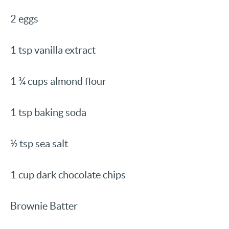
2 eggs
1 tsp vanilla extract
1 ¾ cups almond flour
1 tsp baking soda
½ tsp sea salt
1 cup dark chocolate chips
Brownie Batter