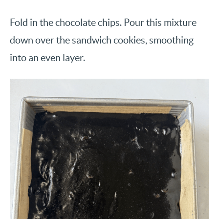
Fold in the chocolate chips. Pour this mixture
down over the sandwich cookies, smoothing
into an even layer.