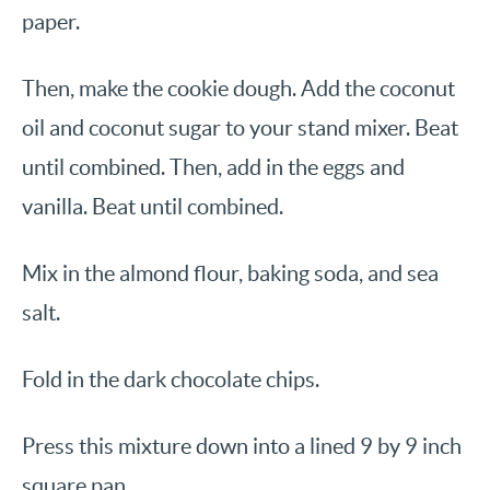
paper.
Then, make the cookie dough. Add the coconut
oil and coconut sugar to your stand mixer. Beat
until combined. Then, add in the eggs and
vanilla. Beat until combined.
Mix in the almond flour, baking soda, and sea
salt.
Fold in the dark chocolate chips.
Press this mixture down into a lined 9 by 9 inch
square pan.