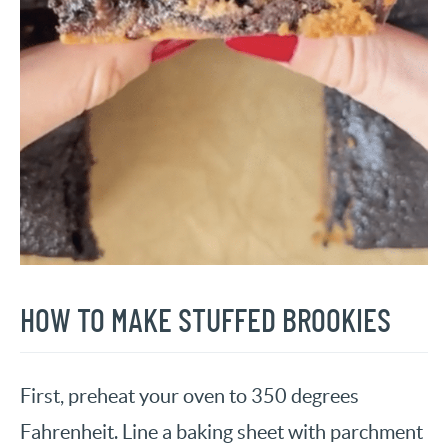
HOW TO MAKE STUFFED BROOKIES
First, preheat your oven to 350 degrees
Fahrenheit. Line a baking sheet with parchment