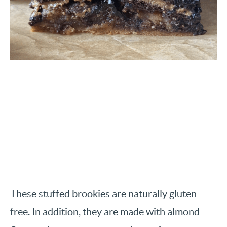
These stuffed brookies are naturally gluten
free. In addition, they are made with almond