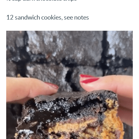
12 sandwich cookies, see notes