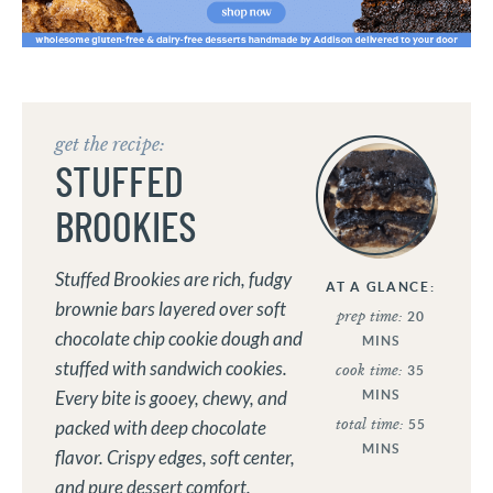
get the recipe:
STUFFED
BROOKIES
Stuffed Brookies are rich, fudgy
AT A GLANCE:
brownie bars layered over soft
prep time:
20
chocolate chip cookie dough and
MINS
stuffed with sandwich cookies.
cook time:
35
MINS
Every bite is gooey, chewy, and
total time:
55
packed with deep chocolate
MINS
flavor. Crispy edges, soft center,
and pure dessert comfort.