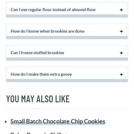
Can I use regular flour instead of almond flour
How do I know when brookies are done
Can I freeze stuffed brookies
How do I make them extra gooey
YOU MAY ALSO LIKE
Small Batch Chocolate Chip Cookies