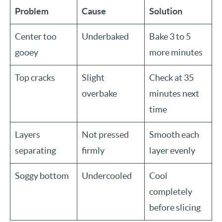
Problem
Cause
Solution
Center too
Underbaked
Bake 3 to 5
gooey
more minutes
Top cracks
Slight
Check at 35
overbake
minutes next
time
Layers
Not pressed
Smooth each
separating
firmly
layer evenly
Soggy bottom
Undercooled
Cool
completely
before slicing