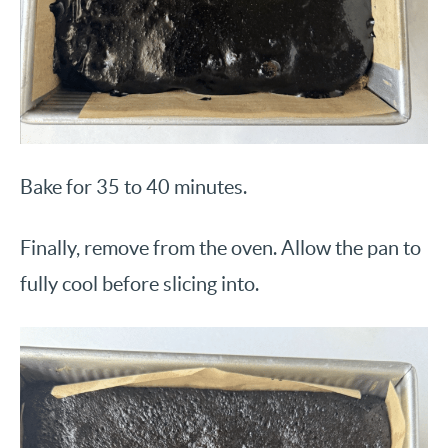
Bake for 35 to 40 minutes.
Finally, remove from the oven. Allow the pan to
fully cool before slicing into.