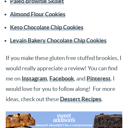
Paleo Brownie Skillet
Almond Flour Cookies
Keto Chocolate Chip Cookies
Levain Bakery Chocolate Chip Cookies
If you make these gluten free stuffed brookies, I
would really appreciate a review! You can find
Instagram
Facebook
Pinterest
me on
,
, and
. I
would love for you to follow along! For more
Dessert Recipes
ideas, check out these
.