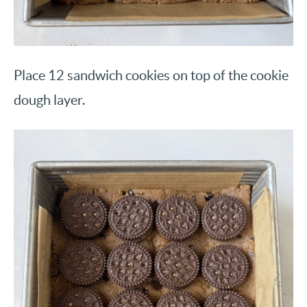
Place 12 sandwich cookies on top of the cookie
dough layer.