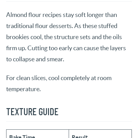
Almond flour recipes stay soft longer than
traditional flour desserts. As these stuffed
brookies cool, the structure sets and the oils
firm up. Cutting too early can cause the layers
to collapse and smear.
For clean slices, cool completely at room
temperature.
TEXTURE GUIDE
Bake Time
Result