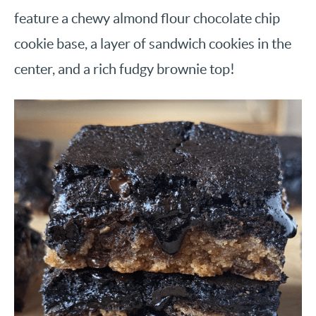
feature a chewy almond flour chocolate chip
cookie base, a layer of sandwich cookies in the
center, and a rich fudgy brownie top!