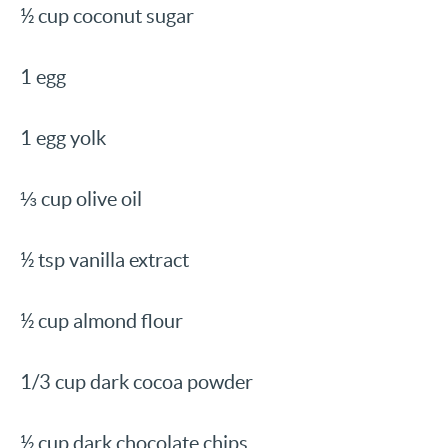
½ cup coconut sugar
1 egg
1 egg yolk
⅓ cup olive oil
½ tsp vanilla extract
½ cup almond flour
1/3 cup dark cocoa powder
½ cup dark chocolate chips