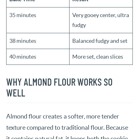
35 minutes
Very gooey center, ultra
fudgy
38 minutes
Balanced fudgy and set
40 minutes
More set, clean slices
WHY ALMOND FLOUR WORKS SO
WELL
Almond flour creates a softer, more tender
texture compared to traditional flour. Because
it contains natural fat, it keeps both the cookie