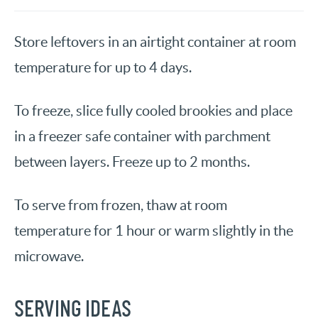
Store leftovers in an airtight container at room
temperature for up to 4 days.
To freeze, slice fully cooled brookies and place
in a freezer safe container with parchment
between layers. Freeze up to 2 months.
To serve from frozen, thaw at room
temperature for 1 hour or warm slightly in the
microwave.
SERVING IDEAS