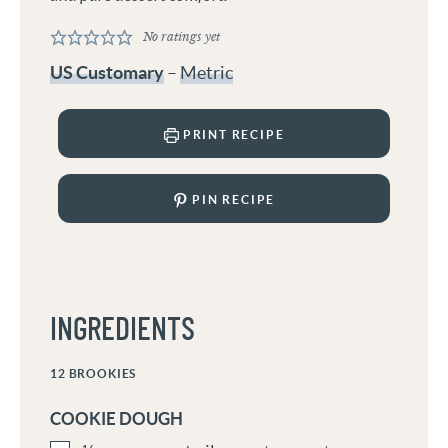
No ratings yet
US Customary
–
Metric
PRINT RECIPE
PIN RECIPE
INGREDIENTS
12
BROOKIES
COOKIE DOUGH