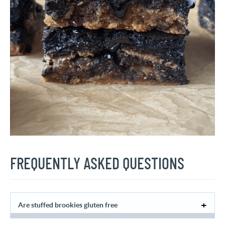
FREQUENTLY ASKED QUESTIONS
Are stuffed brookies gluten free