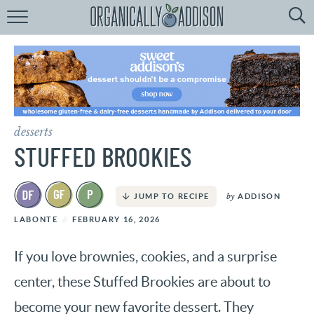
Browse
Recipes:
by
Course
by
Diet
desserts
by
Holiday
STUFFED BROOKIES
by
Season
by
ADDISON
JUMP TO RECIPE
recipe
Index
LABONTE
FEBRUARY 16, 2026
If you love brownies, cookies, and a surprise
center, these Stuffed Brookies are about to
become your new favorite dessert. They