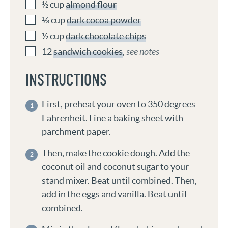
½
cup
almond flour
⅓
cup
dark cocoa powder
½
cup
dark chocolate chips
12
sandwich cookies
,
see notes
INSTRUCTIONS
First, preheat your oven to 350 degrees
Fahrenheit. Line a baking sheet with
parchment paper.
Then, make the cookie dough. Add the
coconut oil and coconut sugar to your
stand mixer. Beat until combined. Then,
add in the eggs and vanilla. Beat until
combined.