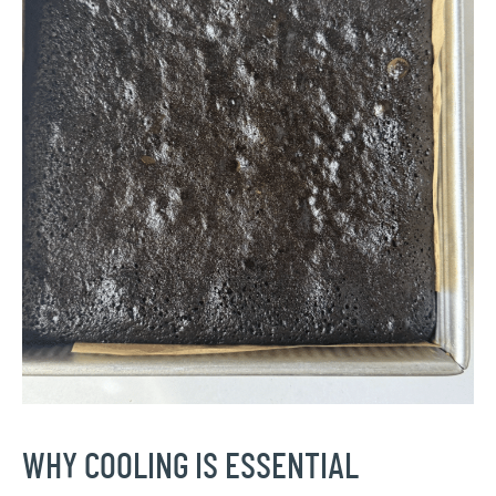
WHY COOLING IS ESSENTIAL