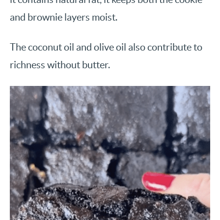
and brownie layers moist.
The coconut oil and olive oil also contribute to
richness without butter.