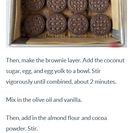
Then, make the brownie layer. Add the coconut
sugar, egg, and egg yolk to a bowl. Stir
vigorously until combined, about 2 minutes.
Mix in the olive oil and vanilla.
Then, add in the almond flour and cocoa
powder. Stir.