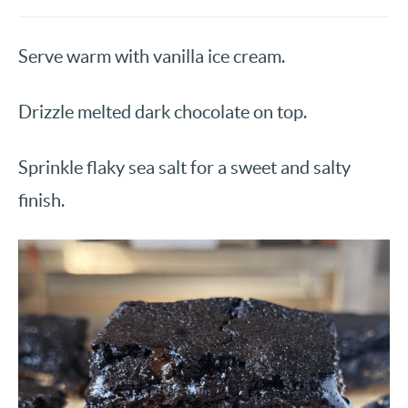
Serve warm with vanilla ice cream.
Drizzle melted dark chocolate on top.
Sprinkle flaky sea salt for a sweet and salty
finish.