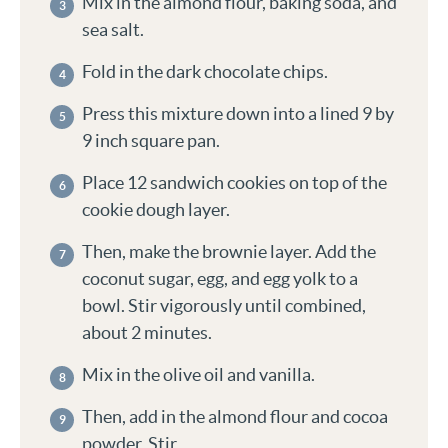
Mix in the almond flour, baking soda, and
sea salt.
Fold in the dark chocolate chips.
Press this mixture down into a lined 9 by
9 inch square pan.
Place 12 sandwich cookies on top of the
cookie dough layer.
Then, make the brownie layer. Add the
coconut sugar, egg, and egg yolk to a
bowl. Stir vigorously until combined,
about 2 minutes.
Mix in the olive oil and vanilla.
Then, add in the almond flour and cocoa
powder. Stir.