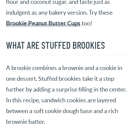
flour and coconut sugar, and taste just as
indulgent as any bakery version. Try these
Brookie Peanut Butter Cups
too!
WHAT ARE STUFFED BROOKIES
A brookie combines a brownie and a cookie in
one dessert. Stuffed brookies take it a step
further by adding a surprise filling in the center.
In this recipe, sandwich cookies are layered
between a soft cookie dough base and a rich
brownie batter.