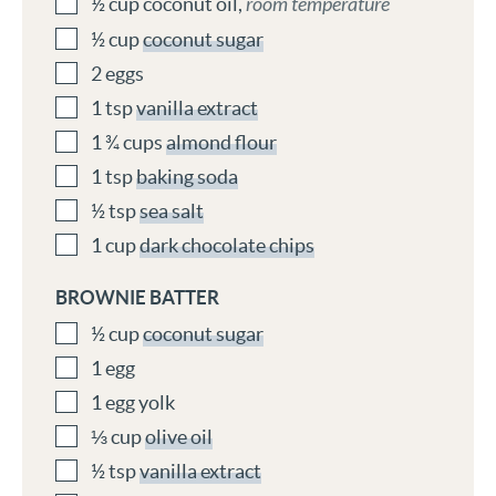
½
cup
coconut oil
,
room temperature
½
cup
coconut sugar
2
eggs
1
tsp
vanilla extract
1 ¾
cups
almond flour
1
tsp
baking soda
½
tsp
sea salt
1
cup
dark chocolate chips
BROWNIE BATTER
½
cup
coconut sugar
1
egg
1
egg yolk
⅓
cup
olive oil
½
tsp
vanilla extract