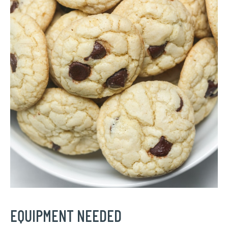
EQUIPMENT NEEDED