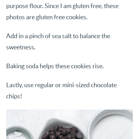
purpose flour. Since I am gluten free, these
photos are gluten free cookies.
Add in a pinch of sea salt to balance the
sweetness.
Baking soda helps these cookies rise.
Lastly, use regular or mini-sized chocolate
chips!