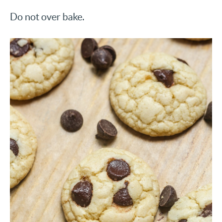
Do not over bake.