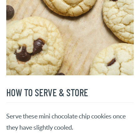
HOW TO SERVE & STORE
Serve these mini chocolate chip cookies once
they have slightly cooled.