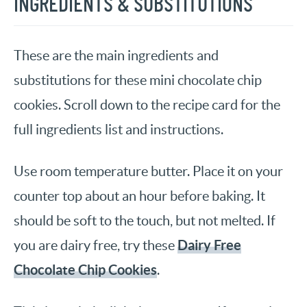
INGREDIENTS & SUBSTITUTIONS
These are the main ingredients and
substitutions for these mini chocolate chip
cookies. Scroll down to the recipe card for the
full ingredients list and instructions.
Use room temperature butter. Place it on your
counter top about an hour before baking. It
should be soft to the touch, but not melted. If
Dairy Free
you are dairy free, try these
Chocolate Chip Cookies
.