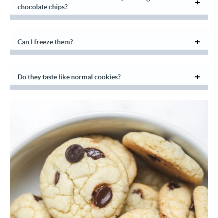
chocolate chips?
Can I freeze them?
Do they taste like normal cookies?