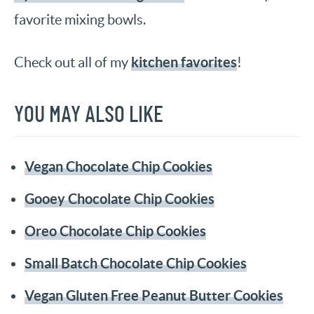
favorite mixing bowls.
kitchen favorites
Check out all of my
!
YOU MAY ALSO LIKE
Vegan Chocolate Chip Cookies
Gooey Chocolate Chip Cookies
Oreo Chocolate Chip Cookies
Small Batch Chocolate Chip Cookies
Vegan Gluten Free Peanut Butter Cookies