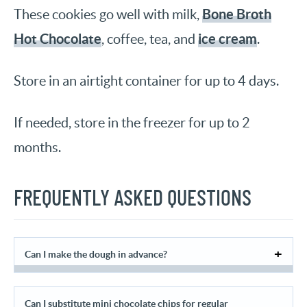
Bone Broth
These cookies go well with milk,
Hot Chocolate
ice cream
, coffee, tea, and
.
Store in an airtight container for up to 4 days.
If needed, store in the freezer for up to 2
months.
FREQUENTLY ASKED QUESTIONS
Can I make the dough in advance?
Can I substitute mini chocolate chips for regular