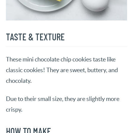
TASTE & TEXTURE
These mini chocolate chip cookies taste like
classic cookies! They are sweet, buttery, and
chocolaty.
Due to their small size, they are slightly more
crispy.
HOW TO MAKE