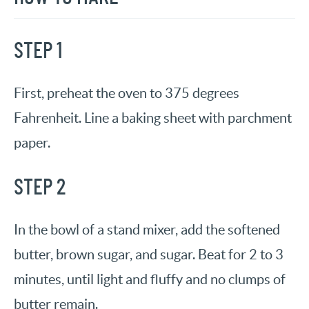
STEP 1
First, preheat the oven to 375 degrees
Fahrenheit. Line a baking sheet with parchment
paper.
STEP 2
In the bowl of a stand mixer, add the softened
butter, brown sugar, and sugar. Beat for 2 to 3
minutes, until light and fluffy and no clumps of
butter remain.