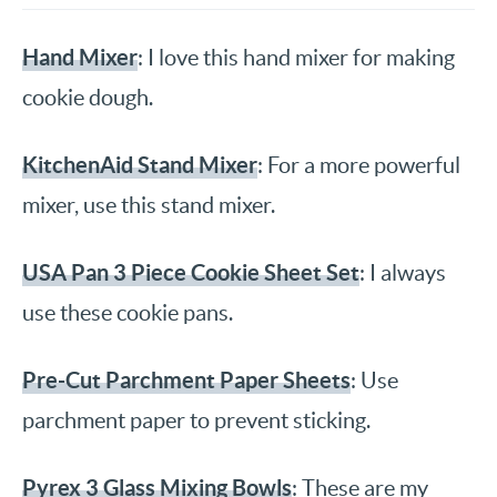
Hand Mixer
: I love this hand mixer for making
cookie dough.
KitchenAid Stand Mixer
: For a more powerful
mixer, use this stand mixer.
USA Pan 3 Piece Cookie Sheet Set
: I always
use these cookie pans.
Pre-Cut Parchment Paper Sheets
: Use
parchment paper to prevent sticking.
Pyrex 3 Glass Mixing Bowls
: These are my