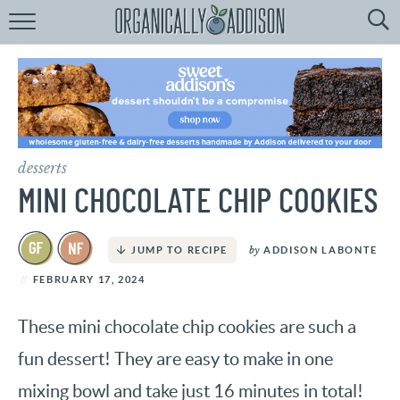
Browse
Recipes:
by
Course
by
Diet
desserts
by
Holiday
MINI CHOCOLATE CHIP COOKIES
by
Season
by
ADDISON LABONTE
JUMP TO RECIPE
recipe
Index
FEBRUARY 17, 2024
These mini chocolate chip cookies are such a
fun dessert! They are easy to make in one
mixing bowl and take just 16 minutes in total!