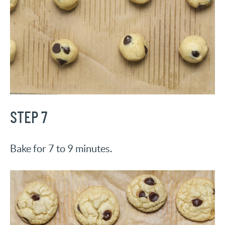
STEP 7
Bake for 7 to 9 minutes.