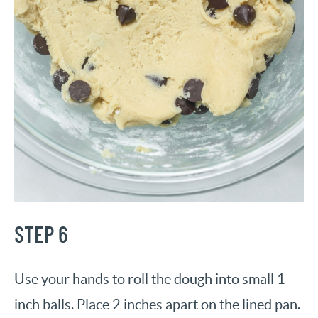
STEP 6
Use your hands to roll the dough into small 1-
inch balls. Place 2 inches apart on the lined pan.