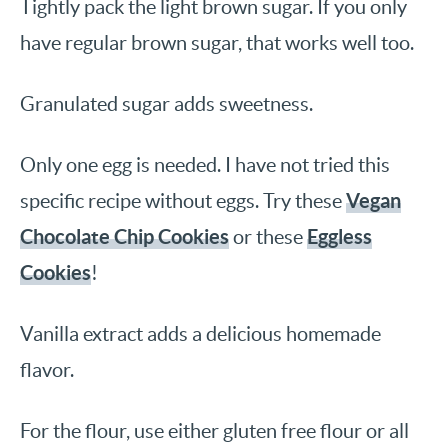
Tightly pack the light brown sugar. If you only
have regular brown sugar, that works well too.
Granulated sugar adds sweetness.
Only one egg is needed. I have not tried this
Vegan
specific recipe without eggs. Try these
Chocolate Chip Cookies
Eggless
or these
Cookies
!
Vanilla extract adds a delicious homemade
flavor.
For the flour, use either gluten free flour or all