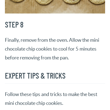
STEP 8
Finally, remove from the oven. Allow the mini
chocolate chip cookies to cool for 5 minutes
before removing from the pan.
EXPERT TIPS & TRICKS
Follow these tips and tricks to make the best
mini chocolate chip cookies.