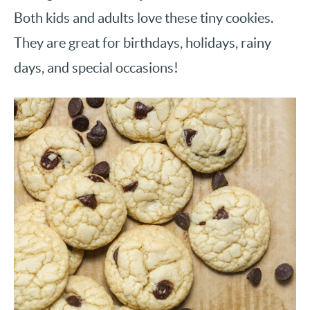
Both kids and adults love these tiny cookies.
They are great for birthdays, holidays, rainy
days, and special occasions!