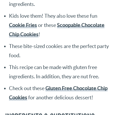
ingredients.
Kids love them! They also love these fun
Cookie Fries
Scoopable Chocolate
or these
Chip Cookies
!
These bite-sized cookies are the perfect party
food.
This recipe can be made with gluten free
ingredients. In addition, they are nut free.
Gluten Free Chocolate Chip
Check out these
Cookies
for another delicious dessert!