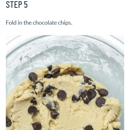
STEP 5
Fold in the chocolate chips.