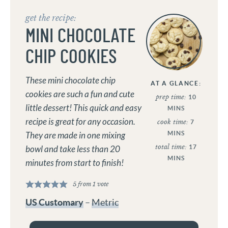
get the recipe:
MINI CHOCOLATE
CHIP COOKIES
These mini chocolate chip
AT A GLANCE:
cookies are such a fun and cute
prep time:
10
little dessert! This quick and easy
MINS
recipe is great for any occasion.
cook time:
7
MINS
They are made in one mixing
total time:
17
bowl and take less than 20
MINS
minutes from start to finish!
5
from 1 vote
US Customary
–
Metric