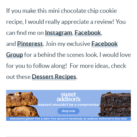
If you make this mini chocolate chip cookie
recipe, I would really appreciate a review! You
Instagram
Facebook
can find me on
,
,
Pinterest
Facebook
and
. Join my exclusive
Group
for a behind the scenes look. I would love
for you to follow along! For more ideas, check
Dessert Recipes
out these
.