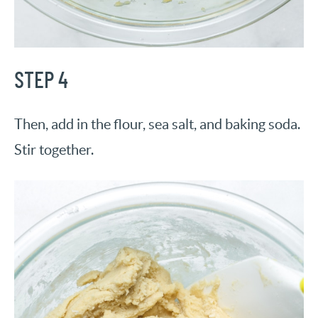
STEP 4
Then, add in the flour, sea salt, and baking soda.
Stir together.