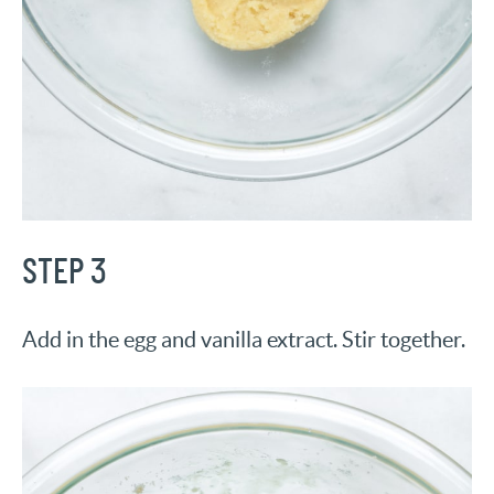
STEP 3
Add in the egg and vanilla extract. Stir together.