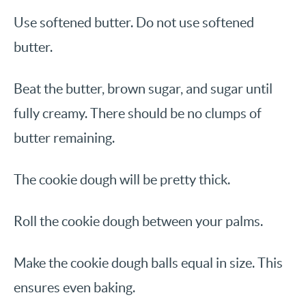
Use softened butter. Do not use softened
butter.
Beat the butter, brown sugar, and sugar until
fully creamy. There should be no clumps of
butter remaining.
The cookie dough will be pretty thick.
Roll the cookie dough between your palms.
Make the cookie dough balls equal in size. This
ensures even baking.