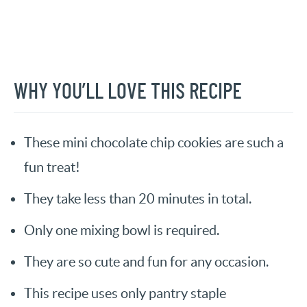
WHY YOU’LL LOVE THIS RECIPE
These mini chocolate chip cookies are such a
fun treat!
They take less than 20 minutes in total.
Only one mixing bowl is required.
They are so cute and fun for any occasion.
This recipe uses only pantry staple