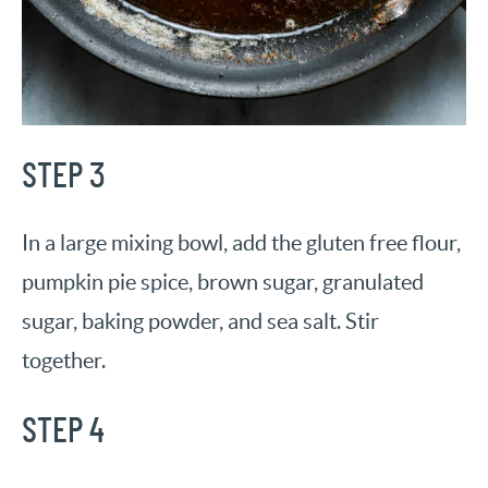
STEP 3
In a large mixing bowl, add the gluten free flour,
pumpkin pie spice, brown sugar, granulated
sugar, baking powder, and sea salt. Stir
together.
STEP 4