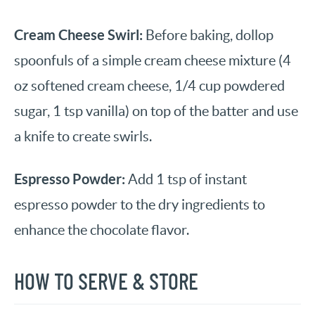
Cream Cheese Swirl:
Before baking, dollop
spoonfuls of a simple cream cheese mixture (4
oz softened cream cheese, 1/4 cup powdered
sugar, 1 tsp vanilla) on top of the batter and use
a knife to create swirls.
Espresso Powder:
Add 1 tsp of instant
espresso powder to the dry ingredients to
enhance the chocolate flavor.
HOW TO SERVE & STORE