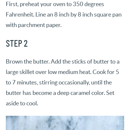
First, preheat your oven to 350 degrees
Fahrenheit. Line an 8 inch by 8 inch square pan
with parchment paper.
STEP 2
Brown the butter. Add the sticks of butter to a
large skillet over low medium heat. Cook for 5
to 7 minutes, stirring occasionally, until the
butter has become a deep caramel color. Set
aside to cool.