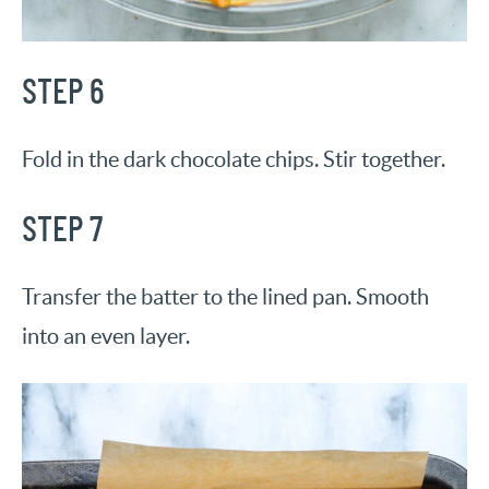
STEP 6
Fold in the dark chocolate chips. Stir together.
STEP 7
Transfer the batter to the lined pan. Smooth
into an even layer.