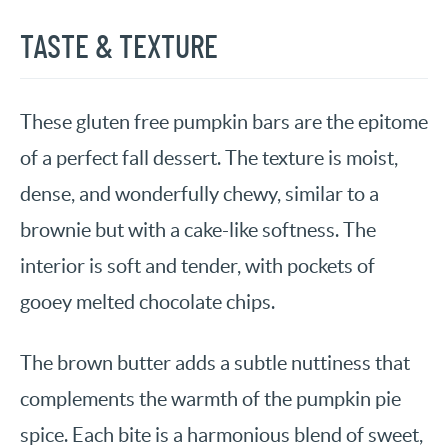
TASTE & TEXTURE
These gluten free pumpkin bars are the epitome
of a perfect fall dessert. The texture is moist,
dense, and wonderfully chewy, similar to a
brownie but with a cake-like softness. The
interior is soft and tender, with pockets of
gooey melted chocolate chips.
The brown butter adds a subtle nuttiness that
complements the warmth of the pumpkin pie
spice. Each bite is a harmonious blend of sweet,