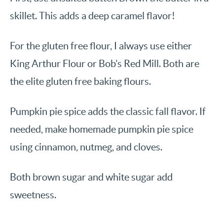
skillet. This adds a deep caramel flavor!
For the gluten free flour, I always use either
King Arthur Flour or Bob’s Red Mill. Both are
the elite gluten free baking flours.
Pumpkin pie spice adds the classic fall flavor. If
needed, make homemade pumpkin pie spice
using cinnamon, nutmeg, and cloves.
Both brown sugar and white sugar add
sweetness.