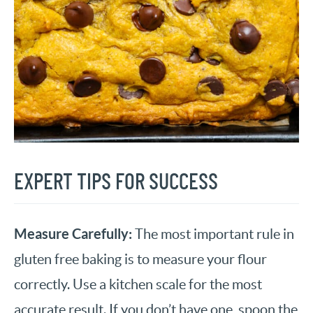
EXPERT TIPS FOR SUCCESS
Measure Carefully:
The most important rule in
gluten free baking is to measure your flour
correctly. Use a kitchen scale for the most
accurate result. If you don’t have one, spoon the