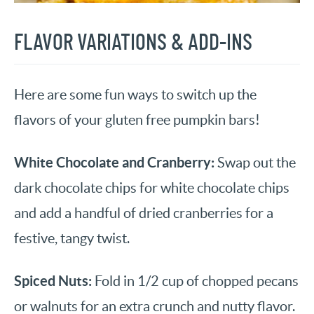
FLAVOR VARIATIONS & ADD-INS
Here are some fun ways to switch up the
flavors of your gluten free pumpkin bars!
White Chocolate and Cranberry:
Swap out the
dark chocolate chips for white chocolate chips
and add a handful of dried cranberries for a
festive, tangy twist.
Spiced Nuts:
Fold in 1/2 cup of chopped pecans
or walnuts for an extra crunch and nutty flavor.