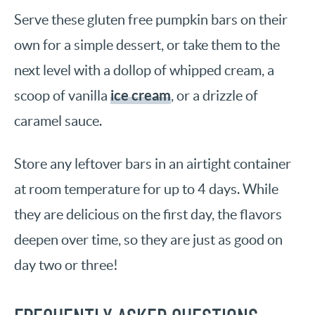
Serve these gluten free pumpkin bars on their
own for a simple dessert, or take them to the
next level with a dollop of whipped cream, a
ice cream
scoop of vanilla
, or a drizzle of
caramel sauce.
Store any leftover bars in an airtight container
at room temperature for up to 4 days. While
they are delicious on the first day, the flavors
deepen over time, so they are just as good on
day two or three!