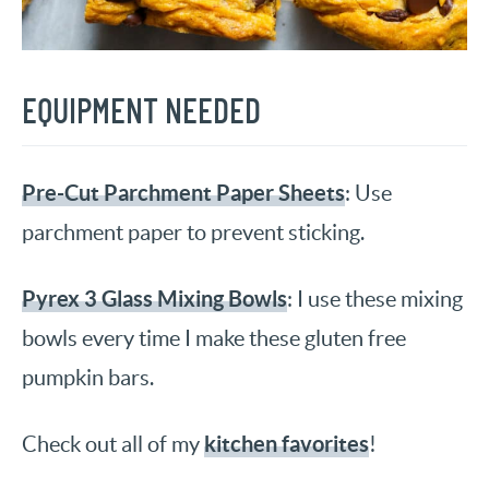
EQUIPMENT NEEDED
Pre-Cut Parchment Paper Sheets
: Use
parchment paper to prevent sticking.
Pyrex 3 Glass Mixing Bowls
: I use these mixing
bowls every time I make these gluten free
pumpkin bars.
kitchen favorites
Check out all of my
!