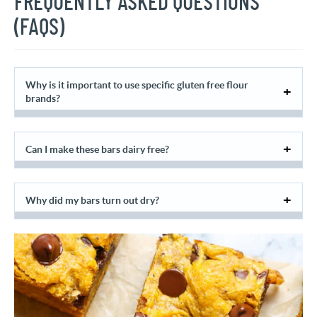
FREQUENTLY ASKED QUESTIONS
(FAQS)
Why is it important to use specific gluten free flour
brands?
Can I make these bars dairy free?
Why did my bars turn out dry?