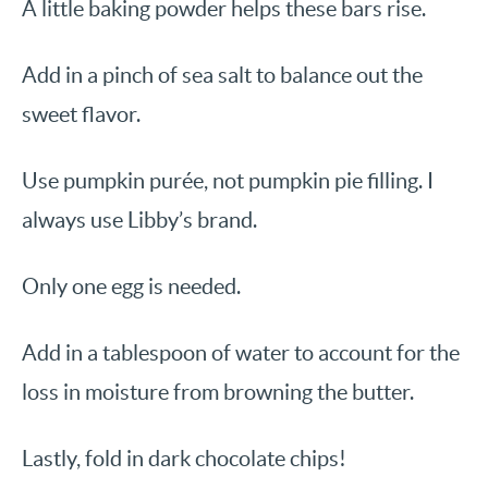
A little baking powder helps these bars rise.
Add in a pinch of sea salt to balance out the
sweet flavor.
Use pumpkin purée, not pumpkin pie filling. I
always use Libby’s brand.
Only one egg is needed.
Add in a tablespoon of water to account for the
loss in moisture from browning the butter.
Lastly, fold in dark chocolate chips!