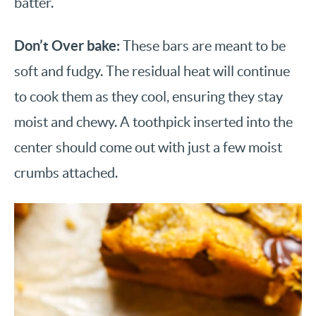
batter.
Don’t Over bake:
These bars are meant to be
soft and fudgy. The residual heat will continue
to cook them as they cool, ensuring they stay
moist and chewy. A toothpick inserted into the
center should come out with just a few moist
crumbs attached.