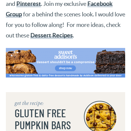
Pinterest
Facebook
and
. Join my exclusive
Group
for a behind the scenes look. I would love
for you to follow along! For more ideas, check
Dessert Recipes
out these
.
get the recipe:
GLUTEN FREE
PUMPKIN BARS