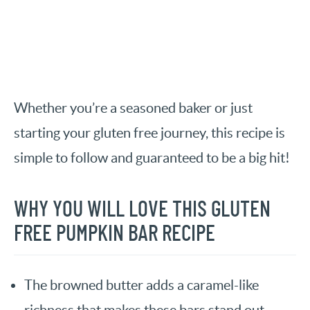
Whether you’re a seasoned baker or just
starting your gluten free journey, this recipe is
simple to follow and guaranteed to be a big hit!
WHY YOU WILL LOVE THIS GLUTEN
FREE PUMPKIN BAR RECIPE
The browned butter adds a caramel-like
richness that makes these bars stand out.