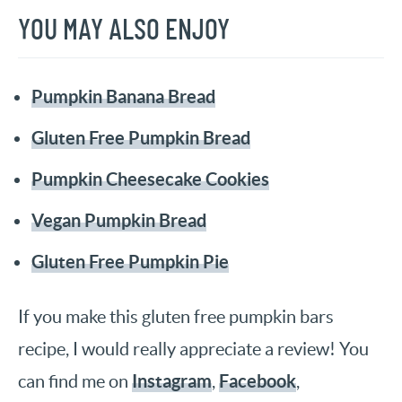
YOU MAY ALSO ENJOY
Pumpkin Banana Bread
Gluten Free Pumpkin Bread
Pumpkin Cheesecake Cookies
Vegan Pumpkin Bread
Gluten Free Pumpkin Pie
If you make this gluten free pumpkin bars
recipe, I would really appreciate a review! You
Instagram
Facebook
can find me on
,
,