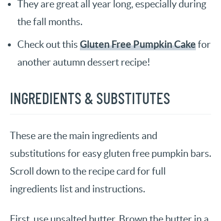
They are great all year long, especially during
the fall months.
Gluten Free Pumpkin Cake
Check out this
for
another autumn dessert recipe!
INGREDIENTS & SUBSTITUTES
These are the main ingredients and
substitutions for easy gluten free pumpkin bars.
Scroll down to the recipe card for full
ingredients list and instructions.
First, use unsalted butter. Brown the butter in a