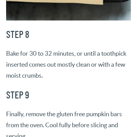
STEP 8
Bake for 30 to 32 minutes, or until a toothpick
inserted comes out mostly clean or with a few
moist crumbs.
STEP 9
Finally, remove the gluten free pumpkin bars
from the oven. Cool fully before slicing and
serving.