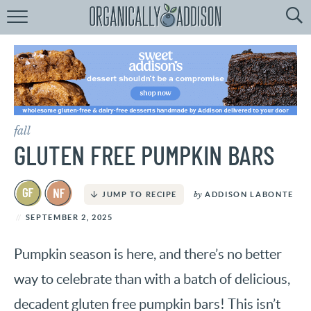
Browse
Recipes:
by
Course
by
Diet
fall
by
Holiday
GLUTEN FREE PUMPKIN BARS
by
Season
by
ADDISON LABONTE
JUMP TO RECIPE
recipe
Index
SEPTEMBER 2, 2025
Pumpkin season is here, and there’s no better
way to celebrate than with a batch of delicious,
decadent gluten free pumpkin bars! This isn’t