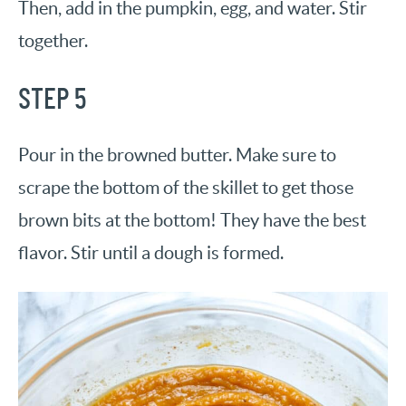
Then, add in the pumpkin, egg, and water. Stir
together.
STEP 5
Pour in the browned butter. Make sure to
scrape the bottom of the skillet to get those
brown bits at the bottom! They have the best
flavor. Stir until a dough is formed.