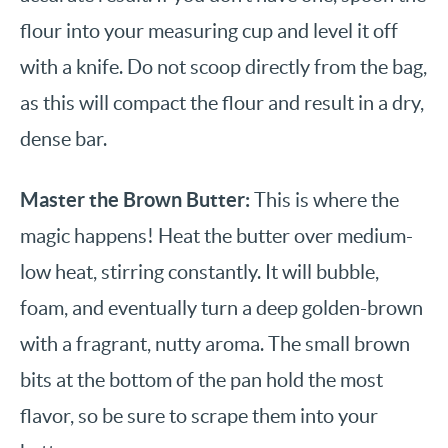
flour into your measuring cup and level it off
with a knife. Do not scoop directly from the bag,
as this will compact the flour and result in a dry,
dense bar.
Master the Brown Butter:
This is where the
magic happens! Heat the butter over medium-
low heat, stirring constantly. It will bubble,
foam, and eventually turn a deep golden-brown
with a fragrant, nutty aroma. The small brown
bits at the bottom of the pan hold the most
flavor, so be sure to scrape them into your