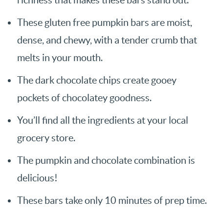
These gluten free pumpkin bars are moist,
dense, and chewy, with a tender crumb that
melts in your mouth.
The dark chocolate chips create gooey
pockets of chocolatey goodness.
You’ll find all the ingredients at your local
grocery store.
The pumpkin and chocolate combination is
delicious!
These bars take only 10 minutes of prep time.