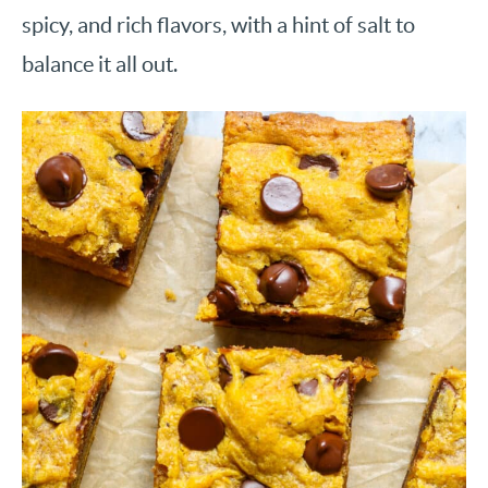
spicy, and rich flavors, with a hint of salt to
balance it all out.