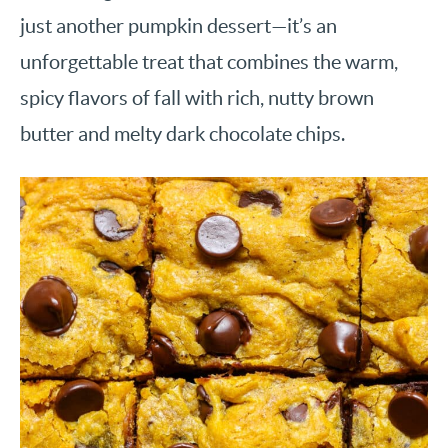
just another pumpkin dessert—it’s an
unforgettable treat that combines the warm,
spicy flavors of fall with rich, nutty brown
butter and melty dark chocolate chips.