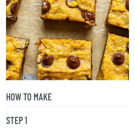
HOW TO MAKE
STEP 1